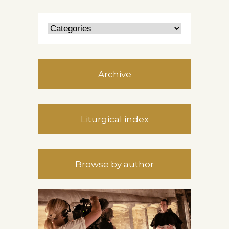
Archive
Liturgical index
Browse by author