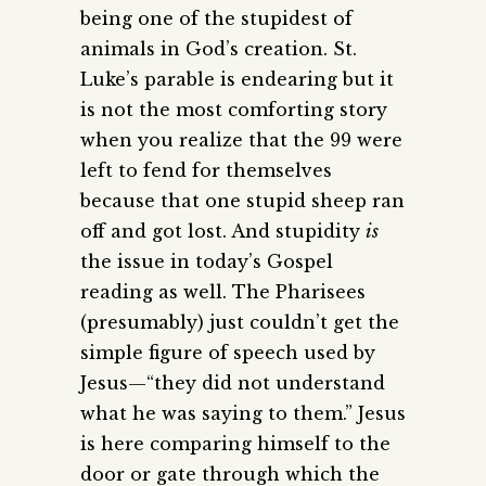
being one of the stupidest of
animals in God’s creation. St.
Luke’s parable is endearing but it
is not the most comforting story
when you realize that the 99 were
left to fend for themselves
because that one stupid sheep ran
off and got lost. And stupidity
is
the issue in today’s Gospel
reading as well. The Pharisees
(presumably) just couldn’t get the
simple figure of speech used by
Jesus—“they did not understand
what he was saying to them.” Jesus
is here comparing himself to the
door or gate through which the