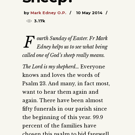
by
Mark Edney O.P.
10 May 2014
3.17k
F
ourth Sunday of Easter. Fr Mark
Edney helps us to see what being
called one of God’s sheep really means.
The Lord is my shepherd…
Everyone
knows and loves the words of
Psalm 23. And many, in fact most,
want to hear them again and
again. There have been almost
fifty funerals in our parish since
the beginning of this year. 99.9
percent of the families have
chosen this psalm to bid farewell