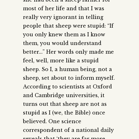
most of her life and that I was
really very ignorant in telling
people that sheep were stupid: “If
you only knew them as I know
them, you would understand
better…” Her words only made me
feel, well, more like a stupid
sheep. So I, a human being, not a
sheep, set about to inform myself.
According to scientists at Oxford
and Cambridge universities, it
turns out that sheep are not as
stupid as I (we, the Bible) once
believed. One science
correspondent of a national daily
reveals that ‘they are far more