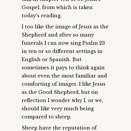
Gospel, from which is taken
today’s reading.
I too like the image of Jesus as the
Shepherd and after so many
funerals I can now sing Psalm 23
in ten or so different settings in
English or Spanish. But
sometimes it pays to think again
about even the most familiar and
comforting of images. I like Jesus
as the Good Shepherd, but on
reflection I wonder why I, or we,
should like very much being
compared to sheep.
Sheep have the reputation of