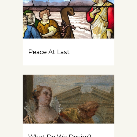
Peace At Last
What Do We Desire?