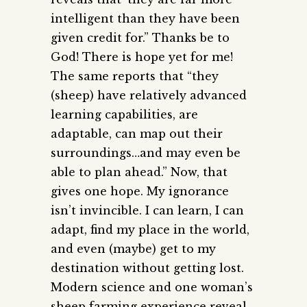
intelligent than they have been
given credit for.” Thanks be to
God! There is hope yet for me!
The same reports that “they
(sheep) have relatively advanced
learning capabilities, are
adaptable, can map out their
surroundings…and may even be
able to plan ahead.” Now, that
gives one hope. My ignorance
isn’t invincible. I can learn, I can
adapt, find my place in the world,
and even (maybe) get to my
destination without getting lost.
Modern science and one woman’s
sheep farming experience reveal