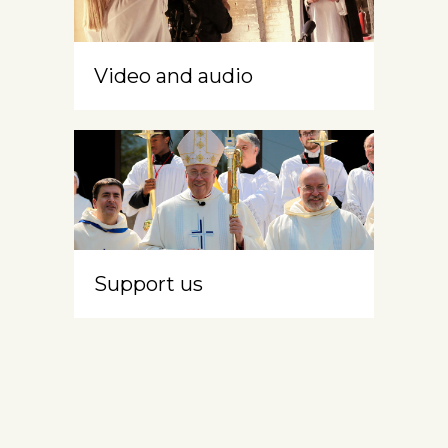
Video and audio
Support us