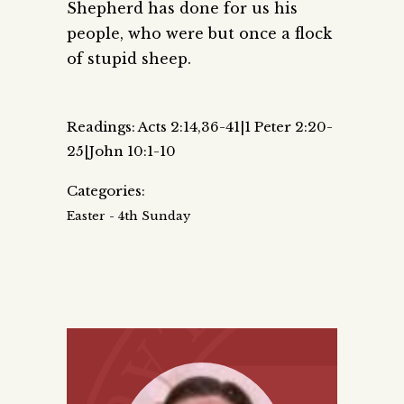
Shepherd has done for us his
people, who were but once a flock
of stupid sheep.
Readings: Acts 2:14,36-41|1 Peter 2:20-
25|John 10:1-10
Categories:
Easter - 4th Sunday