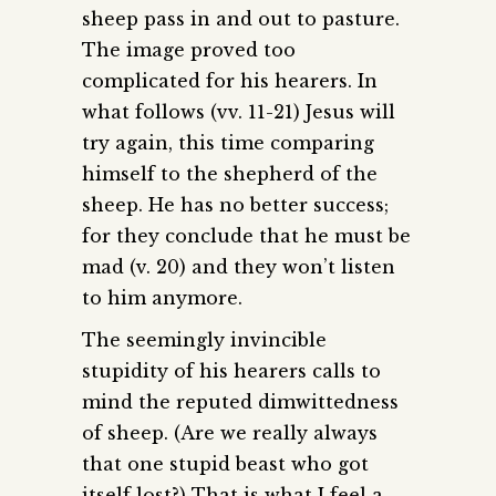
sheep pass in and out to pasture.
The image proved too
complicated for his hearers. In
what follows (vv. 11-21) Jesus will
try again, this time comparing
himself to the shepherd of the
sheep. He has no better success;
for they conclude that he must be
mad (v. 20) and they won’t listen
to him anymore.
The seemingly invincible
stupidity of his hearers calls to
mind the reputed dimwittedness
of sheep. (Are we really always
that one stupid beast who got
itself lost?) That is what I feel a