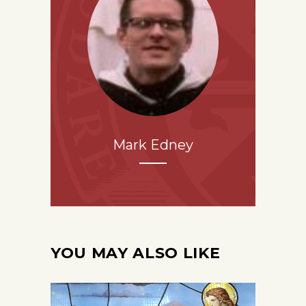
Mark Edney
YOU MAY ALSO LIKE