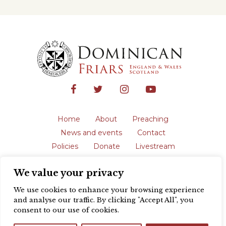
Home
About
Preaching
News and events
Contact
Policies
Donate
Livestream
Safeguarding
We value your privacy
The English Province of the Order is a
registered charity in England and Wales
We use cookies to enhance your browsing experience
(231192) and in Scotland (SC039062).
and analyse our traffic. By clicking "Accept All", you
Registered address: Blackfriars, St Giles’,
consent to our use of cookies.
Oxford OX1 3LY |
Privacy policy
| Website