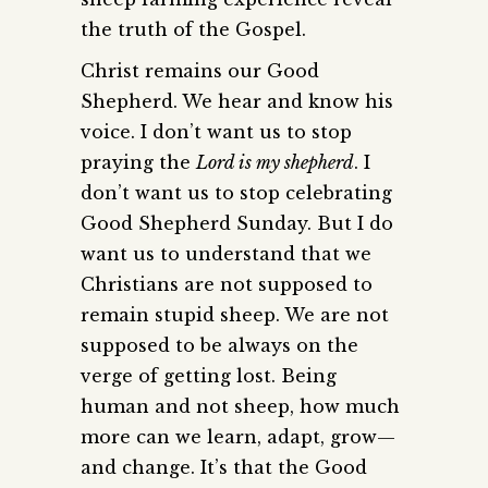
the truth of the Gospel.
Christ remains our Good
Shepherd. We hear and know his
voice. I don’t want us to stop
praying the
Lord is my shepherd
. I
don’t want us to stop celebrating
Good Shepherd Sunday. But I do
want us to understand that we
Christians are not supposed to
remain stupid sheep. We are not
supposed to be always on the
verge of getting lost. Being
human and not sheep, how much
more can we learn, adapt, grow—
and change. It’s that the Good