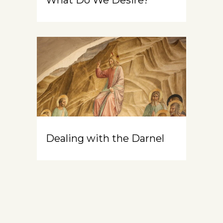
Dealing with the Darnel