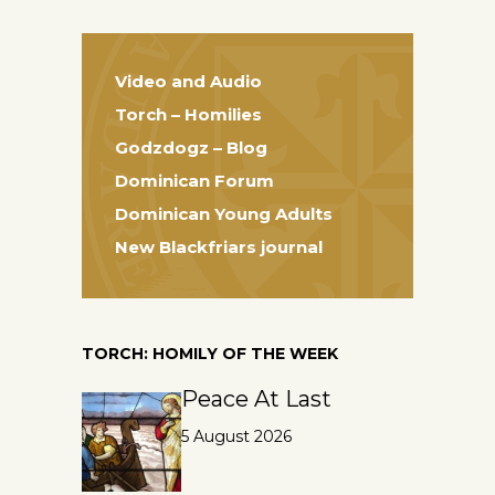
Video and Audio
Torch – Homilies
Godzdogz – Blog
Dominican Forum
Dominican Young Adults
New Blackfriars journal
TORCH: HOMILY OF THE WEEK
Peace At Last
5 August 2026