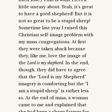
little uneasy about. Yeah, it’s great
to have a good shepherd! But it is
not so great to be a stupid sheep!
Sometime last year I raised this
Christian self-image problem with
my mass congregations. At first
they were taken aback because
they, like me, love the image of
the
Lord is my shepherd
. In the end,
though, they did have to agree
that the “Lord is my Shepherd”
imagery is comforting but the “I
am a stupid sheep” is rather less
so. At the end of mass, a woman
came to me and explained that
she had been a sheep farmer for