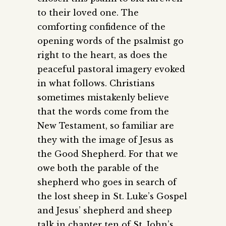
to their loved one. The
comforting confidence of the
opening words of the psalmist go
right to the heart, as does the
peaceful pastoral imagery evoked
in what follows. Christians
sometimes mistakenly believe
that the words come from the
New Testament, so familiar are
they with the image of Jesus as
the Good Shepherd. For that we
owe both the parable of the
shepherd who goes in search of
the lost sheep in St. Luke’s Gospel
and Jesus’ shepherd and sheep
talk in chapter ten of St. John’s