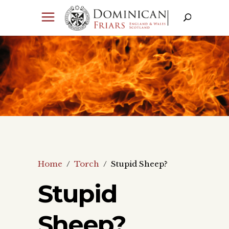
Home
/
Torch
/
Stupid Sheep?
Stupid
Sheep?