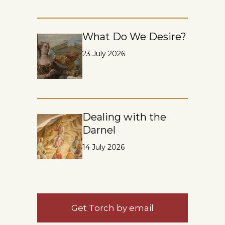
What Do We Desire?
23 July 2026
Dealing with the
Darnel
14 July 2026
Get Torch by email