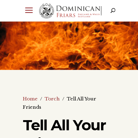
Home
/
Torch
/
Tell All Your
Friends
Tell All Your