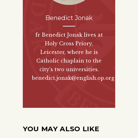
Benedict Jonak
fr Benedict Jonak lives at
Holy Cross Priory,
Leicester, where he is
Catholic chaplain to the
city's two universities.
benedict.jonak@english.op.org
YOU MAY ALSO LIKE