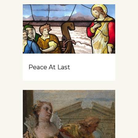
Peace At Last