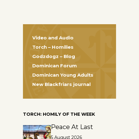
Video and Audio
Torch – Homilies
Godzdogz – Blog
Dominican Forum
Dominican Young Adults
New Blackfriars journal
TORCH: HOMILY OF THE WEEK
Peace At Last
5 August 2026