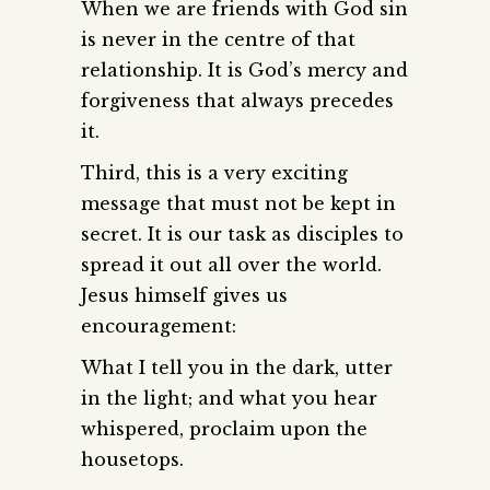
When we are friends with God sin
is never in the centre of that
relationship. It is God’s mercy and
forgiveness that always precedes
it.
Third, this is a very exciting
message that must not be kept in
secret. It is our task as disciples to
spread it out all over the world.
Jesus himself gives us
encouragement:
What I tell you in the dark, utter
in the light; and what you hear
whispered, proclaim upon the
housetops.