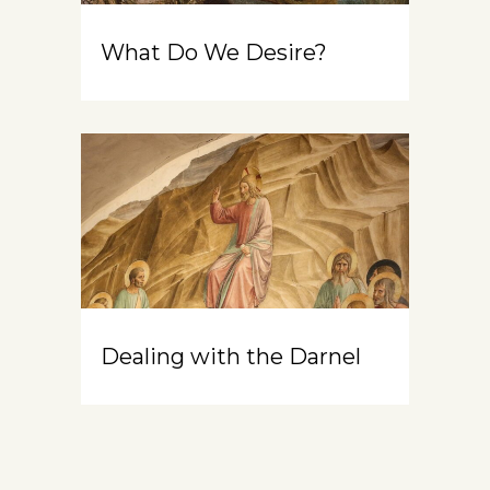
What Do We Desire?
Dealing with the Darnel