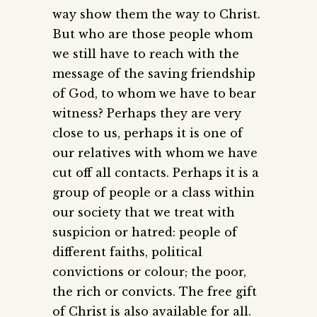
way show them the way to Christ.
But who are those people whom
we still have to reach with the
message of the saving friendship
of God, to whom we have to bear
witness? Perhaps they are very
close to us, perhaps it is one of
our relatives with whom we have
cut off all contacts. Perhaps it is a
group of people or a class within
our society that we treat with
suspicion or hatred: people of
different faiths, political
convictions or colour; the poor,
the rich or convicts. The free gift
of Christ is also available for all.