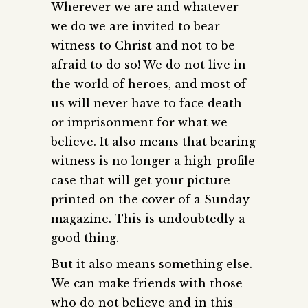
Wherever we are and whatever
we do we are invited to bear
witness to Christ and not to be
afraid to do so! We do not live in
the world of heroes, and most of
us will never have to face death
or imprisonment for what we
believe. It also means that bearing
witness is no longer a high-profile
case that will get your picture
printed on the cover of a Sunday
magazine. This is undoubtedly a
good thing.
But it also means something else.
We can make friends with those
who do not believe and in this