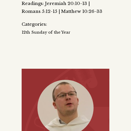
Readings: Jeremiah 20:10-13 |
Romans 5:12-15 | Matthew 10:26-33
Categories:
12th Sunday of the Year