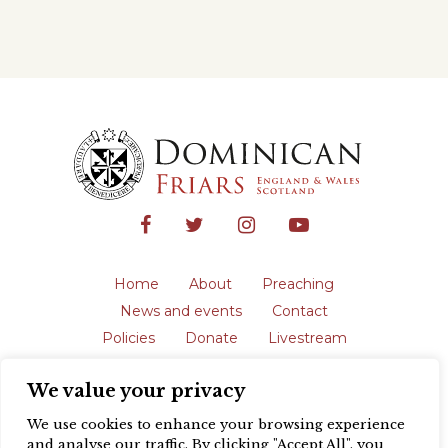
Home
About
Preaching
News and events
Contact
Policies
Donate
Livestream
Safeguarding
We value your privacy
The English Province of the Order is a
registered charity in England and Wales
We use cookies to enhance your browsing experience
(231192) and in Scotland (SC039062).
and analyse our traffic. By clicking "Accept All", you