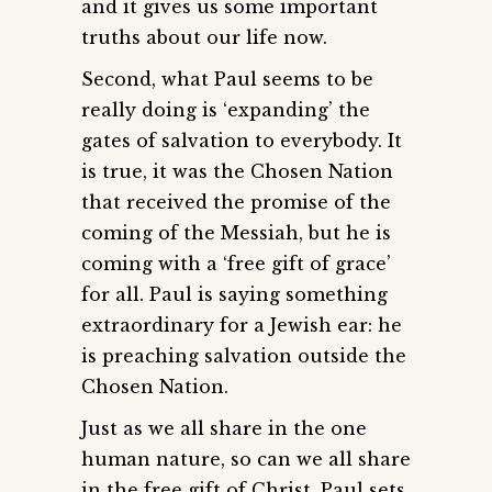
and it gives us some important
truths about our life now.
Second, what Paul seems to be
really doing is ‘expanding’ the
gates of salvation to everybody. It
is true, it was the Chosen Nation
that received the promise of the
coming of the Messiah, but he is
coming with a ‘free gift of grace’
for all. Paul is saying something
extraordinary for a Jewish ear: he
is preaching salvation outside the
Chosen Nation.
Just as we all share in the one
human nature, so can we all share
in the free gift of Christ. Paul sets