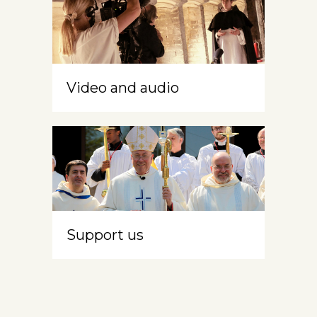
Video and audio
Support us