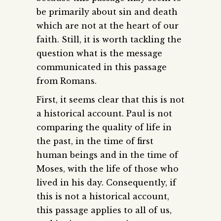
be primarily about sin and death
which are not at the heart of our
faith. Still, it is worth tackling the
question what is the message
communicated in this passage
from Romans.
First, it seems clear that this is not
a historical account. Paul is not
comparing the quality of life in
the past, in the time of first
human beings and in the time of
Moses, with the life of those who
lived in his day. Consequently, if
this is not a historical account,
this passage applies to all of us,