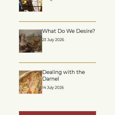
What Do We Desire?
23 July 2026
Dealing with the
Darnel
14 July 2026