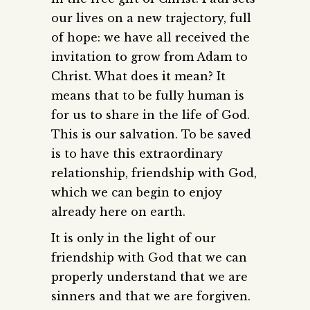
our lives on a new trajectory, full
of hope: we have all received the
invitation to grow from Adam to
Christ. What does it mean? It
means that to be fully human is
for us to share in the life of God.
This is our salvation. To be saved
is to have this extraordinary
relationship, friendship with God,
which we can begin to enjoy
already here on earth.
It is only in the light of our
friendship with God that we can
properly understand that we are
sinners and that we are forgiven.