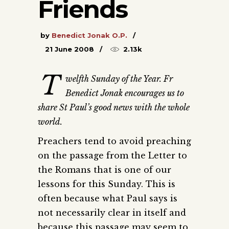
Friends
by
Benedict Jonak O.P.
21 June 2008
2.13k
T
welfth Sunday of the Year. Fr
Benedict Jonak encourages us to
share St Paul’s good news with the whole
world.
Preachers tend to avoid preaching
on the passage from the Letter to
the Romans that is one of our
lessons for this Sunday. This is
often because what Paul says is
not necessarily clear in itself and
because this passage may seem to