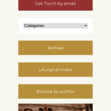
Get Torch by email
Archive
Liturgical index
Browse by author