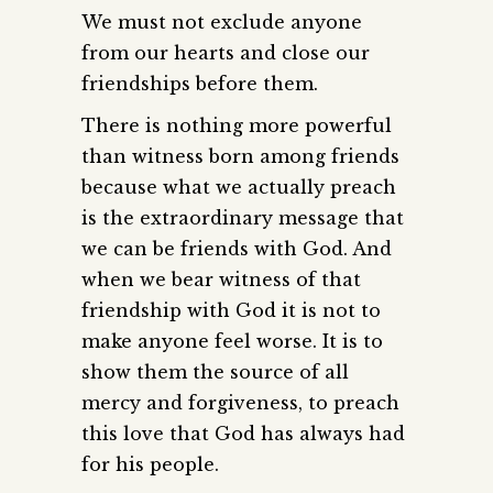
We must not exclude anyone
from our hearts and close our
friendships before them.
There is nothing more powerful
than witness born among friends
because what we actually preach
is the extraordinary message that
we can be friends with God. And
when we bear witness of that
friendship with God it is not to
make anyone feel worse. It is to
show them the source of all
mercy and forgiveness, to preach
this love that God has always had
for his people.