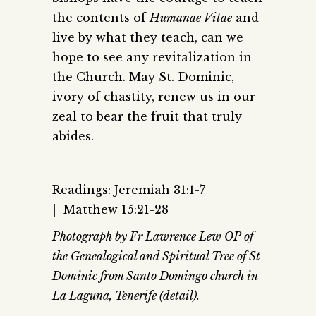
the contents of
Humanae Vitae
and
live by what they teach, can we
hope to see any revitalization in
the Church. May St. Dominic,
ivory of chastity, renew us in our
zeal to bear the fruit that truly
abides.
Readings: Jeremiah 31:1-7
| Matthew 15:21-28
Photograph by Fr Lawrence Lew OP of
the Genealogical and Spiritual Tree of St
Dominic from Santo Domingo church in
La Laguna, Tenerife (detail).