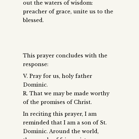
out the waters of wisdom:
preacher of grace, unite us to the
blessed.
This prayer concludes with the
response:
V. Pray for us, holy father
Dominic.
R. That we may be made worthy
of the promises of Christ.
In reciting this prayer, I am
reminded that I am a son of St.
Dominic. Around the world,