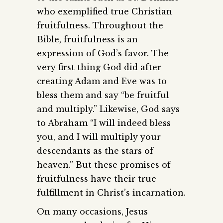
who exemplified true Christian
fruitfulness. Throughout the
Bible, fruitfulness is an
expression of God’s favor. The
very first thing God did after
creating Adam and Eve was to
bless them and say “be fruitful
and multiply.” Likewise, God says
to Abraham “I will indeed bless
you, and I will multiply your
descendants as the stars of
heaven.” But these promises of
fruitfulness have their true
fulfillment in Christ’s incarnation.
On many occasions, Jesus