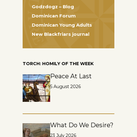
Godzdogz – Blog
Dominican Forum
Dominican Young Adults
New Blackfriars journal
TORCH: HOMILY OF THE WEEK
Peace At Last
5 August 2026
What Do We Desire?
23 July 2026