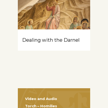
Dealing with the Darnel
Video and Audio
Torch – Homilies