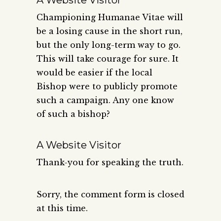
Championing Humanae Vitae will
be a losing cause in the short run,
but the only long-term way to go.
This will take courage for sure. It
would be easier if the local
Bishop were to publicly promote
such a campaign. Any one know
of such a bishop?
A Website Visitor
Thank-you for speaking the truth.
Sorry, the comment form is closed
at this time.