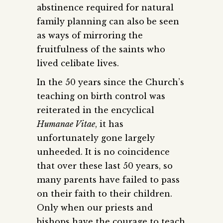
abstinence required for natural
family planning can also be seen
as ways of mirroring the
fruitfulness of the saints who
lived celibate lives.
In the 50 years since the Church’s
teaching on birth control was
reiterated in the encyclical
Humanae Vitae
, it has
unfortunately gone largely
unheeded. It is no coincidence
that over these last 50 years, so
many parents have failed to pass
on their faith to their children.
Only when our priests and
bishops have the courage to teach