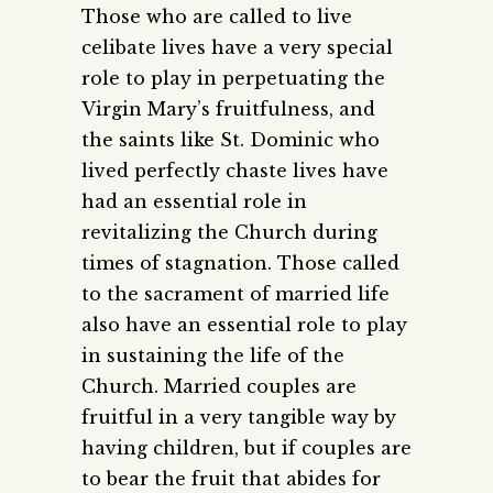
Those who are called to live
celibate lives have a very special
role to play in perpetuating the
Virgin Mary’s fruitfulness, and
the saints like St. Dominic who
lived perfectly chaste lives have
had an essential role in
revitalizing the Church during
times of stagnation. Those called
to the sacrament of married life
also have an essential role to play
in sustaining the life of the
Church. Married couples are
fruitful in a very tangible way by
having children, but if couples are
to bear the fruit that abides for