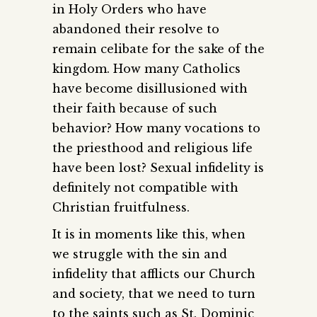
in Holy Orders who have
abandoned their resolve to
remain celibate for the sake of the
kingdom. How many Catholics
have become disillusioned with
their faith because of such
behavior? How many vocations to
the priesthood and religious life
have been lost? Sexual infidelity is
definitely not compatible with
Christian fruitfulness.
It is in moments like this, when
we struggle with the sin and
infidelity that afflicts our Church
and society, that we need to turn
to the saints such as St. Dominic