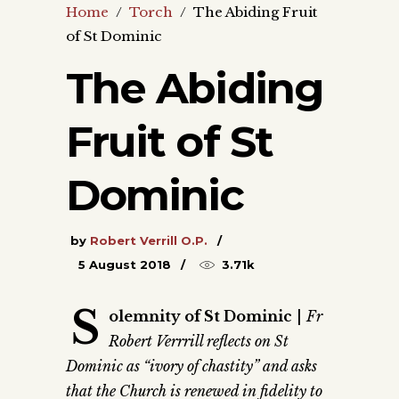
Home
/
Torch
/
The Abiding Fruit
of St Dominic
The Abiding
Fruit of St
Dominic
by
Robert Verrill O.P.
5 August 2018
3.71k
S
olemnity of St Dominic
|
Fr
Robert Verrrill reflects on St
Dominic as “ivory of chastity” and asks
that the Church is renewed in fidelity to