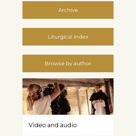
Archive
Liturgical index
Browse by author
Video and audio