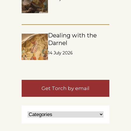
Dealing with the
Darnel
14 July 2026
Get Torch by email