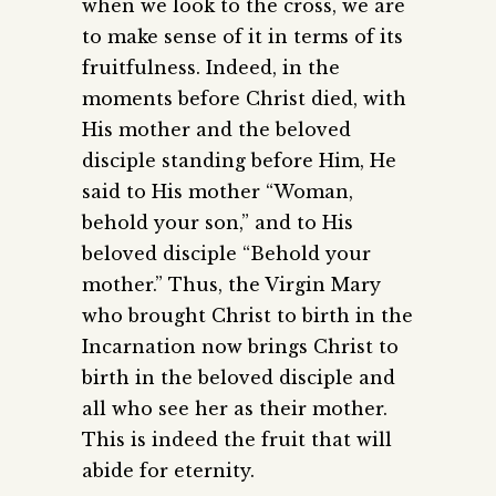
when we look to the cross, we are
to make sense of it in terms of its
fruitfulness. Indeed, in the
moments before Christ died, with
His mother and the beloved
disciple standing before Him, He
said to His mother “Woman,
behold your son,” and to His
beloved disciple “Behold your
mother.” Thus, the Virgin Mary
who brought Christ to birth in the
Incarnation now brings Christ to
birth in the beloved disciple and
all who see her as their mother.
This is indeed the fruit that will
abide for eternity.