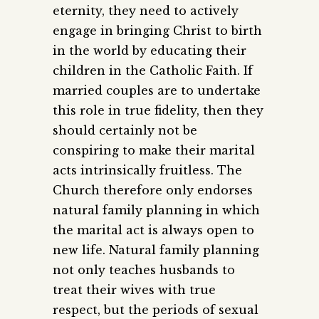
eternity, they need to actively
engage in bringing Christ to birth
in the world by educating their
children in the Catholic Faith. If
married couples are to undertake
this role in true fidelity, then they
should certainly not be
conspiring to make their marital
acts intrinsically fruitless. The
Church therefore only endorses
natural family planning in which
the marital act is always open to
new life. Natural family planning
not only teaches husbands to
treat their wives with true
respect, but the periods of sexual