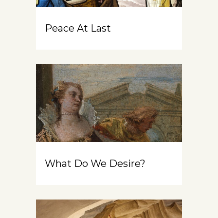
Peace At Last
What Do We Desire?