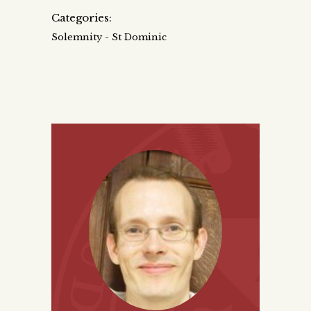
Categories:
Solemnity - St Dominic