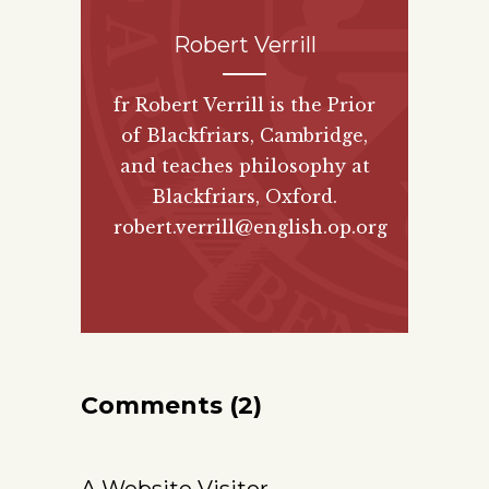
Robert Verrill
fr Robert Verrill is the Prior
of Blackfriars, Cambridge,
and teaches philosophy at
Blackfriars, Oxford.
robert.verrill@english.op.org
Comments (2)
A Website Visitor