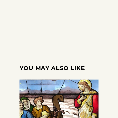
YOU MAY ALSO LIKE