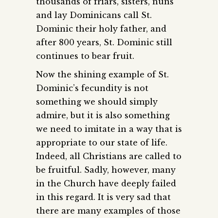
thousands of friars, sisters, nuns
and lay Dominicans call St.
Dominic their holy father, and
after 800 years, St. Dominic still
continues to bear fruit.
Now the shining example of St.
Dominic’s fecundity is not
something we should simply
admire, but it is also something
we need to imitate in a way that is
appropriate to our state of life.
Indeed, all Christians are called to
be fruitful. Sadly, however, many
in the Church have deeply failed
in this regard. It is very sad that
there are many examples of those