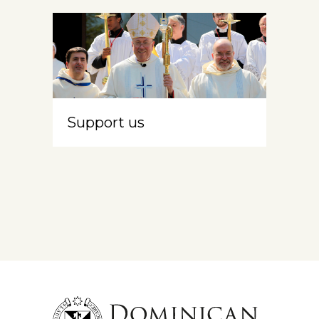
Support us