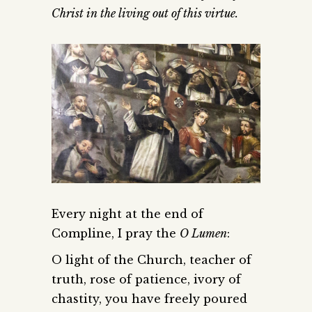
Christ in the living out of this virtue.
Every night at the end of
Compline, I pray the
O Lumen
:
O light of the Church, teacher of
truth, rose of patience, ivory of
chastity, you have freely poured