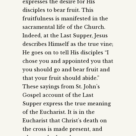
expresses the desire for His
disciples to bear fruit. This
fruitfulness is manifested in the
sacramental life of the Church.
Indeed, at the Last Supper, Jesus
describes Himself as the true vine;
He goes on to tell His disciples “I
chose you and appointed you that
you should go and bear fruit and
that your fruit should abide.”
These sayings from St. John’s
Gospel account of the Last
Supper express the true meaning
of the Eucharist. It is in the
Eucharist that Christ’s death on
the cross is made present, and