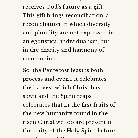
receives God’s future as a gift.
This gift brings reconciliation, a
reconciliation in which diversity
and plurality are not expressed in
an egotistical individualism, but
in the charity and harmony of
communion.
So, the Pentecost feast is both
process and event. It celebrates
the harvest which Christ has
sown and the Spirit reaps. It
celebrates that in the first fruits of
the new humanity found in the
risen Christ we too are present in
the unity of the Holy Spirit before