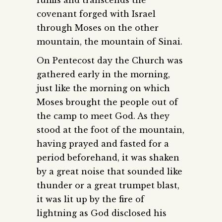
covenant forged with Israel
through Moses on the other
mountain, the mountain of Sinai.
On Pentecost day the Church was
gathered early in the morning,
just like the morning on which
Moses brought the people out of
the camp to meet God. As they
stood at the foot of the mountain,
having prayed and fasted for a
period beforehand, it was shaken
by a great noise that sounded like
thunder or a great trumpet blast,
it was lit up by the fire of
lightning as God disclosed his