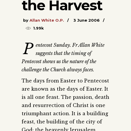
the Harvest
by
Allan White O.P.
3 June 2006
1.99k
P
entecost Sunday. Fr Allan White
suggests that the timing of
Pentecost shows us the nature of the
challenge the Church always faces
.
The days from Easter to Pentecost
are known as the days of Easter. It
is all one feast. The passion, death
and resurrection of Christ is one
triumphant action. It is a building
feast, the building of the city of
God; the heavenly Jerusalem