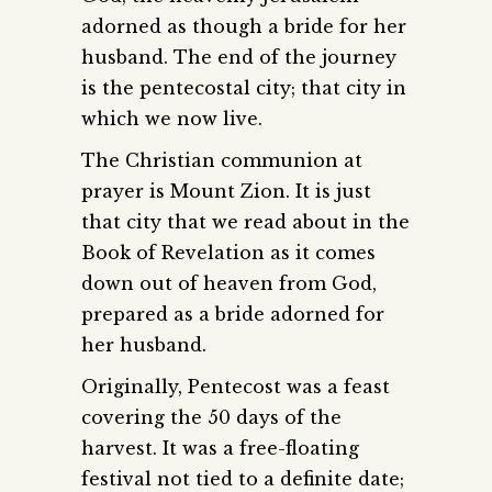
adorned as though a bride for her
husband. The end of the journey
is the pentecostal city; that city in
which we now live.
The Christian communion at
prayer is Mount Zion. It is just
that city that we read about in the
Book of Revelation as it comes
down out of heaven from God,
prepared as a bride adorned for
her husband.
Originally, Pentecost was a feast
covering the 50 days of the
harvest. It was a free-floating
festival not tied to a definite date;