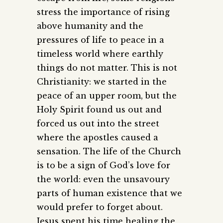
stress the importance of rising
above humanity and the
pressures of life to peace in a
timeless world where earthly
things do not matter. This is not
Christianity: we started in the
peace of an upper room, but the
Holy Spirit found us out and
forced us out into the street
where the apostles caused a
sensation. The life of the Church
is to be a sign of God’s love for
the world: even the unsavoury
parts of human existence that we
would prefer to forget about.
Jesus spent his time healing the