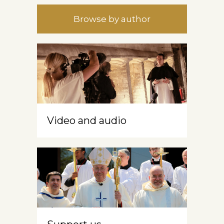
Browse by author
Video and audio