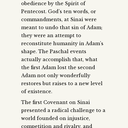
obedience by the Spirit of
Pentecost. God’s ten words, or
commandments, at Sinai were
meant to undo that sin of Adam;
they were an attempt to
reconstitute humanity in Adam’s
shape. The Paschal events
actually accomplish that, what
the first Adam lost the second
Adam not only wonderfully
restores but raises to a new level
of existence.
The first Covenant on Sinai
presented a radical challenge to a
world founded on injustice,
competition and rivalry, and