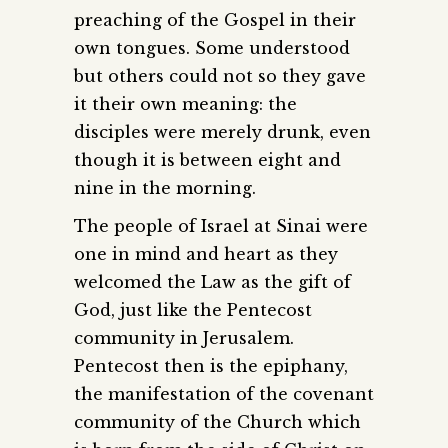
preaching of the Gospel in their
own tongues. Some understood
but others could not so they gave
it their own meaning: the
disciples were merely drunk, even
though it is between eight and
nine in the morning.
The people of Israel at Sinai were
one in mind and heart as they
welcomed the Law as the gift of
God, just like the Pentecost
community in Jerusalem.
Pentecost then is the epiphany,
the manifestation of the covenant
community of the Church which