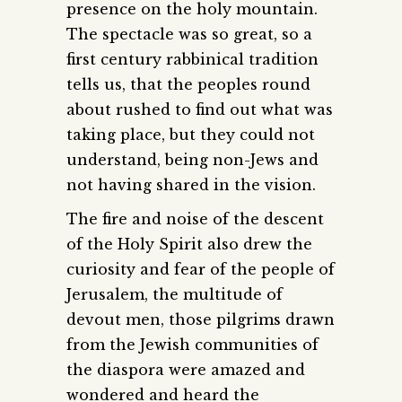
presence on the holy mountain.
The spectacle was so great, so a
first century rabbinical tradition
tells us, that the peoples round
about rushed to find out what was
taking place, but they could not
understand, being non-Jews and
not having shared in the vision.
The fire and noise of the descent
of the Holy Spirit also drew the
curiosity and fear of the people of
Jerusalem, the multitude of
devout men, those pilgrims drawn
from the Jewish communities of
the diaspora were amazed and
wondered and heard the