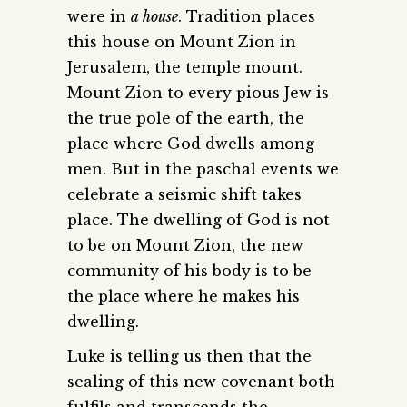
were in
a house
. Tradition places
this house on Mount Zion in
Jerusalem, the temple mount.
Mount Zion to every pious Jew is
the true pole of the earth, the
place where God dwells among
men. But in the paschal events we
celebrate a seismic shift takes
place. The dwelling of God is not
to be on Mount Zion, the new
community of his body is to be
the place where he makes his
dwelling.
Luke is telling us then that the
sealing of this new covenant both
fulfils and transcends the