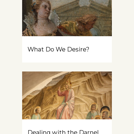
What Do We Desire?
Dealing with the Darnel