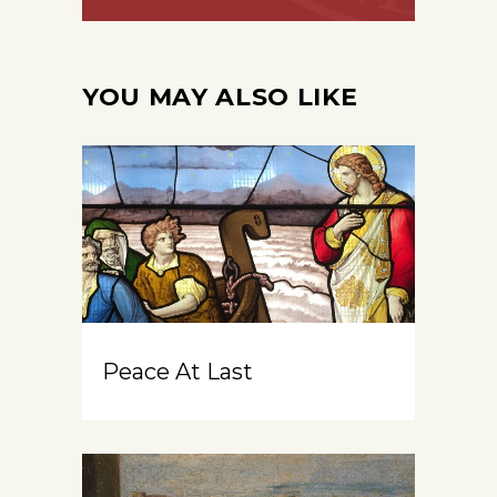
YOU MAY ALSO LIKE
Peace At Last