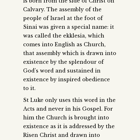
is born from the side of Christ on
Calvary. The assembly of the
people of Israel at the foot of
Sinai was given a special name: it
was called the ekklesia, which
comes into English as Church,
that assembly which is drawn into
existence by the splendour of
God’s word and sustained in
existence by inspired obedience
to it.
St Luke only uses this word in the
Acts and never in his Gospel. For
him the Church is brought into
existence as it is addressed by the
Risen Christ and drawn into