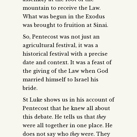
mountain to receive the Law.
What was begun in the Exodus
was brought to fruition at Sinai.
So, Pentecost was not just an
agricultural festival, it was a
historical festival with a precise
date and context. It was a feast of
the giving of the Law when God
married himself to Israel his
bride.
St Luke shows us in his account of
Pentecost that he knew all about
this debate. He tells us that
they
were all together in one place. He
does not say who
they
were. They