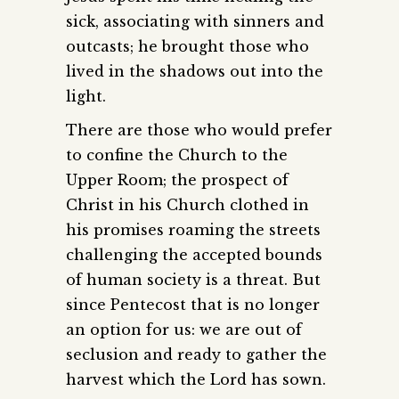
sick, associating with sinners and
outcasts; he brought those who
lived in the shadows out into the
light.
There are those who would prefer
to confine the Church to the
Upper Room; the prospect of
Christ in his Church clothed in
his promises roaming the streets
challenging the accepted bounds
of human society is a threat. But
since Pentecost that is no longer
an option for us: we are out of
seclusion and ready to gather the
harvest which the Lord has sown.