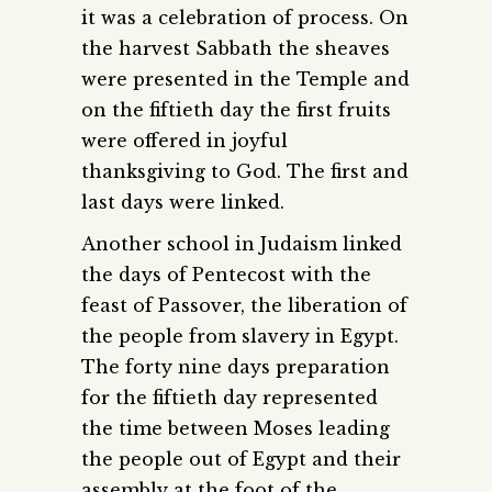
it was a celebration of process. On
the harvest Sabbath the sheaves
were presented in the Temple and
on the fiftieth day the first fruits
were offered in joyful
thanksgiving to God. The first and
last days were linked.
Another school in Judaism linked
the days of Pentecost with the
feast of Passover, the liberation of
the people from slavery in Egypt.
The forty nine days preparation
for the fiftieth day represented
the time between Moses leading
the people out of Egypt and their
assembly at the foot of the