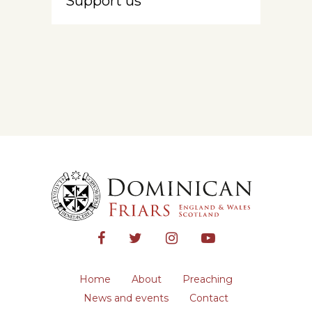
Support us
Home
About
Preaching
News and events
Contact