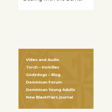
Video and Audio
Torch – Homilies
Godzdogz – Blog
Dominican Forum
Dominican Young Adults
New Blackfriars journal