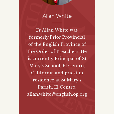
Allan White
Fr Allan White was
formerly Prior Provincial
of the English Province of
the Order of Preachers. He
is currently Principal of St
Mary’s School, El Centro,
California and priest in
residence at St Mary’s
Parish, El Centro.
allan.white@english.op.org