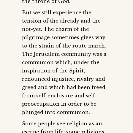
the throne of God.
But we still experience the
tension of the already and the
not-yet. The charm of the
pilgrimage sometimes gives way
to the strain of the route march.
The Jerusalem community was a
communion which, under the
inspiration of the Spirit,
renounced injustice, rivalry and
greed and which had been freed
from self-enclosure and self-
preoccupation in order to be
plunged into communion.
Some people see religion as an
escape from life; some religions