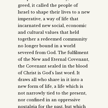
greed, it called the people of
Israel to shape their lives to a new
imperative, a way of life that
incarnated new social, economic
and cultural values that held
together a redeemed community
no longer bound in a world
severed from God. The fulfilment
of the New and Eternal Covenant,
the Covenant sealed in the blood
of Christ is God’s last word. It
draws all who share in it into a
new form of life, a life which is
not narrowly tied to the present,
nor confined in an oppressive
nostalgia for the past, but which