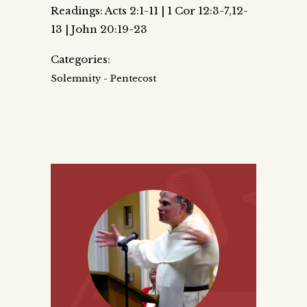
Readings: Acts 2:1-11 | 1 Cor 12:3-7,12-
13 | John 20:19-23
Categories:
Solemnity - Pentecost