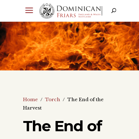
Home
/
Torch
/
The End of the
Harvest
The End of