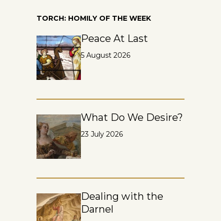
TORCH: HOMILY OF THE WEEK
Peace At Last
5 August 2026
What Do We Desire?
23 July 2026
Dealing with the
Darnel