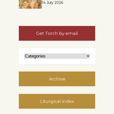
14 July 2026
Get Torch by email
Archive
Liturgical index