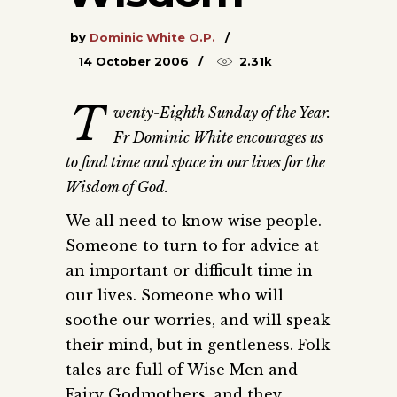
by
Dominic White O.P.
14 October 2006
2.31k
T
wenty-Eighth Sunday of the Year.
Fr Dominic White encourages us
to find time and space in our lives for the
Wisdom of God.
We all need to know wise people.
Someone to turn to for advice at
an important or difficult time in
our lives. Someone who will
soothe our worries, and will speak
their mind, but in gentleness. Folk
tales are full of Wise Men and
Fairy Godmothers, and they