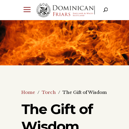
Home
/
Torch
/
The Gift of Wisdom
The Gift of
Wisdom