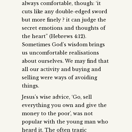
always comfortable, though: ‘it
cuts like any double-edged sword
but more finely ? it can judge the
secret emotions and thoughts of
the heart” (Hebrews 4:12).
Sometimes God’s wisdom brings
us uncomfortable realisations
about ourselves. We may find that
all our activity and buying and
selling were ways of avoiding
things.
Jesus’s wise advice, ‘Go, sell
everything you own and give the
money to the poor’, was not
popular with the young man who
heard it. The often tragic