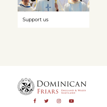
Support us