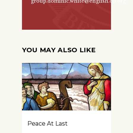
group.
dominic.white@english.op.org
YOU MAY ALSO LIKE
Peace At Last