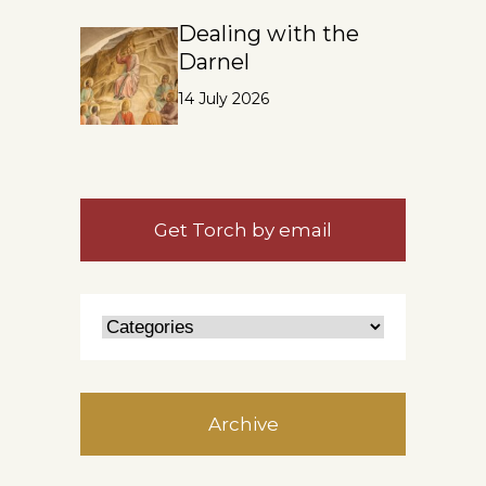
Dealing with the
Darnel
14 July 2026
Get Torch by email
Archive