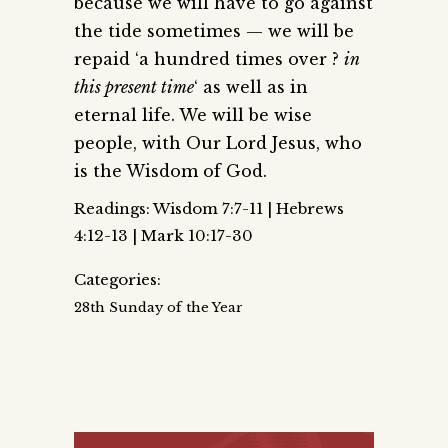
because we will have to go against
the tide sometimes — we will be
repaid ‘a hundred times over ?
in
this present time
‘ as well as in
eternal life. We will be wise
people, with Our Lord Jesus, who
is the Wisdom of God.
Readings: Wisdom 7:7-11 | Hebrews
4:12-13 | Mark 10:17-30
Categories:
28th Sunday of the Year