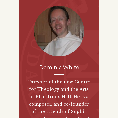
Dominic White
Director of the new
Centre
for Theology and the Arts
at Blackfriars Hall. He is a
composer, and co-founder
of the
Friends of Sophia