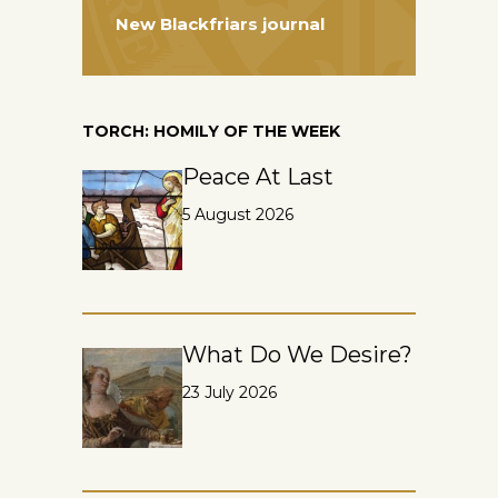
New Blackfriars journal
TORCH: HOMILY OF THE WEEK
Peace At Last
5 August 2026
What Do We Desire?
23 July 2026