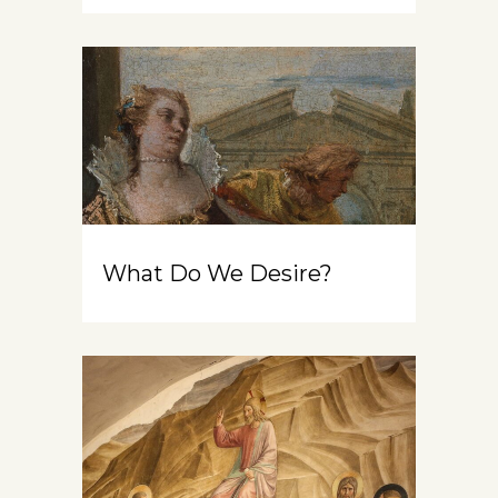
What Do We Desire?