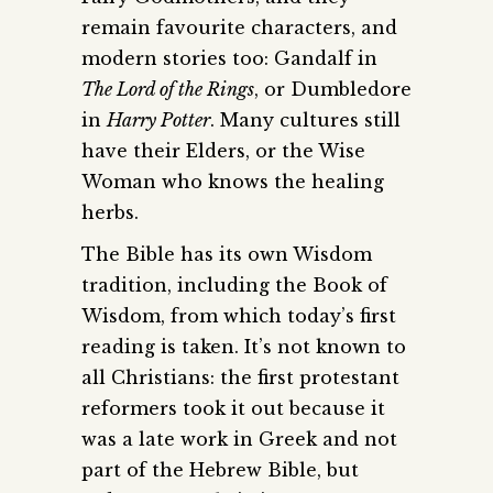
remain favourite characters, and
modern stories too: Gandalf in
The Lord of the Rings
, or Dumbledore
in
Harry Potter
. Many cultures still
have their Elders, or the Wise
Woman who knows the healing
herbs.
The Bible has its own Wisdom
tradition, including the Book of
Wisdom, from which today’s first
reading is taken. It’s not known to
all Christians: the first protestant
reformers took it out because it
was a late work in Greek and not
part of the Hebrew Bible, but