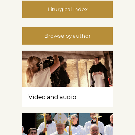
Liturgical index
Browse by author
Video and audio