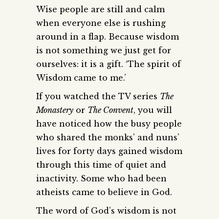
Wise people are still and calm
when everyone else is rushing
around in a flap. Because wisdom
is not something we just get for
ourselves: it is a gift. ‘The spirit of
Wisdom came to me.’
If you watched the TV series
The
Monastery
or
The Convent
, you will
have noticed how the busy people
who shared the monks’ and nuns’
lives for forty days gained wisdom
through this time of quiet and
inactivity. Some who had been
atheists came to believe in God.
The word of God’s wisdom is not