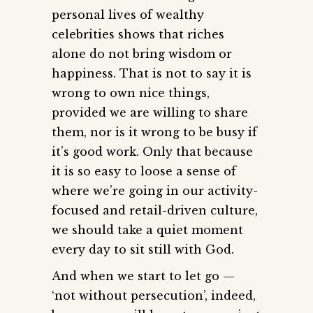
personal lives of wealthy
celebrities shows that riches
alone do not bring wisdom or
happiness. That is not to say it is
wrong to own nice things,
provided we are willing to share
them, nor is it wrong to be busy if
it’s good work. Only that because
it is so easy to loose a sense of
where we’re going in our activity-
focused and retail-driven culture,
we should take a quiet moment
every day to sit still with God.
And when we start to let go —
‘not without persecution’, indeed,