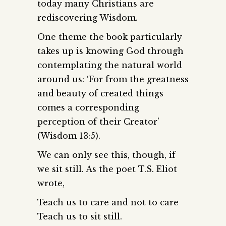
today many Christians are
rediscovering Wisdom.
One theme the book particularly
takes up is knowing God through
contemplating the natural world
around us: ‘For from the greatness
and beauty of created things
comes a corresponding
perception of their Creator’
(Wisdom 13:5).
We can only see this, though, if
we sit still. As the poet T.S. Eliot
wrote,
Teach us to care and not to care
Teach us to sit still.