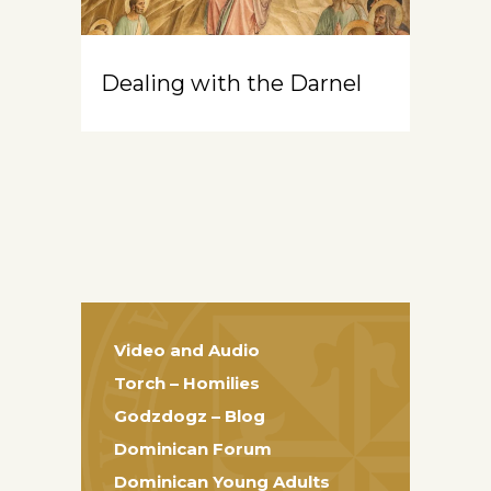
Dealing with the Darnel
Video and Audio
Torch – Homilies
Godzdogz – Blog
Dominican Forum
Dominican Young Adults