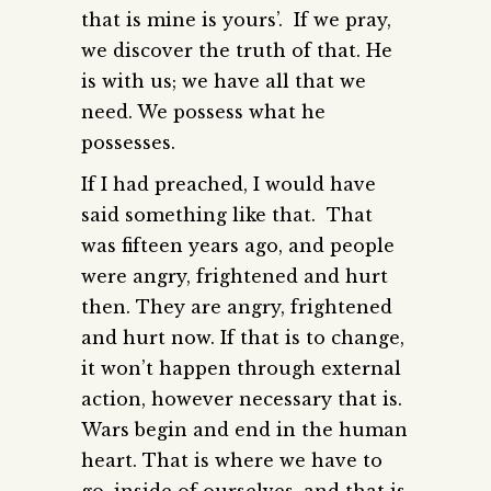
that is mine is yours’. If we pray,
we discover the truth of that. He
is with us; we have all that we
need. We possess what he
possesses.
If I had preached, I would have
said something like that. That
was fifteen years ago, and people
were angry, frightened and hurt
then. They are angry, frightened
and hurt now. If that is to change,
it won’t happen through external
action, however necessary that is.
Wars begin and end in the human
heart. That is where we have to