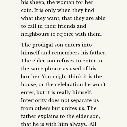
his sheep, the woman for her
coin. It is only when they find
what they want, that they are able
to call in their friends and
neighbours to rejoice with them.
The prodigal son enters into
himself and remembers his father.
The elder son refuses to enter in,
the same phrase as used of his
brother. You might think it is the
house, or the celebration he won’t
enter, but it is really himself.
Interiority does not separate us
from others but unites us. The
father explains to the elder son,
that he is with him always. ‘All