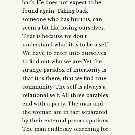
back. He does not expect to be
found again. Taking back
someone who has hurt us, can
seem a bit like losing ourselves.
That is because we don’t
understand what it is to be a self.
We have to enter into ourselves
to find out who we are. Yet the
strange paradox of interiority is
that it is there, that we find true
community. The self is always a
relational self. All three parables
end with a party. The man and
the woman are in fact separated
by their external preoccupations.
The man endlessly searching for