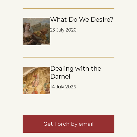
What Do We Desire?
23 July 2026
Dealing with the
Darnel
14 July 2026
Get Torch by email