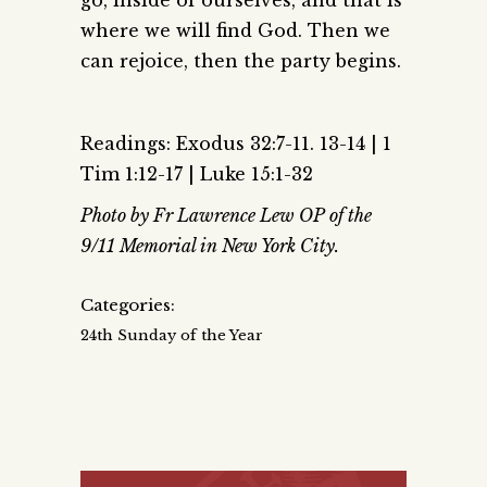
go, inside of ourselves, and that is
where we will find God. Then we
can rejoice, then the party begins.
Readings: Exodus 32:7-11. 13-14 | 1
Tim 1:12-17 | Luke 15:1-32
Photo by Fr Lawrence Lew OP of the
9/11 Memorial in New York City.
Categories:
24th Sunday of the Year