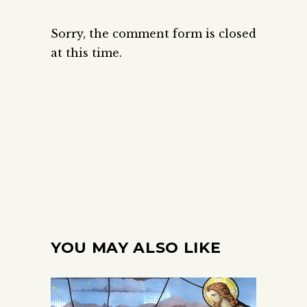
Sorry, the comment form is closed
at this time.
YOU MAY ALSO LIKE