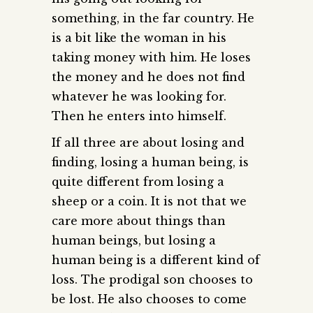
something, in the far country. He
is a bit like the woman in his
taking money with him. He loses
the money and he does not find
whatever he was looking for.
Then he enters into himself.
If all three are about losing and
finding, losing a human being, is
quite different from losing a
sheep or a coin. It is not that we
care more about things than
human beings, but losing a
human being is a different kind of
loss. The prodigal son chooses to
be lost. He also chooses to come