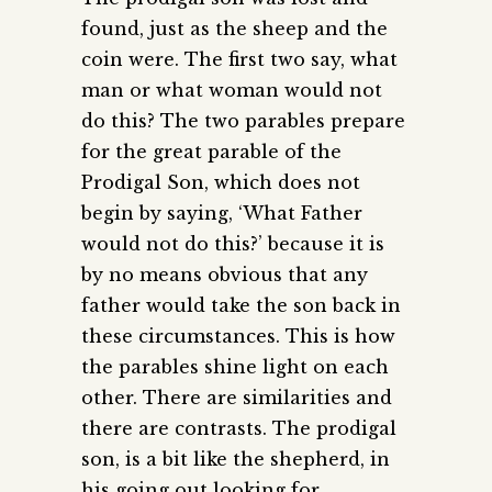
found, just as the sheep and the
coin were. The first two say, what
man or what woman would not
do this? The two parables prepare
for the great parable of the
Prodigal Son, which does not
begin by saying, ‘What Father
would not do this?’ because it is
by no means obvious that any
father would take the son back in
these circumstances. This is how
the parables shine light on each
other. There are similarities and
there are contrasts. The prodigal
son, is a bit like the shepherd, in
his going out looking for