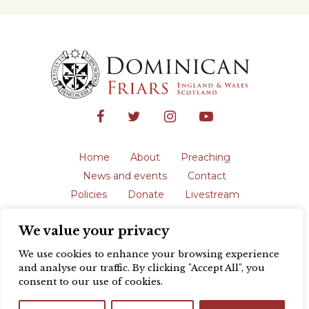
Home
About
Preaching
News and events
Contact
Policies
Donate
Livestream
Safeguarding
We value your privacy
The English Province of the Order is a
registered charity in England and Wales
We use cookies to enhance your browsing experience
(231192) and in Scotland (SC039062).
and analyse our traffic. By clicking "Accept All", you
Registered address: Blackfriars, St Giles’,
consent to our use of cookies.
Oxford OX1 3LY |
Privacy policy
| Website
design by
Colour Rich