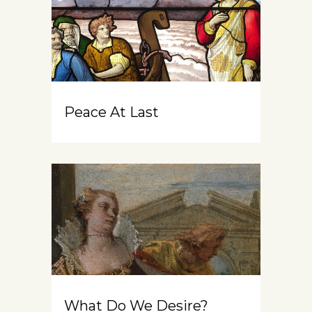
Peace At Last
What Do We Desire?