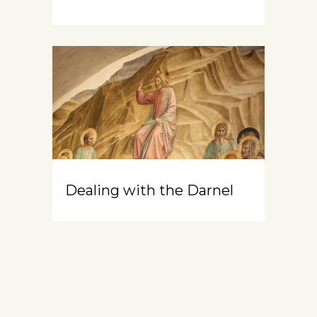
Dealing with the Darnel