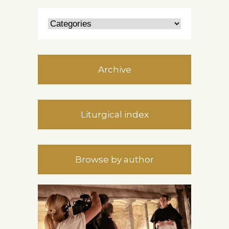
Archive
Liturgical index
Browse by author