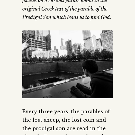
focuses on a curious phrase found in the
original Greek text of the parable of the
Prodigal Son which leads us to find God.
Every three years, the parables of
the lost sheep, the lost coin and
the prodigal son are read in the