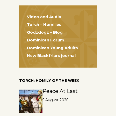
Video and Audio
Torch – Homilies
Godzdogz – Blog
Dominican Forum
Dominican Young Adults
New Blackfriars journal
TORCH: HOMILY OF THE WEEK
Peace At Last
5 August 2026