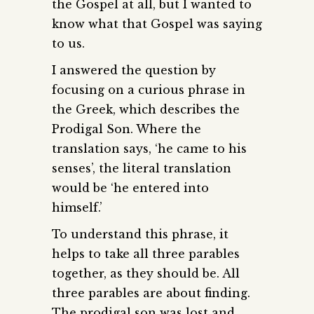
the Gospel at all, but I wanted to
know what that Gospel was saying
to us.
I answered the question by
focusing on a curious phrase in
the Greek, which describes the
Prodigal Son. Where the
translation says, ‘he came to his
senses’, the literal translation
would be ‘he entered into
himself.’
To understand this phrase, it
helps to take all three parables
together, as they should be. All
three parables are about finding.
The prodigal son was lost and