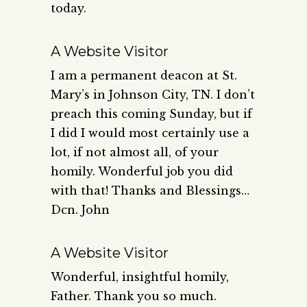
today.
A Website Visitor
I am a permanent deacon at St.
Mary’s in Johnson City, TN. I don’t
preach this coming Sunday, but if
I did I would most certainly use a
lot, if not almost all, of your
homily. Wonderful job you did
with that! Thanks and Blessings…
Dcn. John
A Website Visitor
Wonderful, insightful homily,
Father. Thank you so much.