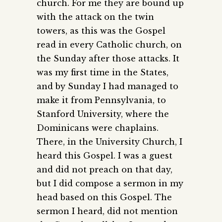
church. For me they are bound up
with the attack on the twin
towers, as this was the Gospel
read in every Catholic church, on
the Sunday after those attacks. It
was my first time in the States,
and by Sunday I had managed to
make it from Pennsylvania, to
Stanford University, where the
Dominicans were chaplains.
There, in the University Church, I
heard this Gospel. I was a guest
and did not preach on that day,
but I did compose a sermon in my
head based on this Gospel. The
sermon I heard, did not mention