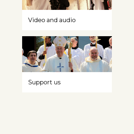
Video and audio
Support us