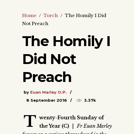
Home
/
Torch
/
The Homily I Did
Not Preach
The Homily I
Did Not
Preach
by
Euan Marley O.P.
8 September 2016
3.37k
T
wenty-Fourth Sunday of
the Year (C)
|
Fr Euan Marley