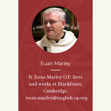
Euan Marley
fr. Euan Marley O.P. lives
and works at Blackfriars,
Cambridge.
euan.marley@english.op.org