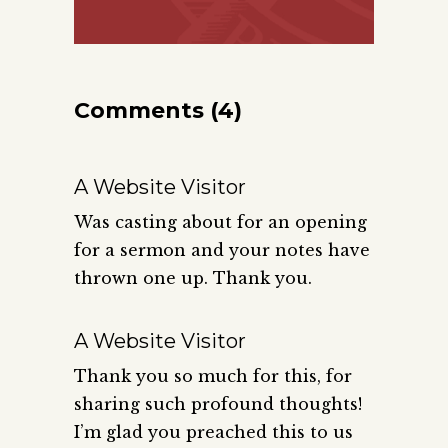
Comments (4)
A Website Visitor
Was casting about for an opening
for a sermon and your notes have
thrown one up. Thank you.
A Website Visitor
Thank you so much for this, for
sharing such profound thoughts!
I’m glad you preached this to us