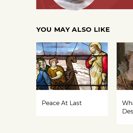
YOU MAY ALSO LIKE
Peace At Last
Wh
Des