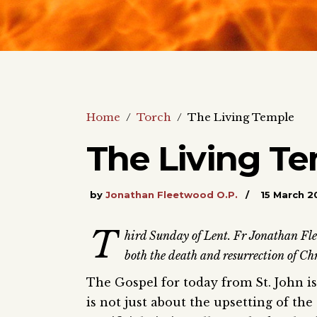
Home
/
Torch
/
The Living Temple
The Living T
by
Jonathan Fleetwood O.P.
15 March 2
T
hird Sunday of Lent. Fr Jonathan Fleet
both the death and resurrection of Chr
The Gospel for today from St. John is
is not just about the upsetting of th