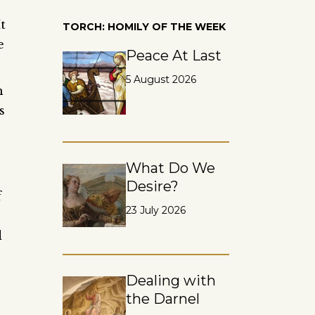
t
TORCH: HOMILY OF THE WEEK
e
Peace At Last
5 August 2026
h
s
What Do We
Desire?
f
23 July 2026
d
Dealing with
the Darnel