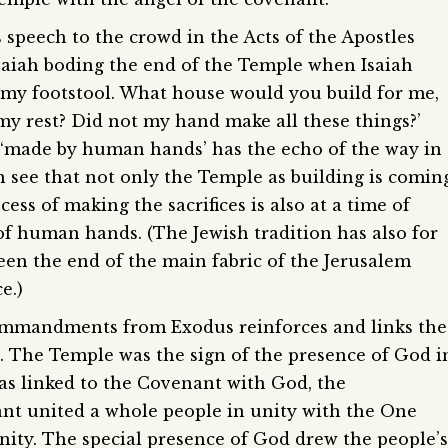
 speech to the crowd in the Acts of the Apostles
Isaiah boding the end of the Temple when Isaiah
 my footstool. What house would you build for me,
 my rest? Did not my hand make all these things?’
 ‘made by human hands’ has the echo of the way in
n see that not only the Temple as building is comin
cess of making the sacrifices is also at a time of
k of human hands. (The Jewish tradition has also for
een the end of the main fabric of the Jerusalem
e.)
Commandments from Exodus reinforces and links the
 The Temple was the sign of the presence of God i
as linked to the Covenant with God, the
 united a whole people in unity with the One
nity. The special presence of God drew the people’s