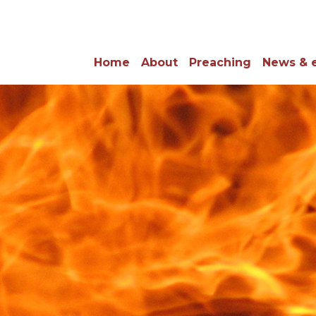
Home
About
Preaching
News & 