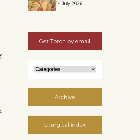
14 July 2026
Get Torch by email
g
Archive
n
Liturgical index