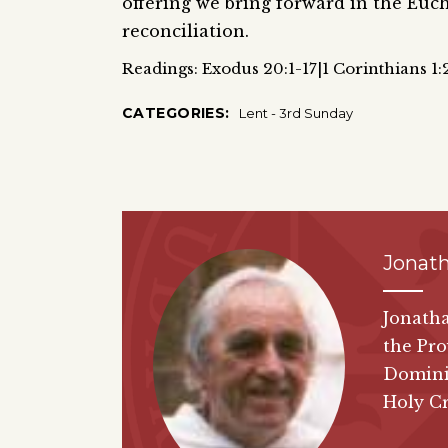
offering we bring forward in the Eucha
reconciliation.
Readings: Exodus 20:1-17|1 Corinthians 1:
CATEGORIES:
Lent - 3rd Sunday
Jonat
Jonatha
the Pro
Dominic
Holy Cr