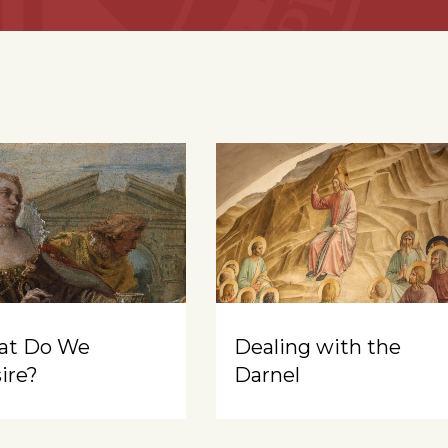
at Do We
Dealing with the
ire?
Darnel