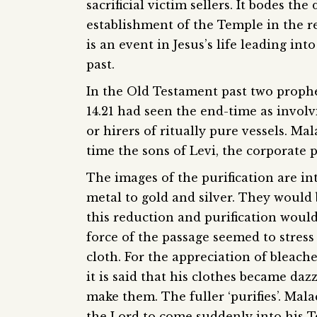
sacrificial victim sellers. It bodes t
establishment of the Temple in the re
is an event in Jesus’s life leading int
past.
In the Old Testament past two prophe
14.21 had seen the end-time as involv
or hirers of ritually pure vessels. Mal
time the sons of Levi, the corporate p
The images of the purification are in
metal to gold and silver. They would 
this reduction and purification would
force of the passage seemed to stress 
cloth. For the appreciation of bleach
it is said that his clothes became daz
make them. The fuller ‘purifies’. Malac
the Lord to come suddenly into his T