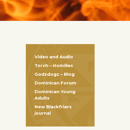
Video and Audio
Torch – Homilies
Godzdogz – Blog
Dominican Forum
Dominican Young
Adults
New Blackfriars
journal