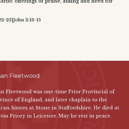
rist: offerings of praise, asking and need for
22-25|John 2:13-15
han Fleetwood
n Fleetwood was one-time Prior Provincial of
vince of England, and later chaplain to the
an Sisters at Stone in Staffordshire. He died at
oss Priory in Leicester. May he rest in peace.