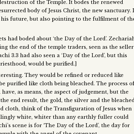
he destruction of the Temple. It bodes the renewed
surrected body of Jesus Christ, the new sanctuary. I
o his future, but also pointing to the fulfilment of th
ts had boded about ‘the Day of the Lord’. Zecharia
ing the end of the temple traders, seen as the seller
achi 3.3 had also seen a ‘Day of the Lord’, but this
riesthood, would be purified.]
teresting. They would be refined or reduced like
be purified like cloth being bleached. The process o
 have, as means, the aspect of judgement, but the
the end result, the gold, the silver and the bleache
ed cloth, think of the Transfiguration of Jesus when
zlingly white, whiter than any earthly fuller could
hi’s scene is for ‘The Day of the Lord’, the day for
emple with the angel of the covenant.