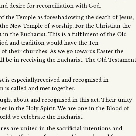
and desire for reconciliation with God.
 of the Temple as foreshadowing the death of Jesus,
e the New Temple of worship. For the Christian the
t in the Eucharist. This is a fulfilment of the Old
iod and tradition would have the Ten
f their churches. As we go towards Easter the
ll be in receiving the Eucharist. The Old Testamen
t is especiallyreceived and recognised in
n is called and met together.
ught about and recognised in this act. Their unity
her in the Holy Spirit. We are one in the Blood of
rld we celebrate the Eucharist.
ires
are united in the sacrificial intentions and