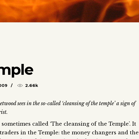
emple
009
2.66k
wood sees in the so-called ‘cleansing of the temple’ a sign of
ist.
 sometimes called ‘The cleansing of the Temple’. It
e traders in the Temple: the money changers and the