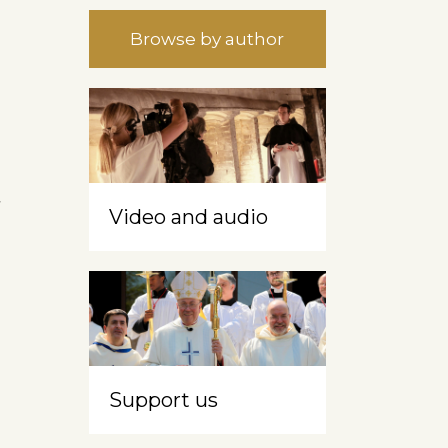
Browse by author
t
Video and audio
Support us