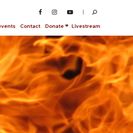
events
Contact
Donate
Livestream