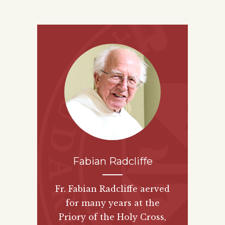
Fabian Radcliffe
Fr. Fabian Radcliffe aerved
for many years at the
Priory of the Holy Cross,