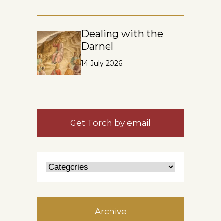
Dealing with the
Darnel
14 July 2026
Get Torch by email
Archive