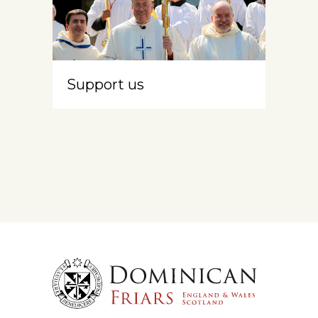
Support us