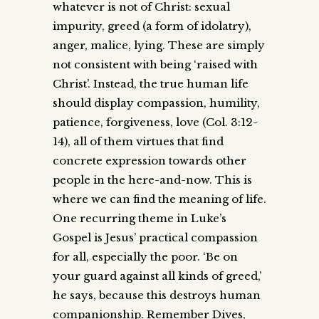
whatever is not of Christ: sexual
impurity, greed (a form of idolatry),
anger, malice, lying. These are simply
not consistent with being ‘raised with
Christ’. Instead, the true human life
should display compassion, humility,
patience, forgiveness, love (Col. 3:12-
14), all of them virtues that find
concrete expression towards other
people in the here-and-now. This is
where we can find the meaning of life.
One recurring theme in Luke’s
Gospel is Jesus’ practical compassion
for all, especially the poor. ‘Be on
your guard against all kinds of greed,’
he says, because this destroys human
companionship. Remember Dives,