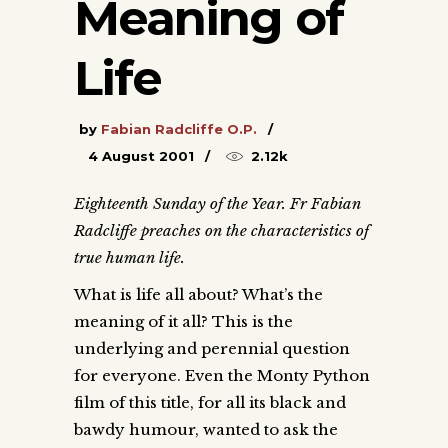
Meaning of
Life
by
Fabian Radcliffe O.P.
4 August 2001
2.12k
Eighteenth Sunday of the Year. Fr Fabian
Radcliffe preaches on the characteristics of
true human life.
What is life all about? What’s the
meaning of it all? This is the
underlying and perennial question
for everyone. Even the Monty Python
film of this title, for all its black and
bawdy humour, wanted to ask the