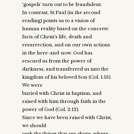
‘gospels’ turn out to be fraudulent.
In contrast, St Paul (in the second
reading) points us to a vision of
human reality based on the concrete
facts of Christ’s life, death and
resurrection, and on our own actions
in the here-and-now. God has
rescued us from the power of
darkness, and transferred us into the
kingdom of his beloved Son (Col. 1:13).
We were
buried with Christ in baptism, and
raised with him through faith in the
power of God (Col. 2:12).
Since we have been raised with Christ,
we should
seek the things that are above, where