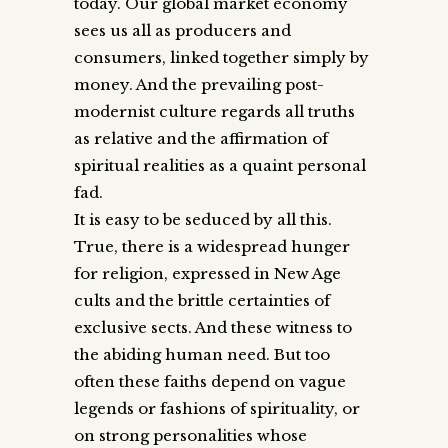
today. Our global market economy
sees us all as producers and
consumers, linked together simply by
money. And the prevailing post-
modernist culture regards all truths
as relative and the affirmation of
spiritual realities as a quaint personal
fad.
It is easy to be seduced by all this.
True, there is a widespread hunger
for religion, expressed in New Age
cults and the brittle certainties of
exclusive sects. And these witness to
the abiding human need. But too
often these faiths depend on vague
legends or fashions of spirituality, or
on strong personalities whose