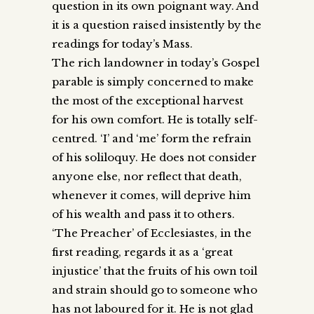
question in its own poignant way. And
it is a question raised insistently by the
readings for today’s Mass.
The rich landowner in today’s Gospel
parable is simply concerned to make
the most of the exceptional harvest
for his own comfort. He is totally self-
centred. ‘I’ and ‘me’ form the refrain
of his soliloquy. He does not consider
anyone else, nor reflect that death,
whenever it comes, will deprive him
of his wealth and pass it to others.
‘The Preacher’ of Ecclesiastes, in the
first reading, regards it as a ‘great
injustice’ that the fruits of his own toil
and strain should go to someone who
has not laboured for it. He is not glad