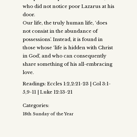
who did not notice poor Lazarus at his
door.
Our life, the truly human life, ‘does
not consist in the abundance of
possessions’. Instead, it is found in
those whose ‘life is hidden with Christ
in God’, and who can consequently
share something of his all-embracing
love.
Readings: Eccles 1:2,2:21-23 | Col 3:1-
5,9-11 | Luke 12:13-21
Categories:
18th Sunday of the Year