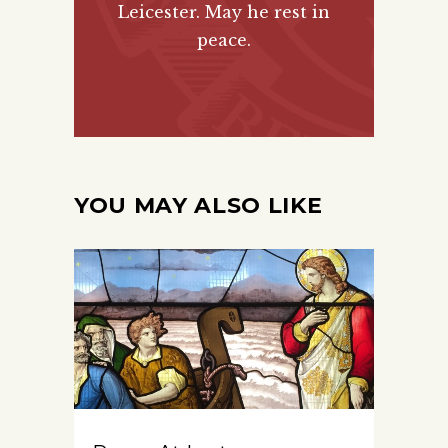
Leicester. May he rest in
peace.
YOU MAY ALSO LIKE