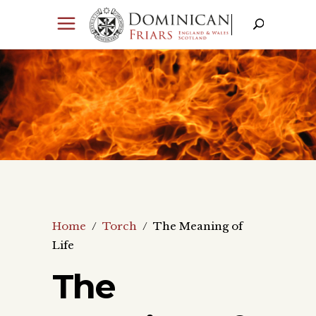
Home
/
Torch
/
The Meaning of
Life
The