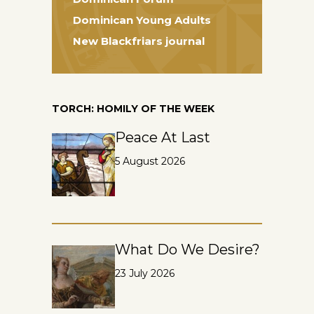
Dominican Young Adults
New Blackfriars journal
TORCH: HOMILY OF THE WEEK
Peace At Last
5 August 2026
What Do We Desire?
23 July 2026