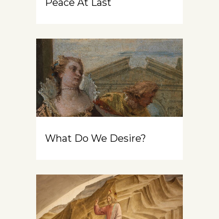
Peace At Last
What Do We Desire?