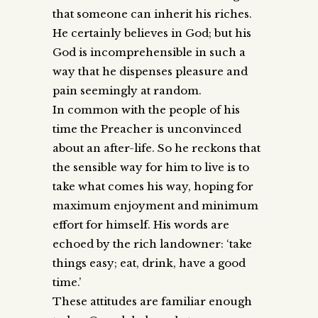
that someone can inherit his riches.
He certainly believes in God; but his
God is incomprehensible in such a
way that he dispenses pleasure and
pain seemingly at random.
In common with the people of his
time the Preacher is unconvinced
about an after-life. So he reckons that
the sensible way for him to live is to
take what comes his way, hoping for
maximum enjoyment and minimum
effort for himself. His words are
echoed by the rich landowner: ‘take
things easy; eat, drink, have a good
time.’
These attitudes are familiar enough