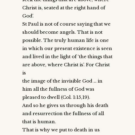
Christ is, seated at the right hand of
God’.
St Paul is not of course saying that we
should become angels. That is not
possible. The truly human life is one
in which our present existence is seen
and lived in the light of ‘the things that
are above, where Christ is’. For Christ
is
the image of the invisible God … in
him all the fullness of God was
pleased to dwell (Col. 1:15,19).
And so he gives us through his death
and resurrection the fullness of all
that is human.
That is why we put to death in us