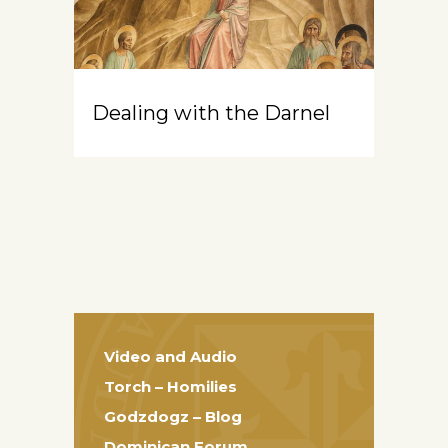
Dealing with the Darnel
Video and Audio
Torch – Homilies
Godzdogz – Blog
Dominican Forum