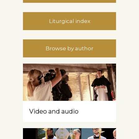
Liturgical index
Browse by author
Video and audio