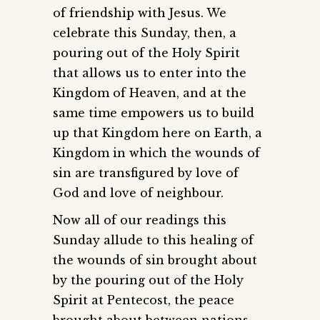
of friendship with Jesus. We
celebrate this Sunday, then, a
pouring out of the Holy Spirit
that allows us to enter into the
Kingdom of Heaven, and at the
same time empowers us to build
up that Kingdom here on Earth, a
Kingdom in which the wounds of
sin are transfigured by love of
God and love of neighbour.
Now all of our readings this
Sunday allude to this healing of
the wounds of sin brought about
by the pouring out of the Holy
Spirit at Pentecost, the peace