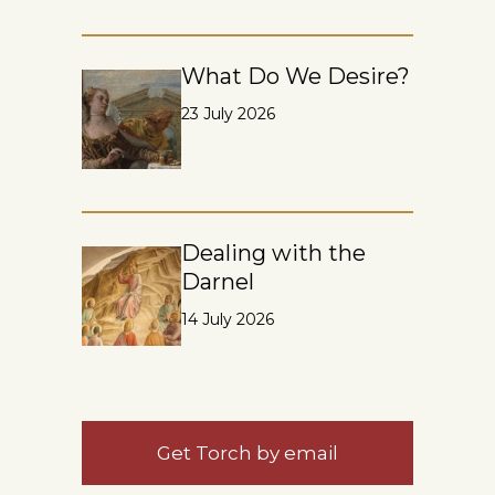
What Do We Desire?
23 July 2026
Dealing with the
Darnel
14 July 2026
Get Torch by email