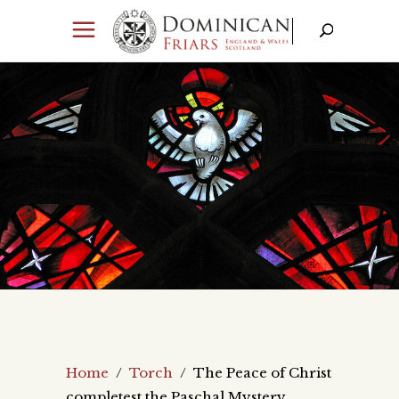
Home
/
Torch
/
The Peace of Christ
completest the Paschal Mystery