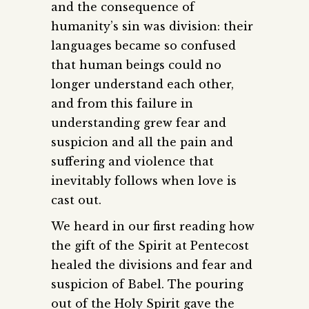
and the consequence of
humanity’s sin was division: their
languages became so confused
that human beings could no
longer understand each other,
and from this failure in
understanding grew fear and
suspicion and all the pain and
suffering and violence that
inevitably follows when love is
cast out.
We heard in our first reading how
the gift of the Spirit at Pentecost
healed the divisions and fear and
suspicion of Babel. The pouring
out of the Holy Spirit gave the