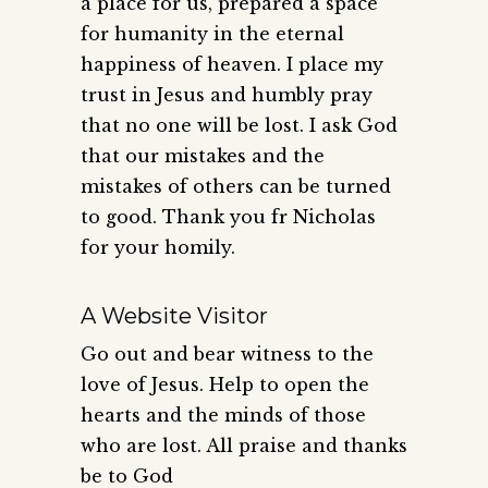
a place for us, prepared a space
for humanity in the eternal
happiness of heaven. I place my
trust in Jesus and humbly pray
that no one will be lost. I ask God
that our mistakes and the
mistakes of others can be turned
to good. Thank you fr Nicholas
for your homily.
A Website Visitor
Go out and bear witness to the
love of Jesus. Help to open the
hearts and the minds of those
who are lost. All praise and thanks
be to God