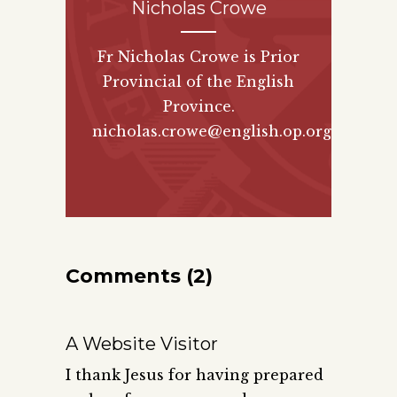
Nicholas Crowe
Fr Nicholas Crowe is Prior
Provincial of the English
Province.
nicholas.crowe@english.op.org
Comments (2)
A Website Visitor
I thank Jesus for having prepared