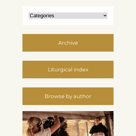
Archive
Liturgical index
Browse by author