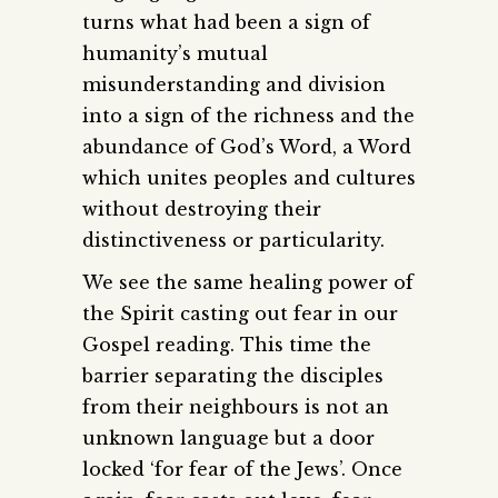
turns what had been a sign of
humanity’s mutual
misunderstanding and division
into a sign of the richness and the
abundance of God’s Word, a Word
which unites peoples and cultures
without destroying their
distinctiveness or particularity.
We see the same healing power of
the Spirit casting out fear in our
Gospel reading. This time the
barrier separating the disciples
from their neighbours is not an
unknown language but a door
locked ‘for fear of the Jews’. Once