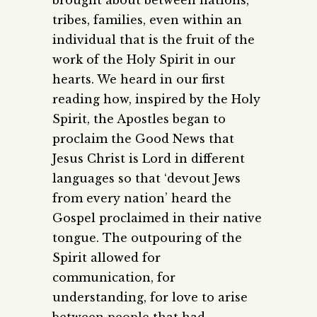
brought about between nations,
tribes, families, even within an
individual that is the fruit of the
work of the Holy Spirit in our
hearts. We heard in our first
reading how, inspired by the Holy
Spirit, the Apostles began to
proclaim the Good News that
Jesus Christ is Lord in different
languages so that ‘devout Jews
from every nation’ heard the
Gospel proclaimed in their native
tongue. The outpouring of the
Spirit allowed for
communication, for
understanding, for love to arise