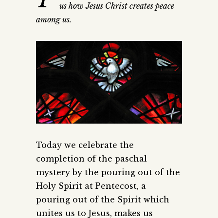
us how Jesus Christ creates peace
among us.
Today we celebrate the
completion of the paschal
mystery by the pouring out of the
Holy Spirit at Pentecost, a
pouring out of the Spirit which
unites us to Jesus, makes us