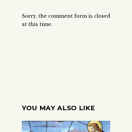
Sorry, the comment form is closed
at this time.
YOU MAY ALSO LIKE