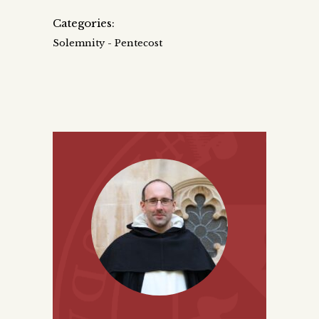
Categories:
Solemnity - Pentecost