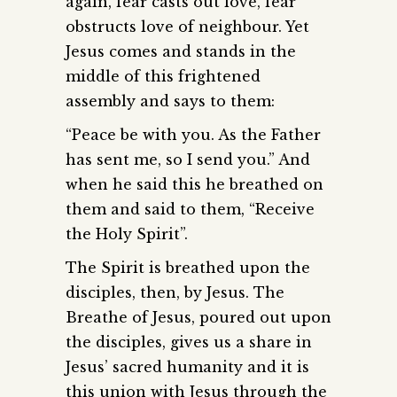
again, fear casts out love, fear
obstructs love of neighbour. Yet
Jesus comes and stands in the
middle of this frightened
assembly and says to them:
“Peace be with you. As the Father
has sent me, so I send you.” And
when he said this he breathed on
them and said to them, “Receive
the Holy Spirit”.
The Spirit is breathed upon the
disciples, then, by Jesus. The
Breathe of Jesus, poured out upon
the disciples, gives us a share in
Jesus’ sacred humanity and it is
this union with Jesus through the