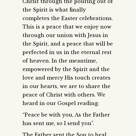
Christ through the pouring out of
the Spirit is what finally
completes the Easter celebrations.
This is a peace that we enjoy now
through our union with Jesus in
the Spirit, and a peace that will be
perfected in us in the eternal rest
of heaven. In the meantime,
empowered by the Spirit and the
love and mercy His touch creates
in our hearts, we are to share the
peace of Christ with others. We
heard in our Gospel reading:
“Peace be with you, As the Father
has sent me, so I send you”.
The Father sent the Son to heal