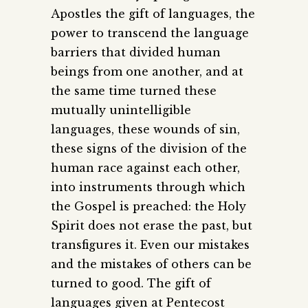
Apostles the gift of languages, the
power to transcend the language
barriers that divided human
beings from one another, and at
the same time turned these
mutually unintelligible
languages, these wounds of sin,
these signs of the division of the
human race against each other,
into instruments through which
the Gospel is preached: the Holy
Spirit does not erase the past, but
transfigures it. Even our mistakes
and the mistakes of others can be
turned to good. The gift of
languages given at Pentecost