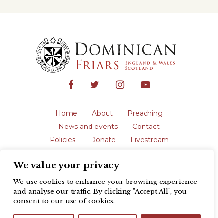
Home
About
Preaching
News and events
Contact
Policies
Donate
Livestream
Safeguarding
We value your privacy
The English Province of the Order is a
registered charity in England and Wales
We use cookies to enhance your browsing experience
(231192) and in Scotland (SC039062).
and analyse our traffic. By clicking "Accept All", you
Registered address: Blackfriars, St Giles’,
consent to our use of cookies.
Oxford OX1 3LY |
Privacy policy
| Website
design by
Colour Rich