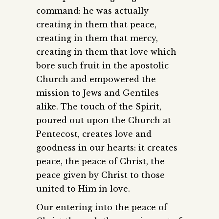
command: he was actually
creating in them that peace,
creating in them that mercy,
creating in them that love which
bore such fruit in the apostolic
Church and empowered the
mission to Jews and Gentiles
alike. The touch of the Spirit,
poured out upon the Church at
Pentecost, creates love and
goodness in our hearts: it creates
peace, the peace of Christ, the
peace given by Christ to those
united to Him in love.
Our entering into the peace of