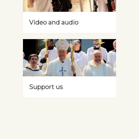
Video and audio
Support us