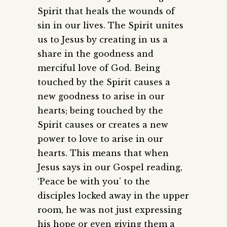
Spirit that heals the wounds of
sin in our lives. The Spirit unites
us to Jesus by creating in us a
share in the goodness and
merciful love of God. Being
touched by the Spirit causes a
new goodness to arise in our
hearts; being touched by the
Spirit causes or creates a new
power to love to arise in our
hearts. This means that when
Jesus says in our Gospel reading,
‘Peace be with you’ to the
disciples locked away in the upper
room, he was not just expressing
his hope or even giving them a