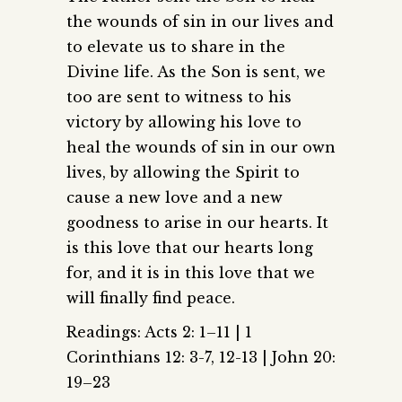
the wounds of sin in our lives and
to elevate us to share in the
Divine life. As the Son is sent, we
too are sent to witness to his
victory by allowing his love to
heal the wounds of sin in our own
lives, by allowing the Spirit to
cause a new love and a new
goodness to arise in our hearts. It
is this love that our hearts long
for, and it is in this love that we
will finally find peace.
Readings: Acts 2: 1–11 | 1
Corinthians 12: 3-7, 12-13 | John 20:
19–23