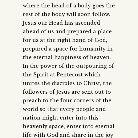
where the head of a body goes the
rest of the body will soon follow.
Jesus our Head has ascended
ahead of us and prepared a place
for us at the right hand of God,
prepared a space for humanity in
the eternal happiness of heaven.
In the power of the outpouring of
the Spirit at Pentecost which
unites the disciples to Christ, the
followers of Jesus are sent out to
preach to the four corners of the
world so that every people and
nation might enter into this
heavenly space, enter into eternal
life with God and share in the joy