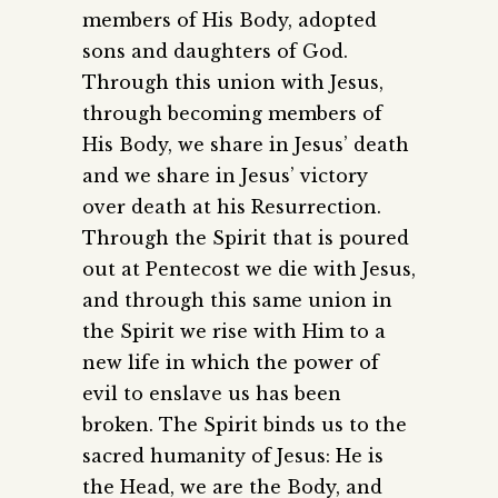
members of His Body, adopted
sons and daughters of God.
Through this union with Jesus,
through becoming members of
His Body, we share in Jesus’ death
and we share in Jesus’ victory
over death at his Resurrection.
Through the Spirit that is poured
out at Pentecost we die with Jesus,
and through this same union in
the Spirit we rise with Him to a
new life in which the power of
evil to enslave us has been
broken. The Spirit binds us to the
sacred humanity of Jesus: He is
the Head, we are the Body, and