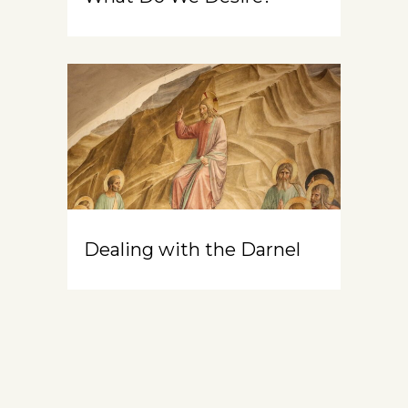
Dealing with the Darnel