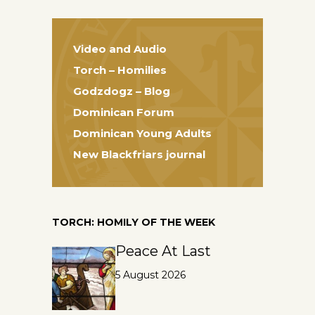
Video and Audio
Torch – Homilies
Godzdogz – Blog
Dominican Forum
Dominican Young Adults
New Blackfriars journal
TORCH: HOMILY OF THE WEEK
Peace At Last
5 August 2026