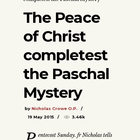
The Peace
of Christ
completest
the Paschal
Mystery
by
Nicholas Crowe O.P.
19 May 2015
3.46k
P
entecost Sunday. fr Nicholas tells