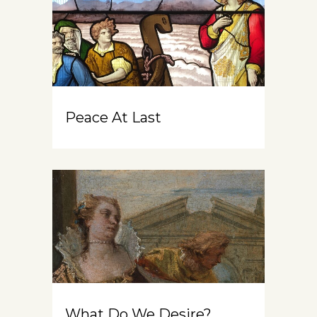
Peace At Last
What Do We Desire?