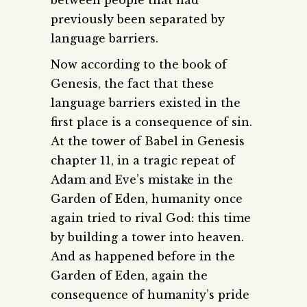
between people that had
previously been separated by
language barriers.
Now according to the book of
Genesis, the fact that these
language barriers existed in the
first place is a consequence of sin.
At the tower of Babel in Genesis
chapter 11, in a tragic repeat of
Adam and Eve’s mistake in the
Garden of Eden, humanity once
again tried to rival God: this time
by building a tower into heaven.
And as happened before in the
Garden of Eden, again the
consequence of humanity’s pride