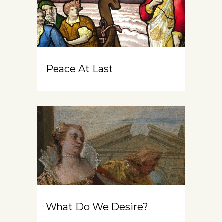
Peace At Last
What Do We Desire?