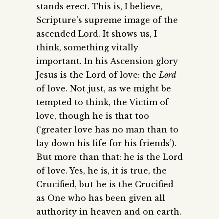
stands erect. This is, I believe,
Scripture’s supreme image of the
ascended Lord. It shows us, I
think, something vitally
important. In his Ascension glory
Jesus is the Lord of love: the
Lord
of love. Not just, as we might be
tempted to think, the Victim of
love, though he is that too
(‘greater love has no man than to
lay down his life for his friends’).
But more than that: he is the Lord
of love. Yes, he is, it is true, the
Crucified, but he is the Crucified
as One who has been given all
authority in heaven and on earth.