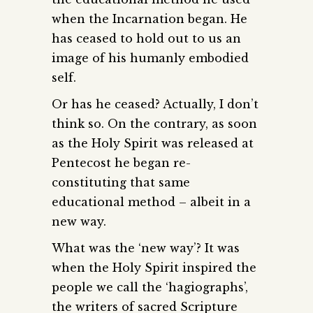
when the Incarnation began. He
has ceased to hold out to us an
image of his humanly embodied
self.
Or has he ceased? Actually, I don’t
think so. On the contrary, as soon
as the Holy Spirit was released at
Pentecost he began re-
constituting that same
educational method – albeit in a
new way.
What was the ‘new way’? It was
when the Holy Spirit inspired the
people we call the ‘hagiographs’,
the writers of sacred Scripture