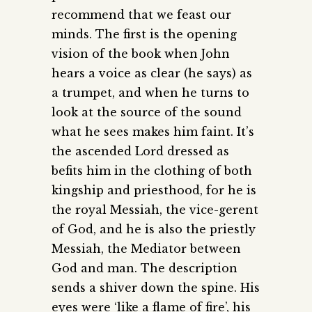
recommend that we feast our
minds. The first is the opening
vision of the book when John
hears a voice as clear (he says) as
a trumpet, and when he turns to
look at the source of the sound
what he sees makes him faint. It’s
the ascended Lord dressed as
befits him in the clothing of both
kingship and priesthood, for he is
the royal Messiah, the vice-gerent
of God, and he is also the priestly
Messiah, the Mediator between
God and man. The description
sends a shiver down the spine. His
eyes were ‘like a flame of fire’, his