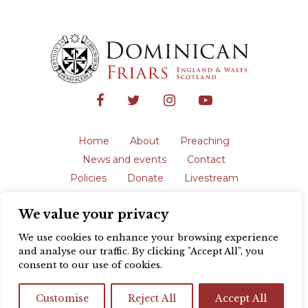
Home
About
Preaching
News and events
Contact
Policies
Donate
Livestream
Safeguarding
We value your privacy
The English Province of the Order is a
registered charity in England and Wales
We use cookies to enhance your browsing experience
(231192) and in Scotland (SC039062).
and analyse our traffic. By clicking "Accept All", you
Registered address: Blackfriars, St Giles’,
consent to our use of cookies.
Oxford OX1 3LY |
Privacy policy
| Website
design by
Colour Rich
Customise
Reject All
Accept All