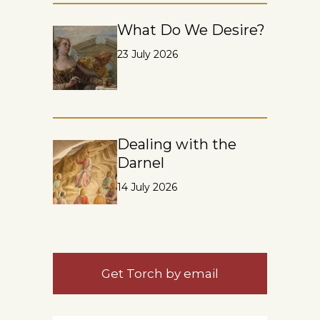
What Do We Desire?
23 July 2026
Dealing with the
Darnel
14 July 2026
Get Torch by email