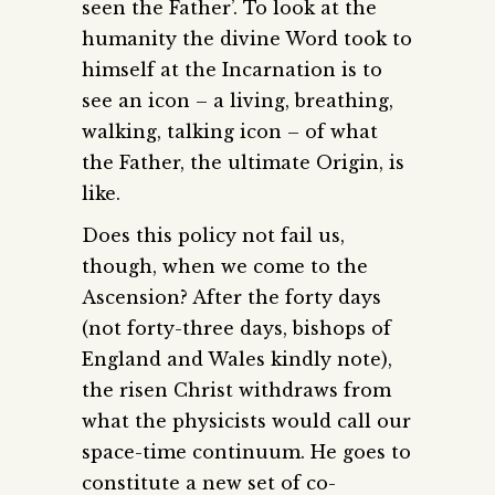
seen the Father’. To look at the
humanity the divine Word took to
himself at the Incarnation is to
see an icon – a living, breathing,
walking, talking icon – of what
the Father, the ultimate Origin, is
like.
Does this policy not fail us,
though, when we come to the
Ascension? After the forty days
(not forty-three days, bishops of
England and Wales kindly note),
the risen Christ withdraws from
what the physicists would call our
space-time continuum. He goes to
constitute a new set of co-