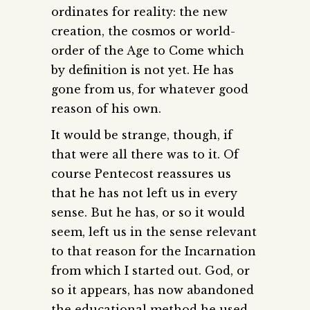
ordinates for reality: the new
creation, the cosmos or world-
order of the Age to Come which
by definition is not yet. He has
gone from us, for whatever good
reason of his own.
It would be strange, though, if
that were all there was to it. Of
course Pentecost reassures us
that he has not left us in every
sense. But he has, or so it would
seem, left us in the sense relevant
to that reason for the Incarnation
from which I started out. God, or
so it appears, has now abandoned
the educational method he used