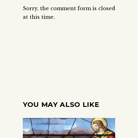
Sorry, the comment form is closed
at this time.
YOU MAY ALSO LIKE