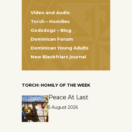
Video and Audio
Torch – Homilies
Godzdogz – Blog
Dominican Forum
Dominican Young Adults
New Blackfriars journal
TORCH: HOMILY OF THE WEEK
Peace At Last
5 August 2026