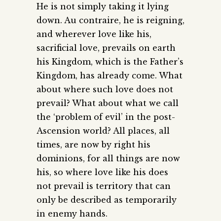
He is not simply taking it lying
down. Au contraire, he is reigning,
and wherever love like his,
sacrificial love, prevails on earth
his Kingdom, which is the Father’s
Kingdom, has already come. What
about where such love does not
prevail? What about what we call
the ‘problem of evil’ in the post-
Ascension world? All places, all
times, are now by right his
dominions, for all things are now
his, so where love like his does
not prevail is territory that can
only be described as temporarily
in enemy hands.