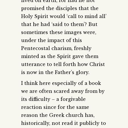
lived on earth, for had he not
promised the disciples that the
Holy Spirit would ‘call to mind all’
that he had ‘said to them’? But
sometimes these images were,
under the impact of this
Pentecostal charism, freshly
minted as the Spirit gave them
utterance to tell forth how Christ
is now in the Father’s glory.
I think here especially of a book
we are often scared away from by
its difficulty – a forgivable
reaction since for the same
reason the Greek church has,
historically, not read it publicly to