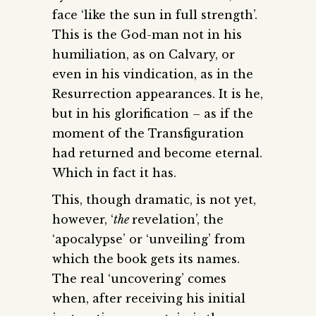
face ‘like the sun in full strength’.
This is the God-man not in his
humiliation, as on Calvary, or
even in his vindication, as in the
Resurrection appearances. It is he,
but in his glorification – as if the
moment of the Transfiguration
had returned and become eternal.
Which in fact it has.
This, though dramatic, is not yet,
however, ‘
the
revelation’, the
‘apocalypse’ or ‘unveiling’ from
which the book gets its names.
The real ‘uncovering’ comes
when, after receiving his initial