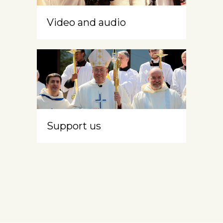
Video and audio
Support us