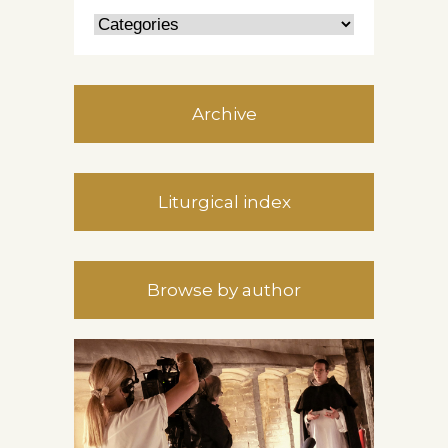
Archive
Liturgical index
Browse by author