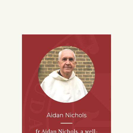
Aidan Nichols
fr Aidan Nichols, a well-