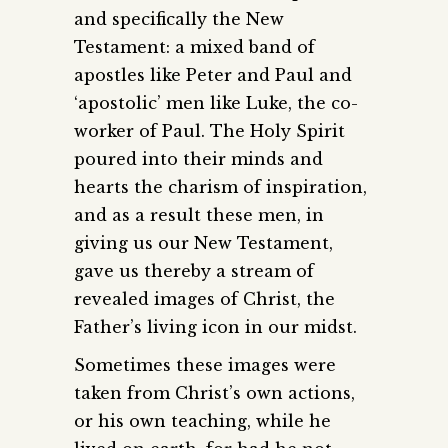
and specifically the New
Testament: a mixed band of
apostles like Peter and Paul and
‘apostolic’ men like Luke, the co-
worker of Paul. The Holy Spirit
poured into their minds and
hearts the charism of inspiration,
and as a result these men, in
giving us our New Testament,
gave us thereby a stream of
revealed images of Christ, the
Father’s living icon in our midst.
Sometimes these images were
taken from Christ’s own actions,
or his own teaching, while he