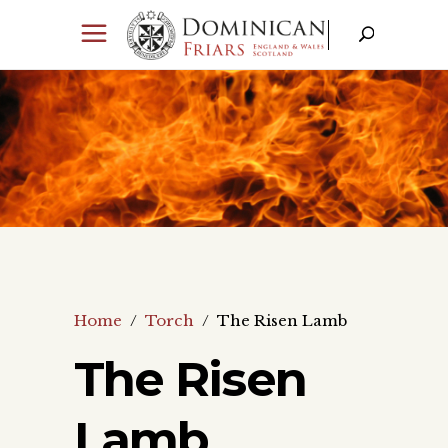
Home
/
Torch
/
The Risen Lamb
The Risen
Lamb