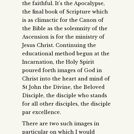
the faithful. It’s the Apocalypse,
the final book of Scripture which
is as climactic for the Canon of
the Bible as the solemnity of the
Ascension is for the ministry of
Jesus Christ. Continuing the
educational method begun at the
Incarnation, the Holy Spirit
poured forth images of God in
Christ into the heart and mind of
St John the Divine, the Beloved
Disciple, the disciple who stands
for all other disciples, the disciple
par excellence.
There are two such images in
particular on which I would