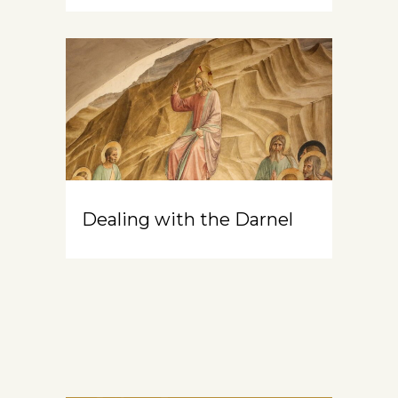
Dealing with the Darnel