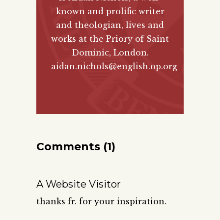
known and prolific writer
and theologian, lives and
works at the Priory of Saint
Dominic, London.
aidan.nichols@english.op.org
Comments (1)
A Website Visitor
thanks fr. for your inspiration.