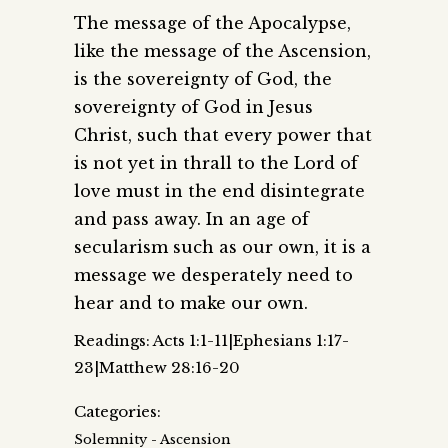
The message of the Apocalypse,
like the message of the Ascension,
is the sovereignty of God, the
sovereignty of God in Jesus
Christ, such that every power that
is not yet in thrall to the Lord of
love must in the end disintegrate
and pass away. In an age of
secularism such as our own, it is a
message we desperately need to
hear and to make our own.
Readings: Acts 1:1-11|Ephesians 1:17-
23|Matthew 28:16-20
Categories:
Solemnity - Ascension