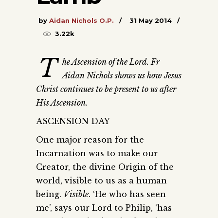
by
Aidan Nichols O.P.
31 May 2014
3.22k
T
he Ascension of the Lord. Fr
Aidan Nichols shows us how Jesus
Christ continues to be present to us after
His Ascension.
ASCENSION DAY
One major reason for the
Incarnation was to make our
Creator, the divine Origin of the
world, visible to us as a human
being.
Visible
. ‘He who has seen
me’, says our Lord to Philip, ‘has