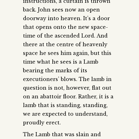
instructions, a curtain is thrown
back. John sees now an open
doorway into heaven. It’s a door
that opens onto the new space-
time of the ascended Lord. And
there at the centre of heavenly
space he sees him again, but this
time what he sees is a Lamb
bearing the marks of its
executioners’ blows. The lamb in
question is not, however, flat out
on an abattoir floor. Rather, it is a
lamb that is standing, standing,
we are expected to understand,
proudly erect.
The Lamb that was slain and