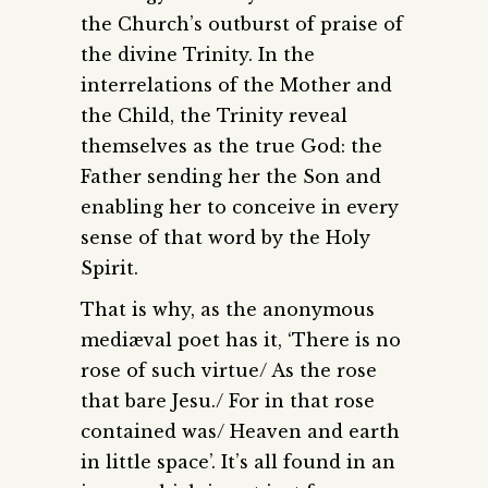
the Church’s outburst of praise of
the divine Trinity. In the
interrelations of the Mother and
the Child, the Trinity reveal
themselves as the true God: the
Father sending her the Son and
enabling her to conceive in every
sense of that word by the Holy
Spirit.
That is why, as the anonymous
mediæval poet has it, ‘There is no
rose of such virtue/ As the rose
that bare Jesu./ For in that rose
contained was/ Heaven and earth
in little space’. It’s all found in an