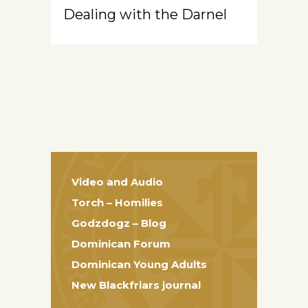
Dealing with the Darnel
Video and Audio
Torch – Homilies
Godzdogz – Blog
Dominican Forum
Dominican Young Adults
New Blackfriars journal