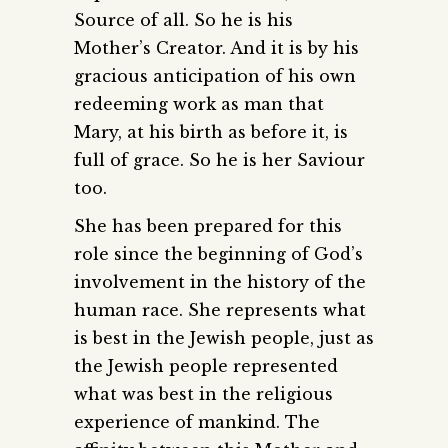
Source of all. So he is his
Mother’s Creator. And it is by his
gracious anticipation of his own
redeeming work as man that
Mary, at his birth as before it, is
full of grace. So he is her Saviour
too.
She has been prepared for this
role since the beginning of God’s
involvement in the history of the
human race. She represents what
is best in the Jewish people, just as
the Jewish people represented
what was best in the religious
experience of mankind. The