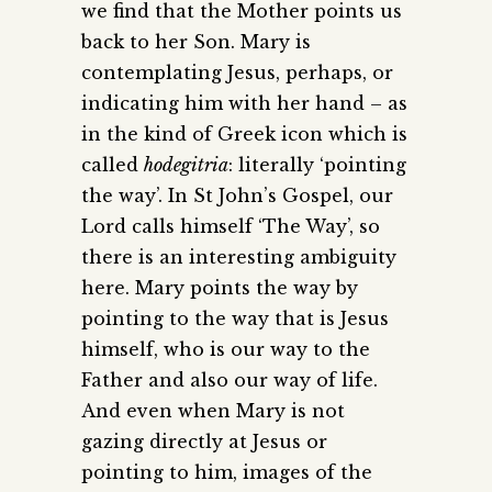
we find that the Mother points us
back to her Son. Mary is
contemplating Jesus, perhaps, or
indicating him with her hand – as
in the kind of Greek icon which is
called
hodegitria
: literally ‘pointing
the way’. In St John’s Gospel, our
Lord calls himself ‘The Way’, so
there is an interesting ambiguity
here. Mary points the way by
pointing to the way that is Jesus
himself, who is our way to the
Father and also our way of life.
And even when Mary is not
gazing directly at Jesus or
pointing to him, images of the