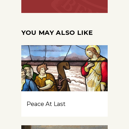
YOU MAY ALSO LIKE
Peace At Last