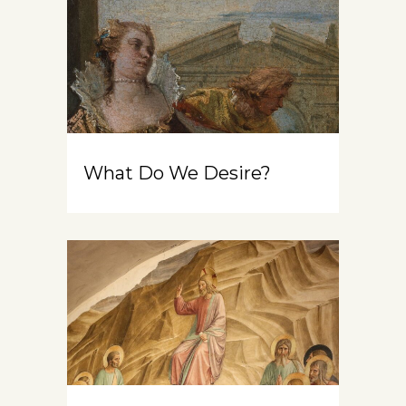
What Do We Desire?