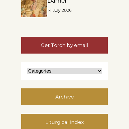
Darnel
14 July 2026
Get Torch by email
Archive
Liturgical index