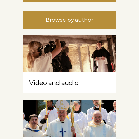
Browse by author
Video and audio