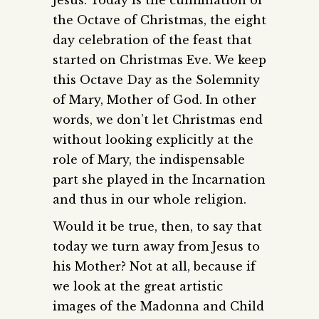
the Octave of Christmas, the eight
day celebration of the feast that
started on Christmas Eve. We keep
this Octave Day as the Solemnity
of Mary, Mother of God. In other
words, we don’t let Christmas end
without looking explicitly at the
role of Mary, the indispensable
part she played in the Incarnation
and thus in our whole religion.
Would it be true, then, to say that
today we turn away from Jesus to
his Mother? Not at all, because if
we look at the great artistic
images of the Madonna and Child