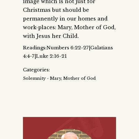
image which is not just for
Christmas but should be
permanently in our homes and
work-places: Mary, Mother of God,
with Jesus her Child.
Readings:Numbers 6:22-27|Galatians
4:4-7|Luke 2:16-21
Categories:
Solemnity - Mary, Mother of God