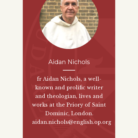
Aidan Nichols
fr Aidan Nichols, a well-
known and prolific writer
and theologian, lives and
works at the Priory of Saint
Dominic, London.
aidan.nichols@english.op.org