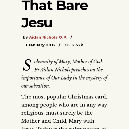
That Bare
Jesu
by
Aidan Nichols O.P.
1 January 2012
2.52k
S
olemnity of Mary, Mother of God.
Fr Aidan Nichols preaches on the
importance of Our Lady in the mystery of
our salvation.
The most popular Christmas card,
among people who are in any way
religious, must surely be the
Mother and Child, Mary with
Jesus. Today is the culmination of