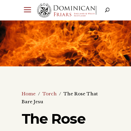
Home
/
Torch
/
The Rose That
Bare Jesu
The Rose