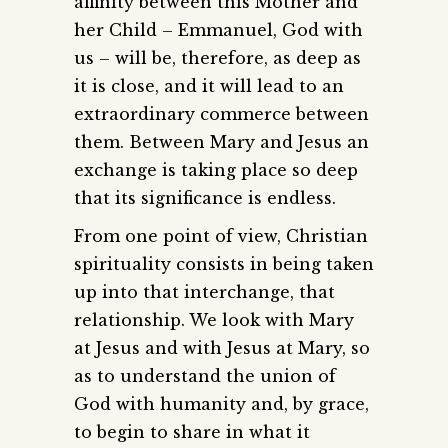
affinity between this Mother and
her Child – Emmanuel, God with
us – will be, therefore, as deep as
it is close, and it will lead to an
extraordinary commerce between
them. Between Mary and Jesus an
exchange is taking place so deep
that its significance is endless.
From one point of view, Christian
spirituality consists in being taken
up into that interchange, that
relationship. We look with Mary
at Jesus and with Jesus at Mary, so
as to understand the union of
God with humanity and, by grace,
to begin to share in what it