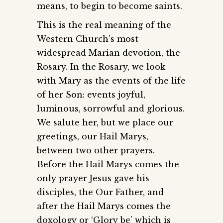
means, to begin to become saints.
This is the real meaning of the
Western Church’s most
widespread Marian devotion, the
Rosary. In the Rosary, we look
with Mary as the events of the life
of her Son: events joyful,
luminous, sorrowful and glorious.
We salute her, but we place our
greetings, our Hail Marys,
between two other prayers.
Before the Hail Marys comes the
only prayer Jesus gave his
disciples, the Our Father, and
after the Hail Marys comes the
doxology or ‘Glory be’ which is