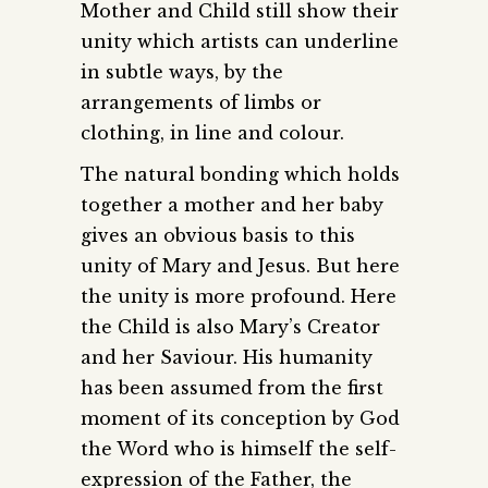
Mother and Child still show their
unity which artists can underline
in subtle ways, by the
arrangements of limbs or
clothing, in line and colour.
The natural bonding which holds
together a mother and her baby
gives an obvious basis to this
unity of Mary and Jesus. But here
the unity is more profound. Here
the Child is also Mary’s Creator
and her Saviour. His humanity
has been assumed from the first
moment of its conception by God
the Word who is himself the self-
expression of the Father, the