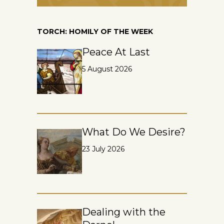
TORCH: HOMILY OF THE WEEK
Peace At Last
5 August 2026
What Do We Desire?
23 July 2026
Dealing with the