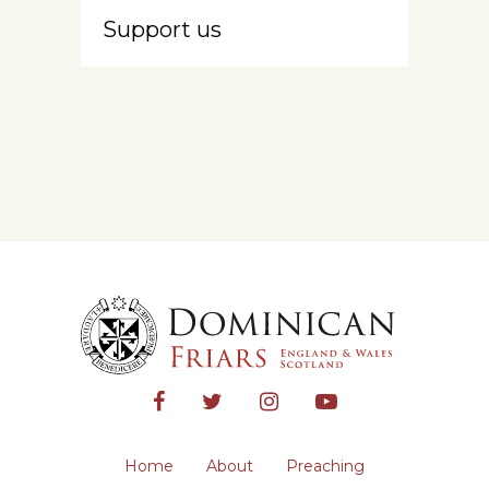
Support us
Home
About
Preaching