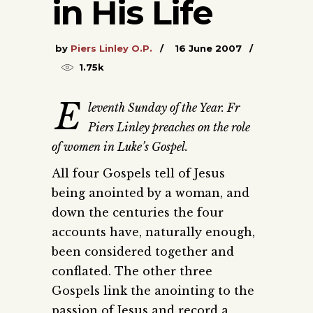
in His Life
by
Piers Linley O.P.
16 June 2007
1.75k
E
leventh Sunday of the Year. Fr
Piers Linley preaches on the role
of women in Luke’s Gospel.
All four Gospels tell of Jesus
being anointed by a woman, and
down the centuries the four
accounts have, naturally enough,
been considered together and
conflated. The other three
Gospels link the anointing to the
passion of Jesus and record a