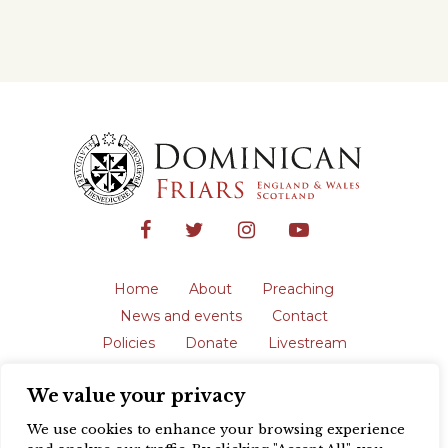
Home
About
Preaching
News and events
Contact
Policies
Donate
Livestream
Safeguarding
We value your privacy
The English Province of the Order is a
registered charity in England and Wales
We use cookies to enhance your browsing experience
(231192) and in Scotland (SC039062).