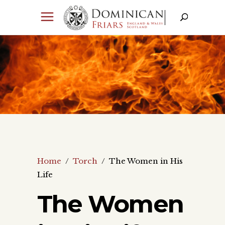
Home
/
Torch
/
The Women in His
Life
The Women