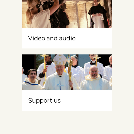
Video and audio
Support us