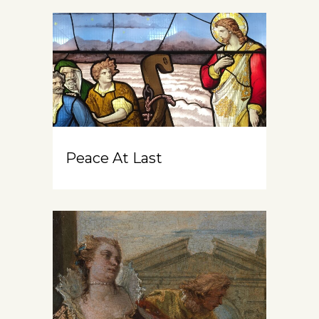
Peace At Last