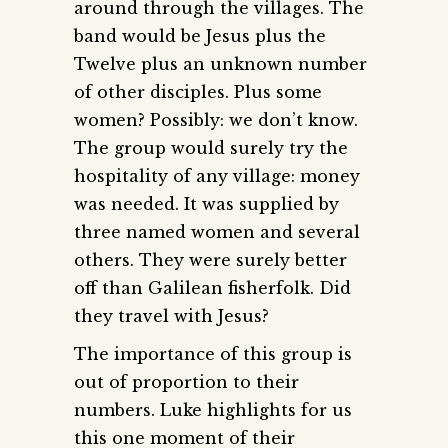
around through the villages. The
band would be Jesus plus the
Twelve plus an unknown number
of other disciples. Plus some
women? Possibly: we don’t know.
The group would surely try the
hospitality of any village: money
was needed. It was supplied by
three named women and several
others. They were surely better
off than Galilean fisherfolk. Did
they travel with Jesus?
The importance of this group is
out of proportion to their
numbers. Luke highlights for us
this one moment of their