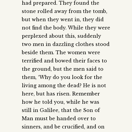
had prepared. They found the
stone rolled away from the tomb,
but when they went in, they did
not find the body. While they were
perplexed about this, suddenly
two men in dazzling clothes stood
beside them. The women were
terrified and bowed their faces to
the ground, but the men said to
them, ‘Why do you look for the
living among the dead? He is not
here, but has risen. Remember
how he told you, while he was
still in Galilee, that the Son of
Man must be handed over to
sinners, and be crucified, and on