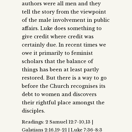
authors were all men and they
tell the story from the viewpoint
of the male involvement in public
affairs. Luke does something to
give credit where credit was
certainly due. In recent times we
owe it primarily to feminist
scholars that the balance of
things has been at least partly
restored. But there is a way to go
before the Church recognises its
debt to women and discovers
their rightful place amongst the
disciples.
Readings: 2 Samuel 12:7-10,13 |
Galatians 2:16,19-21 | Luke 7:36-8:3