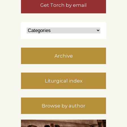
Get Torch by email
Archive
Liturgical index
Browse by author