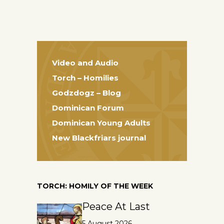
Video and Audio
Torch – Homilies
Godzdogz – Blog
Dominican Forum
Dominican Young Adults
New Blackfriars journal
TORCH: HOMILY OF THE WEEK
Peace At Last
5 August 2026