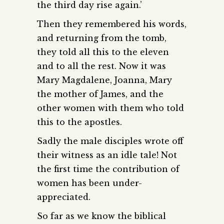
the third day rise again.’
Then they remembered his words,
and returning from the tomb,
they told all this to the eleven
and to all the rest. Now it was
Mary Magdalene, Joanna, Mary
the mother of James, and the
other women with them who told
this to the apostles.
Sadly the male disciples wrote off
their witness as an idle tale! Not
the first time the contribution of
women has been under-
appreciated.
So far as we know the biblical