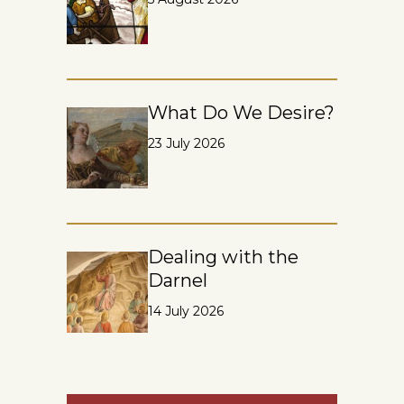
What Do We Desire?
23 July 2026
Dealing with the
Darnel
14 July 2026