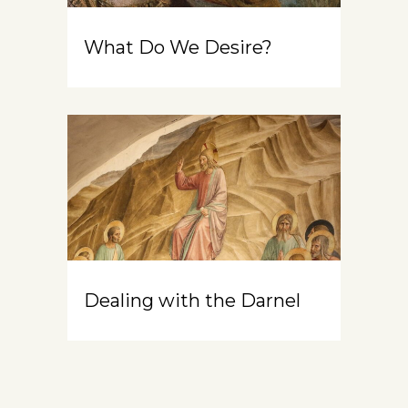
What Do We Desire?
Dealing with the Darnel