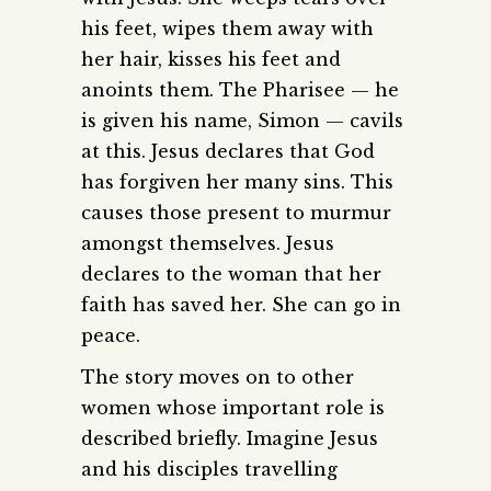
his feet, wipes them away with
her hair, kisses his feet and
anoints them. The Pharisee — he
is given his name, Simon — cavils
at this. Jesus declares that God
has forgiven her many sins. This
causes those present to murmur
amongst themselves. Jesus
declares to the woman that her
faith has saved her. She can go in
peace.
The story moves on to other
women whose important role is
described briefly. Imagine Jesus
and his disciples travelling