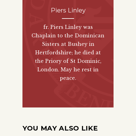
Piers Linley
fr. Piers Linley was
Chaplain to the Dominican
Sisters at Bushey in
Hertfordshire; he died at
the Priory of St Dominic,
London. May he rest in
peace.
YOU MAY ALSO LIKE