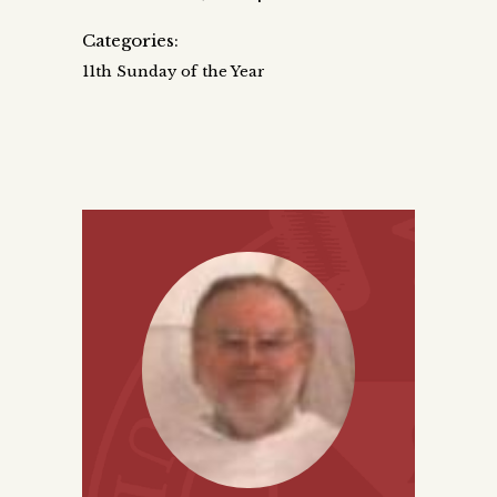
Categories:
11th Sunday of the Year