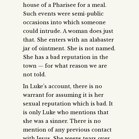
house of a Pharisee for a meal.
Such events were semi-public
occasions into which someone
could intrude. A woman does just
that. She enters with an alabaster
jar of ointment. She is not named.
She has a bad reputation in the
town — for what reason we are
not told.
In Luke’s account, there is no
warrant for assuming it is her
sexual reputation which is bad. It
is only Luke who mentions that
she was a sinner. There is no
mention of any previous contact
with Jesus. She weeps tears over