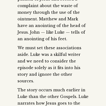
complaint about the waste of
money through the use of the
ointment. Matthew and Mark
have an anointing of the head of
Jesus. John — like Luke — tells of
an anointing of his feet.
We must set these associations
aside. Luke was a skilful writer
and we need to consider the
episode solely as it fits into his
story and ignore the other
sources.
The story occurs much earlier in
Luke than the other Gospels. Luke
narrates how Jesus goes to the