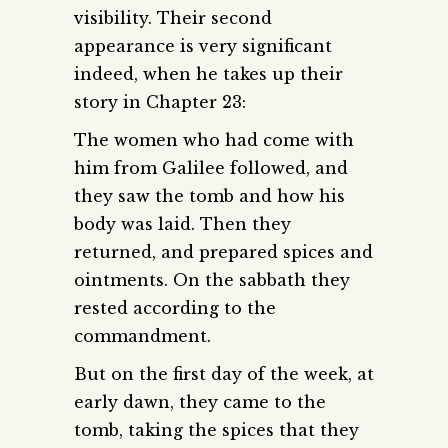
visibility. Their second
appearance is very significant
indeed, when he takes up their
story in Chapter 23:
The women who had come with
him from Galilee followed, and
they saw the tomb and how his
body was laid. Then they
returned, and prepared spices and
ointments. On the sabbath they
rested according to the
commandment.
But on the first day of the week, at
early dawn, they came to the
tomb, taking the spices that they