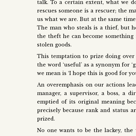
talk. To a certain extent, what we
rescues someone is a rescuer; the 
us what we are. But at the same time,
The man who steals is a thief, but h
the theft he can become something m
stolen goods.
This temptation to prize doing over 
the word ‘useful’ as a synonym for ‘g
we mean is ‘I hope this is good for you
An overemphasis on our actions lead
manager, a supervisor, a boss, a d
emptied of its original meaning be
precisely because rank and status a
prized.
No one wants to be the lackey, the 