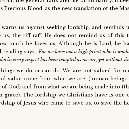
ff-raff, the general rank and file of humanity. Inde
his Precious Blood, as the new translation of the Ma
e, warns us against seeking lordship, and reminds 
us, the riff-raff. He does not remind us of this 
how much he loves us. Although he is Lord, he h
 reading says, ‘
For we have not a high priest who is unab
ho in every respect has been tempted as we are, yet without si
things we do or can do. We are not valued for o
y and value come from what we are, (human beings
e of God) and from what we are being made into (t
 grace). The lordship we Christians have is one 
lordship of Jesus who came to save us, to save the h