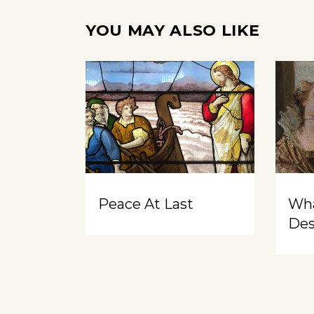
YOU MAY ALSO LIKE
Peace At Last
Wh
Des