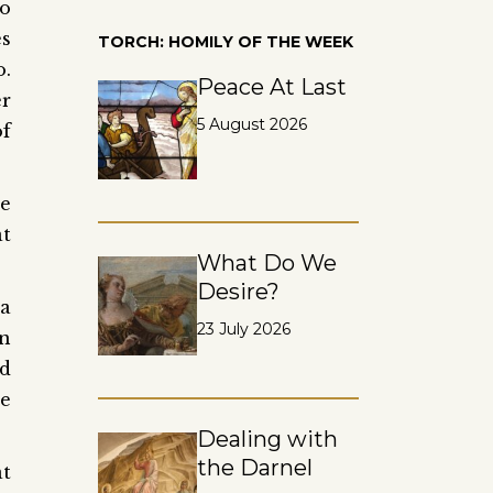
ho
es
TORCH: HOMILY OF THE WEEK
o.
Peace At Last
er
5 August 2026
of
se
at
What Do We
Desire?
 a
23 July 2026
en
ed
re
Dealing with
the Darnel
at