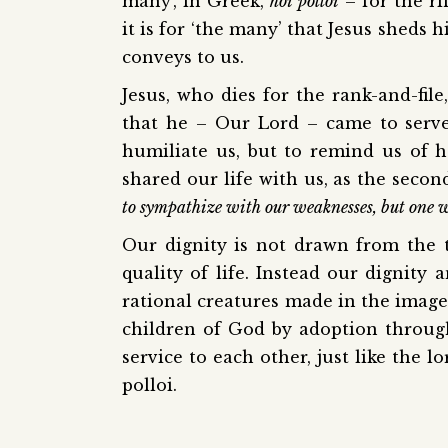
many’, in Greek,
hoi polloi
– for the ri
it is for ‘the many’ that Jesus sheds 
conveys to us.
Jesus, who dies for the rank-and-fil
that he – Our Lord – came to serve 
humiliate us, but to remind us of 
shared our life with us, as the second
to sympathize with our weaknesses, but one w
Our dignity is not drawn from the 
quality of life. Instead our dignit
rational creatures made in the imag
children of God by adoption through
service to each other, just like the 
polloi.