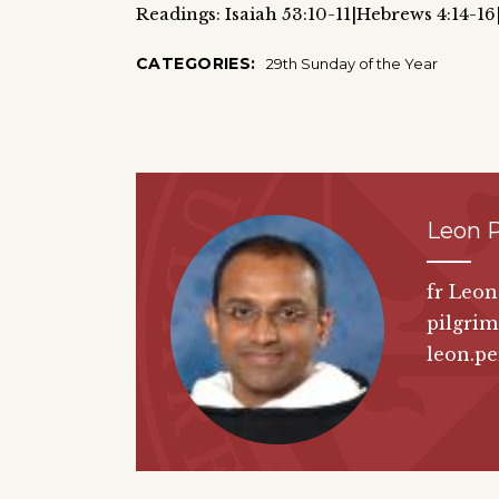
Readings: Isaiah 53:10-11|Hebrews 4:14-1
CATEGORIES:
29th Sunday of the Year
Leon P
fr Leon
pilgrim
leon.pe