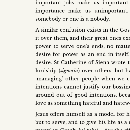
important jobs make us important
importance make us unimportant. 
somebody or one is a nobody.
A similar confusion exists in the Gos
it over them, and their great ones ex
power to serve one’s ends, no matte
desire for power as an end in itself
desire. St Catherine of Siena wrote t
lordship (
signoria
) over others, but h
‘managing’ other people when we c
intentions cannot justify our bossine
around out of good intentions, bec
love as something hateful and hatew
Jesus offers himself as a model for 
but to serve, and to give his life as