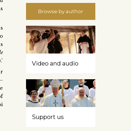
ed
ss
Browse by author
us
to
as
le
n
.’
Video and audio
ur
 –
he
of
oi
Support us