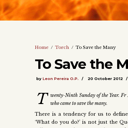
Home
/
Torch
/
To Save the Many
To Save the 
by
Leon Pereira O.P.
20 October 2012
T
wenty-Ninth Sunday of the Year. Fr 
who came to save the many.
There is a tendency for us to defin
‘What do you do?’ is not just the Que