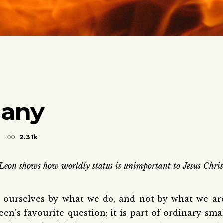
Many
2.31k
Leon shows how worldly status is unimportant to Jesus Chris
e ourselves by what we do, and not by what we ar
en’s favourite question; it is part of ordinary sma