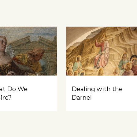
at Do We
Dealing with the
ire?
Darnel