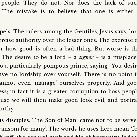
 people. They do not. Nor does the lack of suc
The mistake is to believe that one is either 
pels. The rulers among the Gentiles, Jesus says, lo
ercise authority over the lesser ones. The exercise 
r how good, is often a bad thing. But worse is t
. The desire to be a lord – a
signor
– is a misplac
o a particularly pompous prince, saying, ‘You desi
ave no lordship over yourself.’ There is no point 
annot even ‘manage’ ourselves properly. And go
ss; in fact it is a greater corruption to boss peop
ause we will then make good look evil, and portr
orthy.
his disciples. The Son of Man ‘came not to be serv
 a ransom for many’. The words he uses here mean ‘f