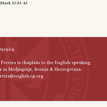
6|Mark 10:35-45
ereira
 Pereira is chaplain to the English-speaking
s in Medjugorje, Bosnia & Herzegovina.
reira@english.op.org