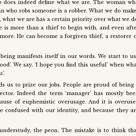
 do does indeed define what we are. The woman w
man who robs someone is a robber. What we do mak
 what we are has a certain priority over what we d
e is more than a thief to begin with, and even aft
ore. He can become a forgiven thief, a restorer 
being manifests itself in our words. We start to u
ood’. We say, ‘I hope you find this useful’ when wh
’.
s us to prize our jobs. People are proud of being
irector. Indeed the term ‘manager’ has mostly be
cause of euphemistic overusage. And it is overus
re confused with our identity, and because they a
understudy, the peon. The mistake is to think th