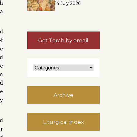
h
14 July 2026
a
rd
of
Get Torch by email
he
ed
re
in
od
le
Archive
ay
ed
Liturgical index
or