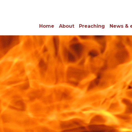
Home
About
Preaching
News & 