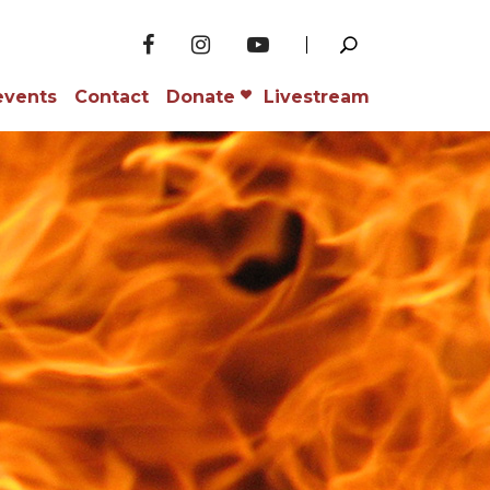
events
Contact
Donate
Livestream