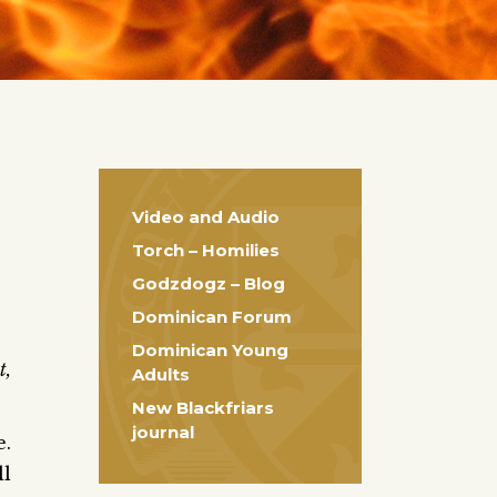
Video and Audio
Torch – Homilies
Godzdogz – Blog
Dominican Forum
Dominican Young
t,
Adults
New Blackfriars
journal
e.
ll