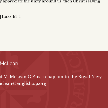
ly appreciate the unity around us, then Christ’s saving
| Luke 1:1-4
 McLean
id M. McLean O.P. is a chaplain to the Royal Navy.
mclean@english.op.org