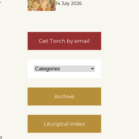
r
14 July 2026
Get Torch by email
Archive
Liturgical index
o