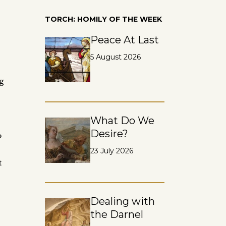
,
TORCH: HOMILY OF THE WEEK
Peace At Last
5 August 2026
g
What Do We
Desire?
o
23 July 2026
t
Dealing with
the Darnel