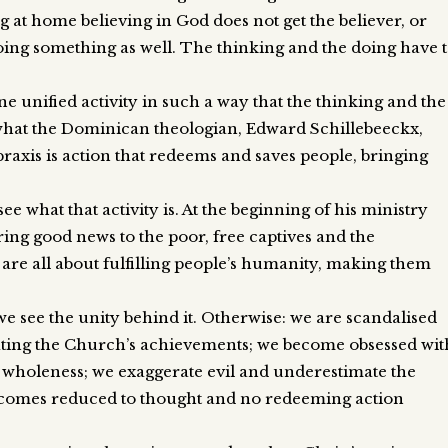
ing at home believing in God does not get the believer, or
ing something as well. The thinking and the doing have 
 unified activity in such a way that the thinking and the
what the Dominican theologian, Edward Schillebeeckx,
 praxis is action that redeems and saves people, bringing
ee what that activity is. At the beginning of his ministry
ing good news to the poor, free captives and the
 are all about fulfilling people’s humanity, making them
 see the unity behind it. Otherwise: we are scandalised
ating the Church’s achievements; we become obsessed wit
r wholeness; we exaggerate evil and underestimate the
becomes reduced to thought and no redeeming action