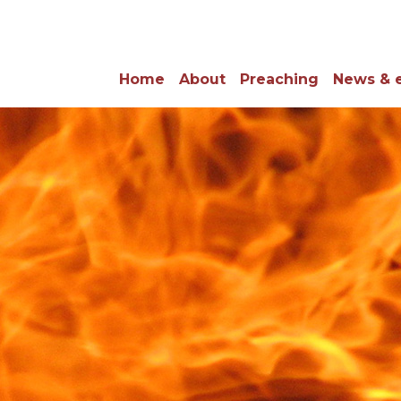
Home
About
Preaching
News & 