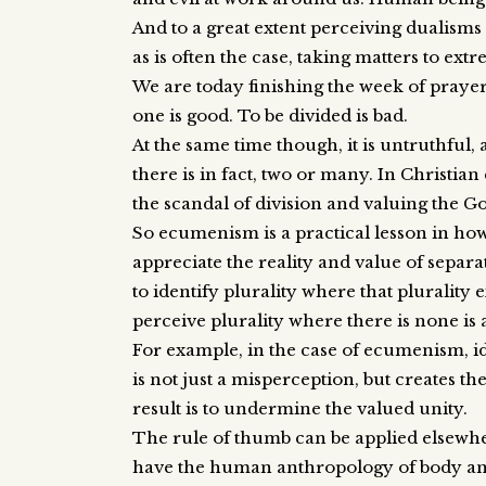
And to a great extent perceiving dualisms 
as is often the case, taking matters to extr
We are today finishing the week of prayer 
one is good. To be divided is bad.
At the same time though, it is untruthful,
there is in fact, two or many. In Christi
the scandal of division and valuing the G
So ecumenism is a practical lesson in how w
appreciate the reality and value of separate
to identify plurality where that plurality 
perceive plurality where there is none i
For example, in the case of ecumenism, id
is not just a misperception, but creates t
result is to undermine the valued unity.
The rule of thumb can be applied elsewher
have the human anthropology of body and 