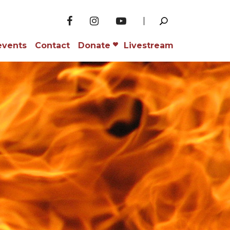
events
Contact
Donate
Livestream