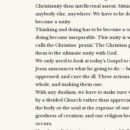
Christianity than intellectual assent. Sitt
anybody else, anywhere. We have to be do
become a unity.
Thinking and doing has to be become a one
doing become inseparable. This unity is 
calls the Christian ‘praxis’. The Christian
them to the ultimate unity with God.
We only need to look at today’s Gospel to s
Jesus announces what he going to do — br
oppressed, and cure the ill. These actions
whole, and making them one.
With any dualism, we have to make sure we
by a divided Church rather than appreci
the body or the soul at the expense of ou
goodness of creation; and our religion 
occurs.