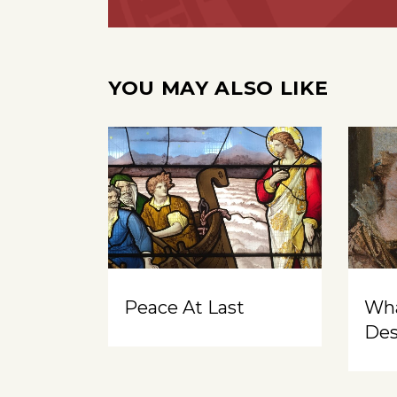
YOU MAY ALSO LIKE
Peace At Last
Wh
Des