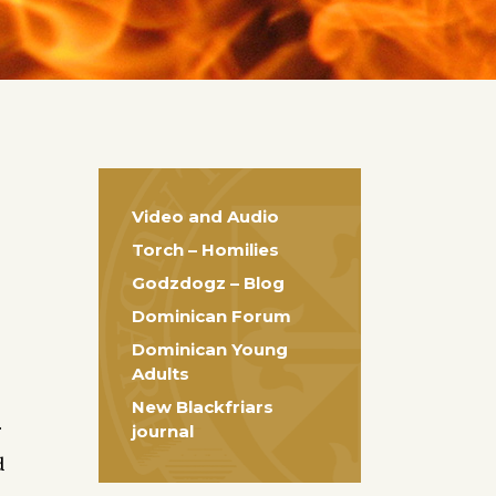
Video and Audio
Torch – Homilies
Godzdogz – Blog
Dominican Forum
Dominican Young
Adults
New Blackfriars
.
journal
d