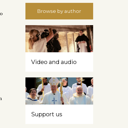
Browse by author
to
Video and audio
h
Support us