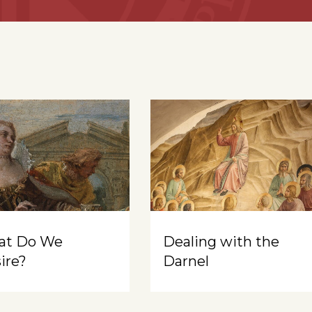
at Do We
Dealing with the
ire?
Darnel