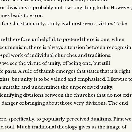
or divisions is probably not a wrong thing to do. However
emes leads to error.
for Christian unity. Unity is almost seen a virtue. To be
 and therefore unhelpful, to pretend there is one, when
an ecumenism, there is always a tension between recognisin
ospel work of individual churches and traditions.
e see the virtue of unity, of being one, but still
 parts. A rule of thumb emerges that states that it is right
exists, but unity is to be valued and emphasised. Likewise t
s a mistake and undermines the unperceived unity.
entifying divisions between the churches that do not exis
he danger of bringing about those very divisions. The end
e, specifically, to popularly perceived dualisms. First we
soul. Much traditional theology gives us the image of