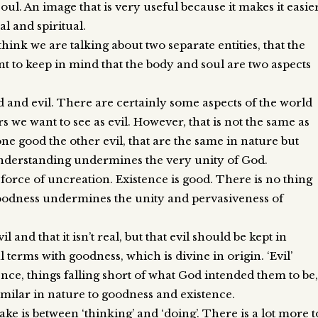
. An image that is very useful because it makes it easie
l and spiritual.
think we are talking about two separate entities, that the
nt to keep in mind that the body and soul are two aspects
 and evil. There are certainly some aspects of the world
s we want to see as evil. However, that is not the same as
one good the other evil, that are the same in nature but
understanding undermines the very unity of God.
 force of uncreation. Existence is good. There is no thing
 goodness undermines the unity and pervasiveness of
il and that it isn’t real, but that evil should be kept in
 terms with goodness, which is divine in origin. ‘Evil’
nce, things falling short of what God intended them to be,
similar in nature to goodness and existence.
ke is between ‘thinking’ and ‘doing’. There is a lot more t