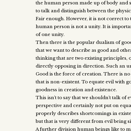
the human person made up of body and soul
to talk and distinguish between the physica
Fair enough. However, it is not correct to 
human person is not a unity. It is importa
of one unity.
Then there is the popular dualism of good
that we want to describe as good and other
thinking that are two existing principles, 
directly opposing in direction. Such an 
Good is the force of creation. There is no
that is non-existent. To equate evil with
goodness in creation and existence.
This isn’t to say that we shouldn’t talk of ev
perspective and certainly not put on equal
properly describes shortcomings in existe
but that is very different from evil being 
A further division human beings like to ma