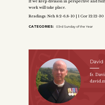
If we keep division in perspective and ful
work will take place.
Readings: Neh 8:2-6,8-10 | 1 Cor 12:12-30 
CATEGORIES:
03rd Sunday of the Year
David
fr. Dav
david.