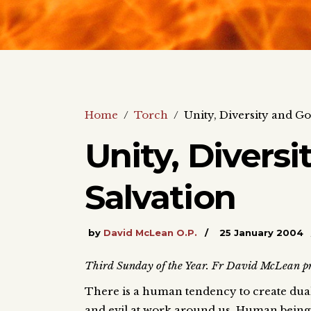
Home
/
Torch
/
Unity, Diversity and Go
Unity, Diversi
Salvation
by
David McLean O.P.
25 January 2004
Third Sunday of the Year. Fr David McLean pre
There is a human tendency to create dual
and evil at work around us. Human beings