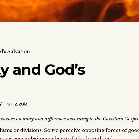
d’s Salvation
ty and God’s
2.28k
aches on unity and difference according to the Christian Gospel
isms or divisions. So we perceive opposing forces of goo
 are seen as being made up of a body and soul.