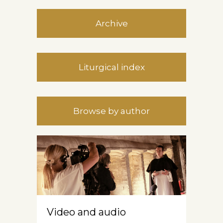
Archive
Liturgical index
Browse by author
Video and audio