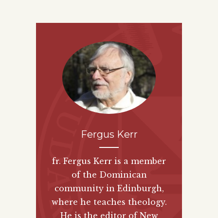
Fergus Kerr
fr. Fergus Kerr is a member
of the Dominican
community in Edinburgh,
where he teaches theology.
He is the editor of New