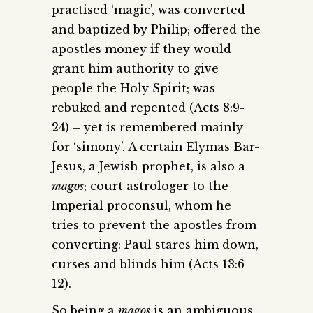
practised ‘magic’, was converted
and baptized by Philip; offered the
apostles money if they would
grant him authority to give
people the Holy Spirit; was
rebuked and repented (Acts 8:9-
24) – yet is remembered mainly
for ‘simony’. A certain Elymas Bar-
Jesus, a Jewish prophet, is also a
magos
; court astrologer to the
Imperial proconsul, whom he
tries to prevent the apostles from
converting: Paul stares him down,
curses and blinds him (Acts 13:6-
12).
So being a
magos
is an ambiguous