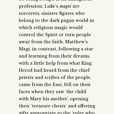
profession. Luke’s
magoi
are
sorcerers; sinister figures who
belong to the dark pagan world in
which religious magic would
control the Spirit or turn people
away from the faith. Matthew’s
Magi, in contrast, following a star
and learning from their dreams,
with a little help from what King
Herod had heard from the chief
priests and scribes of the people,
came from the East, fell on their
faces when they saw ‘the child
with Mary his mother’, opening
their ‘treasure chests’ and offering
gifts appropriate to the ‘ruler who