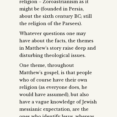
religion – Zoroastrianism as it
might be (founded in Persia,
about the sixth century BC; still
the religion of the Parsees).
Whatever questions one may
have about the facts, the themes
in Matthew’s story raise deep and
disturbing theological issues.
One theme, throughout
Matthew’s gospel, is that people
who of course have their own
religion (as everyone does, he
would have assumed), but also
have a vague knowledge of Jewish
messianic expectation, are the
ones who identify Jesus, whereas