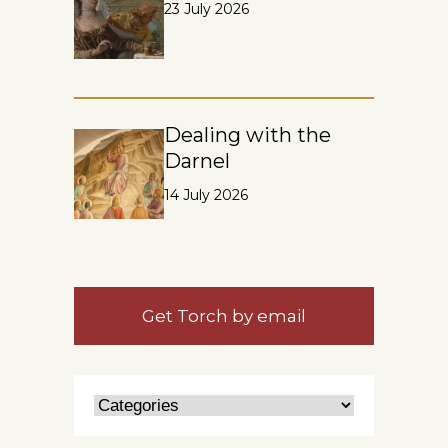
23 July 2026
Dealing with the
Darnel
14 July 2026
Get Torch by email