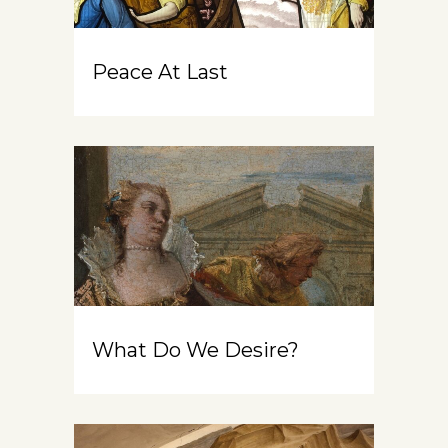
Peace At Last
What Do We Desire?