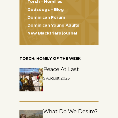
Torch – Homilies
Godzdogz – Blog
Dominican Forum
Dominican Young Adults
New Blackfriars journal
TORCH: HOMILY OF THE WEEK
Peace At Last
5 August 2026
What Do We Desire?