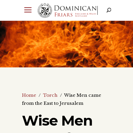
Home
/
Torch
/
Wise Men came
from the East to Jerusalem
Wise Men