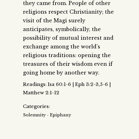
they came from. People of other
religions respect Christianity; the
visit of the Magi surely
anticipates, symbolically, the
possibility of mutual interest and
exchange among the world’s
religious traditions: opening the
treasures of their wisdom even if
going home by another way.
Readings: Isa 60:1-6 | Eph 3:2-3,5-6 |
Matthew 2:1-12
Categories:
Solemnity - Epiphany