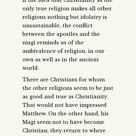
only true religion makes all other
religions nothing but idolatry is
unsustainable, the conflict
between the apostles and the
magi reminds us of the
ambivalence of religion, in our
own as well as in the ancient
world.
There are Christians for whom
the other religions seem to be just
as good and true as Christianity.
That would not have impressed
Matthew. On the other hand, his
Magi seem not to have become
Christian; they return to where