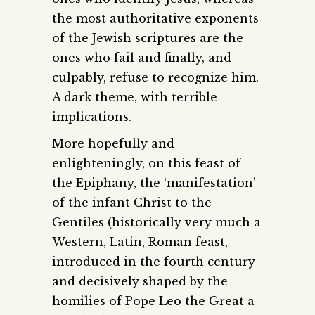
the most authoritative exponents
of the Jewish scriptures are the
ones who fail and finally, and
culpably, refuse to recognize him.
A dark theme, with terrible
implications.
More hopefully and
enlighteningly, on this feast of
the Epiphany, the ‘manifestation’
of the infant Christ to the
Gentiles (historically very much a
Western, Latin, Roman feast,
introduced in the fourth century
and decisively shaped by the
homilies of Pope Leo the Great a