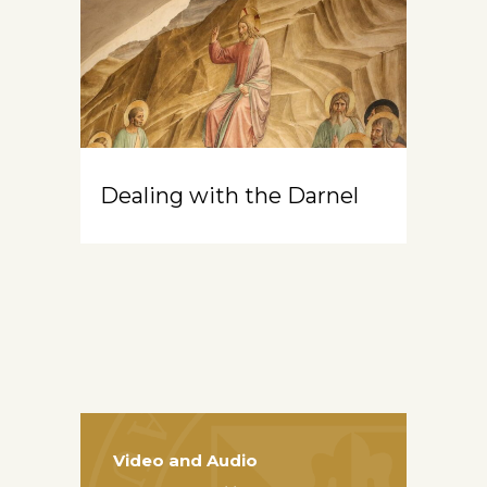
Dealing with the Darnel
Video and Audio