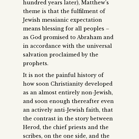
hundred years later), Matthew’s
theme is that the fulfilment of
Jewish messianic expectation
means blessing for all peoples –
as God promised to Abraham and
in accordance with the universal
salvation proclaimed by the
prophets.
It is not the painful history of
how soon Christianity developed
as an almost entirely non-Jewish,
and soon enough thereafter even
an actively anti-Jewish faith, that
the contrast in the story between
Herod, the chief priests and the
scribes, on the one side, and the