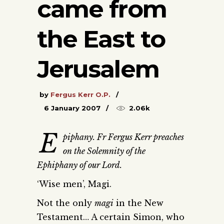
came from
the East to
Jerusalem
by
Fergus Kerr O.P.
6 January 2007
2.06k
E
piphany. Fr Fergus Kerr preaches
on the Solemnity of the
Ephiphany of our Lord.
‘Wise men’, Magi.
Not the only
magi
in the New
Testament… A certain Simon, who