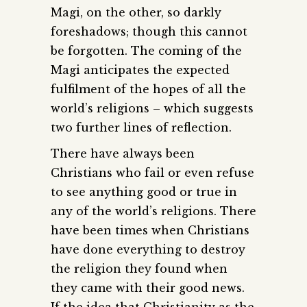
Magi, on the other, so darkly
foreshadows; though this cannot
be forgotten. The coming of the
Magi anticipates the expected
fulfilment of the hopes of all the
world’s religions – which suggests
two further lines of reflection.
There have always been
Christians who fail or even refuse
to see anything good or true in
any of the world’s religions. There
have been times when Christians
have done everything to destroy
the religion they found when
they came with their good news.
If the idea that Christianity as the