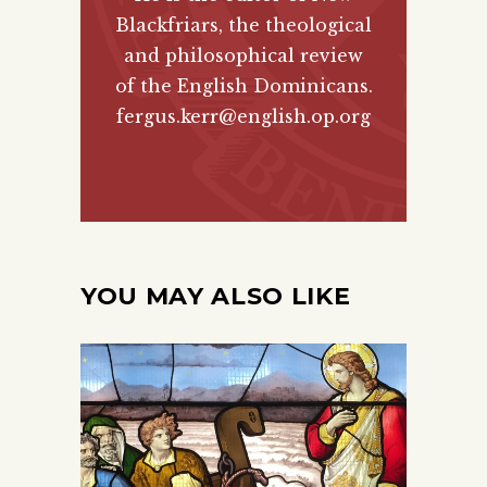
Blackfriars, the theological
and philosophical review
of the English Dominicans.
fergus.kerr@english.op.org
YOU MAY ALSO LIKE