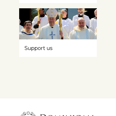
Support us