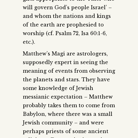
will govern God’s people Israel’ –
and whom the nations and kings
of the earth are prophesied to
worship (cf. Psalm 72, Isa 60:1-6,
etc.).
Matthew’s Magi are astrologers,
supposedly expert in seeing the
meaning of events from observing
the planets and stars. They have
some knowledge of Jewish
messianic expectation – Matthew
probably takes them to come from
Babylon, where there was a small
Jewish community – and were
perhaps priests of some ancient