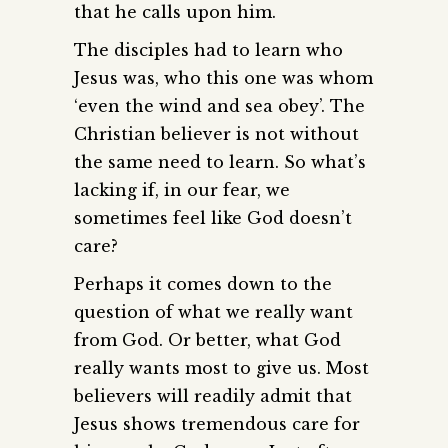
that he calls upon him.
The disciples had to learn who
Jesus was, who this one was whom
‘even the wind and sea obey’. The
Christian believer is not without
the same need to learn. So what’s
lacking if, in our fear, we
sometimes feel like God doesn’t
care?
Perhaps it comes down to the
question of what we really want
from God. Or better, what God
really wants most to give us. Most
believers will readily admit that
Jesus shows tremendous care for