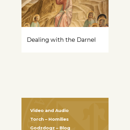
Dealing with the Darnel
Video and Audio
Torch – Homilies
Godzdogz – Blog