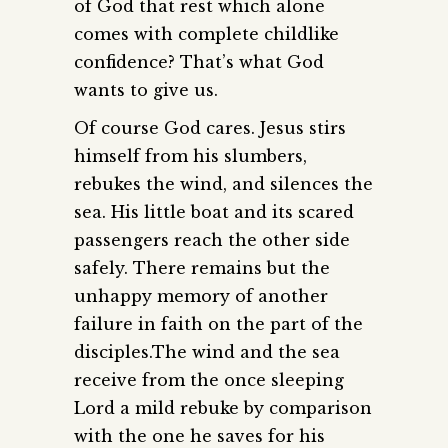
of God that rest which alone
comes with complete childlike
confidence? That’s what God
wants to give us.
Of course God cares. Jesus stirs
himself from his slumbers,
rebukes the wind, and silences the
sea. His little boat and its scared
passengers reach the other side
safely. There remains but the
unhappy memory of another
failure in faith on the part of the
disciples.The wind and the sea
receive from the once sleeping
Lord a mild rebuke by comparison
with the one he saves for his