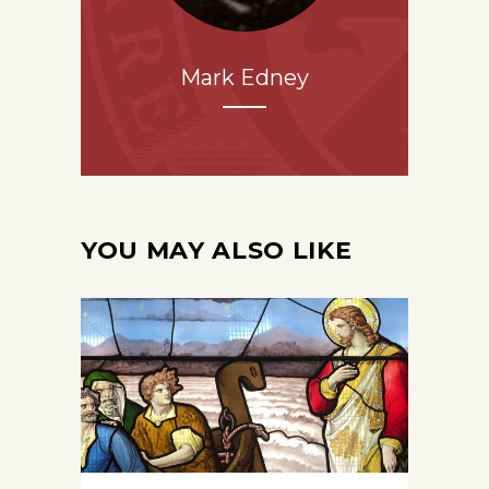
Mark Edney
YOU MAY ALSO LIKE