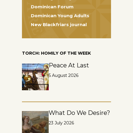
Dominican Forum
Dominican Young Adults
New Blackfriars journal
TORCH: HOMILY OF THE WEEK
Peace At Last
5 August 2026
What Do We Desire?
23 July 2026