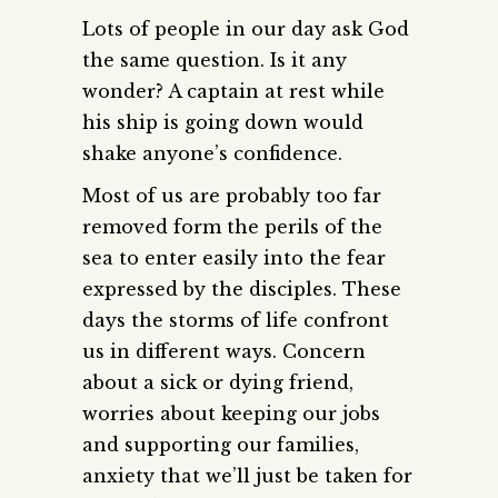
Lots of people in our day ask God
the same question. Is it any
wonder? A captain at rest while
his ship is going down would
shake anyone’s confidence.
Most of us are probably too far
removed form the perils of the
sea to enter easily into the fear
expressed by the disciples. These
days the storms of life confront
us in different ways. Concern
about a sick or dying friend,
worries about keeping our jobs
and supporting our families,
anxiety that we’ll just be taken for