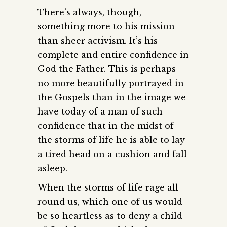
There’s always, though,
something more to his mission
than sheer activism. It’s his
complete and entire confidence in
God the Father. This is perhaps
no more beautifully portrayed in
the Gospels than in the image we
have today of a man of such
confidence that in the midst of
the storms of life he is able to lay
a tired head on a cushion and fall
asleep.
When the storms of life rage all
round us, which one of us would
be so heartless as to deny a child