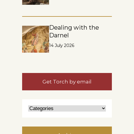
Dealing with the
Darnel
14 July 2026
Get Torch by email