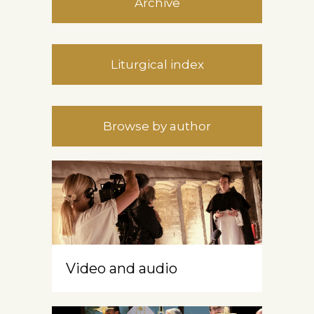
Archive
Liturgical index
Browse by author
Video and audio