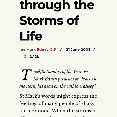
through the
Storms of
Life
by
Mark Edney O.P.
21 June 2003
2.12k
T
welfth Sunday of the Year. Fr
Mark Edney preaches on Jesus ‘in
the stern, his head on the cushion, asleep’.
St Mark’s words might express the
feelings of many people of shaky
faith or none. When the storms of