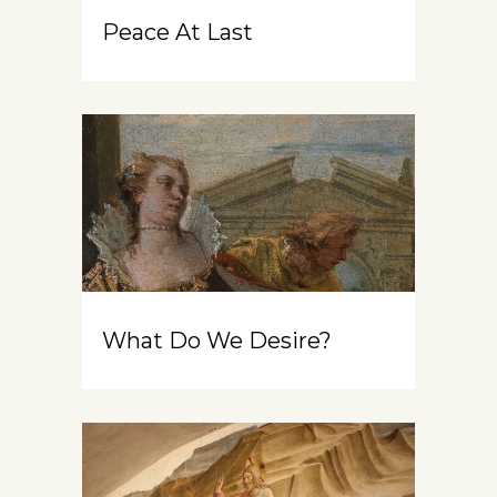
Peace At Last
What Do We Desire?