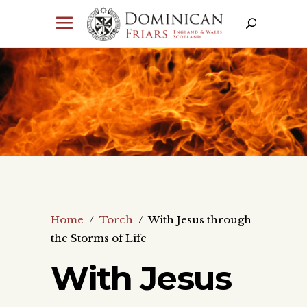
Home
/
Torch
/
With Jesus through
the Storms of Life
With Jesus