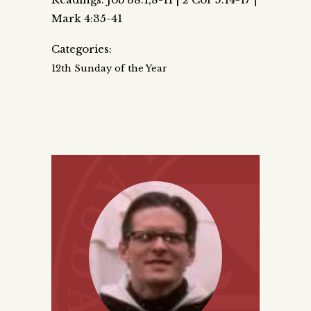
Mark 4:35-41
Categories:
12th Sunday of the Year