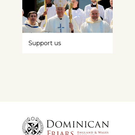
Support us