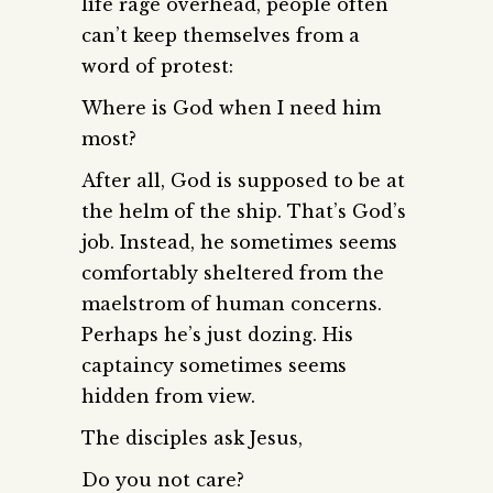
life rage overhead, people often
can’t keep themselves from a
word of protest:
Where is God when I need him
most?
After all, God is supposed to be at
the helm of the ship. That’s God’s
job. Instead, he sometimes seems
comfortably sheltered from the
maelstrom of human concerns.
Perhaps he’s just dozing. His
captaincy sometimes seems
hidden from view.
The disciples ask Jesus,
Do you not care?