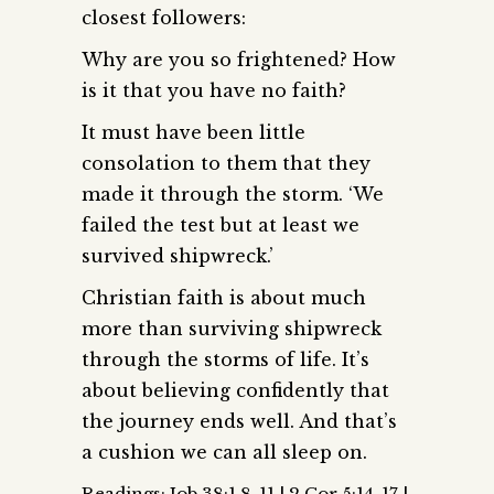
closest followers:
Why are you so frightened? How
is it that you have no faith?
It must have been little
consolation to them that they
made it through the storm. ‘We
failed the test but at least we
survived shipwreck.’
Christian faith is about much
more than surviving shipwreck
through the storms of life. It’s
about believing confidently that
the journey ends well. And that’s
a cushion we can all sleep on.
Readings: Job 38:1,8-11 | 2 Cor 5:14-17 |