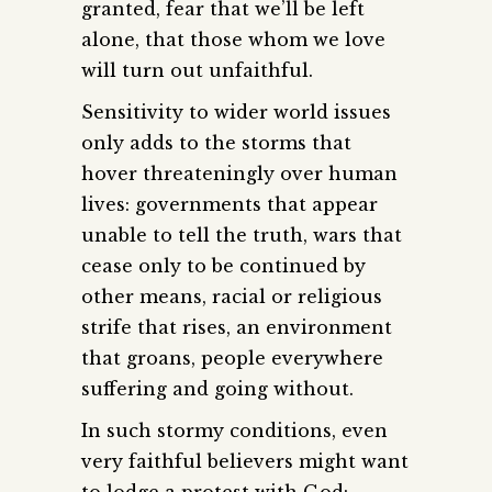
granted, fear that we’ll be left
alone, that those whom we love
will turn out unfaithful.
Sensitivity to wider world issues
only adds to the storms that
hover threateningly over human
lives: governments that appear
unable to tell the truth, wars that
cease only to be continued by
other means, racial or religious
strife that rises, an environment
that groans, people everywhere
suffering and going without.
In such stormy conditions, even
very faithful believers might want
to lodge a protest with God: