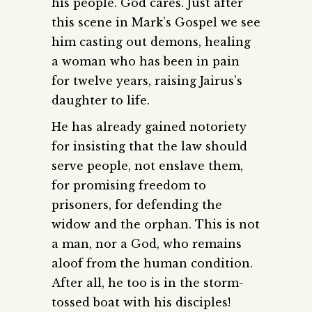
his people. God cares. Just after
this scene in Mark’s Gospel we see
him casting out demons, healing
a woman who has been in pain
for twelve years, raising Jairus’s
daughter to life.
He has already gained notoriety
for insisting that the law should
serve people, not enslave them,
for promising freedom to
prisoners, for defending the
widow and the orphan. This is not
a man, nor a God, who remains
aloof from the human condition.
After all, he too is in the storm-
tossed boat with his disciples!