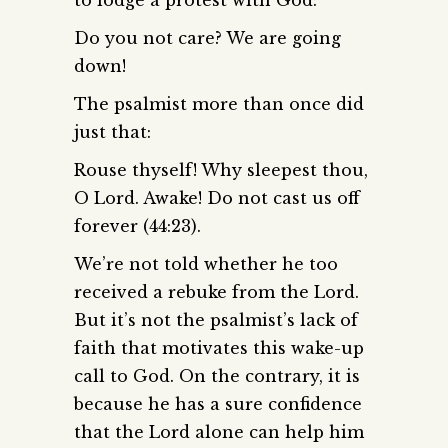
Do you not care? We are going
down!
The psalmist more than once did
just that:
Rouse thyself! Why sleepest thou,
O Lord. Awake! Do not cast us off
forever (44:23).
We’re not told whether he too
received a rebuke from the Lord.
But it’s not the psalmist’s lack of
faith that motivates this wake-up
call to God. On the contrary, it is
because he has a sure confidence
that the Lord alone can help him