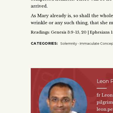
arrived.
As Mary already is, so shall the whole
wrinkle or any such thing, that she m
Readings: Genesis 3:9-15, 20 | Ephesians 1
CATEGORIES:
Solemnity - Immaculate Concep
Leon P
fr Leon
pilgrim
leon.pe