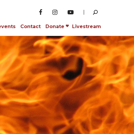
events
Contact
Donate
Livestream