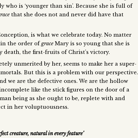
 who is ‘younger than sin’. Because she is full of
grace
that she does not and never did have that
onception, is what we celebrate today. No matter
, in the order of
grace
Mary is so young that she is
eath, the first-fruits of Christ’s victory.
etely unmerited by her, seems to make her a super-
ortals. But this is a problem with our perspective.
d we are the defective ones. We are the hollow
ncomplete like the stick figures on the door of a
man being as she ought to be, replete with and
ect in her voluptuousness.
rfect creature, natural in every feature’