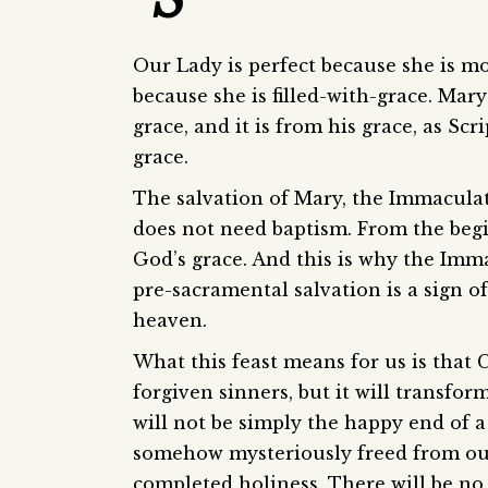
Our Lady is perfect because she is mos
because she is filled-with-grace. Mary 
grace, and it is from his grace, as Sc
grace.
The salvation of Mary, the Immaculat
does not need baptism. From the begin
God’s grace. And this is why the Imm
pre-sacramental salvation is a sign o
heaven.
What this feast means for us is that 
forgiven sinners, but it will transfo
will not be simply the happy end of a
somehow mysteriously freed from our 
completed holiness. There will be no 