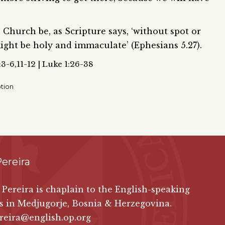
 Church be, as Scripture says, ‘without spot or
ight be holy and immaculate’ (Ephesians 5.27).
:3-6,11-12 | Luke 1:26-38
tion
ereira
 Pereira is chaplain to the English-speaking
s in Medjugorje, Bosnia & Herzegovina.
reira@english.op.org