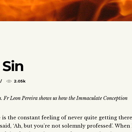
 Sin
2.05k
n. Fr Leon Pereira shows us how the Immaculate Conception
e is the constant feeling of never quite getting there
aid, ‘Ah, but you’re not solemnly professed’. When 