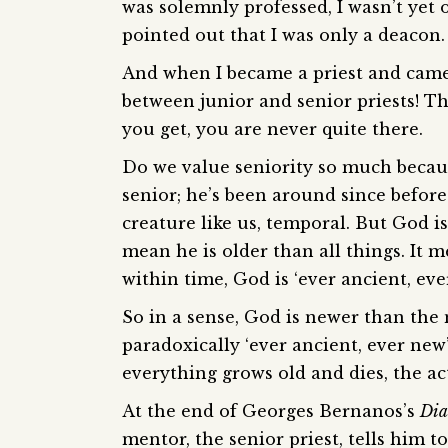
was solemnly professed, I wasn’t yet
pointed out that I was only a deacon.
And when I became a priest and came 
between junior and senior priests! The
you get, you are never quite there.
Do we value seniority so much because 
senior; he’s been around since befor
creature like us, temporal. But God is
mean he is older than all things. It m
within time, God is ‘ever ancient, eve
So in a sense, God is newer than the
paradoxically ‘ever ancient, ever new’
everything grows old and dies, the a
At the end of Georges Bernanos’s
Dia
mentor, the senior priest, tells him 