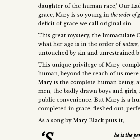
daughter of the human race,’ Our Lady
grace, Mary is so young in
the order of 
deficit of grace we call original sin.
This great mystery, the Immaculate C
what her age is in the order of
nature
untouched by sin and unrestrained by d
This unique privilege of Mary, compl
human, beyond the reach of us mere m
Mary is the complete human being, an
men, the badly drawn boys and girls, i
public convenience. But Mary is a hu
completed in grace, fleshed out, perf
As a song by Mary Black puts it,
‘S
he is the pe