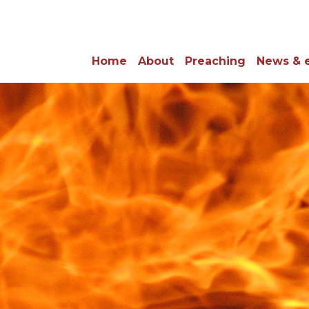
Home
About
Preaching
News & 