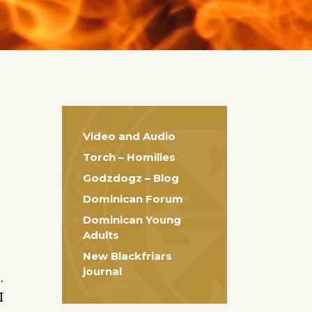
Video and Audio
Torch – Homilies
Godzdogz – Blog
Dominican Forum
Dominican Young
Adults
New Blackfriars
journal
.
I