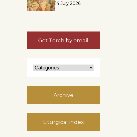
14 July 2026
Get Torch by email
Archive
Liturgical index