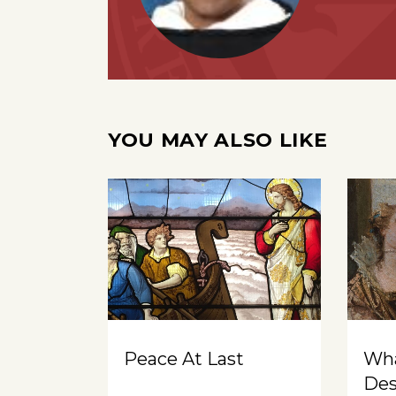
YOU MAY ALSO LIKE
Peace At Last
Wh
Des