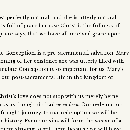
t perfectly natural, and she is utterly natural
is full of grace because Christ is the fullness of
ripture says, that we have all received grace upon
e Conception, is a pre-sacramental salvation. Mary
ning of her existence she was utterly filled with
aculate Conception is so important for us. Mary’s
f our post-sacramental life in the Kingdom of
Christ’s love does not stop with us merely being
rm us as though sin had
never been
. Our redemption
 fraught journey. In our redemption we will be
history. Even our sins will form the weave of a
more striving to get there, because we will have