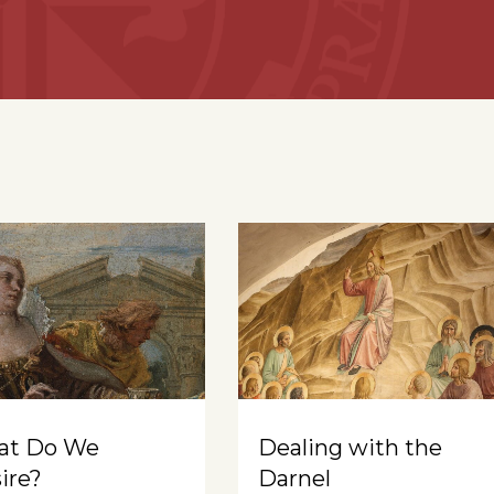
at Do We
Dealing with the
ire?
Darnel