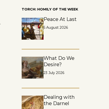
TORCH: HOMILY OF THE WEEK
Peace At Last
r
5 August 2026
What Do We
Desire?
23 July 2026
Dealing with
the Darnel