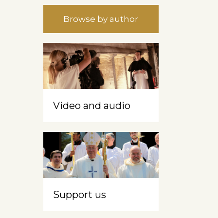
Browse by author
Video and audio
Support us