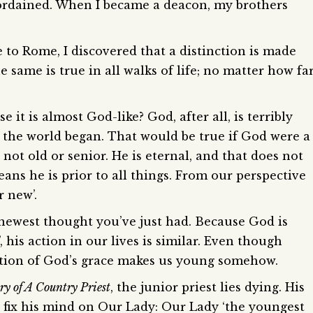
 ordained. When I became a deacon, my brothers
to Rome, I discovered that a distinction is made
 same is true in all walks of life; no matter how fa
it is almost God-like? God, after all, is terribly
e the world began. That would be true if God were a
 not old or senior. He is eternal, and that does not
eans he is prior to all things. From our perspective
r new’.
 newest thought you’ve just had. Because God is
, his action in our lives is similar. Even though
ction of God’s grace makes us young somehow.
ry of A Country Priest
, the junior priest lies dying. His
to fix his mind on Our Lady: Our Lady ‘the youngest