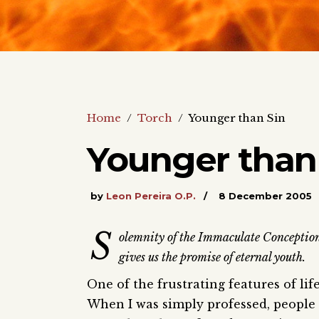
Home
/
Torch
/
Younger than Sin
Younger than
by
Leon Pereira O.P.
8 December 2005
S
olemnity of the Immaculate Conceptio
gives us the promise of eternal youth.
One of the frustrating features of lif
When I was simply professed, people s