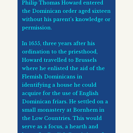
Philip Thomas Howard entered
the Dominican order aged sixteen
without his parent’s knowledge or
permission.
In 1655, three years after his
ordination to the priesthood,
Howard travelled to Brussels
where he enlisted the aid of the
Flemish Dominicans in
identifying a house he could
acquire for the use of English
Dominican friars. He settled on a
small monastery at Bornhem in
the Low Countries. This would
serve as a focus, a hearth and