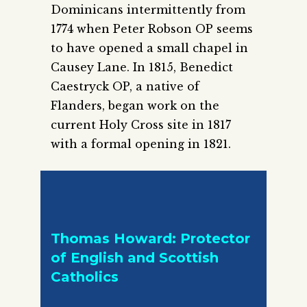
Dominicans intermittently from
1774 when Peter Robson OP seems
to have opened a small chapel in
Causey Lane. In 1815, Benedict
Caestryck OP, a native of
Flanders, began work on the
current Holy Cross site in 1817
with a formal opening in 1821.
Thomas Howard: Protector
of English and Scottish
Catholics