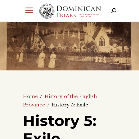
Home
/
History of the English
Province
/
History 5: Exile
History 5:
Exile