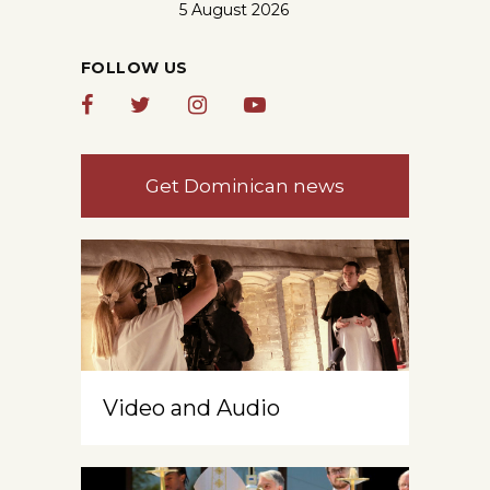
5 August 2026
FOLLOW US
Get Dominican news
Video and Audio