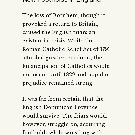
The loss of Bornhem, though it
provoked a return to Britain,
caused the English friars an
existential crisis. While the
Roman Catholic Relief Act of 1791
aﬀorded greater freedoms, the
Emancipation of Catholics would
not occur until 1829 and popular
prejudice remained strong.
It was far from certain that the
English Dominican Province
would survive. The friars would,
however, struggle on, acquiring
footholds while wrestling with