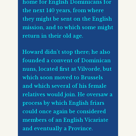
home for English Dominicans for
the next 140 years, from where
they might be sent on the English
mission, and to which some might
return in their old age.
Howard didn’t stop there; he also
founded a convent of Dominican
nuns, located first at Vilvorde, but
which soon moved to Brussels
and which several of his female
relatives would join. He oversaw a
process by which English friars
could once again be considered
members of an English Vicariate
and eventually a Province.