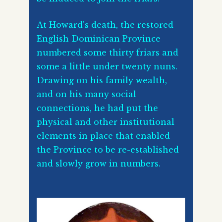
At Howard’s death, the restored
English Dominican Province
numbered some thirty friars and
some a little under twenty nuns.
Drawing on his family wealth,
and on his many social
connections, he had put the
physical and other institutional
elements in place that enabled
the Province to be re-established
and slowly grow in numbers.