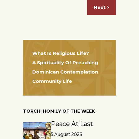
Next >
What Is Religious Life?
A Spirituality Of Preaching
Dominican Contemplation
Community Life
TORCH: HOMILY OF THE WEEK
Peace At Last
5 August 2026