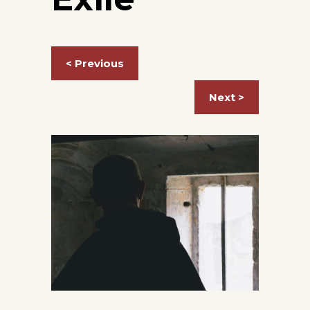
< Previous
Next >