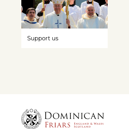
Support us