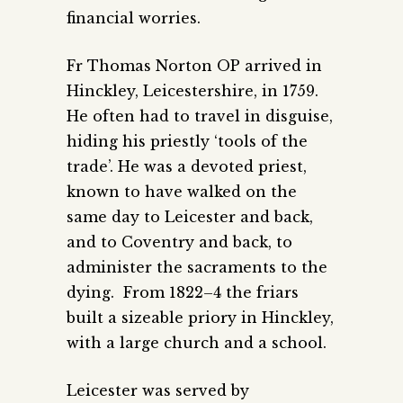
financial worries.
Fr Thomas Norton OP arrived in
Hinckley, Leicestershire, in 1759.
He often had to travel in disguise,
hiding his priestly ‘tools of the
trade’. He was a devoted priest,
known to have walked on the
same day to Leicester and back,
and to Coventry and back, to
administer the sacraments to the
dying. From 1822–4 the friars
built a sizeable priory in Hinckley,
with a large church and a school.
Leicester was served by