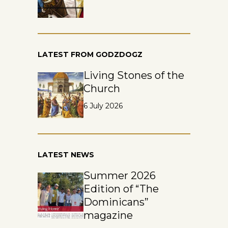
LATEST FROM GODZDOGZ
Living Stones of the
Church
6 July 2026
LATEST NEWS
Summer 2026
Edition of “The
Dominicans”
magazine