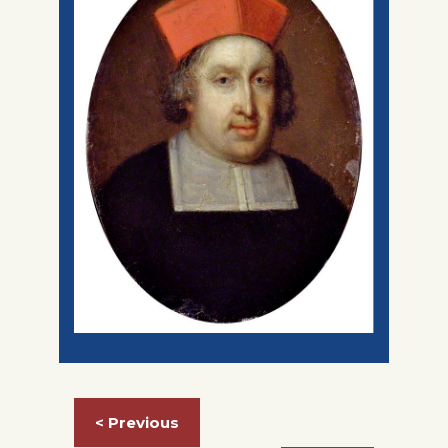
< Previous