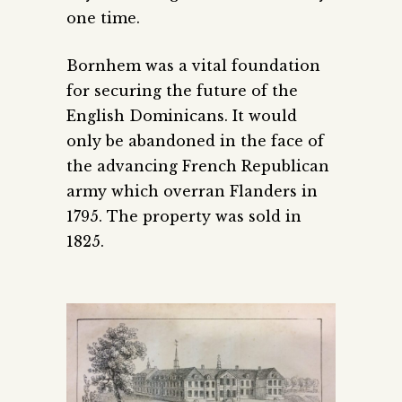
one time.
Bornhem was a vital foundation
for securing the future of the
English Dominicans. It would
only be abandoned in the face of
the advancing French Republican
army which overran Flanders in
1795. The property was sold in
1825.