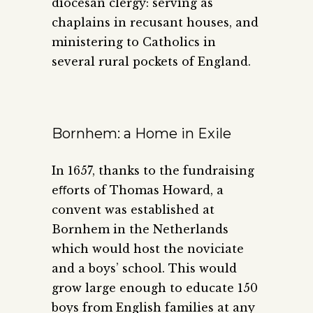
diocesan clergy: serving as
chaplains in recusant houses, and
ministering to Catholics in
several rural pockets of England.
Bornhem: a Home in Exile
In 1657, thanks to the fundraising
eﬀorts of Thomas Howard, a
convent was established at
Bornhem in the Netherlands
which would host the noviciate
and a boys’ school. This would
grow large enough to educate 150
boys from English families at any