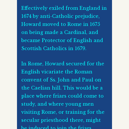
Effectively exiled from England in
1674 by anti-Catholic prejudice,
Howard moved to Rome in 1675
on being made a Cardinal, and
became Protector of English and
Scottish Catholics in 1679.
In Rome, Howard secured for the
English vicariate the Roman
convent of Ss. John and Paul on
the Caelian hill. This would be a
place where friars could come to
study, and where young men
visiting Rome, or training for the
secular priesthood there, might
be induced to join the friars.