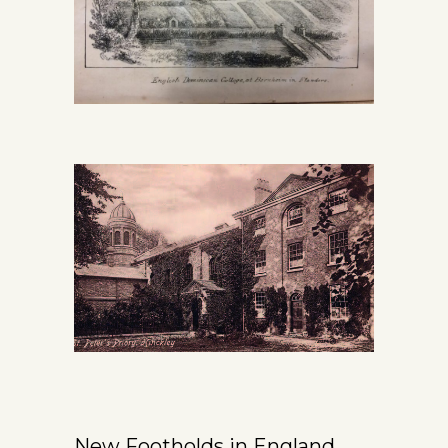
New Footholds in England