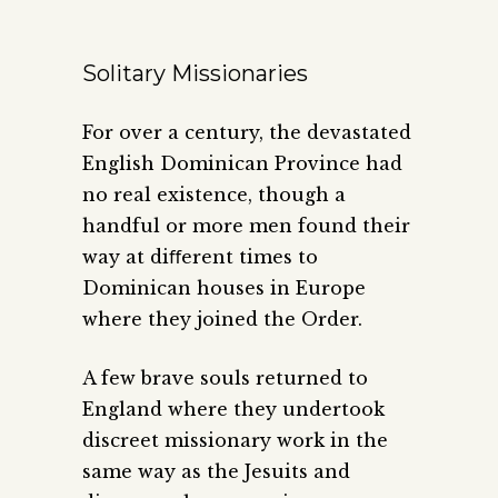
Solitary Missionaries
For over a century, the devastated
English Dominican Province had
no real existence, though a
handful or more men found their
way at diﬀerent times to
Dominican houses in Europe
where they joined the Order.
A few brave souls returned to
England where they undertook
discreet missionary work in the
same way as the Jesuits and