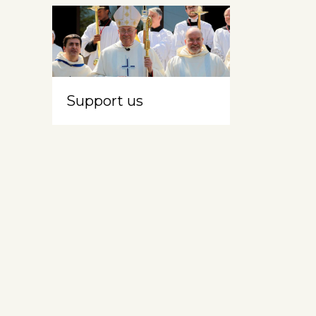
Support us