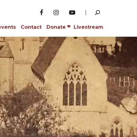
events
Contact
Donate
Livestream