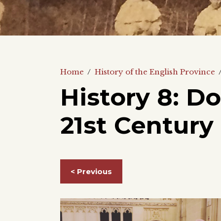
Home
/
History of the English Province
History 8: D
21st Century
< Previous