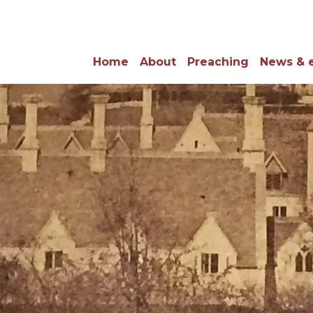
Home
About
Preaching
News & 