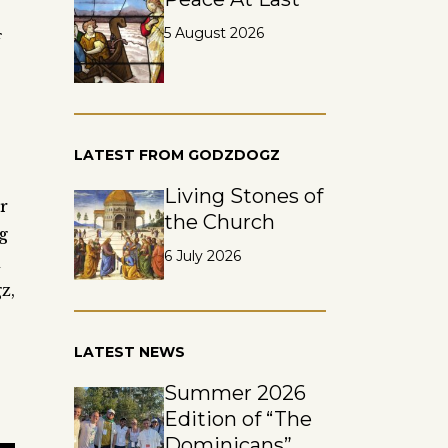
5 August 2026
f
LATEST FROM GODZDOGZ
Living Stones of
r
the Church
g
6 July 2026
d
z,
LATEST NEWS
Summer 2026
Edition of “The
Dominicans”