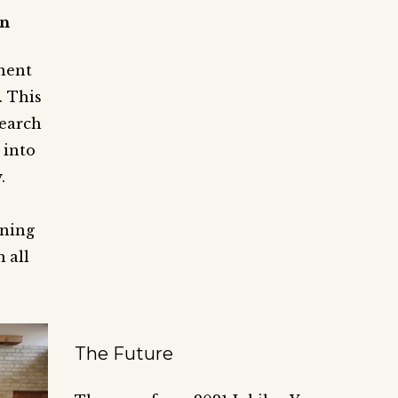
on
nent
. This
search
 into
.
ining
 all
The Future