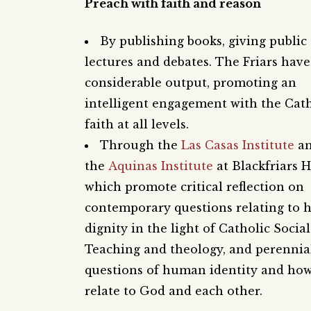
Preach with faith and reason
By publishing books, giving public 
lectures and debates. The Friars have
considerable output, promoting an
intelligent engagement with the Cath
faith at all levels.
Through the
Las Casas Institute
a
the
Aquinas Institute
at Blackfriars H
which promote critical reflection on
contemporary questions relating to
dignity in the light of Catholic Social
Teaching and theology, and perennia
questions of human identity and ho
relate to God and each other.