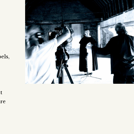
els,
t
ure