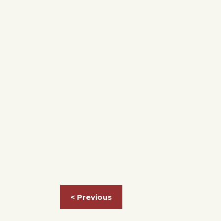
< Previous