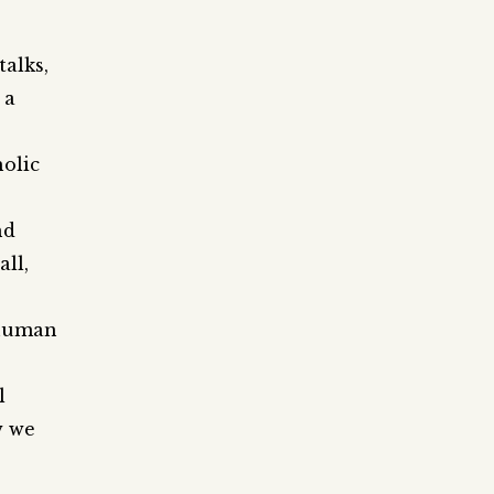
talks,
 a
olic
nd
all,
 human
l
w we