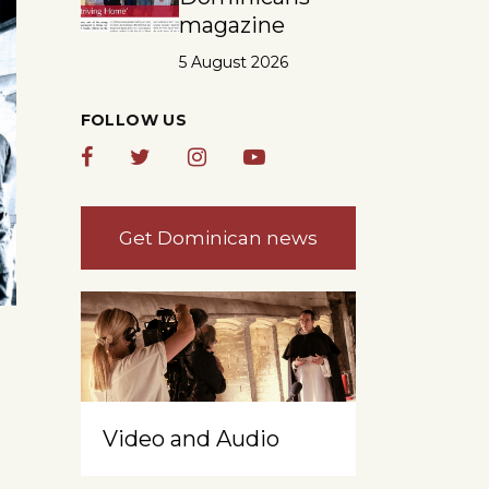
magazine
5 August 2026
FOLLOW US
Get Dominican news
Video and Audio