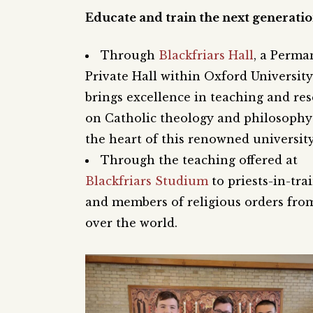
Educate and train the next generati
Through
Blackfriars Hall
, a Perma
Private Hall within Oxford University
brings excellence in teaching and re
on Catholic theology and philosophy
the heart of this renowned university
Through the teaching offered at
Blackfriars Studium
to priests-in-tra
and members of religious orders from
over the world.