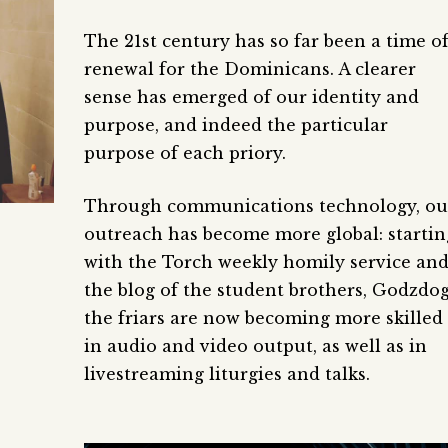
The 21st century has so far been a time o
renewal for the Dominicans. A clearer
sense has emerged of our identity and
purpose, and indeed the particular
purpose of each priory.
Through communications technology, ou
outreach has become more global: startin
with the Torch weekly homily service an
the blog of the student brothers, Godzdog
the friars are now becoming more skilled
in audio and video output, as well as in
livestreaming liturgies and talks.