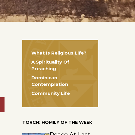
What Is Religious Life?
A Spirituality Of
Preaching
Dominican
Contemplation
Community Life
TORCH: HOMILY OF THE WEEK
Peace At Last