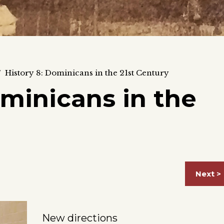
/
History 8: Dominicans in the 21st Century
ominicans in the
Next >
New directions