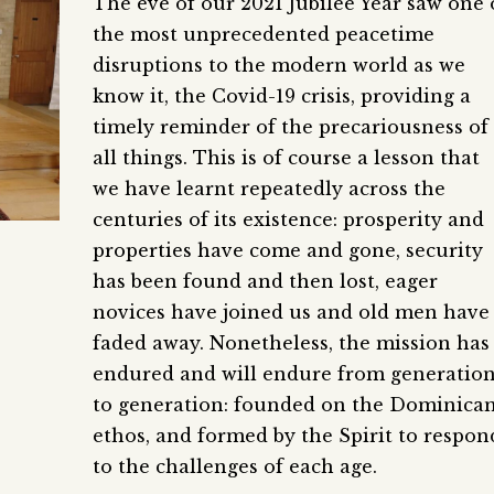
The eve of our 2021 Jubilee Year saw one 
the most unprecedented peacetime
disruptions to the modern world as we
know it, the Covid-19 crisis, providing a
timely reminder of the precariousness of
all things. This is of course a lesson that
we have learnt repeatedly across the
centuries of its existence: prosperity and
properties have come and gone, security
has been found and then lost, eager
novices have joined us and old men have
faded away. Nonetheless, the mission has
endured and will endure from generatio
to generation: founded on the Dominica
ethos, and formed by the Spirit to respon
to the challenges of each age.