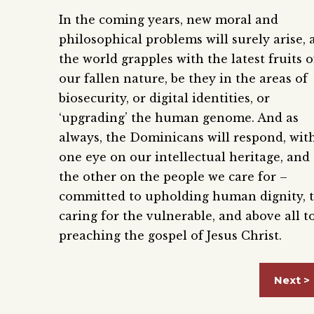
In the coming years, new moral and
philosophical problems will surely arise, 
the world grapples with the latest fruits o
our fallen nature, be they in the areas of
biosecurity, or digital identities, or
‘upgrading’ the human genome. And as
always, the Dominicans will respond, wit
one eye on our intellectual heritage, and
the other on the people we care for –
committed to upholding human dignity, 
caring for the vulnerable, and above all t
preaching the gospel of Jesus Christ.
Next >