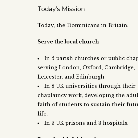
Today’s Mission
Today, the Dominicans in Britain:
Serve the local church
In 5 parish churches or public chap
serving London, Oxford, Cambridge,
Leicester, and Edinburgh.
In 8 UK universities through their
chaplaincy work, developing the adul
faith of students to sustain their fut
life.
In 3 UK prisons and 3 hospitals.