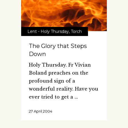
Lent - Holy Thursday
,
Torch
The Glory that Steps
Down
Holy Thursday. Fr Vivian
Boland preaches on the
profound sign of a
wonderful reality. Have you
ever tried to get a
27 April 2004