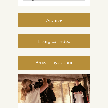
Archive
Liturgical index
Browse by author