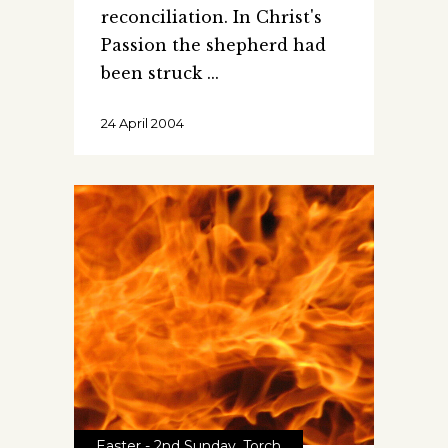
reconciliation. In Christ's
Passion the shepherd had
been struck
24 April 2004
Easter - 2nd Sunday
,
Torch