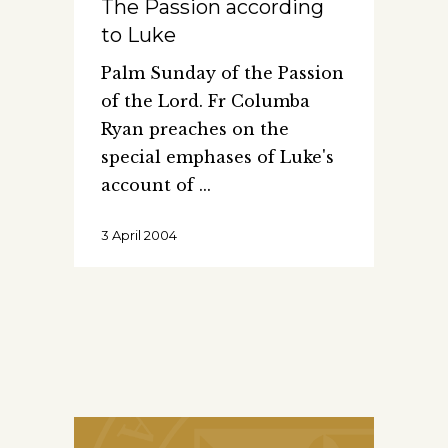
The Passion according
to Luke
Palm Sunday of the Passion
of the Lord. Fr Columba
Ryan preaches on the
special emphases of Luke's
account of
3 April 2004