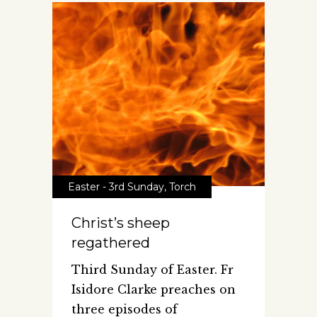
Easter - 3rd Sunday
,
Torch
Christ’s sheep
regathered
Third Sunday of Easter. Fr
Isidore Clarke preaches on
three episodes of