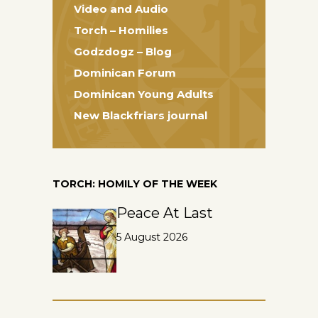
Video and Audio
Torch – Homilies
Godzdogz – Blog
Dominican Forum
Dominican Young Adults
New Blackfriars journal
TORCH: HOMILY OF THE WEEK
Peace At Last
5 August 2026