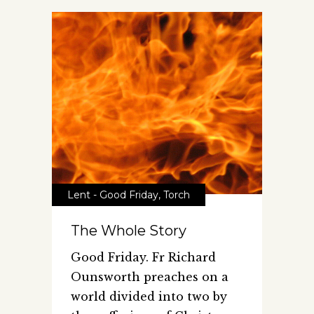
Lent - Good Friday
,
Torch
The Whole Story
Good Friday. Fr Richard
Ounsworth preaches on a
world divided into two by