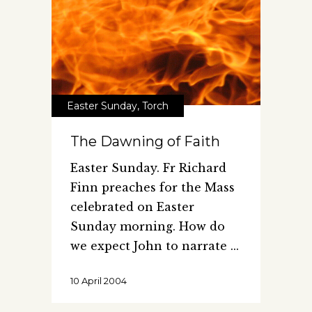
Easter Sunday
,
Torch
The Dawning of Faith
Easter Sunday. Fr Richard
Finn preaches for the Mass
celebrated on Easter
Sunday morning. How do
we expect John to narrate
10 April 2004