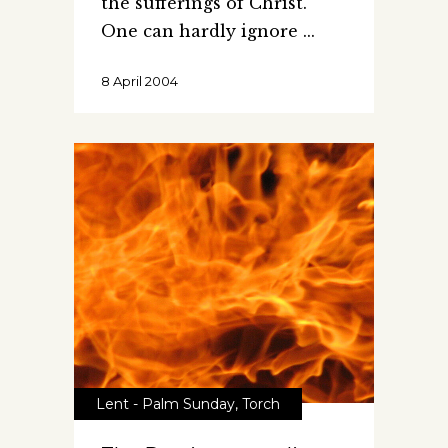
the sufferings of Christ.
One can hardly ignore
8 April 2004
Lent - Palm Sunday
,
Torch