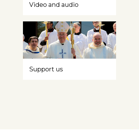
Video and audio
Support us