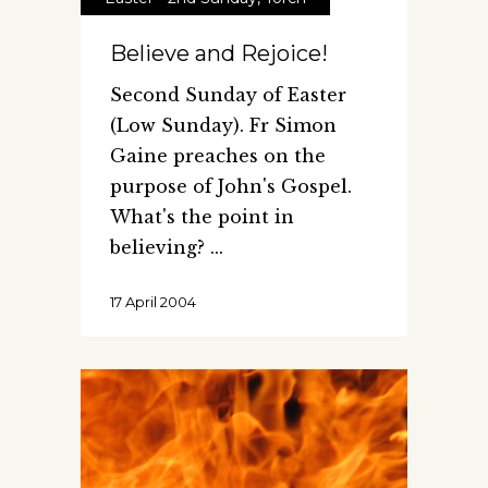
Believe and Rejoice!
Second Sunday of Easter
(Low Sunday). Fr Simon
Gaine preaches on the
purpose of John's Gospel.
What's the point in
believing?
17 April 2004