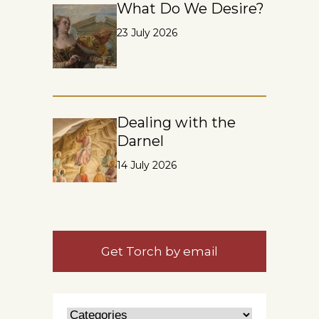
What Do We Desire?
23 July 2026
Dealing with the
Darnel
14 July 2026
Get Torch by email