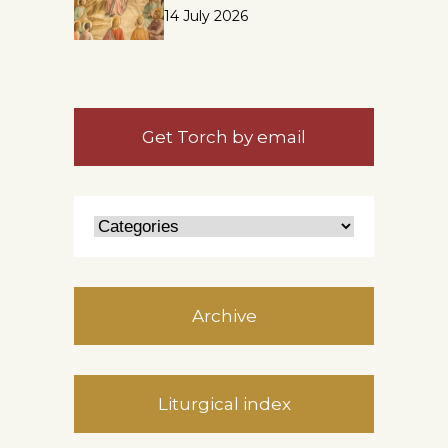
14 July 2026
Get Torch by email
Archive
Liturgical index