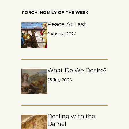
TORCH: HOMILY OF THE WEEK
Peace At Last
5 August 2026
What Do We Desire?
23 July 2026
Dealing with the
Darnel