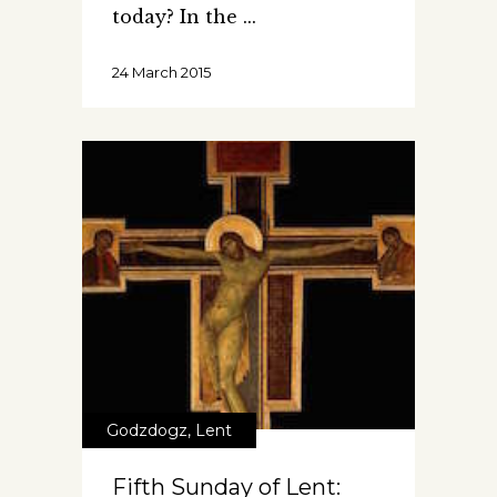
today? In the
24 March 2015
Godzdogz
,
Lent
Fifth Sunday of Lent: