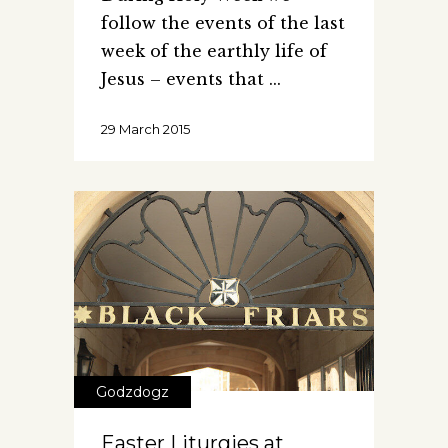
follow the events of the last
week of the earthly life of
Jesus – events that
29 March 2015
Godzdogz
Easter Liturgies at