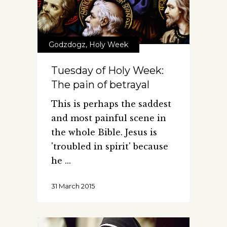
Godzdogz
,
Holy Week
Tuesday of Holy Week:
The pain of betrayal
This is perhaps the saddest
and most painful scene in
the whole Bible. Jesus is
'troubled in spirit' because
he
31 March 2015