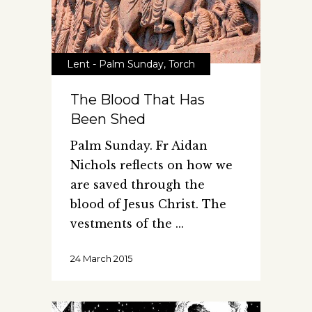
Lent - Palm Sunday
,
Torch
The Blood That Has
Been Shed
Palm Sunday. Fr Aidan
Nichols reflects on how we
are saved through the
blood of Jesus Christ. The
vestments of the
24 March 2015