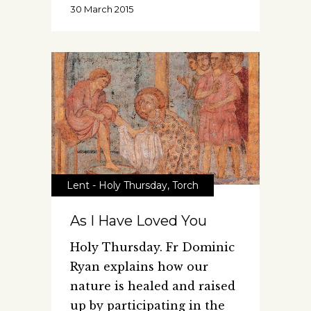
30 March 2015
Lent - Holy Thursday
,
Torch
As I Have Loved You
Holy Thursday. Fr Dominic
Ryan explains how our
nature is healed and raised
up by participating in the