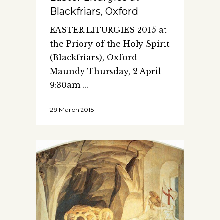
Blackfriars, Oxford
EASTER LITURGIES 2015 at
the Priory of the Holy Spirit
(Blackfriars), Oxford
Maundy Thursday, 2 April
9:30am
28 March 2015