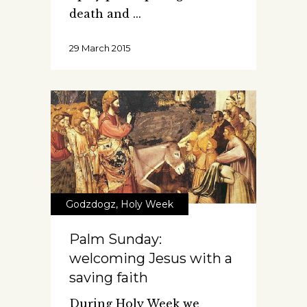
death and
29 March 2015
Godzdogz
,
Holy Week
Palm Sunday:
welcoming Jesus with a
saving faith
During Holy Week we