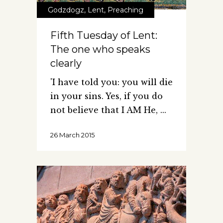
Godzdogz
,
Lent
,
Preaching
Fifth Tuesday of Lent:
The one who speaks
clearly
'I have told you: you will die
in your sins. Yes, if you do
not believe that I AM He,
26 March 2015