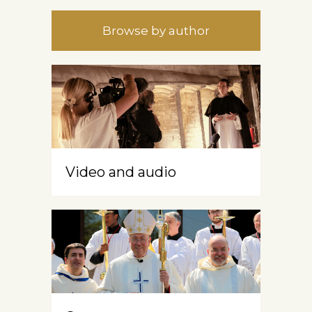
Browse by author
Video and audio