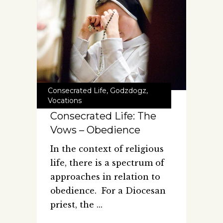
Consecrated Life
,
Godzdogz
,
Vocations
Consecrated Life: The
Vows – Obedience
In the context of religious
life, there is a spectrum of
approaches in relation to
obedience. For a Diocesan
priest, the