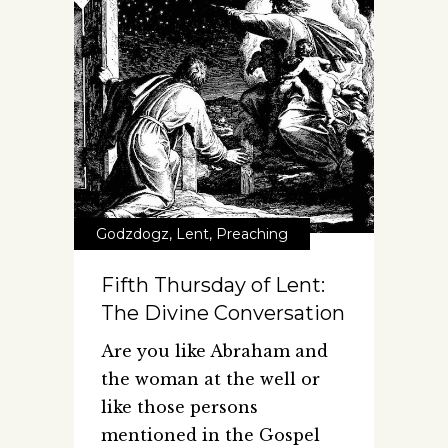
Godzdogz
,
Lent
,
Preaching
Fifth Thursday of Lent:
The Divine Conversation
Are you like Abraham and
the woman at the well or
like those persons
mentioned in the Gospel