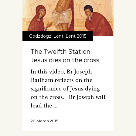
Godzdogz
,
Lent
,
Lent 2015
The Twelfth Station:
Jesus dies on the cross
In this video, Br Joseph
Bailham reflects on the
significance of Jesus dying
on the cross. Br Joseph will
lead the
20 March 2015