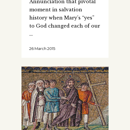
Annunciation that pivotal
moment in salvation
history when Mary’s “yes”
to God changed each of our
26 March 2015