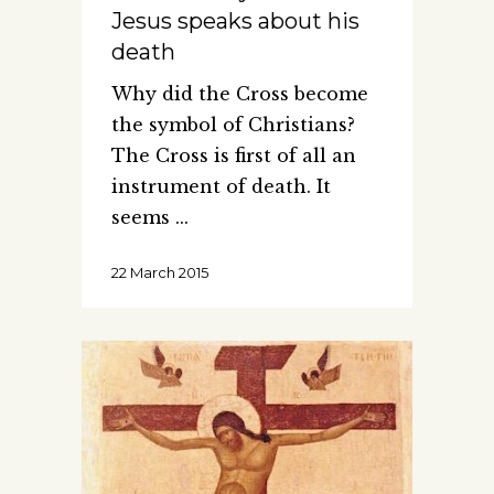
Jesus speaks about his
death
Why did the Cross become
the symbol of Christians?
The Cross is first of all an
instrument of death. It
seems
22 March 2015