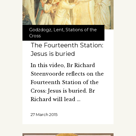
Godzdogz
,
Lent
,
Stations of the
Cross
The Fourteenth Station:
Jesus is buried
In this video, Br Richard
Steenvoorde reflects on the
Fourteenth Station of the
Cross: Jesus is buried. Br
Richard will lead
27 March 2015