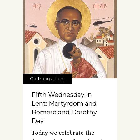
Godzdogz
,
Lent
Fifth Wednesday in
Lent: Martyrdom and
Romero and Dorothy
Day
Today we celebrate the