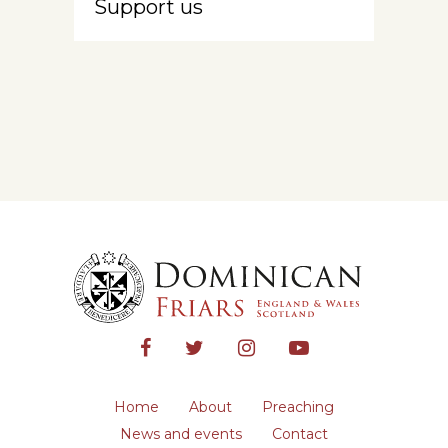
Support us
Home
About
Preaching
News and events
Contact