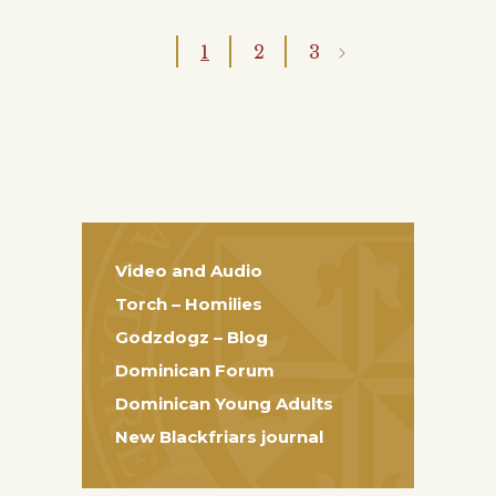
1
2
3
Video and Audio
Torch – Homilies
Godzdogz – Blog
Dominican Forum
Dominican Young Adults
New Blackfriars journal