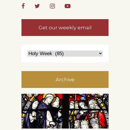
Get our weekly email
Archive