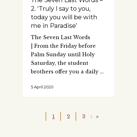
The Seven Last Words –
2. ‘Truly I say to you,
today you will be with
me in Paradise’
The Seven Last Words
| From the Friday before
Palm Sunday until Holy
Saturday, the student
brothers offer you a daily
5 April 2020
1
2
3