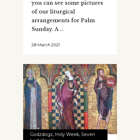
you can see some pictures
of our liturgical
arrangements for Palm
Sunday. A
28 March 2021
Godzdogz
,
Holy Week
,
Seven