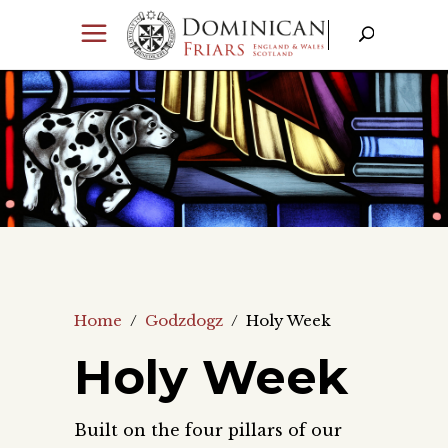
Home
/
Godzdogz
/
Holy Week
Holy Week
Built on the four pillars of our