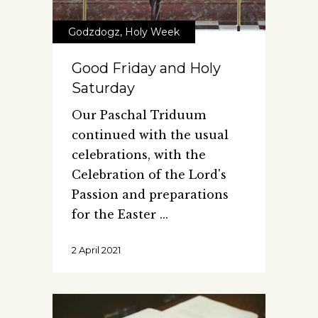
Godzdogz
,
Holy Week
Good Friday and Holy
Saturday
Our Paschal Triduum
continued with the usual
celebrations, with the
Celebration of the Lord's
Passion and preparations
for the Easter
2 April 2021