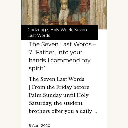
Godzdogz
,
Holy Week
,
Seven
Last Words
The Seven Last Words –
7. ‘Father, into your
hands I commend my
spirit’
The Seven Last Words
| From the Friday before
Palm Sunday until Holy
Saturday, the student
brothers offer you a daily
9 April 2020