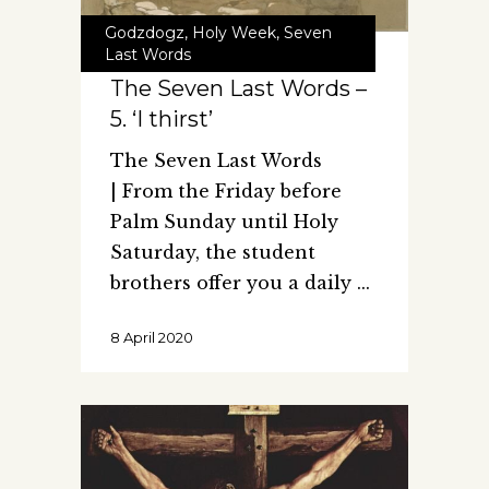
Godzdogz
,
Holy Week
,
Seven
Last Words
The Seven Last Words –
5. ‘I thirst’
The Seven Last Words
| From the Friday before
Palm Sunday until Holy
Saturday, the student
brothers offer you a daily
8 April 2020