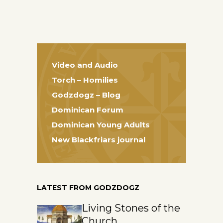
Video and Audio
Torch – Homilies
Godzdogz – Blog
Dominican Forum
Dominican Young Adults
New Blackfriars journal
LATEST FROM GODZDOGZ
Living Stones of the
Church