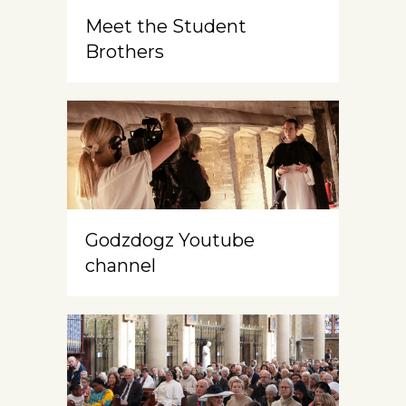
Meet the Student
Brothers
Godzdogz Youtube
channel