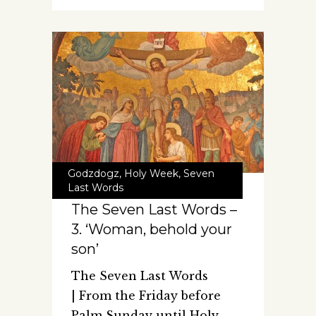
Godzdogz
,
Holy Week
,
Seven
Last Words
The Seven Last Words –
3. ‘Woman, behold your
son’
The Seven Last Words
| From the Friday before
Palm Sunday until Holy