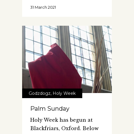
31 March 2021
Godzdogz
,
Holy Week
Palm Sunday
Holy Week has begun at
Blackfriars, Oxford. Below