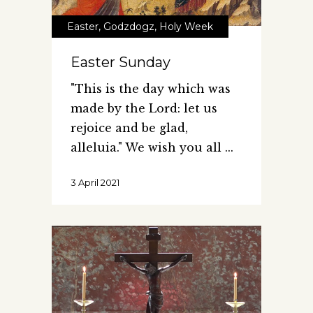
Easter
,
Godzdogz
,
Holy Week
Easter Sunday
"This is the day which was
made by the Lord: let us
rejoice and be glad,
alleluia." We wish you all
3 April 2021