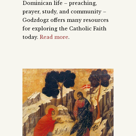
Dominican life – preaching,
prayer, study, and community –
Godzdogz offers many resources
for exploring the Catholic Faith
today.
Read more
.