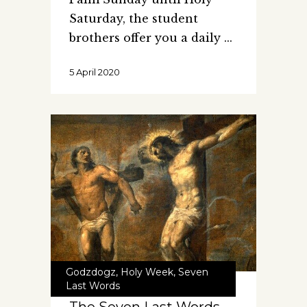
Saturday, the student
brothers offer you a daily
5 April 2020
Godzdogz
,
Holy Week
,
Seven
Last Words