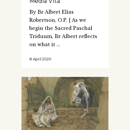
Media Vita
By Br Albert Elias
Robertson, O.P. | As we
begin the Sacred Paschal
Triduum, Br Albert reflects
on what it
8 April 2020