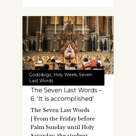
Godzdogz
,
Holy Week
,
Seven
Last Words
The Seven Last Words –
6. ‘It is accomplished’
The Seven Last Words
| From the Friday before
Palm Sunday until Holy
Saturday, the student