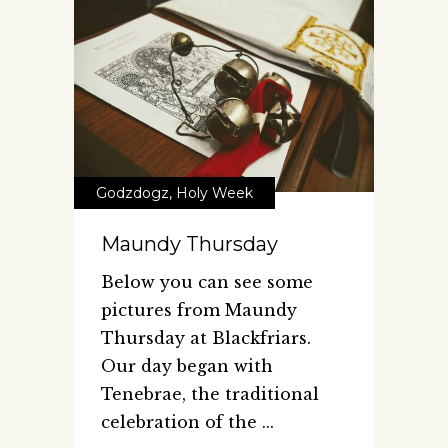
Godzdogz
,
Holy Week
Maundy Thursday
Below you can see some
pictures from Maundy
Thursday at Blackfriars.
Our day began with
Tenebrae, the traditional
celebration of the