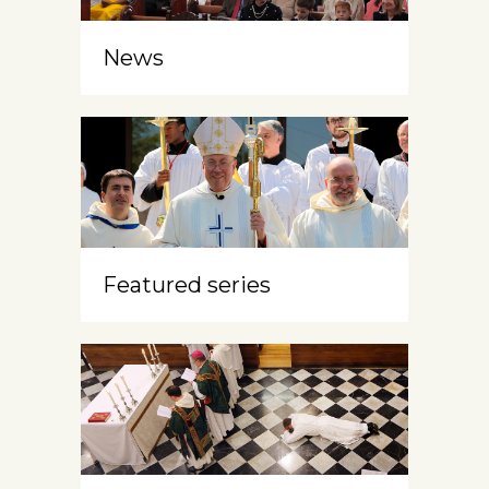
News
Featured series