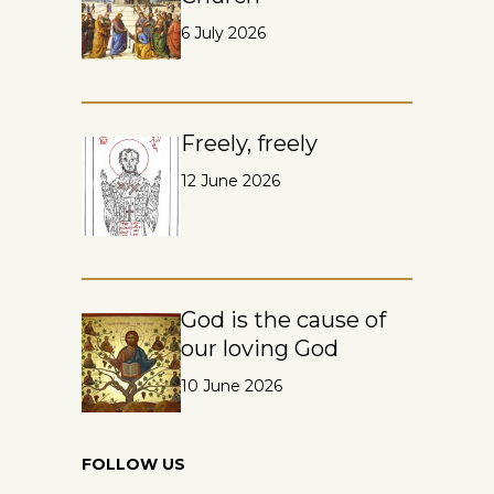
6 July 2026
Freely, freely
12 June 2026
God is the cause of
our loving God
10 June 2026
FOLLOW US