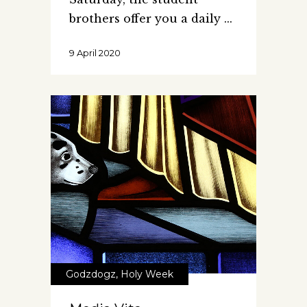
brothers offer you a daily
9 April 2020
Godzdogz
,
Holy Week