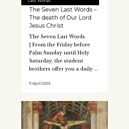
Last Words
The Seven Last Words –
The death of Our Lord
Jesus Christ
The Seven Last Words
| From the Friday before
Palm Sunday until Holy
Saturday, the student
brothers offer you a daily
11 April 2020