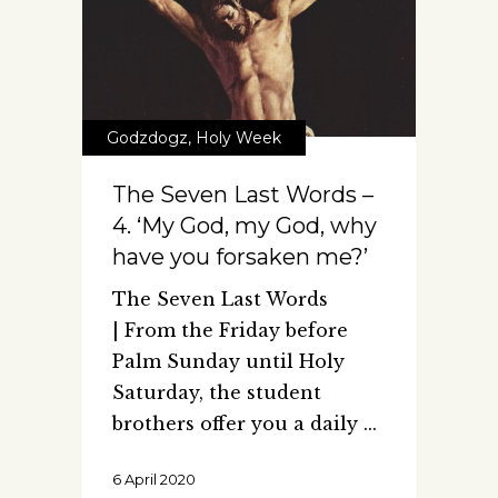
Godzdogz
,
Holy Week
The Seven Last Words –
4. ‘My God, my God, why
have you forsaken me?’
The Seven Last Words
| From the Friday before
Palm Sunday until Holy
Saturday, the student
brothers offer you a daily
6 April 2020