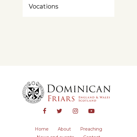
Vocations
Home
About
Preaching