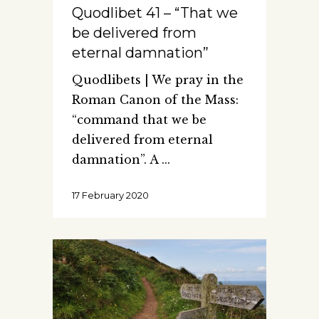
Quodlibet 41 – “That we
be delivered from
eternal damnation”
Quodlibets | We pray in the
Roman Canon of the Mass:
“command that we be
delivered from eternal
damnation”. A
17 February 2020