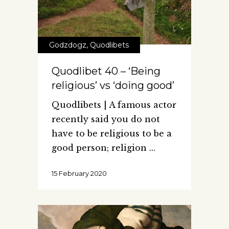
Godzdogz
,
Quodlibets
Quodlibet 40 – ‘Being
religious’ vs ‘doing good’
Quodlibets | A famous actor
recently said you do not
have to be religious to be a
good person; religion
15 February 2020