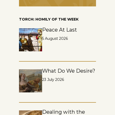
TORCH: HOMILY OF THE WEEK
Peace At Last
5 August 2026
What Do We Desire?
23 July 2026
Dealing with the