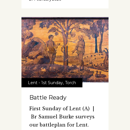
Lent - 1st Sunday
,
Torch
Battle Ready
First Sunday of Lent (A) |
Br Samuel Burke surveys
our battleplan for Lent.