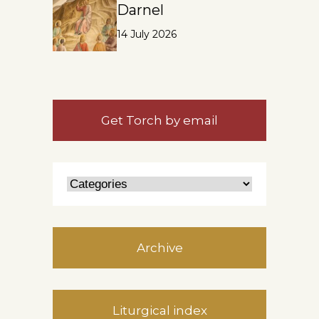
Darnel
14 July 2026
Get Torch by email
Archive
Liturgical index