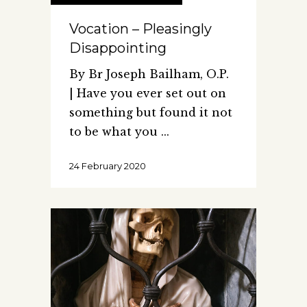
Vocation – Pleasingly
Disappointing
By Br Joseph Bailham, O.P.
| Have you ever set out on
something but found it not
to be what you
24 February 2020