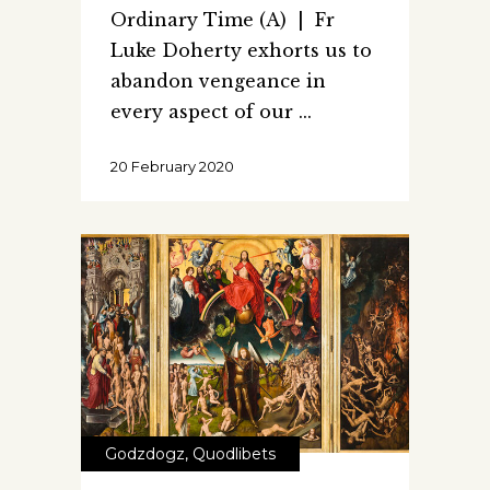
Ordinary Time (A) | Fr
Luke Doherty exhorts us to
abandon vengeance in
every aspect of our
20 February 2020
Godzdogz
,
Quodlibets