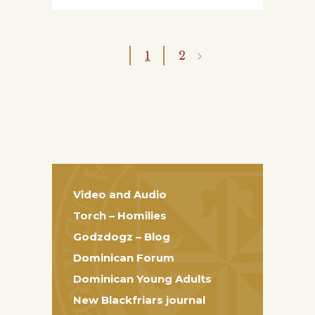
1
2
Video and Audio
Torch – Homilies
Godzdogz – Blog
Dominican Forum
Dominican Young Adults
New Blackfriars journal