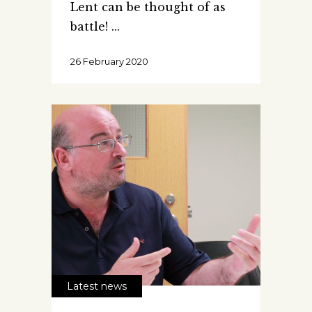
Lent can be thought of as
battle!
26 February 2020
Latest news