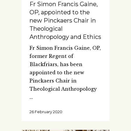
Fr Simon Francis Gaine,
OP, appointed to the
new Pinckaers Chair in
Theological
Anthropology and Ethics
Fr Simon Francis Gaine, OP,
former Regent of
Blackfriars, has been
appointed to the new
Pinckaers Chair in
Theological Anthropology
26 February 2020