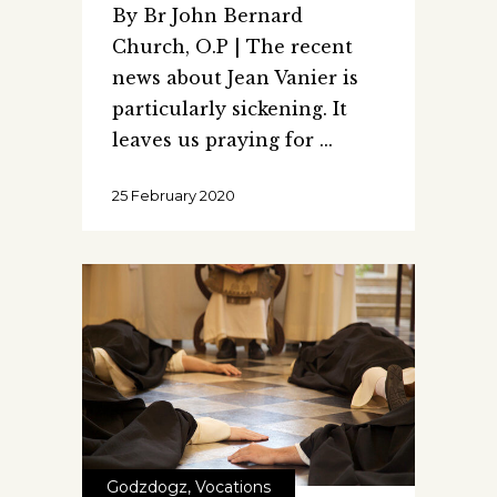
By Br John Bernard
Church, O.P | The recent
news about Jean Vanier is
particularly sickening. It
leaves us praying for
25 February 2020
Godzdogz
,
Vocations