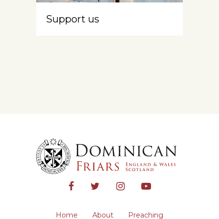
Support us
Home
About
Preaching