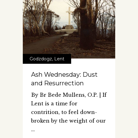
Godzdogz
,
Lent
Ash Wednesday: Dust
and Resurrection
By Br Bede Mullens, O.P. | If
Lent is a time for
contrition, to feel down-
broken by the weight of our