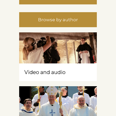
Browse by author
Video and audio