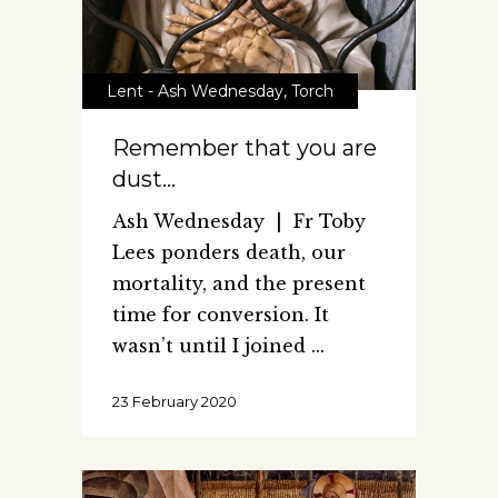
Lent - Ash Wednesday
,
Torch
Remember that you are
dust…
Ash Wednesday | Fr Toby
Lees ponders death, our
mortality, and the present
time for conversion. It
wasn’t until I joined
23 February 2020