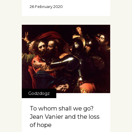
26 February 2020
Godzdogz
To whom shall we go?
Jean Vanier and the loss
of hope