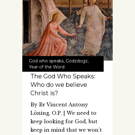
God who speaks
,
Godzdogz
,
Year of the Word
The God Who Speaks:
Who do we believe
Christ is?
By Br Vincent Antony
Löning, O.P. | We need to
keep looking for God, but
keep in mind that we won’t