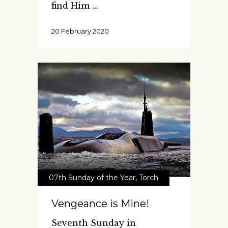
find Him
20 February 2020
07th Sunday of the Year
,
Torch
Vengeance is Mine!
Seventh Sunday in