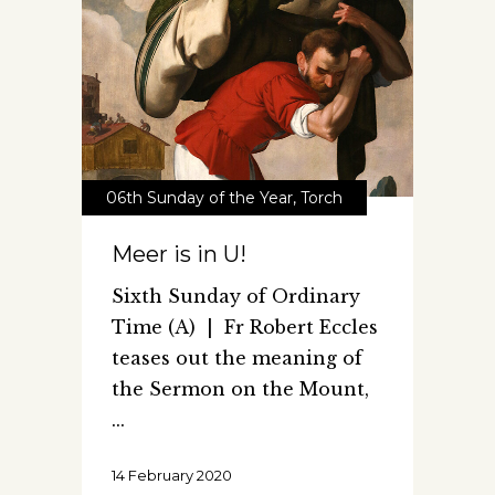
06th Sunday of the Year
,
Torch
Meer is in U!
Sixth Sunday of Ordinary
Time (A) | Fr Robert Eccles
teases out the meaning of
the Sermon on the Mount,
14 February 2020