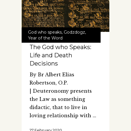
God who speaks
,
Godzdogz
,
Year of the Word
The God who Speaks:
Life and Death
Decisions
By Br Albert Elias
Robertson, O.P.
| Deuteronomy presents
the Law as something
didactic, that to live in
loving relationship with
27 February 2020