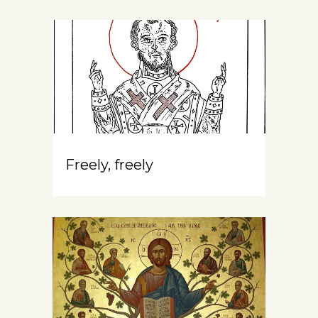
Freely, freely