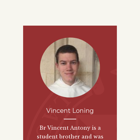
Vincent Loning
Br Vincent Antony is a
student brother and was