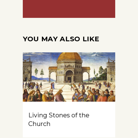
YOU MAY ALSO LIKE
Living Stones of the
Church