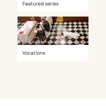
Featured series
Vocations