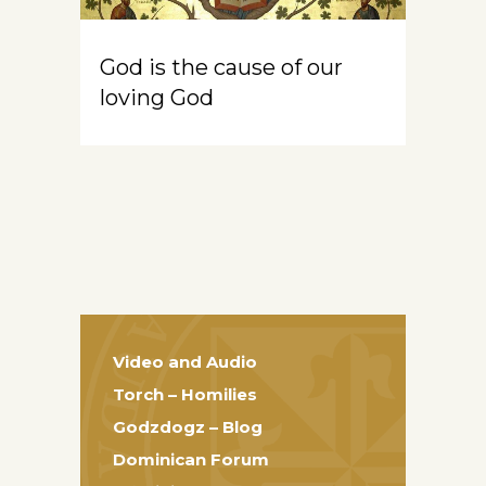
God is the cause of our
loving God
Video and Audio
Torch – Homilies
Godzdogz – Blog
Dominican Forum