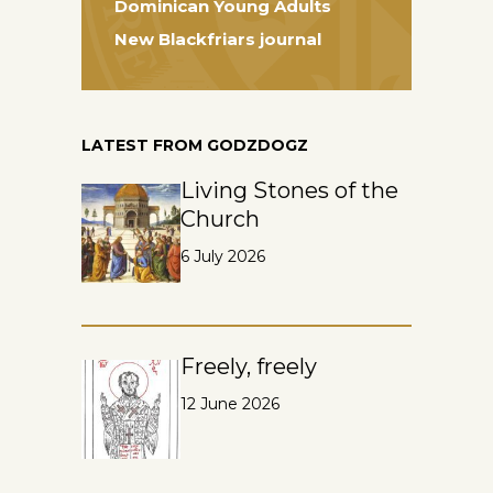
Dominican Young Adults
New Blackfriars journal
LATEST FROM GODZDOGZ
Living Stones of the
Church
6 July 2026
Freely, freely
12 June 2026