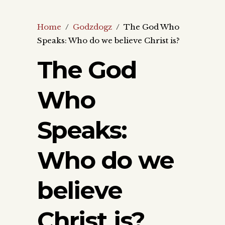
Home
/
Godzdogz
/
The God Who
Speaks: Who do we believe Christ is?
The God
Who
Speaks:
Who do we
believe
Christ is?