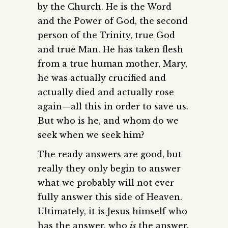
by the Church. He is the Word
and the Power of God, the second
person of the Trinity, true God
and true Man. He has taken flesh
from a true human mother, Mary,
he was actually crucified and
actually died and actually rose
again—all this in order to save us.
But who is he, and whom do we
seek when we seek him?
The ready answers are good, but
really they only begin to answer
what we probably will not ever
fully answer this side of Heaven.
Ultimately, it is Jesus himself who
has the answer, who
is
the answer.