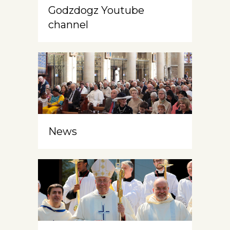
Godzdogz Youtube
channel
News