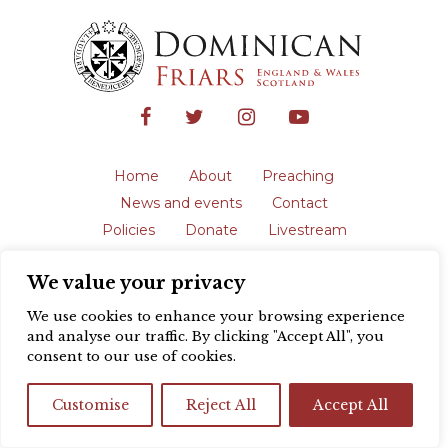
Home
About
Preaching
News and events
Contact
Policies
Donate
Livestream
Safeguarding
We value your privacy
The English Province of the Order is a
registered charity in England and Wales
We use cookies to enhance your browsing experience
(231192) and in Scotland (SC039062).
and analyse our traffic. By clicking "Accept All", you
Registered address: Blackfriars, St Giles’,
consent to our use of cookies.
Oxford OX1 3LY |
Privacy policy
| Website
design by
Colour Rich
Customise
Reject All
Accept All