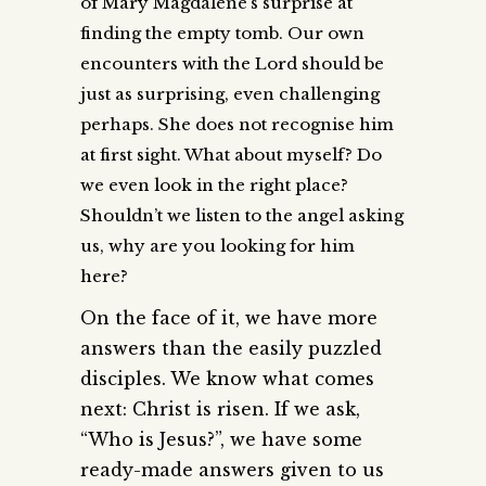
of Mary Magdalene’s surprise at
finding the empty tomb. Our own
encounters with the Lord should be
just as surprising, even challenging
perhaps. She does not recognise him
at first sight. What about myself? Do
we even look in the right place?
Shouldn’t we listen to the angel asking
us, why are you looking for him
here?
On the face of it, we have more
answers than the easily puzzled
disciples. We know what comes
next: Christ is risen. If we ask,
“Who is Jesus?”, we have some
ready-made answers given to us