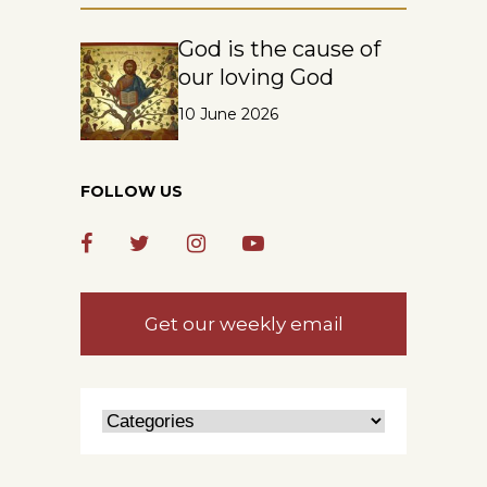
God is the cause of
our loving God
10 June 2026
FOLLOW US
Get our weekly email