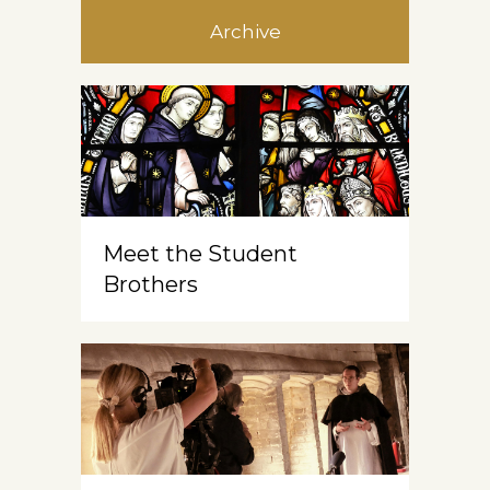
Archive
Meet the Student
Brothers