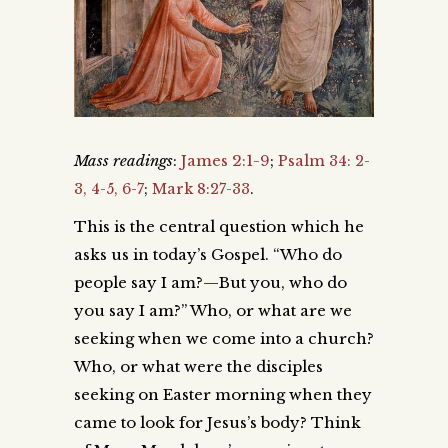
Mass readings
:
James 2:1-9
;
Psalm 34: 2-
3, 4-5, 6-7
;
Mark 8:27-33
.
This is the central question which he
asks us in today’s Gospel. “Who do
people say I am?—But you, who do
you say I am?” Who, or what are we
seeking when we come into a church?
Who, or what were the disciples
seeking on Easter morning when they
came to look for Jesus’s body? Think