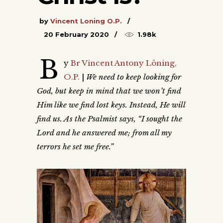
by
Vincent Loning O.P.
20 February 2020
1.98k
B
y
Br Vincent Antony Löning,
O.P.
|
We need to keep looking for
God, but keep in mind that we won’t find
Him like we find lost keys. Instead, He will
find us. As the Psalmist says, “I sought the
Lord and he answered me; from all my
terrors he set me free.”