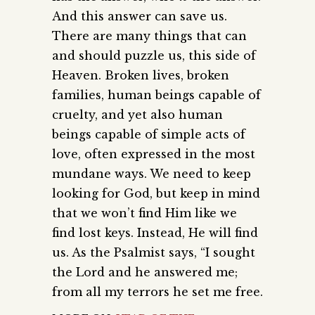
And this answer can save us.
There are many things that can
and should puzzle us, this side of
Heaven. Broken lives, broken
families, human beings capable of
cruelty, and yet also human
beings capable of simple acts of
love, often expressed in the most
mundane ways. We need to keep
looking for God, but keep in mind
that we won’t find Him like we
find lost keys. Instead, He will find
us. As the Psalmist says, “I sought
the Lord and he answered me;
from all my terrors he set me free.