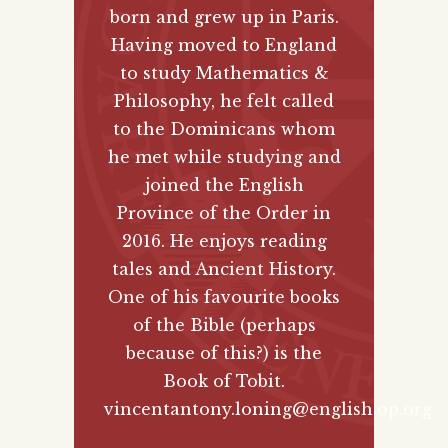
born and grew up in Paris.
Having moved to England
to study Mathematics &
Philosophy, he felt called
to the Dominicans whom
he met while studying and
joined the English
Province of the Order in
2016. He enjoys reading
tales and Ancient History.
One of his favourite books
of the Bible (perhaps
because of this?) is the
Book of Tobit.
vincentantony.loning@english.op.org