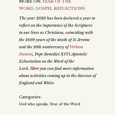
MORE ON:
YEAR OF THE
WORD
,
GOSPEL REFLECTIONS
The year 2020 has been declared a year to
reflect on the importance of the Scriptures
in our lives as Christians, coinciding with
the 1600 years of the death of St Jerome
and the 10th anniversary of
Verbum
Domini
, Pope Benedict XVI’s Apostolic
Exhortation on the Word of the
Lord.
Here
you can find more information
about activities coming up in the dioceses of
England and Wales
.
Categories:
,
God who speaks
Year of the Word