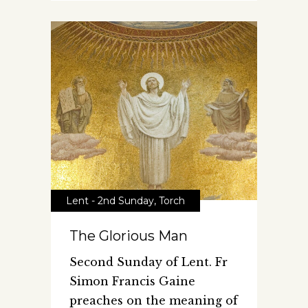
Lent - 2nd Sunday
,
Torch
The Glorious Man
Second Sunday of Lent. Fr
Simon Francis Gaine
preaches on the meaning of