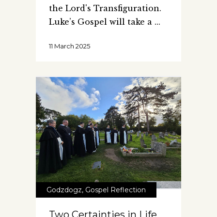
the Lord's Transfiguration.
Luke’s Gospel will take a
11 March 2025
Godzdogz
,
Gospel Reflection
Two Certainties in Life