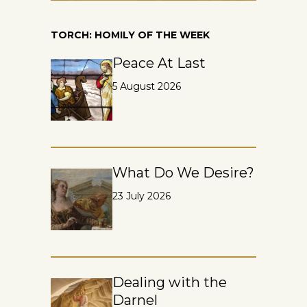
TORCH: HOMILY OF THE WEEK
Peace At Last
5 August 2026
What Do We Desire?
23 July 2026
Dealing with the
Darnel