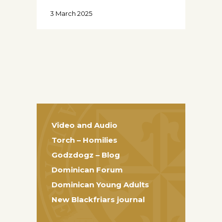
3 March 2025
Video and Audio
Torch – Homilies
Godzdogz – Blog
Dominican Forum
Dominican Young Adults
New Blackfriars journal