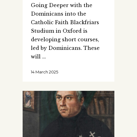
Going Deeper with the
Dominicans into the
Catholic Faith Blackfriars
Studium in Oxford is
developing short courses,
led by Dominicans. These
will
14 March 2025