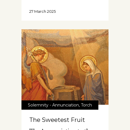
27 March 2025
Solemnity - Annunciation
,
Torch
The Sweetest Fruit