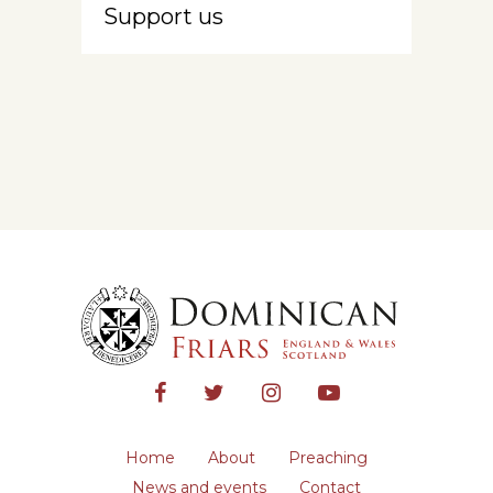
Support us
Home
About
Preaching
News and events
Contact