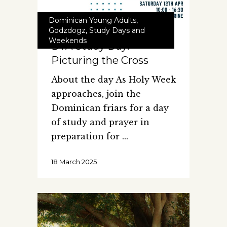
Dominican Young Adults
,
Godzdogz
,
Study Days and
Weekends
DYA Study Day:
Picturing the Cross
About the day As Holy Week
approaches, join the
Dominican friars for a day
of study and prayer in
preparation for
18 March 2025