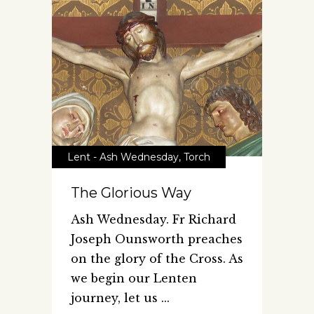
Lent - Ash Wednesday
,
Torch
The Glorious Way
Ash Wednesday. Fr Richard
Joseph Ounsworth preaches
on the glory of the Cross. As
we begin our Lenten
journey, let us