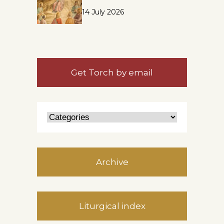
14 July 2026
Get Torch by email
Archive
Liturgical index