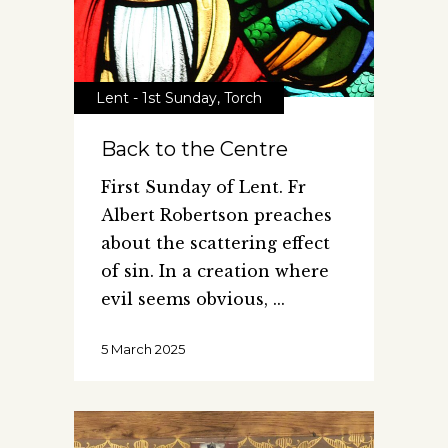
Lent - 1st Sunday
,
Torch
Back to the Centre
First Sunday of Lent. Fr
Albert Robertson preaches
about the scattering effect
of sin. In a creation where
evil seems obvious,
5 March 2025