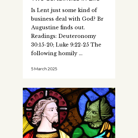
Is Lent just some kind of
business deal with God? Br
Augustine finds out.
Readings: Deuteronomy
30:15-20; Luke 9:22-25 The
following homily
5 March 2025