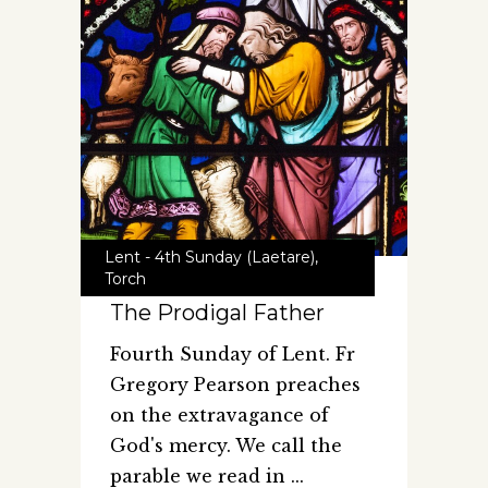
Lent - 4th Sunday (Laetare)
,
Torch
The Prodigal Father
Fourth Sunday of Lent. Fr
Gregory Pearson preaches
on the extravagance of
God's mercy. We call the
parable we read in