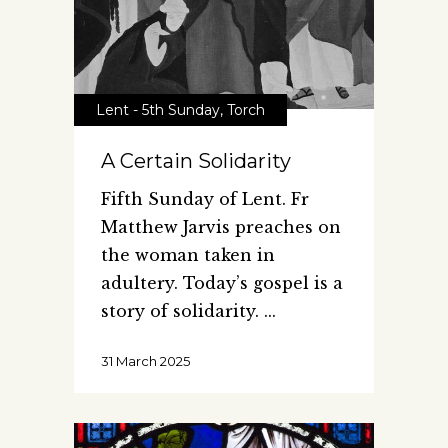
Lent - 5th Sunday
,
Torch
A Certain Solidarity
Fifth Sunday of Lent. Fr
Matthew Jarvis preaches on
the woman taken in
adultery. Today’s gospel is a
story of solidarity.
31 March 2025