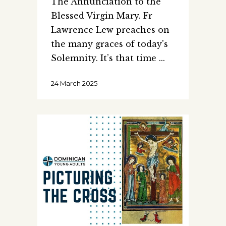
The Annunciation to the
Blessed Virgin Mary. Fr
Lawrence Lew preaches on
the many graces of today's
Solemnity. It’s that time
24 March 2025