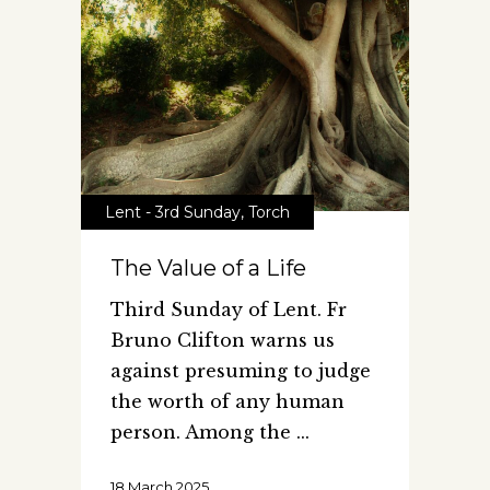
Lent - 3rd Sunday
,
Torch
The Value of a Life
Third Sunday of Lent. Fr
Bruno Clifton warns us
against presuming to judge
the worth of any human
person. Among the
18 March 2025