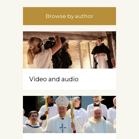
Browse by author
Video and audio