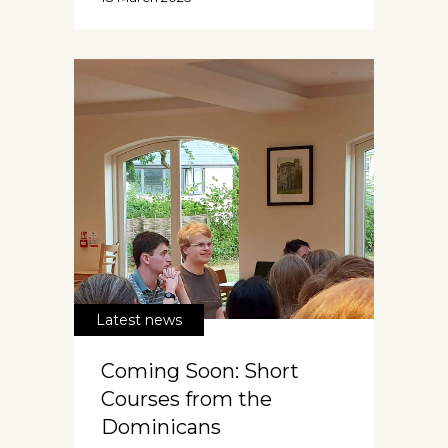
Latest news
Coming Soon: Short
Courses from the
Dominicans