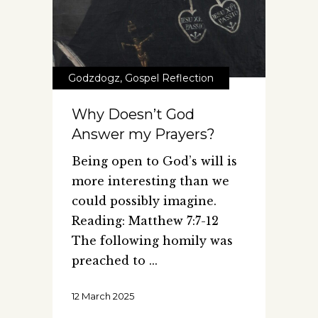
Godzdogz
,
Gospel Reflection
Why Doesn’t God
Answer my Prayers?
Being open to God’s will is
more interesting than we
could possibly imagine.
Reading: Matthew 7:7-12
The following homily was
preached to
12 March 2025