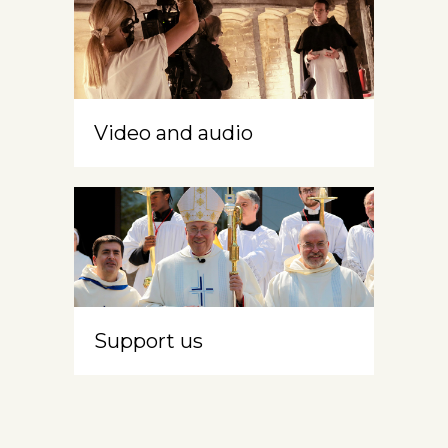
Video and audio
Support us