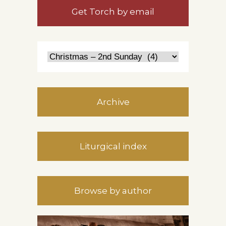
Get Torch by email
Archive
Liturgical index
Browse by author