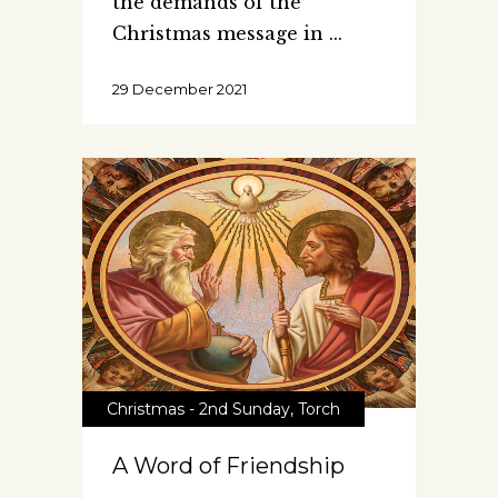
the demands of the
Christmas message in
29 December 2021
Christmas - 2nd Sunday
,
Torch
A Word of Friendship