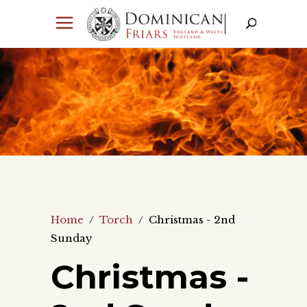
Home
/
Torch
/
Christmas - 2nd
Sunday
Christmas -