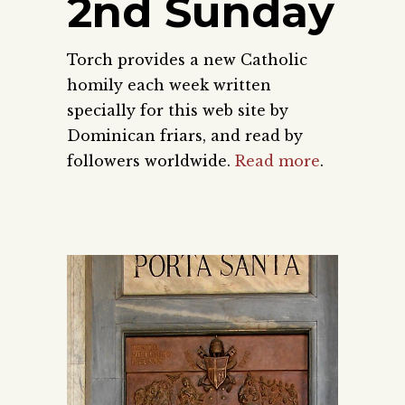
2nd Sunday
Torch provides a new Catholic
homily each week written
specially for this web site by
Dominican friars, and read by
followers worldwide.
Read more
.