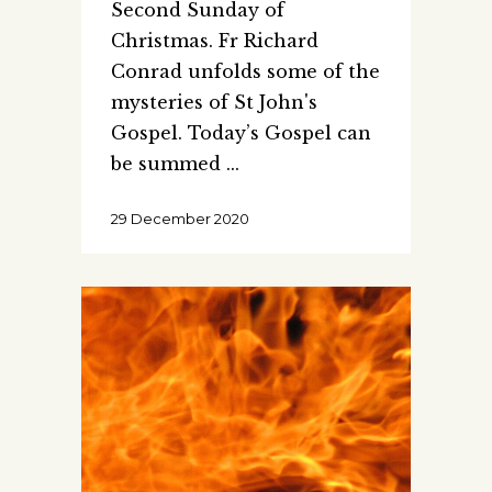
Second Sunday of
Christmas. Fr Richard
Conrad unfolds some of the
mysteries of St John's
Gospel. Today’s Gospel can
be summed
29 December 2020