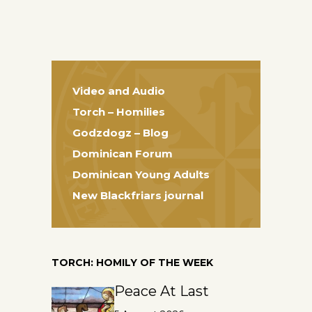
Video and Audio
Torch – Homilies
Godzdogz – Blog
Dominican Forum
Dominican Young Adults
New Blackfriars journal
TORCH: HOMILY OF THE WEEK
Peace At Last