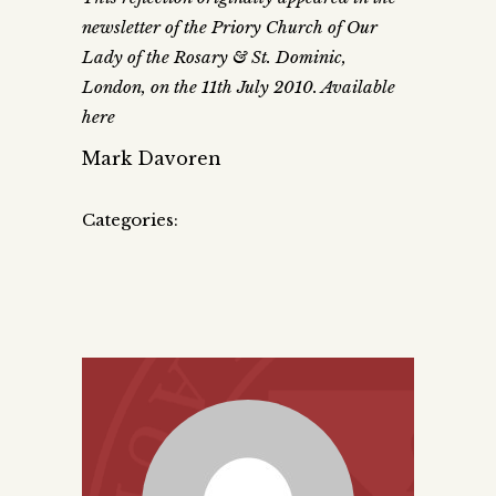
newsletter of the Priory Church of Our
Lady of the Rosary & St. Dominic,
London, on the 11th July 2010. Available
here
Mark Davoren
Categories: