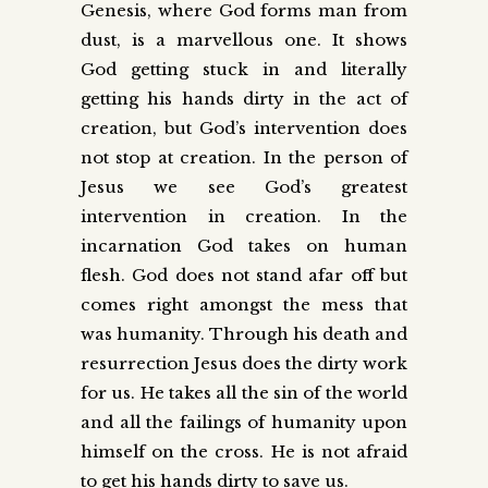
Genesis, where God forms man from
dust, is a marvellous one. It shows
God getting stuck in and literally
getting his hands dirty in the act of
creation, but God’s intervention does
not stop at creation. In the person of
Jesus we see God’s greatest
intervention in creation. In the
incarnation God takes on human
flesh. God does not stand afar off but
comes right amongst the mess that
was humanity. Through his death and
resurrection Jesus does the dirty work
for us. He takes all the sin of the world
and all the failings of humanity upon
himself on the cross. He is not afraid
to get his hands dirty to save us.