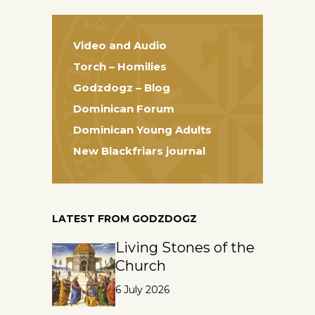
Video and Audio
Torch – Homilies
Godzdogz – Blog
Dominican Forum
Dominican Young Adults
New Blackfriars journal
LATEST FROM GODZDOGZ
Living Stones of the
Church
6 July 2026