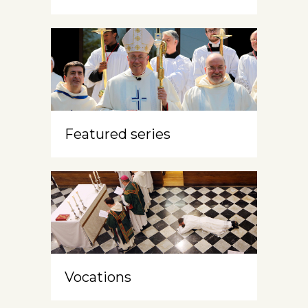
Featured series
Vocations