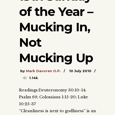
of the Year –
Mucking In,
Not
Mucking Up
by
Mark Davoren O.P.
10 July 2010
1.14k
Readings:Deuteronomy 30:10-14;
Psalm 69; Colossians 1:15-20; Luke
10:25-37
“Cleanliness is next to godliness” is an