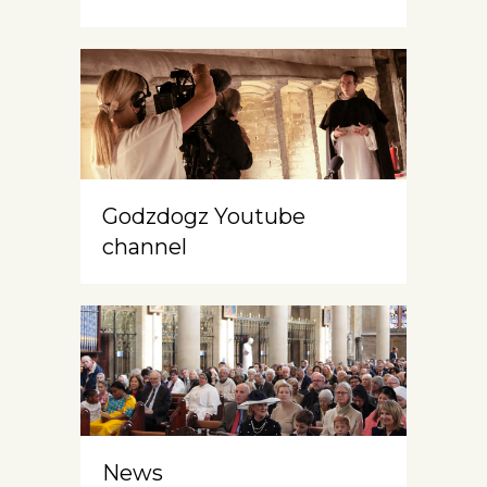
Godzdogz Youtube
channel
News