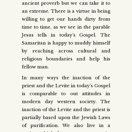
ancient proverb but we can take it to
an extreme. There is a virtue in being
willing to get our hands dirty from
time to time, as we see in the parable
Jesus tells in today’s Gospel. The
Samaritan is happy to muddy himself
by reaching across cultural and
religious boundaries and help his
fellow man.
In many ways the inaction of the
priest and the Levite in today’s Gospel
is comparable to out attitudes in
modern day western society. The
inaction of the Levite and the priest is
partially based upon the Jewish Laws
of purification. We also live in a