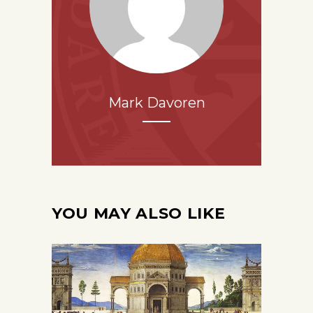
Mark Davoren
YOU MAY ALSO LIKE