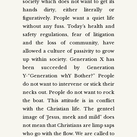
society which does not want to get its
hands dirty, either literally or
figuratively. People want a quiet life
without any fuss. Today’s health and
safety regulations, fear of litigation
and the loss of community, have
allowed a culture of passivity to grow
up within society. Generation X has
been succeeded by Generation
Y-“Generation whY Bother?” People
do not want to intervene or stick their
necks out. People do not want to rock
the boat. This attitude is in conflict
with the Christian life. The genteel
image of ‘Jesus, meek and mild” does
not mean that Christians are limp saps
who go with the flow. We are called to