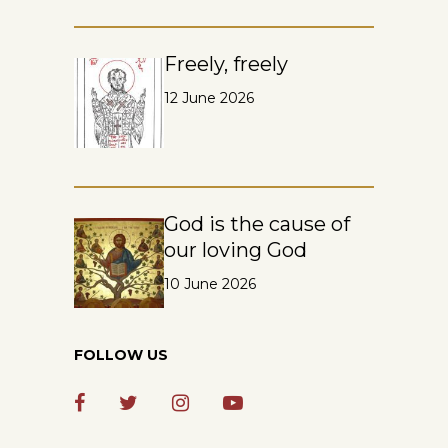
Freely, freely
12 June 2026
God is the cause of
our loving God
10 June 2026
FOLLOW US