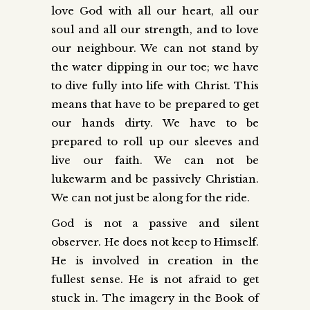
love God with all our heart, all our
soul and all our strength, and to love
our neighbour. We can not stand by
the water dipping in our toe; we have
to dive fully into life with Christ. This
means that have to be prepared to get
our hands dirty. We have to be
prepared to roll up our sleeves and
live our faith. We can not be
lukewarm and be passively Christian.
We can not just be along for the ride.
God is not a passive and silent
observer. He does not keep to Himself.
He is involved in creation in the
fullest sense. He is not afraid to get
stuck in. The imagery in the Book of