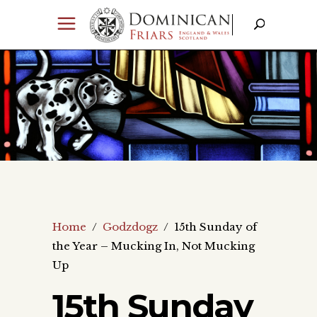
Home
/
Godzdogz
/
15th Sunday of
the Year – Mucking In, Not Mucking
Up
15th Sunday