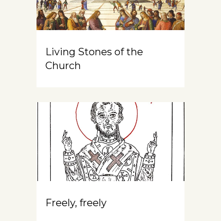
Living Stones of the
Church
Freely, freely