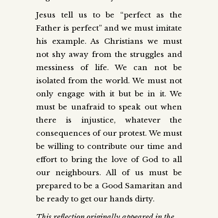
Jesus tell us to be “perfect as the
Father is perfect” and we must imitate
his example. As Christians we must
not shy away from the struggles and
messiness of life. We can not be
isolated from the world. We must not
only engage with it but be in it. We
must be unafraid to speak out when
there is injustice, whatever the
consequences of our protest. We must
be willing to contribute our time and
effort to bring the love of God to all
our neighbours. All of us must be
prepared to be a Good Samaritan and
be ready to get our hands dirty.
This reflection originally appeared in the