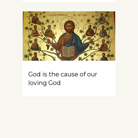
God is the cause of our
loving God