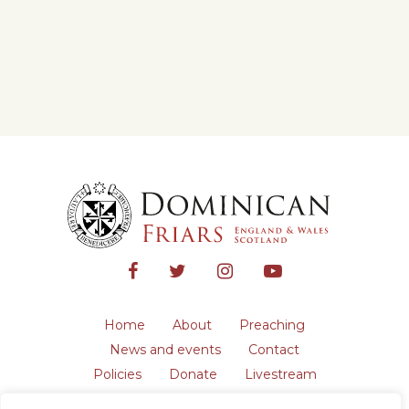
Home
About
Preaching
News and events
Contact
Policies
Donate
Livestream
Safeguarding