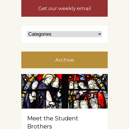
Get our weekly email
Archive
Meet the Student
Brothers