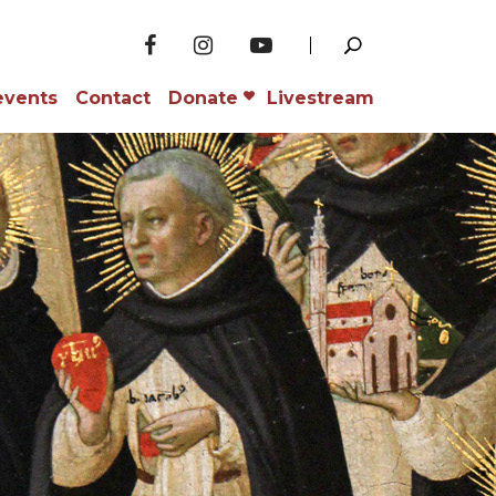
events
Contact
Donate
Livestream