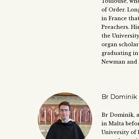
Toulouse, whe
of Order. Long
in France tha
Preachers. Hi
the Universit
organ scholar
graduating in
Newman and P
Br Dominik 
Br Dominik, a
in Malta befo
University of