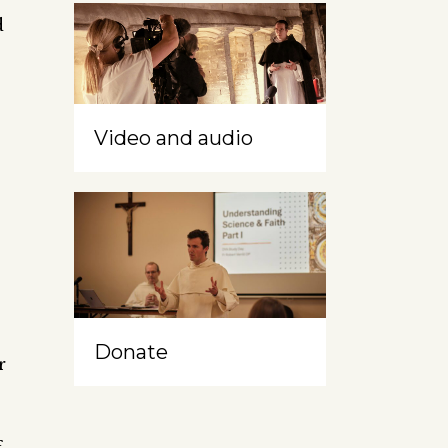
d
Video and audio
Donate
r