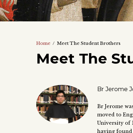
Home
/
Meet The Student Brothers
Meet The St
Br Jerome J
Br Jerome was
moved to Engl
University of
having found 