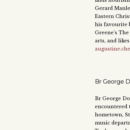
finds nourish
Gerard Manley
Eastern Chris
his favourite
Greene’s The 
arts, and like
augustine.ch
Br George D
Br George Dom
encountered t
hometown, Sto
music departm