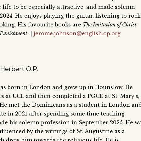
 life to be especially attractive, and made solemn
2024. He enjoys playing the guitar, listening to rock
oking. His favourite books are
The Imitation of Christ
 Punishment
. |
jerome.johnson@english.op.org
Herbert O.P.
was born in London and grew up in Hounslow. He
cs at UCL and then completed a PGCE at St. Mary’s,
He met the Dominicans as a student in London an
ate in 2021 after spending some time teaching
de his solemn profession in September 2025. He w
nfluenced by the writings of St. Augustine as a
h drew him towards the religious life. He is