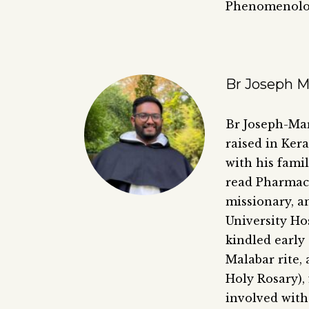
Phenomenolo
Br Joseph 
Br Joseph-Mar
raised in Ker
with his fami
read Pharmacy
missionary, a
University Hos
kindled early
Malabar rite, 
Holy Rosary),
involved with