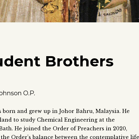
udent Brothers
ohnson O.P.
 born and grew up in Johor Bahru, Malaysia. He
and to study Chemical Engineering at the
 Bath. He joined the Order of Preachers in 2020,
the Order’s balance between the contemplative lif