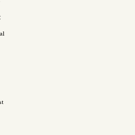
f
g
al
st