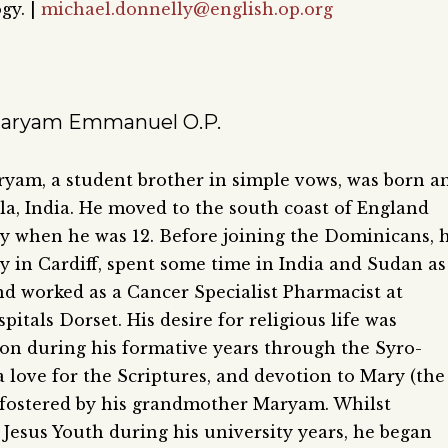
gy. |
michael.donnelly@english.op.org
Maryam Emmanuel O.P.
yam, a student brother in simple vows, was born a
ala, India. He moved to the south coast of England
ly when he was 12. Before joining the Dominicans, 
 in Cardiff, spent some time in India and Sudan as
nd worked as a Cancer Specialist Pharmacist at
pitals Dorset. His desire for religious life was
 on during his formative years through the Syro-
a love for the Scriptures, and devotion to Mary (the
 fostered by his grandmother Maryam. Whilst
 Jesus Youth during his university years, he began