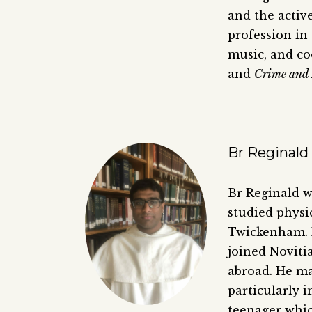
and the active
profession in 
music, and co
and
Crime and
Br Reginald 
Br Reginald 
studied physi
Twickenham. 
joined Noviti
abroad. He ma
particularly i
teenager whic