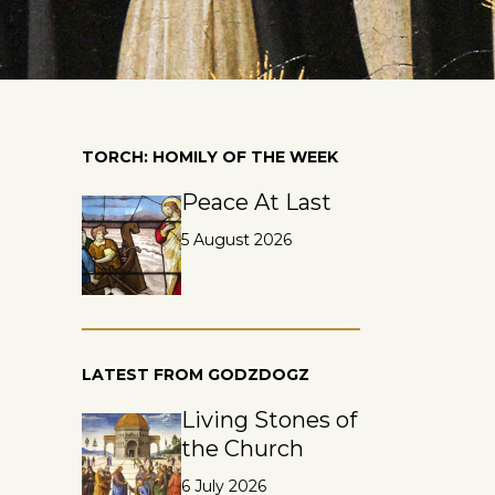
TORCH: HOMILY OF THE WEEK
Peace At Last
5 August 2026
LATEST FROM GODZDOGZ
Living Stones of
the Church
6 July 2026
e