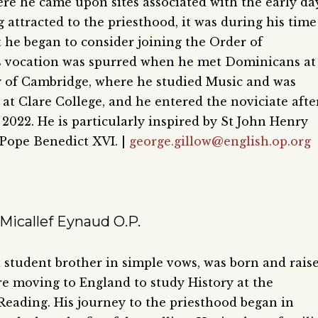
re he came upon sites associated with the early da
 attracted to the priesthood, it was during his time
t he began to consider joining the Order of
s vocation was spurred when he met Dominicans at
y of Cambridge, where he studied Music and was
 at Clare College, and he entered the noviciate afte
 2022. He is particularly inspired by St John Henry
ope Benedict XVI.
|
george.gillow@english.op.org
Micallef Eynaud O.P.
 student brother in simple vows, was born and rais
re moving to England to study History at the
 Reading. His journey to the priesthood began in