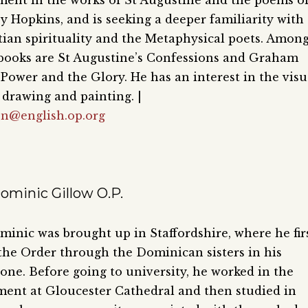
ment in the works of St Augustine and the poems o
 Hopkins, and is seeking a deeper familiarity with
tian spirituality and the Metaphysical poets. Amon
 books are St Augustine’s Confessions and Graham
Power and the Glory. He has an interest in the visu
s drawing and painting. |
en@english.op.org
ominic Gillow O.P.
inic was brought up in Staffordshire, where he fir
he Order through the Dominican sisters in his
ne. Before going to university, he worked in the
ent at Gloucester Cathedral and then studied in