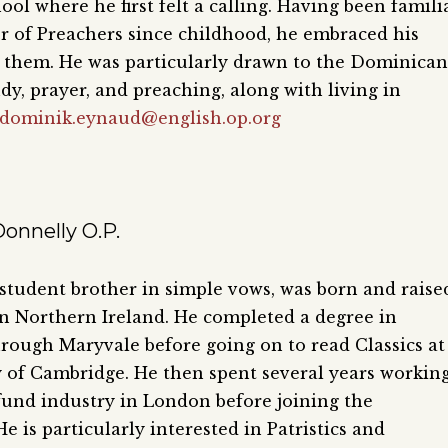
ol where he first felt a calling. Having been famili
r of Preachers since childhood, he embraced his
 them. He was particularly drawn to the Dominican
dy, prayer, and preaching, along with living in
dominik.eynaud@english.op.org
onnelly O.P.
 student brother in simple vows, was born and raise
n Northern Ireland. He completed a degree in
rough Maryvale before going on to read Classics at
y of Cambridge. He then spent several years workin
fund industry in London before joining the
 is particularly interested in Patristics and