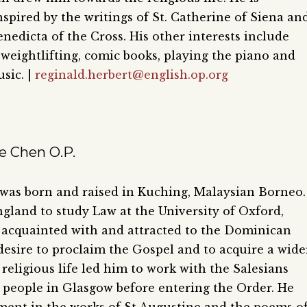
nspired by the writings of St. Catherine of Siena an
nedicta of the Cross. His other interests include
 weightlifting, comic books, playing the piano and
sic. |
reginald.herbert@english.op.org
e Chen O.P.
was born and raised in Kuching, Malaysian Borneo.
gland to study Law at the University of Oxford,
acquainted with and attracted to the Dominican
 desire to proclaim the Gospel and to acquire a wide
religious life led him to work with the Salesians
eople in Glasgow before entering the Order. He