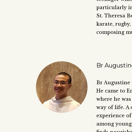
particularly i
St. Theresa Be
karate, rugby,
composing mu
Br Augustin
Br Augustine 
He came to En
where he was 
way of life. A
experience of 
among young p