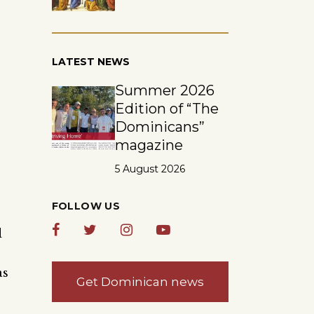
LATEST NEWS
Summer 2026
Edition of “The
Dominicans”
magazine
5 August 2026
FOLLOW US
d
as
Get Dominican news