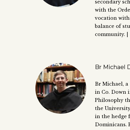
secondary scho
with the Orde
vocation with
balance of stu
community. |
Br Michael D
Br Michael, a
in Co. Down i
Philosophy th
the Universit
in the hedge 
Dominicans. He