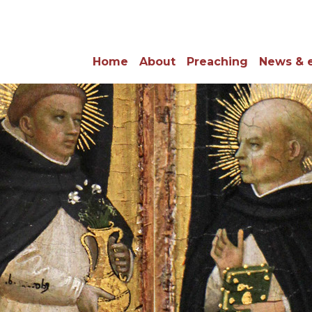
Home
About
Preaching
News & 