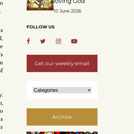
loving God
ho
.
10 June 2026
FOLLOW US
ns
l,
he
’s
in
Get our weekly email
of
y.
m,
so
Archive
is
er