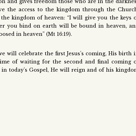
on and gives freedom those who are in the darkne
ve the access to the kingdom through the Churc
 the kingdom of heaven: “I will give you the keys 
r you bind on earth will be bound in heaven, a
oosed in heaven” (Mt 16:19).
will celebrate the first Jesus’s coming, His birth 
time of waiting for the second and final coming 
d in today’s Gospel, He will reign and of his kingd