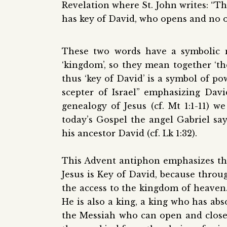
Revelation where St. John writes: “Th
has key of David, who opens and no o
These two words have a symbolic m
‘kingdom’, so they mean together ‘the
thus
‘
key of David
’
is a symbol of pow
scepter of Israel” emphasizing Davi
genealogy of Jesus (cf. Mt 1:1-11) w
today’s Gospel the angel Gabriel say
his ancestor David (cf. Lk 1:32).
This Advent antiphon emphasizes that 
Jesus is Key of David, because thro
the access to the kingdom of heaven. 
He is also a king, a king who has ab
the Messiah who can open and close,