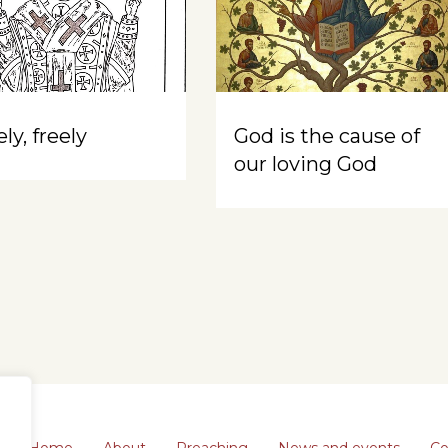
ly, freely
God is the cause of
our loving God
Home
About
Preaching
News and events
Co