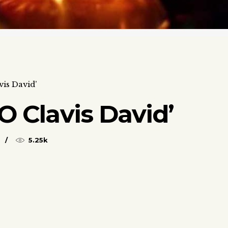
vis David’
O Clavis David’
5.25k