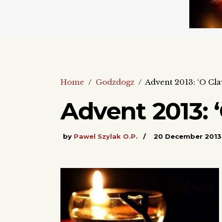
Home
/
Godzdogz
/
Advent 2013: ‘O Cla
Advent 2013: ‘
by
Pawel Szylak O.P.
20 December 2013