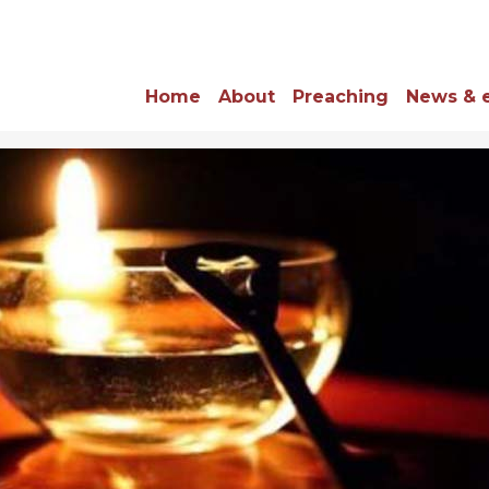
Home
About
Preaching
News & 