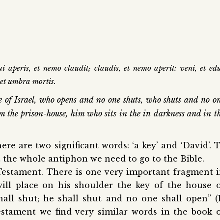
 aperis, et nemo claudit; claudis, et nemo aperit: veni, et ed
 et umbra mortis.
e of Israel, who opens and no one shuts, who shuts and no o
m the prison-house, him who sits in the in darkness and in t
ere are two significant words: ‘a key’ and ‘David’.
T
 the whole antiphon we need to go to the Bible.
 Testament. There is one very important fragment 
will place on his shoulder the key of the house 
all shut; he shall shut and no one shall open” (
estament we find very similar words in the book 