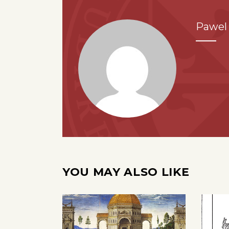
Pawel 
YOU MAY ALSO LIKE