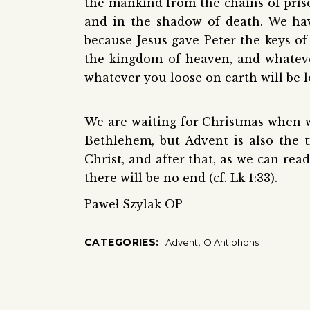
the mankind from the chains of pris
and in the shadow of death. We ha
because Jesus gave Peter the keys of
the kingdom of heaven, and whateve
whatever you loose on earth will be l
We are waiting for Christmas when we 
Bethlehem, but Advent is also the 
Christ, and after that, as we can rea
there will be no end (cf. Lk 1:33).
Paweł Szylak OP
,
CATEGORIES:
Advent
O Antiphons