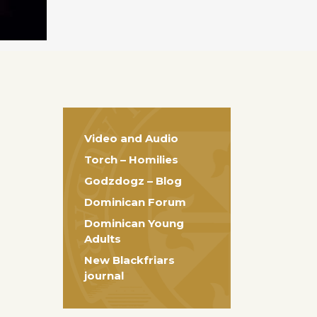
Video and Audio
Torch – Homilies
Godzdogz – Blog
Dominican Forum
Dominican Young
Adults
New Blackfriars
journal