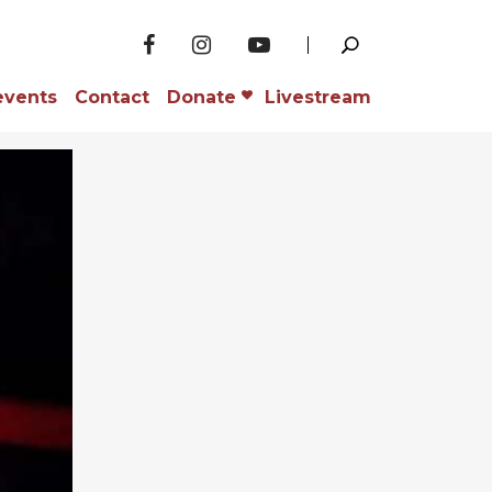
events
Contact
Donate
Livestream