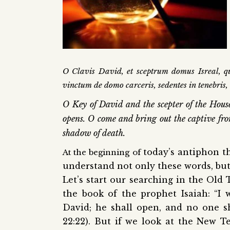
O Clavis David, et sceptrum domus Isreal, qui
vinctum de domo carceris, sedentes in tenebris,
O Key of David and the scepter of the Hous
opens. O come and bring out the captive fro
shadow of death.
today’s antiphon th
At the beginning of
understand not only these words, but
Let’s start our searching in the Old
the book of the prophet Isaiah: “I 
David; he shall open, and no one sh
22:22). But if we look at the New T