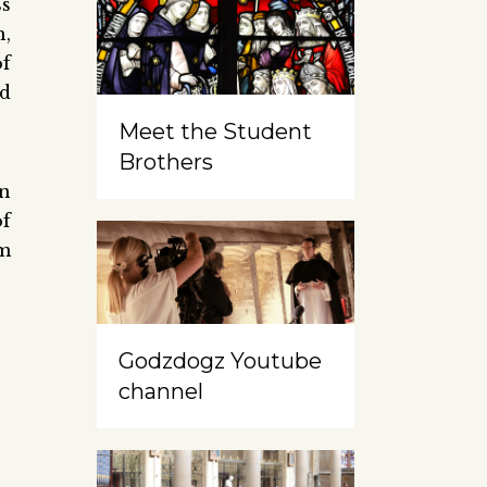
ss
h,
of
nd
Meet the Student
Brothers
in
of
om
Godzdogz Youtube
channel