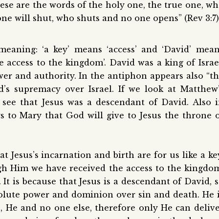
ese are the words of the holy one, the true one, w
ne will shut, who shuts and no one opens” (Rev 3:7)
eaning: ‘a key’ means ‘access’ and ‘David’ mea
 access to the kingdom’. David was a king of Israe
er and authority. In the antiphon appears also “t
d’s supremacy over Israel. If we look at Matthew
e see that Jesus was a descendant of David. Also 
s to Mary that God will give to Jesus the throne 
Jesus’s incarnation and birth are for us like a ke
ugh Him we have received the access to the kingdo
It is because that Jesus is a descendant of David, 
solute power and dominion over sin and death. He 
 He and no one else, therefore only He can deliv