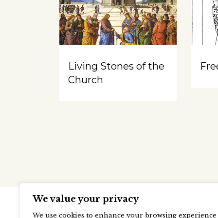
Living Stones of the
Free
Church
We value your privacy
We use cookies to enhance your browsing experience