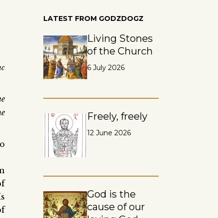
LATEST FROM GODZDOGZ
Living Stones
of the Church
uc
6 July 2026
ne
he
Freely, freely
12 June 2026
o
in
of
God is the
Is
cause of our
of