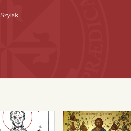
Szylak