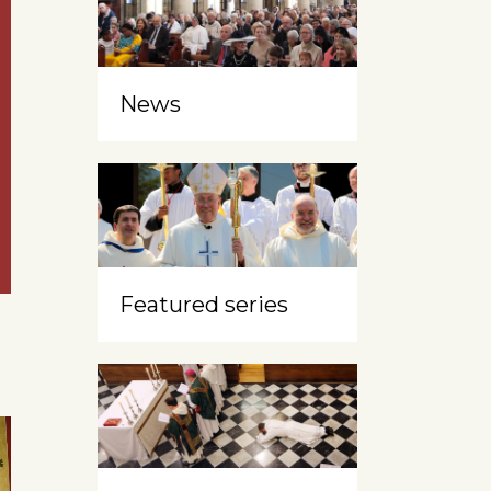
News
Featured series