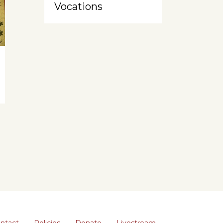
Vocations
ntact
Policies
Donate
Livestream