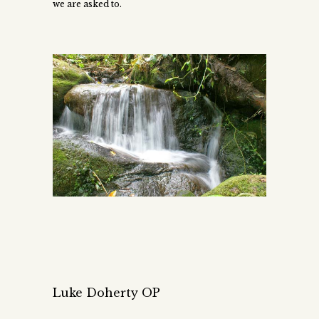
we are asked to.
Luke Doherty OP