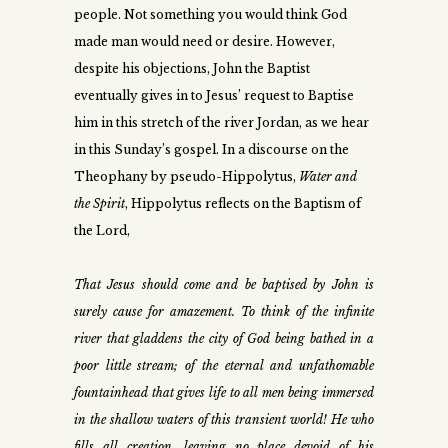
people. Not something you would think God
made man would need or desire. However,
despite his objections, John the Baptist
eventually gives in to Jesus’ request to Baptise
him in this stretch of the river Jordan, as we hear
in this Sunday’s gospel. In a discourse on the
Theophany by pseudo-Hippolytus,
Water and
the Spirit
, Hippolytus reflects on the Baptism of
the Lord,
That Jesus should come and be baptised by John is
surely cause for amazement. To think of the infinite
river that gladdens the city of God being bathed in a
poor little stream; of the eternal and unfathomable
fountainhead that gives life to all men being immersed
in the shallow waters of this transient world! He who
fills all creation, leaving no place devoid of his