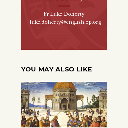
Fr Luke Doherty
luke.doherty@english.op.org
YOU MAY ALSO LIKE