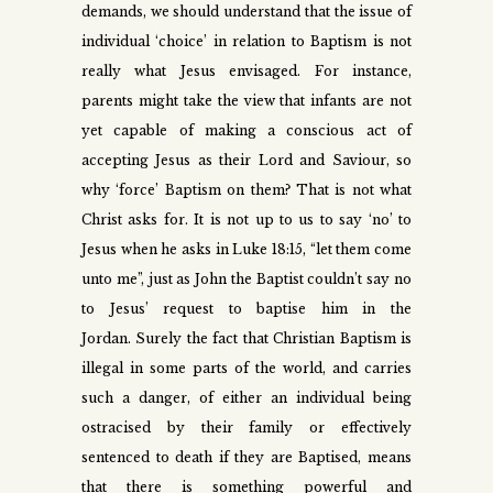
demands, we should understand that the issue of
individual ‘choice’ in relation to Baptism is not
really what Jesus envisaged. For instance,
parents might take the view that infants are not
yet capable of making a conscious act of
accepting Jesus as their Lord and Saviour, so
why ‘force’ Baptism on them? That is not what
Christ asks for. It is not up to us to say ‘no’ to
Jesus when he asks in Luke 18:15, “let them come
unto me”, just as John the Baptist couldn’t say no
to Jesus’ request to baptise him in the
Jordan.
Surely the fact that Christian Baptism is
illegal in some parts of the world, and carries
such a danger, of either an individual being
ostracised by their family or effectively
sentenced to death if they are Baptised, means
that there is something powerful and