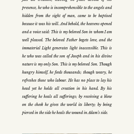
presence, he who is incomprehensible to the angels and
hidden from the sight of man, came to be baptised
because it was his will. And behold, the heavens opened
and a voice said: This is my beloved Son in whom I am
well pleased. The beloved Father begets love, and the
immaterial Light generates light inaccessible. This is
he who was called the son of Joseph and in his divine
nature is my only Son. This is my beloved Son. Though
hungry himself, he feeds thousands; though weary, he
refreshes those who labour. He has no place to lay his
head yet he holds all creation in his hand. By his
suffering he heals all sufferings; by receiving a blow
on the cheek he gives the world its liberty; by being
pierced in the side he heals the wound in Adam’s side.