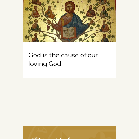
God is the cause of our
loving God