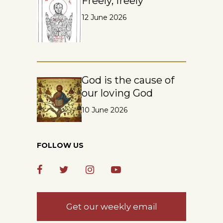
Freely, freely
12 June 2026
God is the cause of
our loving God
10 June 2026
FOLLOW US
Get our weekly email