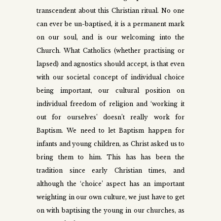
transcendent about this Christian ritual. No one
can ever be un-baptised, it is a permanent mark
on our soul, and is our welcoming into the
Church. What Catholics (whether practising or
lapsed) and agnostics should accept, is that even
with our societal concept of individual choice
being important, our cultural position on
individual freedom of religion and ‘working it
out for ourselves’ doesn’t really work for
Baptism. We need to let Baptism happen for
infants and young children, as Christ asked us to
bring them to him. This has has been the
tradition since early Christian times, and
although the ‘choice’ aspect has an important
weighting in our own culture, we just have to get
on with baptising the young in our churches, as