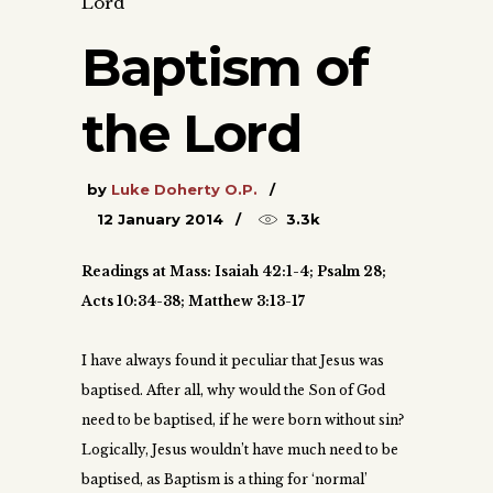
Lord
Baptism of
the Lord
by
Luke Doherty O.P.
12 January 2014
3.3k
Readings at Mass: Isaiah 42:1-4; Psalm 28;
Acts 10:34-38; Matthew 3:13-17
I have always found it peculiar that Jesus was
baptised. After all, why would the Son of God
need to be baptised, if he were born without sin?
Logically, Jesus wouldn’t have much need to be
baptised, as Baptism is a thing for ‘normal’