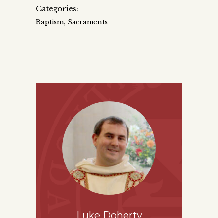
Categories:
,
Baptism
Sacraments
Luke Doherty