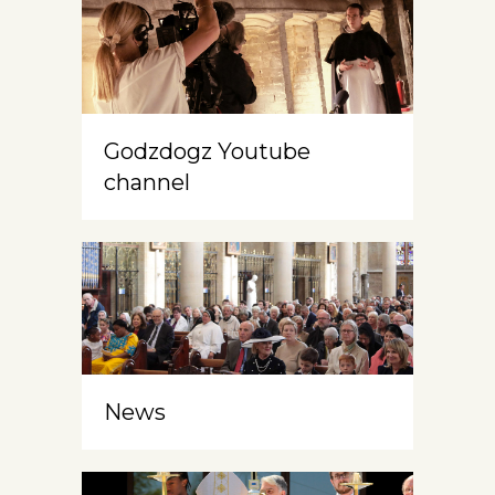
Godzdogz Youtube
channel
News