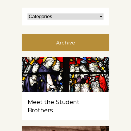
Archive
Meet the Student
Brothers