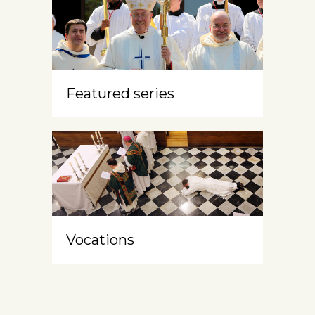
Featured series
Vocations