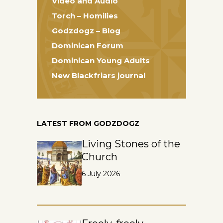
Video and Audio
Torch – Homilies
Godzdogz – Blog
Dominican Forum
Dominican Young Adults
New Blackfriars journal
LATEST FROM GODZDOGZ
Living Stones of the
Church
6 July 2026