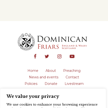
Home
About
Preaching
News and events
Contact
Policies
Donate
Livestream
Safeguarding
We value your privacy
The English Province of the Order is a
registered charity in England and Wales
We use cookies to enhance your browsing experience
(231192) and in Scotland (SC039062).