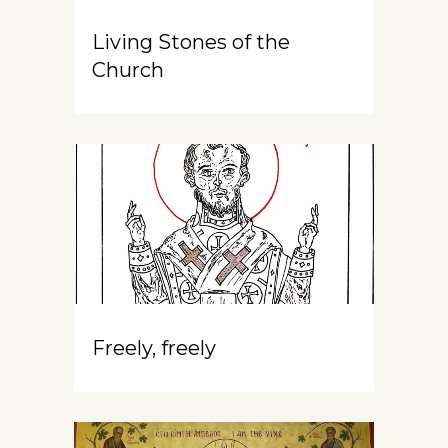
Living Stones of the
Church
Freely, freely