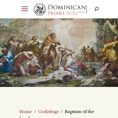
Home
/
Godzdogz
/
Baptism of the