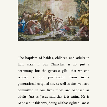
The baptism of babies, children and adults in
holy water in our Churches, is not just a
ceremony, but the greatest gift that we can
receive – our purification from inter-
generational original sin, as well as sins we have
committed in our lives if we are baptised as
adults. Just as Jesus said that it is fitting He is
Baptised in this way, doing all that righteousness