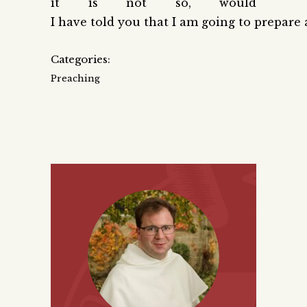
it is not so, would
I have told you that I am going to prepare 
Categories:
Preaching