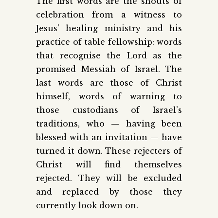
The first words are the shouts of
celebration from a witness to
Jesus’ healing ministry and his
practice of table fellowship: words
that recognise the Lord as the
promised Messiah of Israel. The
last words are those of Christ
himself, words of warning to
those custodians of Israel’s
traditions, who — having been
blessed with an invitation — have
turned it down. These rejecters of
Christ will find themselves
rejected. They will be excluded
and replaced by those they
currently look down on.