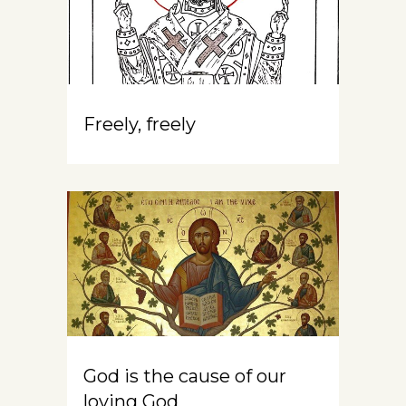
Freely, freely
God is the cause of our
loving God