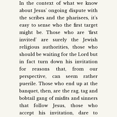
In the context of what we know
about Jesus’ ongoing dispute with
the scribes and the pharisees, it’s
easy to sense who the first target
might be. Those who are ‘first
invited’ are surely the Jewish
religious authorities, those who
should be waiting for the Lord but
in fact turn down his invitation
for reasons that, from our
perspective, can seem rather
puerile. Those who end up at the
banquet, then, are the rag, tag and
bobtail gang of misfits and sinners
that follow Jesus, those who
accept his invitation, dare to