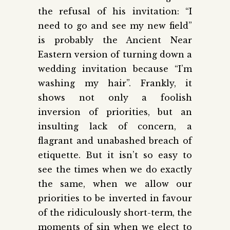
the refusal of his invitation: “I
need to go and see my new field”
is probably the Ancient Near
Eastern version of turning down a
wedding invitation because “I’m
washing my hair”. Frankly, it
shows not only a foolish
inversion of priorities, but an
insulting lack of concern, a
flagrant and unabashed breach of
etiquette. But it isn’t so easy to
see the times when we do exactly
the same, when we allow our
priorities to be inverted in favour
of the ridiculously short-term, the
moments of sin when we elect to