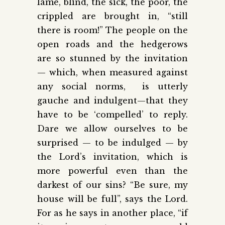
lame, blind, the sick, the poor, the
crippled are brought in, “still
there is room!” The people on the
open roads and the hedgerows
are so stunned by the invitation
— which, when measured against
any social norms, is utterly
gauche and indulgent—that they
have to be ‘compelled’ to reply.
Dare we allow ourselves to be
surprised — to be indulged — by
the Lord’s invitation, which is
more powerful even than the
darkest of our sins? “Be sure, my
house will be full”, says the Lord.
For as he says in another place, “if