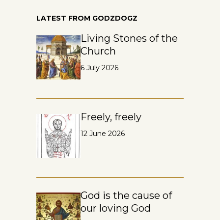
LATEST FROM GODZDOGZ
Living Stones of the
Church
6 July 2026
Freely, freely
12 June 2026
God is the cause of
our loving God