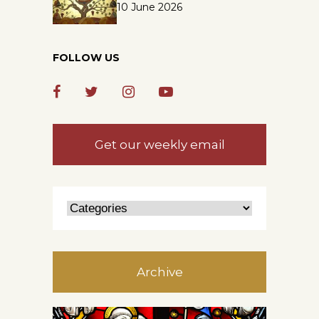
10 June 2026
FOLLOW US
Get our weekly email
Archive