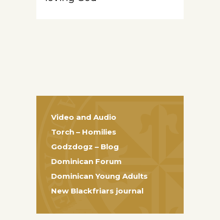
Video and Audio
Torch – Homilies
Godzdogz – Blog
Dominican Forum
Dominican Young Adults
New Blackfriars journal