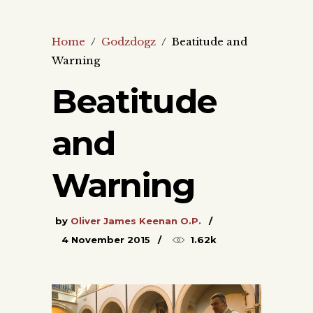
Home
/
Godzdogz
/
Beatitude and
Warning
Beatitude
and
Warning
by
Oliver James Keenan O.P.
4 November 2015
1.62k