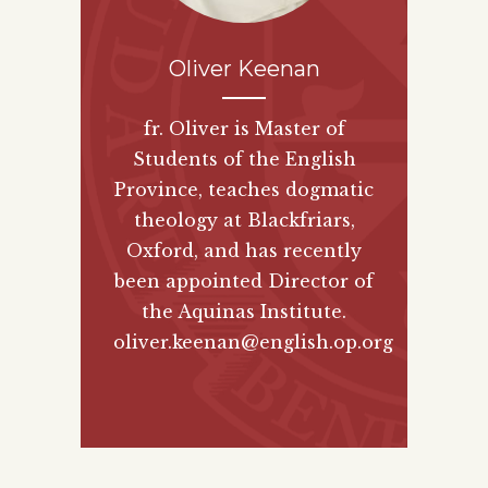
Oliver Keenan
fr. Oliver is Master of
Students of the English
Province, teaches dogmatic
theology at Blackfriars,
Oxford, and has recently
been appointed Director of
the Aquinas Institute.
oliver.keenan@english.op.org