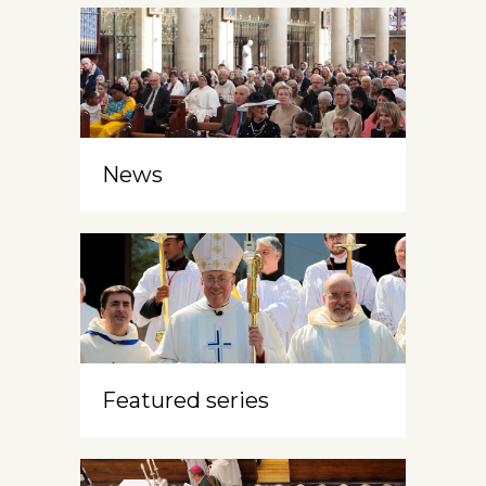
News
Featured series