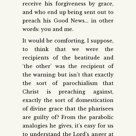
receive his forgiveness by grace,
and who end up being sent out to
preach his Good News… in other
words: you and me.
It would be comforting, I suppose,
to think that we were the
recipients of the beatitude and
‘the other’ was the recipient of
the warning: but isn’t that exactly
the sort of parochialism that
Christ is preaching against,
exactly the sort of domestication
of divine grace that the pharisees
are guilty of? From the parabolic
analogies he gives, it’s easy for us
to understand the Lord’s anger at