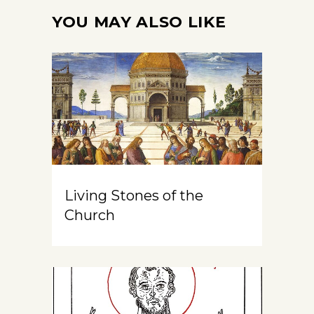
YOU MAY ALSO LIKE
Living Stones of the
Church