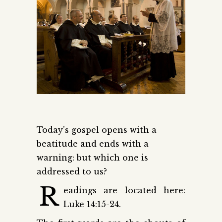
Today’s gospel opens with a
beatitude and ends with a
warning: but which one is
addressed to us?
R
eadings are located here:
Luke 14:15-24.