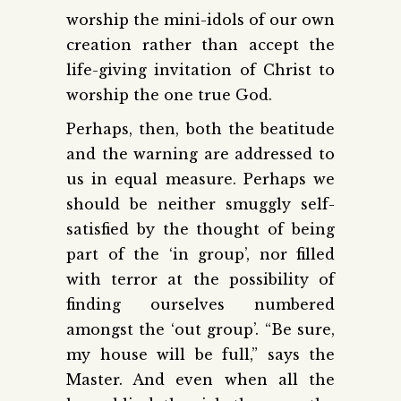
worship the mini-idols of our own
creation rather than accept the
life-giving invitation of Christ to
worship the one true God.
Perhaps, then, both the beatitude
and the warning are addressed to
us in equal measure. Perhaps we
should be neither smuggly self-
satisfied by the thought of being
part of the ‘in group’, nor filled
with terror at the possibility of
finding ourselves numbered
amongst the ‘out group’. “Be sure,
my house will be full,” says the
Master. And even when all the