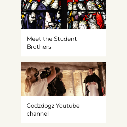
Meet the Student
Brothers
Godzdogz Youtube
channel