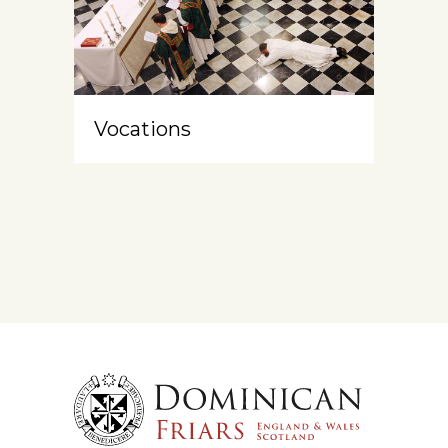
Vocations