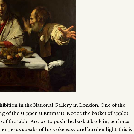
ibition in the National Gallery in London. One of the
ng of the supper at Emmaus. Notice the basket of apples
ll off the table. Are we to push the basket back in, perhaps
hen Jesus speaks of his yoke easy and burden light, this is