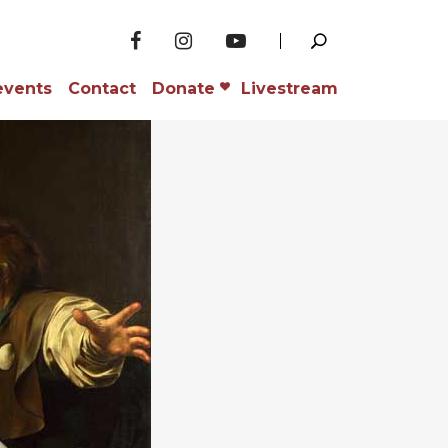
events
Contact
Donate
Livestream