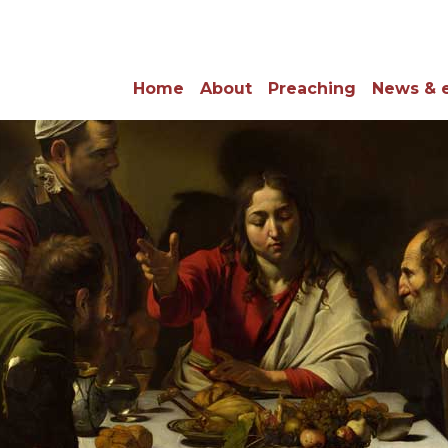
Home
About
Preaching
News & 