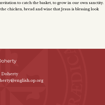
vitation to catch the basket, to grow in our own sanctity.
 the chicken, bread and wine that Jesus is blessing look
Doherty
e Doherty
herty@english.op.org