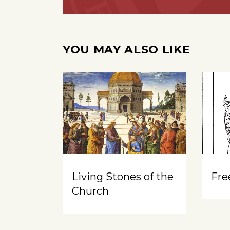
YOU MAY ALSO LIKE
Living Stones of the
Free
Church