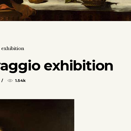
exhibition
aggio exhibition
1.54k