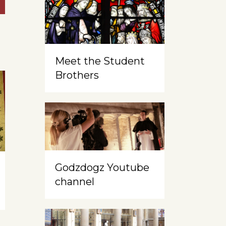
Meet the Student
Brothers
Godzdogz Youtube
channel