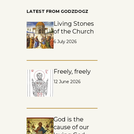
LATEST FROM GODZDOGZ
Living Stones
of the Church
6 July 2026
Freely, freely
12 June 2026
God is the
cause of our