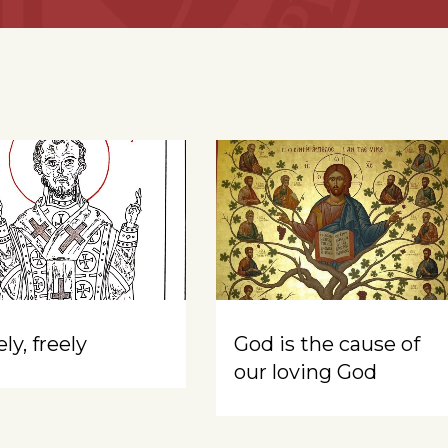
ly, freely
God is the cause of
our loving God