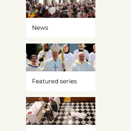
News
Featured series