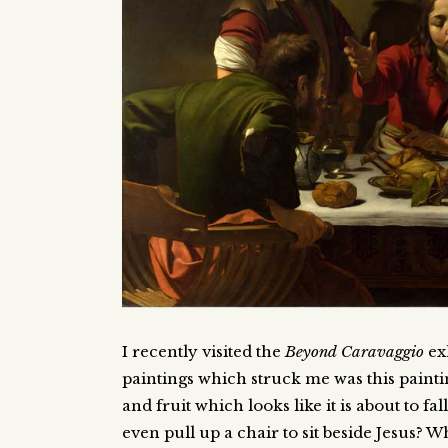
I recently visited the
Beyond Caravaggio
exh
paintings which struck me was this painti
and fruit which looks like it is about to fa
even pull up a chair to sit beside Jesus? W