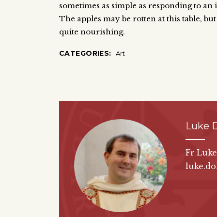
sometimes as simple as responding to an in
The apples may be rotten at this table, but
quite nourishing.
CATEGORIES:
Art
Luke 
Fr Luk
luke.do