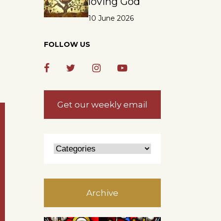
loving God
10 June 2026
FOLLOW US
Get our weekly email
Archive