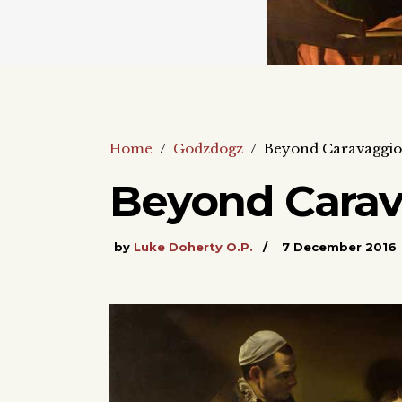
Home
/
Godzdogz
/
Beyond Caravaggio 
Beyond Carav
by
Luke Doherty O.P.
7 December 2016