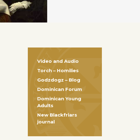
Video and Audio
Torch – Homilies
Godzdogz – Blog
Dominican Forum
Dominican Young
Adults
New Blackfriars
journal