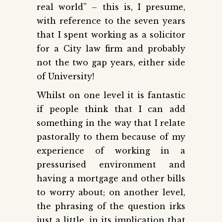
real world” – this is, I presume,
with reference to the seven years
that I spent working as a solicitor
for a City law firm and probably
not the two gap years, either side
of University!
Whilst on one level it is fantastic
if people think that I can add
something in the way that I relate
pastorally to them because of my
experience of working in a
pressurised environment and
having a mortgage and other bills
to worry about; on another level,
the phrasing of the question irks
just a little, in its implication that