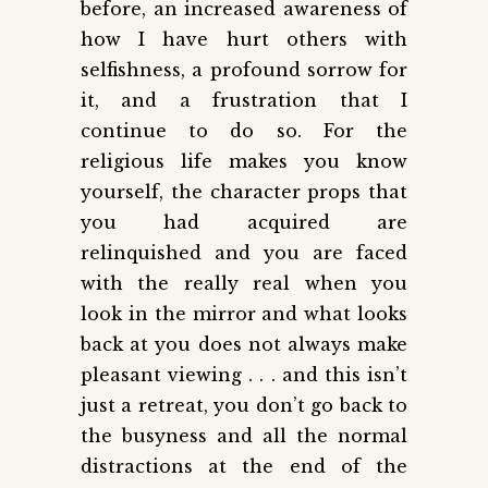
before, an increased awareness of
how I have hurt others with
selfishness, a profound sorrow for
it, and a frustration that I
continue to do so. For the
religious life makes you know
yourself, the character props that
you had acquired are
relinquished and you are faced
with the really real when you
look in the mirror and what looks
back at you does not always make
pleasant viewing . . . and this isn’t
just a retreat, you don’t go back to
the busyness and all the normal
distractions at the end of the