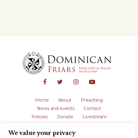
Home
About
Preaching
News and events
Contact
Policies
Donate
Livestream
Safeguarding
We value your privacy
The English Province of the Order is a