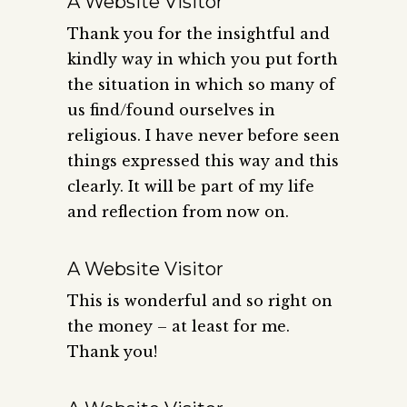
A Website Visitor
Thank you for the insightful and
kindly way in which you put forth
the situation in which so many of
us find/found ourselves in
religious. I have never before seen
things expressed this way and this
clearly. It will be part of my life
and reflection from now on.
A Website Visitor
This is wonderful and so right on
the money – at least for me.
Thank you!