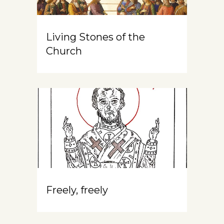
Living Stones of the
Church
Freely, freely