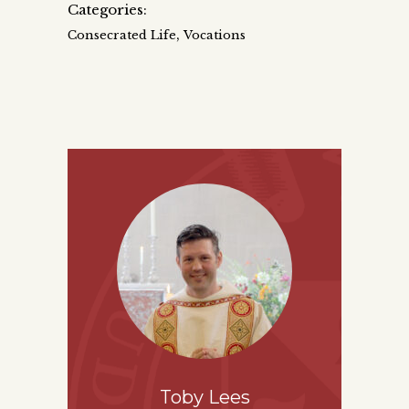
Categories:
,
Consecrated Life
Vocations
Toby Lees