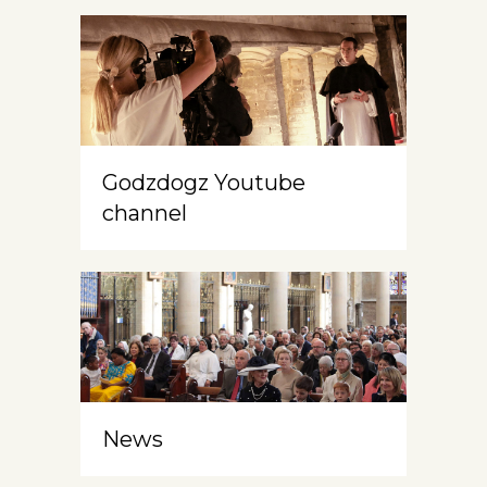
Godzdogz Youtube
channel
News