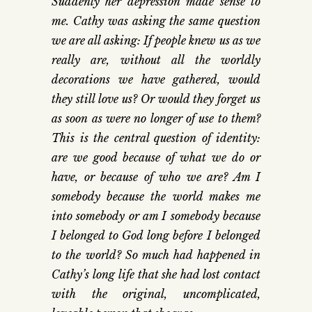
Suddenly her depression made sense to
me. Cathy was asking the same question
we are all asking: If people knew us as we
really are, without all the worldly
decorations we have gathered, would
they still love us? Or would they forget us
as soon as were no longer of use to them?
This is the central question of identity:
are we good because of what we do or
have, or because of who we are? Am I
somebody because the world makes me
into somebody or am I somebody because
I belonged to God long before I belonged
to the world? So much had happened in
Cathy’s long life that she had lost contact
with the original, uncomplicated,