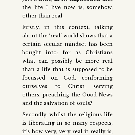
the life I live now is, somehow,
other than real.
Firstly, in this context, talking
about the ‘real’ world shows that a
certain secular mindset has been
bought into: for as Christians
what can possibly be more real
than a life that is supposed to be
focussed on God, conforming
ourselves to Christ, serving
others, preaching the Good News
and the salvation of souls?
Secondly, whilst the religious life
is liberating in so many respects,
it’s how very, very real it really is,