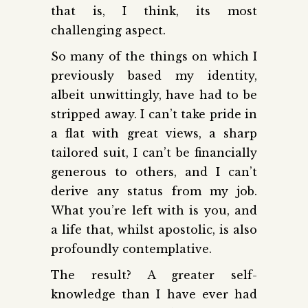
that is, I think, its most
challenging aspect.
So many of the things on which I
previously based my identity,
albeit unwittingly, have had to be
stripped away. I can’t take pride in
a flat with great views, a sharp
tailored suit, I can’t be financially
generous to others, and I can’t
derive any status from my job.
What you’re left with is you, and
a life that, whilst apostolic, is also
profoundly contemplative.
The result? A greater self-
knowledge than I have ever had