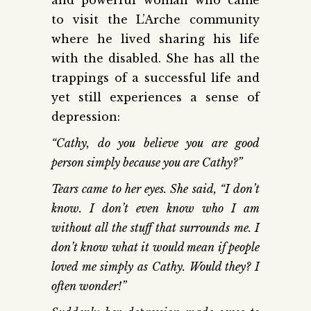
to visit the L’Arche community
where he lived sharing his life
with the disabled. She has all the
trappings of a successful life and
yet still experiences a sense of
depression:
“Cathy, do you believe you are good
person simply because you are Cathy?”
Tears came to her eyes. She said, “I don’t
know. I don’t even know who I am
without all the stuff that surrounds me. I
don’t know what it would mean if people
loved me simply as Cathy. Would they? I
often wonder!”