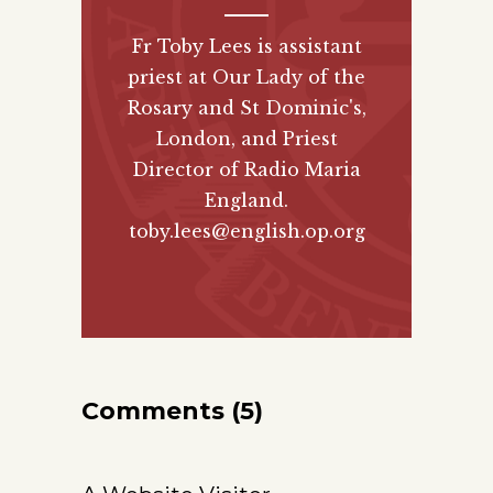
Fr Toby Lees is assistant
priest at Our Lady of the
Rosary and St Dominic's,
London, and Priest
Director of
Radio Maria
England
.
toby.lees@english.op.org
Comments (5)