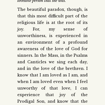
loveable person that she was.
The beautiful paradox, though, is
that this most difficult part of the
religious life is at the root of its
joy. For, my sense of
unworthiness, is experienced in
an environment of a profound
awareness of the love of God for
sinners. In the Mass, in the Psalms
and Canticles we sing each day,
and in the love of the brethren. I
know that I am loved as I am, and
when I am loved even when I feel
unworthy of that love, I can
experience that joy of the
Prodigal Son, and know that the