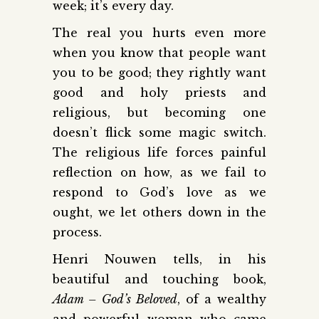
week; it’s every day.
The real you hurts even more
when you know that people want
you to be good; they rightly want
good and holy priests and
religious, but becoming one
doesn’t flick some magic switch.
The religious life forces painful
reflection on how, as we fail to
respond to God’s love as we
ought, we let others down in the
process.
Henri Nouwen tells, in his
beautiful and touching book,
Adam – God’s Beloved
, of a wealthy
and powerful woman who came