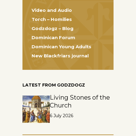
Video and Audio
Torch – Homilies
Godzdogz – Blog
Dominican Forum
Dominican Young Adults
New Blackfriars journal
LATEST FROM GODZDOGZ
Living Stones of the
Church
6 July 2026