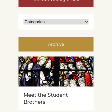
Archive
Meet the Student
Brothers