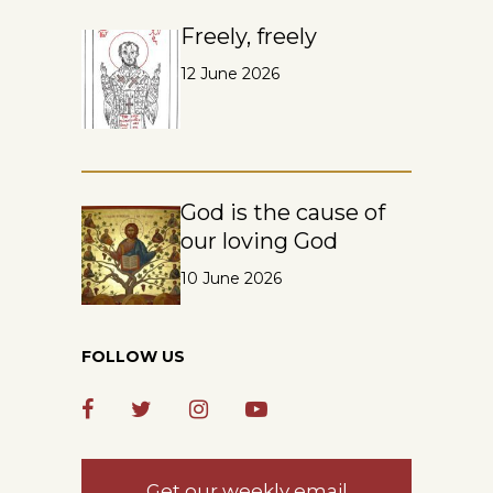
Freely, freely
12 June 2026
God is the cause of
our loving God
10 June 2026
FOLLOW US
Get our weekly email