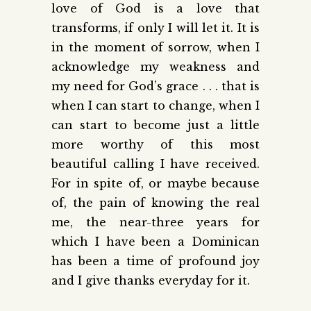
love of God is a love that
transforms, if only I will let it. It is
in the moment of sorrow, when I
acknowledge my weakness and
my need for God’s grace . . . that is
when I can start to change, when I
can start to become just a little
more worthy of this most
beautiful calling I have received.
For in spite of, or maybe because
of, the pain of knowing the real
me, the near-three years for
which I have been a Dominican
has been a time of profound joy
and I give thanks everyday for it.