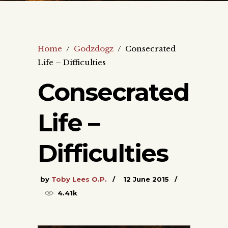
Home
/
Godzdogz
/
Consecrated
Life – Difficulties
Consecrated
Life –
Difficulties
by
Toby Lees O.P.
12 June 2015
4.41k