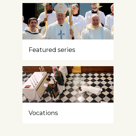
Featured series
Vocations