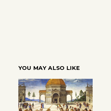
YOU MAY ALSO LIKE