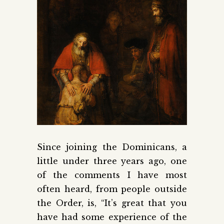
Since joining the Dominicans, a
little under three years ago, one
of the comments I have most
often heard, from people outside
the Order, is, “It’s great that you
have had some experience of the