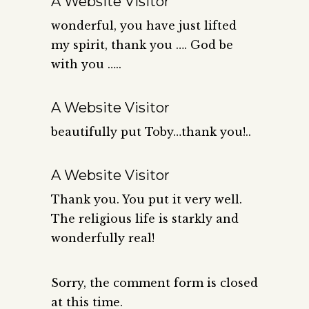
A Website Visitor
wonderful, you have just lifted
my spirit, thank you …. God be
with you …..
A Website Visitor
beautifully put Toby…thank you!..
A Website Visitor
Thank you. You put it very well.
The religious life is starkly and
wonderfully real!
Sorry, the comment form is closed
at this time.