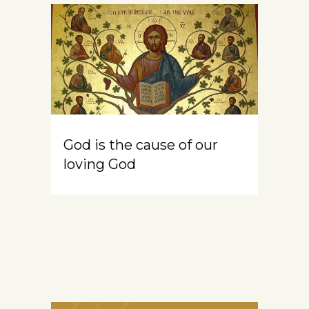
God is the cause of our
loving God