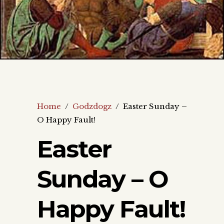
Home
/
Godzdogz
/
Easter Sunday –
O Happy Fault!
Easter
Sunday – O
Happy Fault!