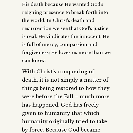
His death because He wanted God’s
reigning presence to break forth into
the world. In Christ’s death and
resurrection we see that God’s justice
is real. He vindicates the innocent; He
is full of mercy, compassion and
forgiveness; He loves us more than we
can know.
With Christ’s conquering of
death, it is not simply a matter of
things being restored to how they
were before the Fall – much more
has happened. God has freely
given to humanity that which
humanity originally tried to take
by force. Because God became