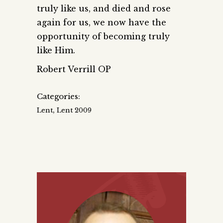
truly like us, and died and rose
again for us, we now have the
opportunity of becoming truly
like Him.
Robert Verrill OP
Categories:
,
Lent
Lent 2009