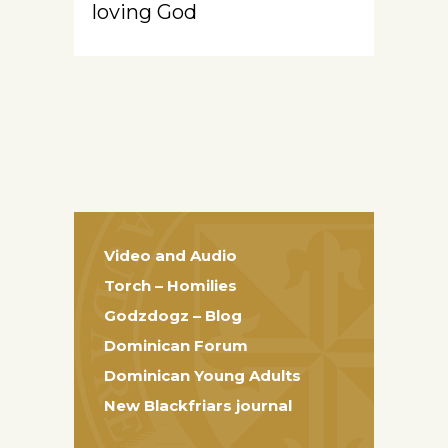
loving God
Video and Audio
Torch – Homilies
Godzdogz – Blog
Dominican Forum
Dominican Young Adults
New Blackfriars journal