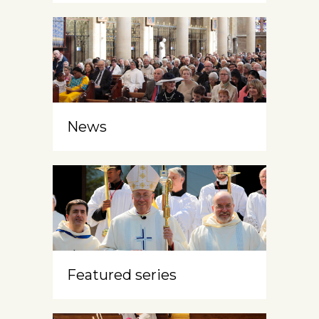
News
Featured series