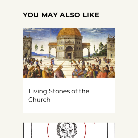
YOU MAY ALSO LIKE
Living Stones of the
Church