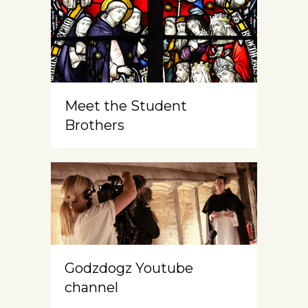
Meet the Student
Brothers
Godzdogz Youtube
channel