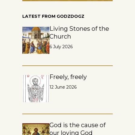
LATEST FROM GODZDOGZ
Living Stones of the
Church
6 July 2026
Freely, freely
12 June 2026
God is the cause of
our loving God