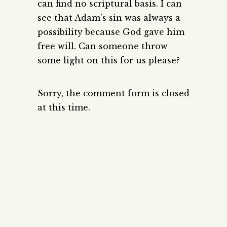
can find no scriptural basis. I can
see that Adam’s sin was always a
possibility because God gave him
free will. Can someone throw
some light on this for us please?
Sorry, the comment form is closed
at this time.