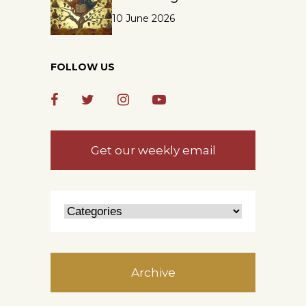
10 June 2026
FOLLOW US
Get our weekly email
Archive