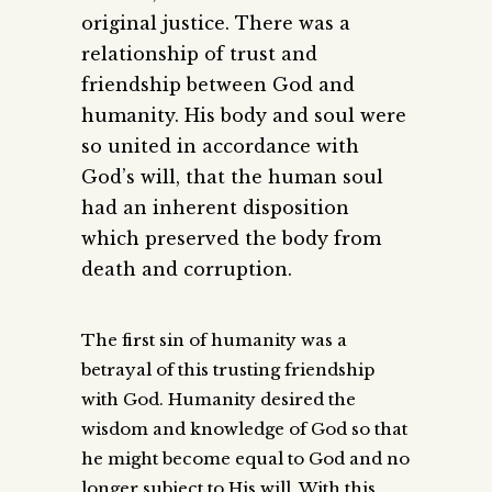
original justice. There was a
relationship of trust and
friendship between God and
humanity. His body and soul were
so united in accordance with
God’s will, that the human soul
had an inherent disposition
which preserved the body from
death and corruption.
The first sin of humanity was a
betrayal of this trusting friendship
with God. Humanity desired the
wisdom and knowledge of God so that
he might become equal to God and no
longer subject to His will. With this