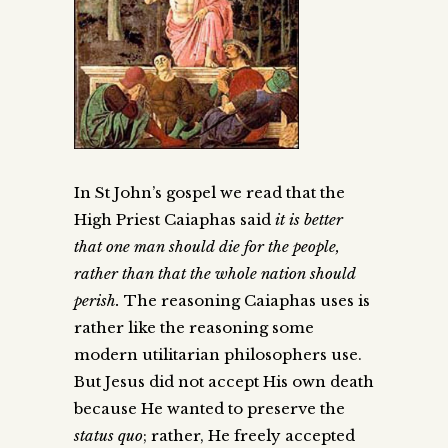
In St John’s gospel we read that the
High Priest Caiaphas said
it is better
that one man should die for the people,
rather than that the whole nation should
perish
.
The reasoning Caiaphas uses is
rather like the reasoning some
modern utilitarian philosophers use.
But Jesus did not accept His own death
because He wanted to preserve the
status quo
; rather, He freely accepted