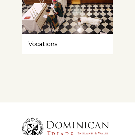
Vocations