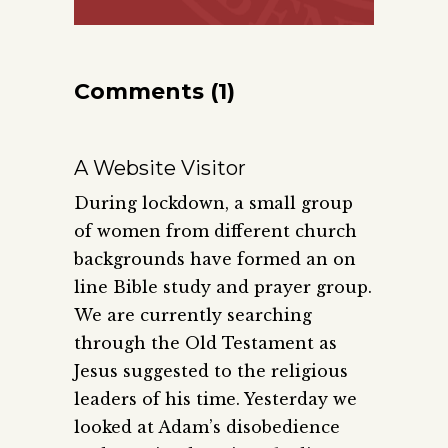
Comments (1)
A Website Visitor
During lockdown, a small group
of women from different church
backgrounds have formed an on
line Bible study and prayer group.
We are currently searching
through the Old Testament as
Jesus suggested to the religious
leaders of his time. Yesterday we
looked at Adam’s disobedience