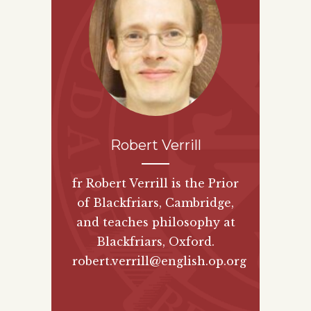
Robert Verrill
fr Robert Verrill is the Prior
of Blackfriars, Cambridge,
and teaches philosophy at
Blackfriars, Oxford.
robert.verrill@english.op.org