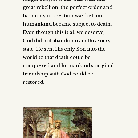
great rebellion, the perfect order and
harmony of creation was lost and
humankind became subject to death.
Even though this is all we deserve,
God did not abandon us in this sorry
state. He sent His only Son into the
world so that death could be
conquered and humankind’s original
friendship with God could be
restored.