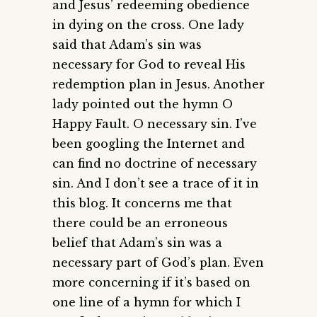
and Jesus’ redeeming obedience
in dying on the cross. One lady
said that Adam’s sin was
necessary for God to reveal His
redemption plan in Jesus. Another
lady pointed out the hymn O
Happy Fault. O necessary sin. I’ve
been googling the Internet and
can find no doctrine of necessary
sin. And I don’t see a trace of it in
this blog. It concerns me that
there could be an erroneous
belief that Adam’s sin was a
necessary part of God’s plan. Even
more concerning if it’s based on
one line of a hymn for which I