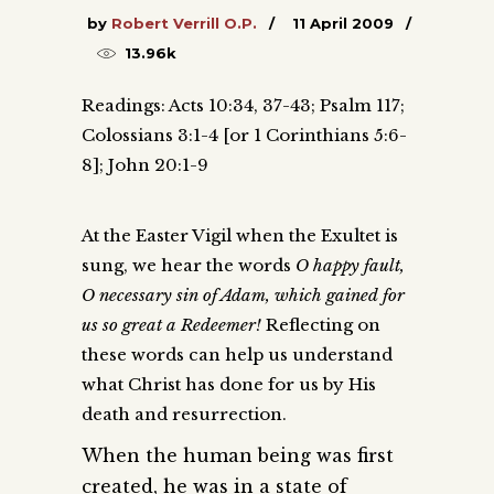
by
Robert Verrill O.P.
11 April 2009
13.96k
Readings: Acts 10:34, 37-43; Psalm 117;
Colossians 3:1-4 [or 1 Corinthians 5:6-
8]; John 20:1-9
At the Easter Vigil when the Exultet is
sung, we hear the words
O happy fault,
O necessary sin of Adam, which gained for
us so great a Redeemer!
Reflecting on
these words can help us understand
what Christ has done for us by His
death and resurrection.
When the human being was first
created, he was in a state of