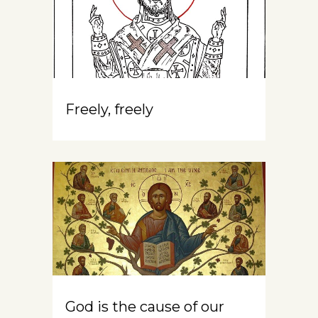
Freely, freely
God is the cause of our