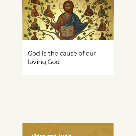
God is the cause of our
loving God
Video and Audio