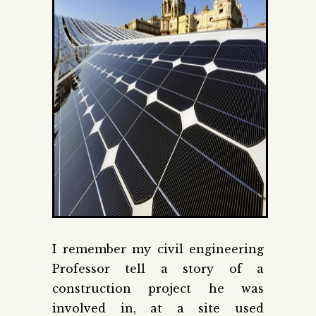
I remember my civil engineering
Professor tell a story of a
construction project he was
involved in, at a site used