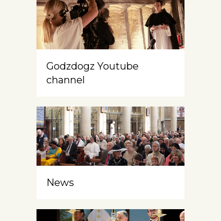
Godzdogz Youtube
channel
News