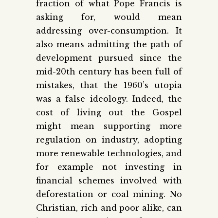
fraction of what Pope Francis is
asking for, would mean
addressing over-consumption. It
also means admitting the path of
development pursued since the
mid-20th century has been full of
mistakes, that the 1960’s utopia
was a false ideology. Indeed, the
cost of living out the Gospel
might mean supporting more
regulation on industry, adopting
more renewable technologies, and
for example not investing in
financial schemes involved with
deforestation or coal mining. No
Christian, rich and poor alike, can