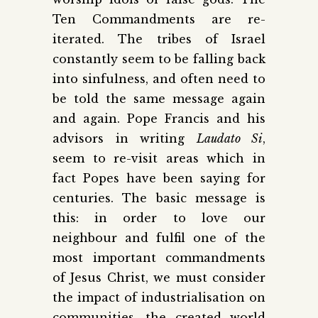
Ten Commandments are re-
iterated. The tribes of Israel
constantly seem to be falling back
into sinfulness, and often need to
be told the same message again
and again. Pope Francis and his
advisors in writing
Laudato Si
,
seem to re-visit areas which in
fact Popes have been saying for
centuries. The basic message is
this: in order to love our
neighbour and fulfil one of the
most important commandments
of Jesus Christ, we must consider
the impact of industrialisation on
communities, the created world