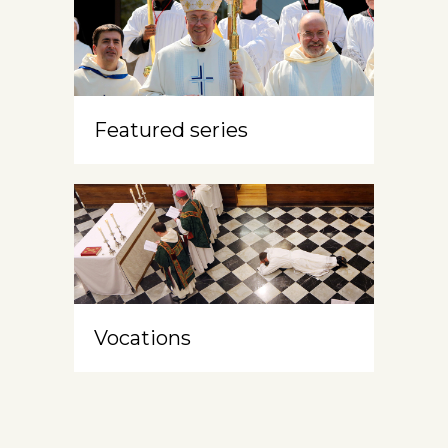
Featured series
Vocations