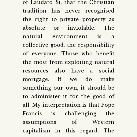
of Laudato Si, that the Christian
tradition has never recognised
the right to private property as
absolute or inviolable. The
natural environment is a
collective good, the responsibility
of everyone. Those who benefit
the most from exploiting natural
resources also have a social
mortgage. If we do make
something our own, it should be
to administer it for the good of
all. My interpretation is that Pope
Francis is challenging the
assumptions of Western
capitalism in this regard. The