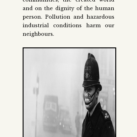
and on the dignity of the human
person. Pollution and hazardous
industrial conditions harm our
neighbours.