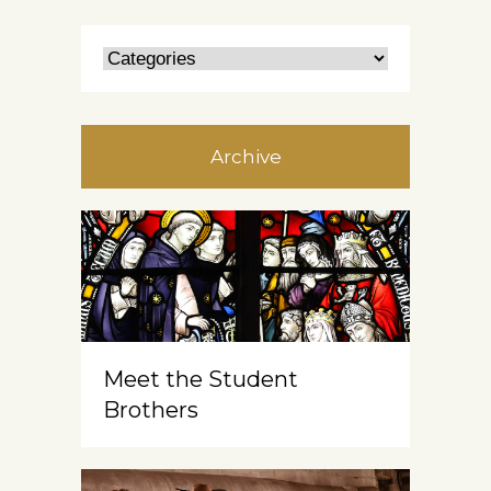
Archive
Meet the Student
Brothers