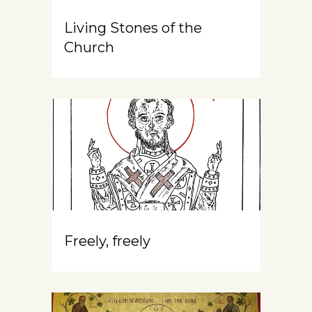
Living Stones of the
Church
Freely, freely