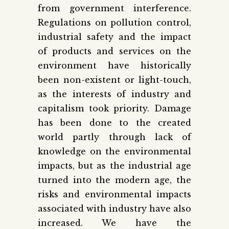
from government interference.
Regulations on pollution control,
industrial safety and the impact
of products and services on the
environment have historically
been non-existent or light-touch,
as the interests of industry and
capitalism took priority. Damage
has been done to the created
world partly through lack of
knowledge on the environmental
impacts, but as the industrial age
turned into the modern age, the
risks and environmental impacts
associated with industry have also
increased. We have the