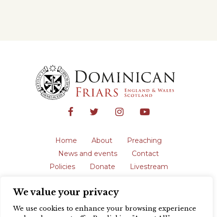
Home
About
Preaching
News and events
Contact
Policies
Donate
Livestream
Safeguarding
We value your privacy
The English Province of the Order is a
registered charity in England and Wales
We use cookies to enhance your browsing experience
(231192) and in Scotland (SC039062).