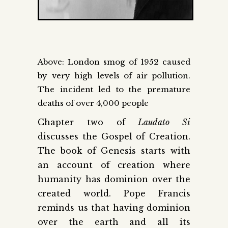
Above: London smog of 1952 caused
by very high levels of air pollution.
The incident led to the premature
deaths of over 4,000 people
Chapter two of
Laudato Si
discusses the Gospel of Creation.
The book of Genesis starts with
an account of creation where
humanity has dominion over the
created world. Pope Francis
reminds us that having dominion
over the earth and all its