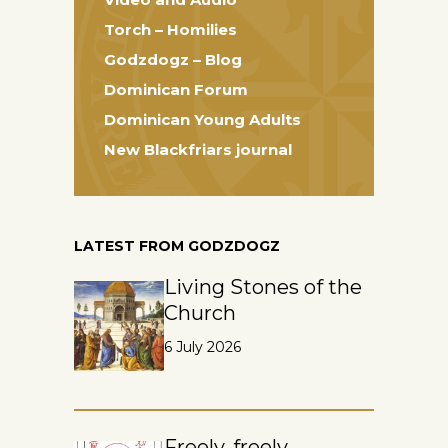
Torch – Homilies
Godzdogz – Blog
Dominican Forum
Dominican Young Adults
New Blackfriars journal
LATEST FROM GODZDOGZ
Living Stones of the
Church
6 July 2026
Freely, freely