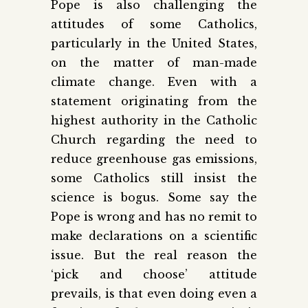
Pope is also challenging the
attitudes of some Catholics,
particularly in the United States,
on the matter of man-made
climate change. Even with a
statement originating from the
highest authority in the Catholic
Church regarding the need to
reduce greenhouse gas emissions,
some Catholics still insist the
science is bogus. Some say the
Pope is wrong and has no remit to
make declarations on a scientific
issue. But the real reason the
‘pick and choose’ attitude
prevails, is that even doing even a