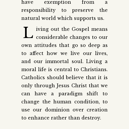
have exemption from a
responsibility to preserve the
natural world which supports us.
L
iving out the Gospel means
considerable changes to our
own attitudes that go so deep as
to affect how we live our lives,
and our immortal soul. Living a
moral life is central to Christians.
Catholics should believe that it is
only through Jesus Christ that we
can have a paradigm shift to
change the human condition, to
use our dominion over creation
to enhance rather than destroy.