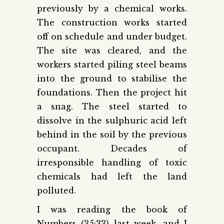
previously by a chemical works.
The construction works started
off on schedule and under budget.
The site was cleared, and the
workers started piling steel beams
into the ground to stabilise the
foundations. Then the project hit
a snag. The steel started to
dissolve in the sulphuric acid left
behind in the soil by the previous
occupant. Decades of
irresponsible handling of toxic
chemicals had left the land
polluted.
I was reading the book of
Numbers (35:33) last week, and I