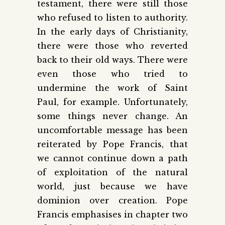
testament, there were still those
who refused to listen to authority.
In the early days of Christianity,
there were those who reverted
back to their old ways. There were
even those who tried to
undermine the work of Saint
Paul, for example. Unfortunately,
some things never change. An
uncomfortable message has been
reiterated by Pope Francis, that
we cannot continue down a path
of exploitation of the natural
world, just because we have
dominion over creation. Pope
Francis emphasises in chapter two