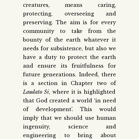
creatures, means caring,
protecting, overseeing and
preserving. The aim is for every
community to take from the
bounty of the earth whatever it
needs for subsistence, but also we
have a duty to protect the earth
and ensure its fruitfulness for
future generations. Indeed, there
is a section in Chapter two of
Laudato Si
, where it is highlighted
that God created a world ‘in need
of development’. This would
imply that we should use human
ingenuity, science and
engineering to bring about