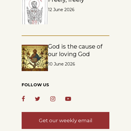
12 June 2026
God is the cause of
our loving God
10 June 2026
FOLLOW US
Get our weekly email