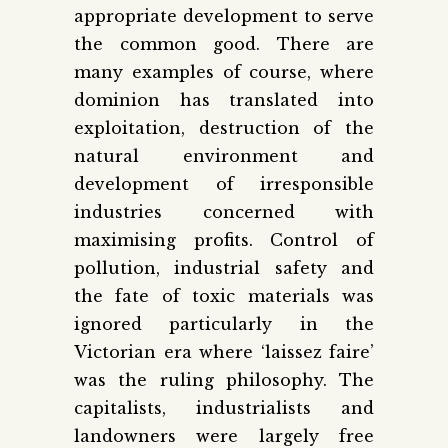
appropriate development to serve
the common good. There are
many examples of course, where
dominion has translated into
exploitation, destruction of the
natural environment and
development of irresponsible
industries concerned with
maximising profits. Control of
pollution, industrial safety and
the fate of toxic materials was
ignored particularly in the
Victorian era where ‘laissez faire’
was the ruling philosophy. The
capitalists, industrialists and
landowners were largely free