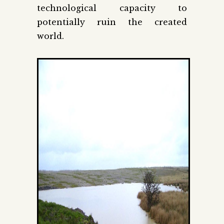
technological capacity to
potentially ruin the created
world.