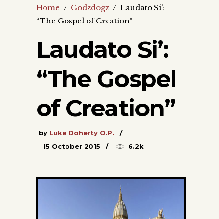
Home
/
Godzdogz
/
Laudato Si’:
“The Gospel of Creation”
Laudato Si’:
“The Gospel
of Creation”
by
Luke Doherty O.P.
15 October 2015
6.2k