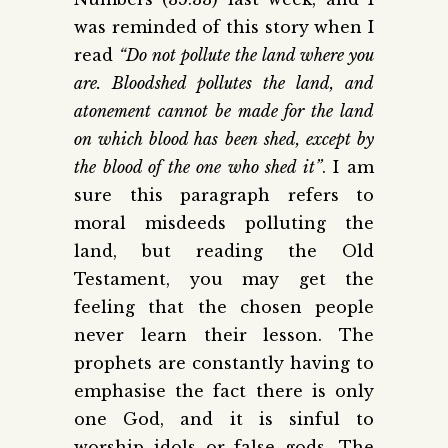
was reminded of this story when I
read
“Do not pollute the land where you
are. Bloodshed pollutes the land, and
atonement cannot be made for the land
on which blood has been shed, except by
the blood of the one who shed it”
. I am
sure this paragraph refers to
moral misdeeds polluting the
land, but reading the Old
Testament, you may get the
feeling that the chosen people
never learn their lesson. The
prophets are constantly having to
emphasise the fact there is only
one God, and it is sinful to
worship idols or false gods. The