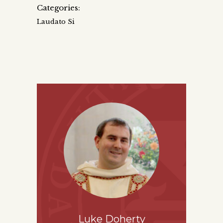
Categories:
Laudato Si
Luke Doherty