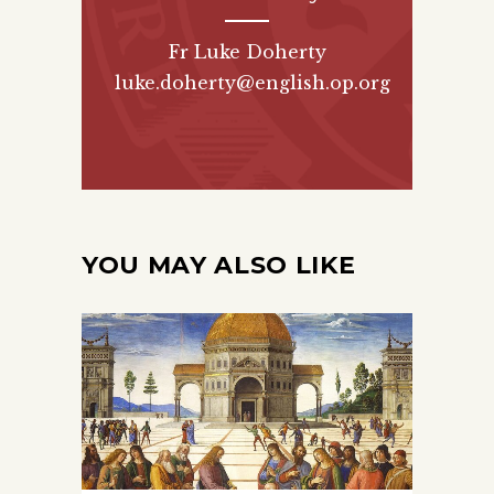
Fr Luke Doherty
luke.doherty@english.op.org
YOU MAY ALSO LIKE