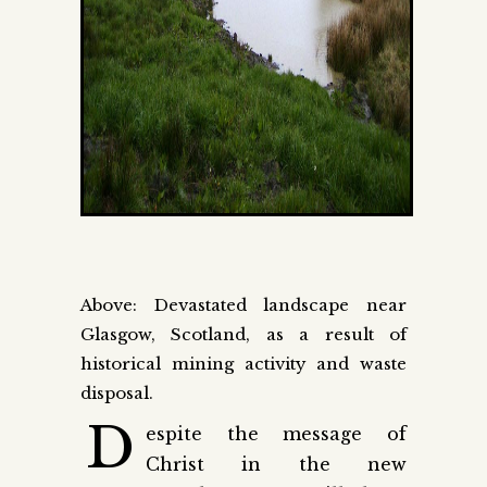
Above: Devastated landscape near
Glasgow, Scotland, as a result of
historical mining activity and waste
disposal.
D
espite the message of
Christ in the new