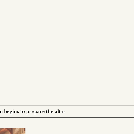
 begins to prepare the altar