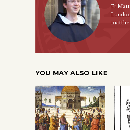
Fr Matt
London
matthew
YOU MAY ALSO LIKE