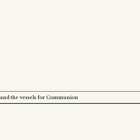
 and the vessels for Communion