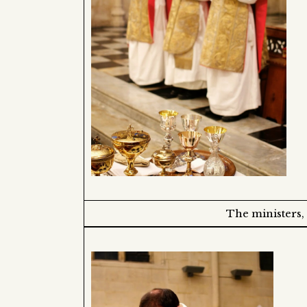
The ministers,