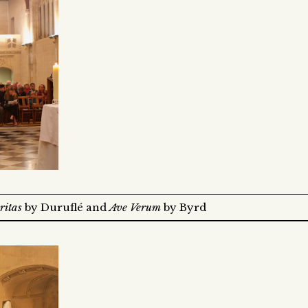
ritas
by Duruflé and
Ave Verum
by Byrd