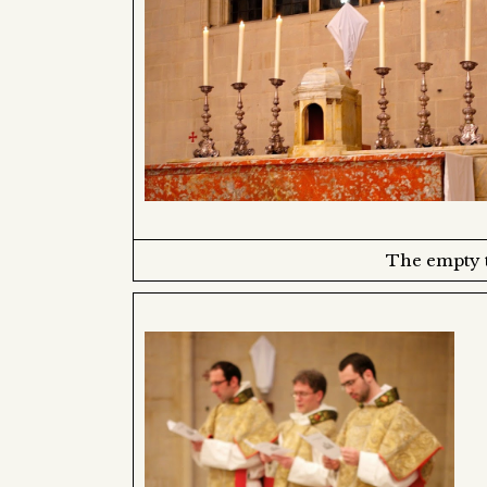
The empty t