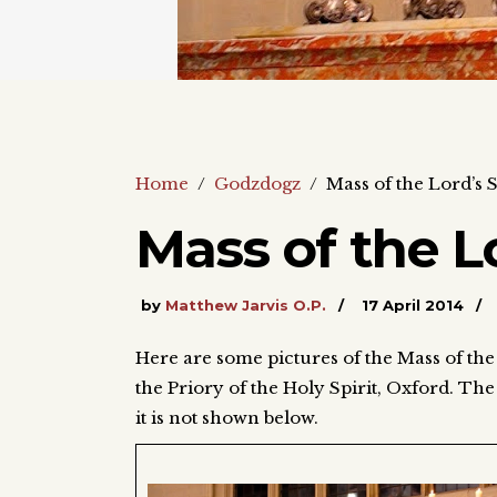
Home
/
Godzdogz
/
Mass of the Lord’s
Mass of the L
by
Matthew Jarvis O.P.
17 April 2014
Here are some pictures of the Mass of th
the Priory of the Holy Spirit, Oxford. The 
it is not shown below.