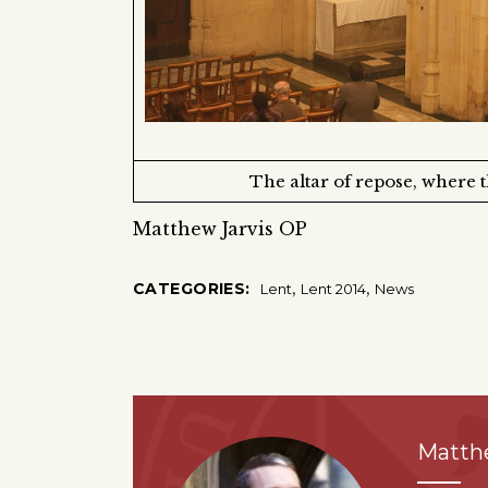
The altar of repose, where 
Matthew Jarvis OP
,
,
CATEGORIES:
Lent
Lent 2014
News
Matth