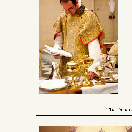
The Deacon