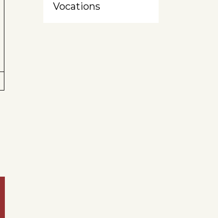
Vocations