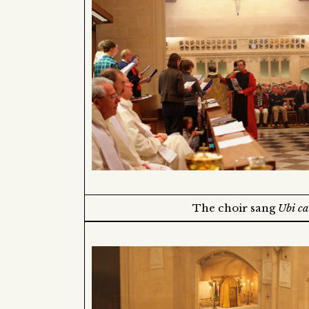
The choir sang
Ubi ca