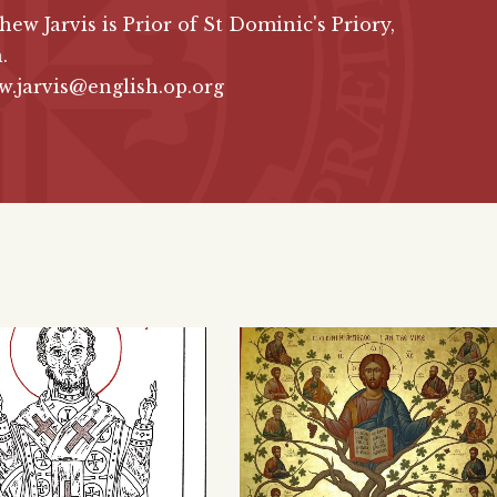
hew Jarvis is Prior of St Dominic's Priory,
.
.jarvis@english.op.org