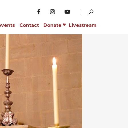
events
Contact
Donate
Livestream