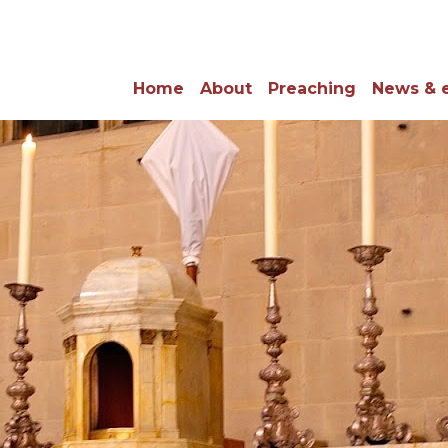
Home
About
Preaching
News & 