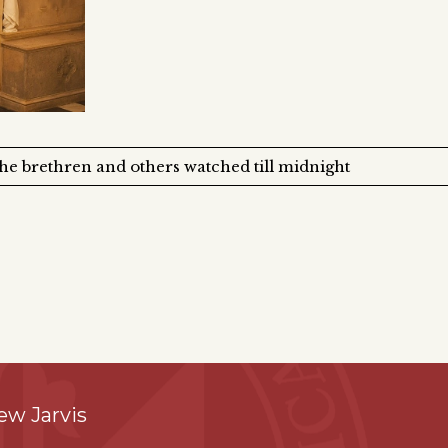
the brethren and others watched till midnight
ew Jarvis