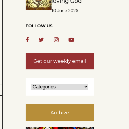
loving God
10 June 2026
FOLLOW US
Get our weekly email
Archive