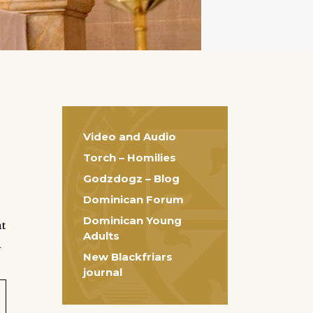
Video and Audio
Torch – Homilies
Godzdogz – Blog
Dominican Forum
Dominican Young
at
Adults
h
New Blackfriars
journal