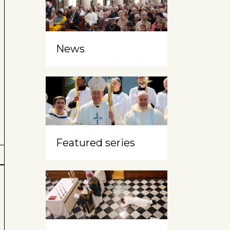
News
Featured series