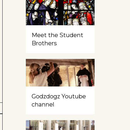
Meet the Student
Brothers
Godzdogz Youtube
channel