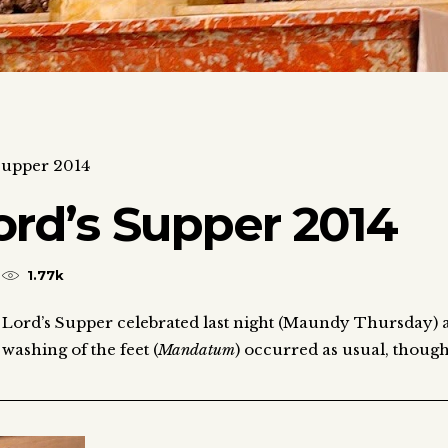
 Supper 2014
ord’s Supper 2014
1.77k
e Lord’s Supper celebrated last night (Maundy Thursday) 
washing of the feet (
Mandatum
) occurred as usual, thoug