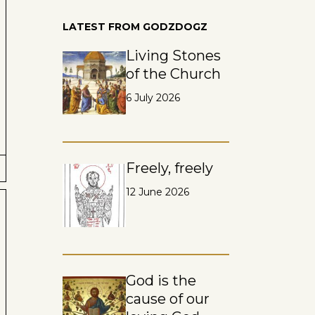
LATEST FROM GODZDOGZ
Living Stones
of the Church
6 July 2026
Freely, freely
12 June 2026
God is the
cause of our