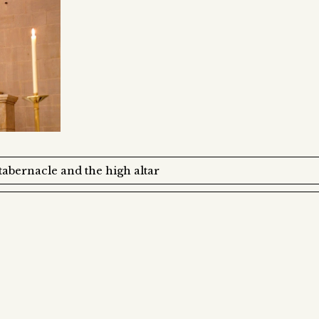
abernacle and the high altar