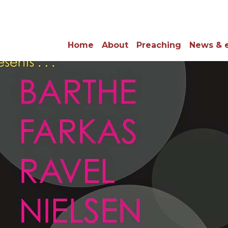
Home
About
Preaching
News & 