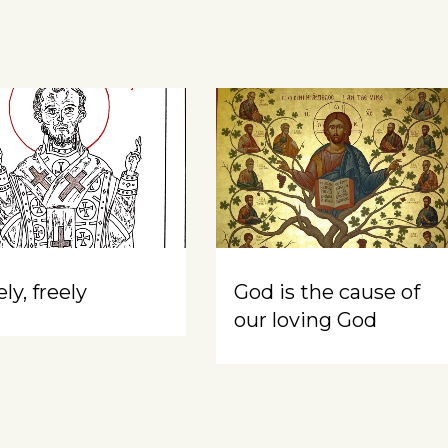
ly, freely
God is the cause of
our loving God