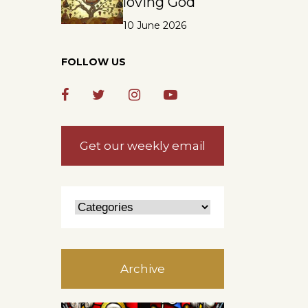
loving God
10 June 2026
FOLLOW US
Get our weekly email
Archive