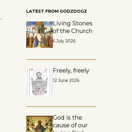
LATEST FROM GODZDOGZ
 –
Living Stones
of the Church
6 July 2026
Freely, freely
12 June 2026
God is the
cause of our