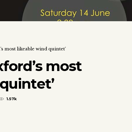
s most likeable wind quintet’
xford’s most
quintet’
1.57k