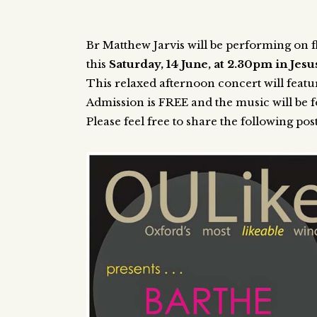
Br Matthew Jarvis will be performing on f
this
Saturday, 14 June, at 2.30pm in Jes
This relaxed afternoon concert will featu
Admission is FREE and the music will be f
Please feel free to share the following pos