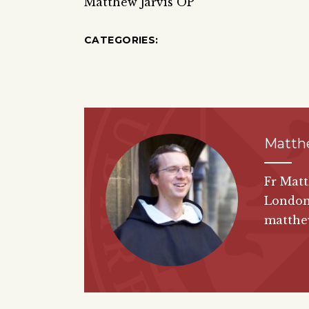
Matthew Jarvis OP
CATEGORIES:
Matth
Fr Matt
London
matthew