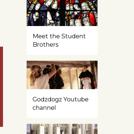
Meet the Student
Brothers
Godzdogz Youtube
channel