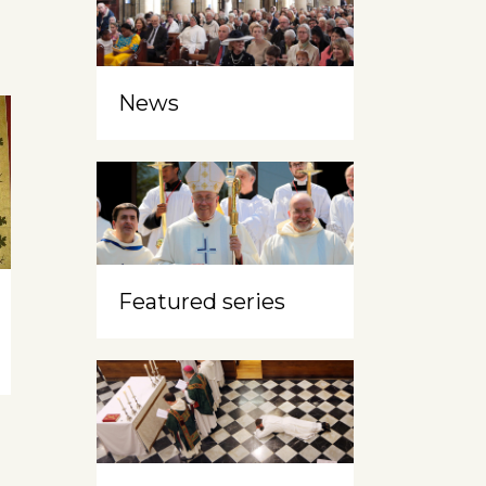
News
Featured series