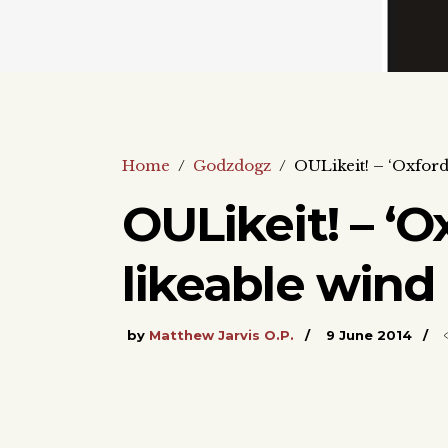
Home
/
Godzdogz
/
OULikeit! – ‘Oxford’
OULikeit! – ‘O
likeable wind 
by
Matthew Jarvis O.P.
9 June 2014