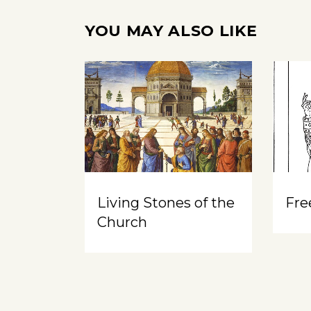
YOU MAY ALSO LIKE
Living Stones of the
Free
Church