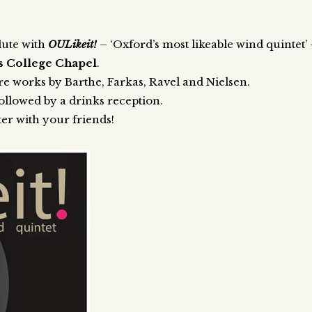
lute with
OULikeit!
– ‘Oxford’s most likeable wind quintet’
us College Chapel
.
re works by Barthe, Farkas, Ravel and Nielsen.
ollowed by a drinks reception.
ter with your friends!