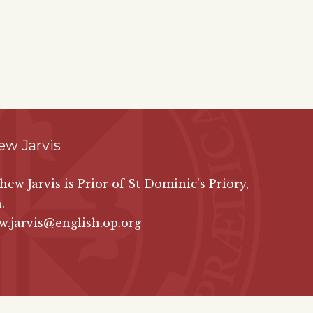
ew Jarvis
hew Jarvis is Prior of St Dominic's Priory,
.
.jarvis@english.op.org