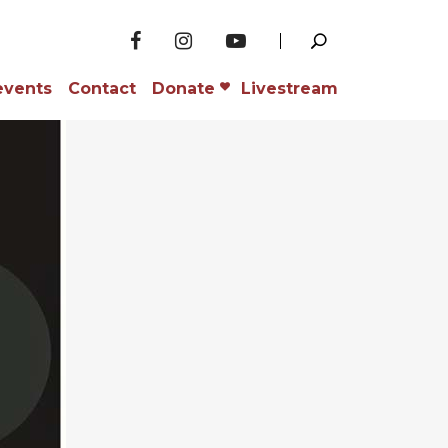
events
Contact
Donate
Livestream