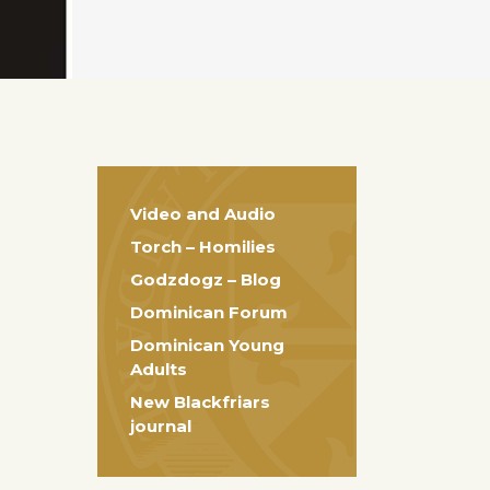
Video and Audio
Torch – Homilies
Godzdogz – Blog
Dominican Forum
Dominican Young
Adults
New Blackfriars
journal