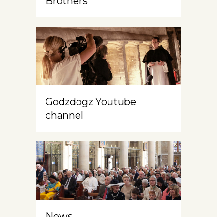
Brothers
Godzdogz Youtube
channel
News