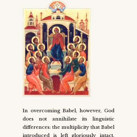
In overcoming Babel, however, God
does not annihilate its linguistic
differences: the multiplicity that Babel
introduced is left gloriously intact.