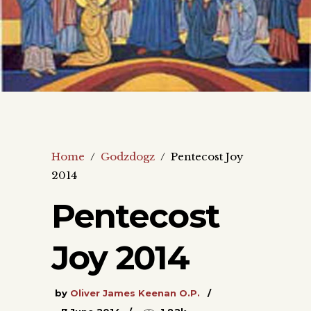
Home
/
Godzdogz
/
Pentecost Joy
2014
Pentecost
Joy 2014
by
Oliver James Keenan O.P.