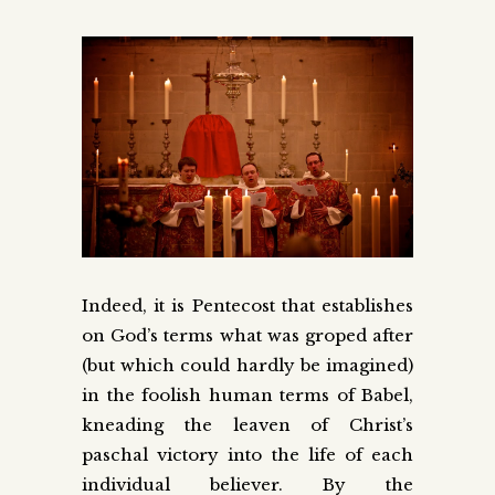
Indeed, it is Pentecost that establishes
on God’s terms what was groped after
(but which could hardly be imagined)
in the foolish human terms of Babel,
kneading the leaven of Christ’s
paschal victory into the life of each
individual believer. By the