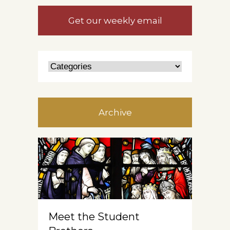
Get our weekly email
Archive
Meet the Student