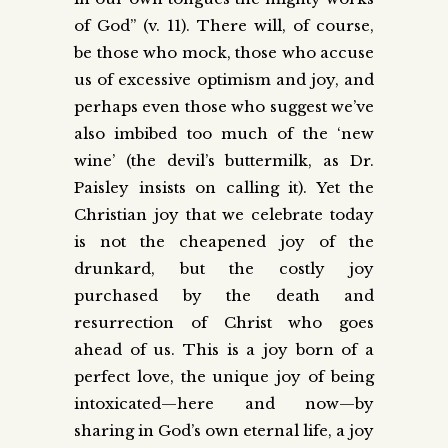
of God” (v. 11). There will, of course,
be those who mock, those who accuse
us of excessive optimism and joy, and
perhaps even those who suggest we’ve
also imbibed too much of the ‘new
wine’ (the devil’s buttermilk, as Dr.
Paisley insists on calling it). Yet the
Christian joy that we celebrate today
is not the cheapened joy of the
drunkard, but the costly joy
purchased by the death and
resurrection of Christ who goes
ahead of us. This is a joy born of a
perfect love, the unique joy of being
intoxicated—here and now—by
sharing in God’s own eternal life, a joy