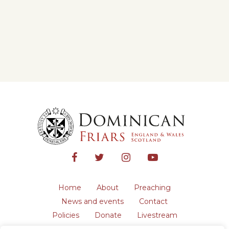
Home
About
Preaching
News and events
Contact
Policies
Donate
Livestream
Safeguarding