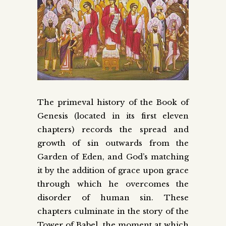
The primeval history of the Book of
Genesis (located in its first eleven
chapters) records the spread and
growth of sin outwards from the
Garden of Eden, and God’s matching
it by the addition of grace upon grace
through which he overcomes the
disorder of human sin. These
chapters culminate in the story of the
Tower of Babel, the moment at which