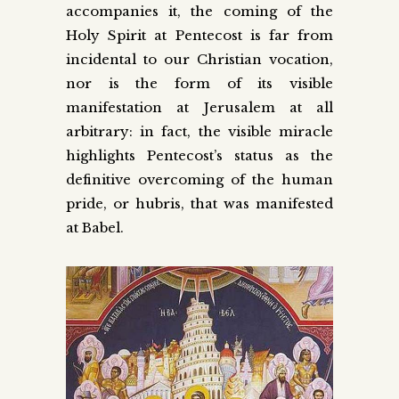
accompanies it, the coming of the
Holy Spirit at Pentecost is far from
incidental to our Christian vocation,
nor is the form of its visible
manifestation at Jerusalem at all
arbitrary: in fact, the visible miracle
highlights Pentecost’s status as the
definitive overcoming of the human
pride, or hubris, that was manifested
at Babel.