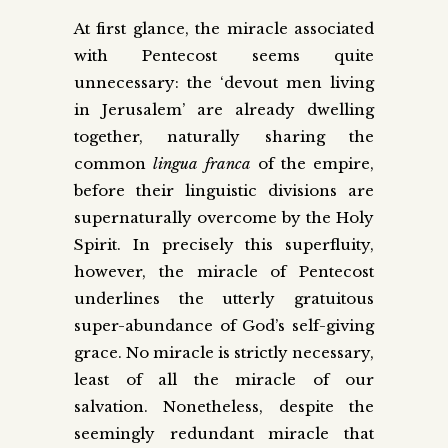
At first glance, the miracle associated
with Pentecost seems quite
unnecessary: the ‘devout men living
in Jerusalem’ are already dwelling
together, naturally sharing the
common
lingua franca
of the empire,
before their linguistic divisions are
supernaturally overcome by the Holy
Spirit. In precisely this superfluity,
however, the miracle of Pentecost
underlines the utterly gratuitous
super-abundance of God’s self-giving
grace. No miracle is strictly necessary,
least of all the miracle of our
salvation. Nonetheless, despite the
seemingly redundant miracle that