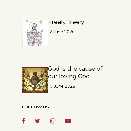
Freely, freely
12 June 2026
God is the cause of
our loving God
10 June 2026
FOLLOW US