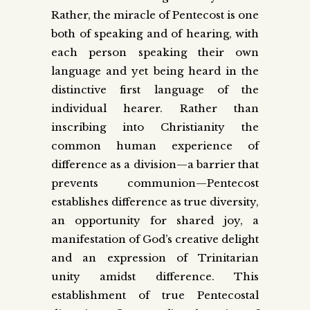
Rather, the miracle of Pentecost is one
both of speaking and of hearing, with
each person speaking their own
language and yet being heard in the
distinctive first language of the
individual hearer. Rather than
inscribing into Christianity the
common human experience of
difference as a division—a barrier that
prevents communion—Pentecost
establishes difference as true diversity,
an opportunity for shared joy, a
manifestation of God’s creative delight
and an expression of Trinitarian
unity amidst difference. This
establishment of true Pentecostal