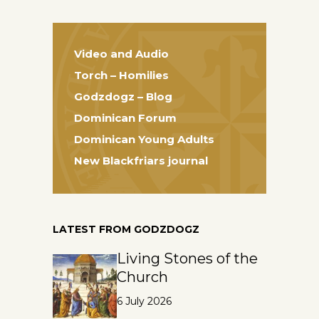
Video and Audio
Torch – Homilies
Godzdogz – Blog
Dominican Forum
Dominican Young Adults
New Blackfriars journal
LATEST FROM GODZDOGZ
Living Stones of the
Church
6 July 2026