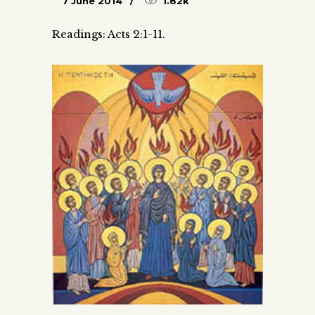
7 June 2014
1.82k
Readings: Acts 2:1-11.