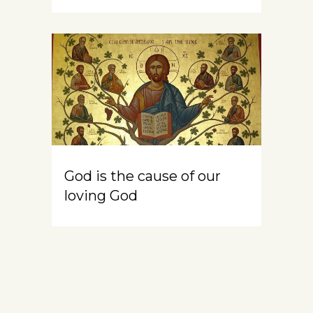
God is the cause of our
loving God