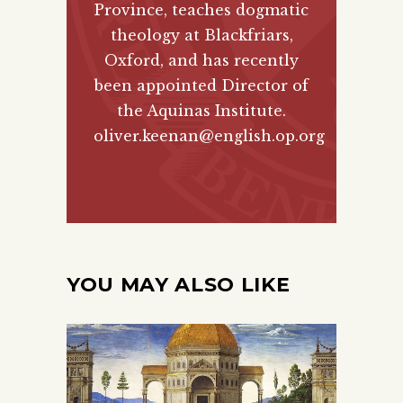
Province, teaches dogmatic
theology at Blackfriars,
Oxford, and has recently
been appointed Director of
the Aquinas Institute.
oliver.keenan@english.op.org
YOU MAY ALSO LIKE