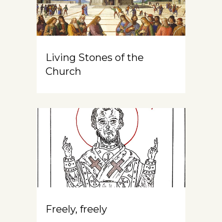
Living Stones of the
Church
Freely, freely