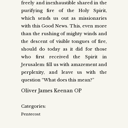
freely and inexhaustible shared in the
purifying fire of the Holy Spirit,
which sends us out as missionaries
with this Good News. This, even more
than the rushing of mighty winds and
the descent of visible tongues of fire,
should do today as it did for those
who first received the Spirit in
Jerusalem: fill us with amazement and
perplexity, and leave us with the
question “What does this mean?”
Oliver James Keenan OP
Categories:
Pentecost