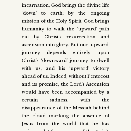
incarnation, God brings the divine life
‘down’ to earth; by the ongoing
mission of the Holy Spirit, God brings
humanity to walk the ‘upward’ path
cut by Christ’s resurrection and
ascension into glory. But our ‘upward’
journey depends entirely upon
Christ’s ‘downward’ journey to dwell
with us, and his ‘upward’ victory
ahead of us. Indeed, without Pentecost
and its promise, the Lord’s Ascension
would have been accompanied by a
certain sadness, with the
disappearance of the Messiah behind
the cloud marking the absence of
Jesus from the world that he has