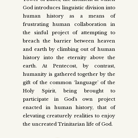
God introduces linguistic division into
human history as a means of
frustrating human collaboration in
the sinful project of attempting to
breach the barrier between heaven
and earth by climbing out of human
history into the eternity above the
earth. At Pentecost, by contrast,
humanity is gathered together by the
gift of the common ‘language’ of the
Holy Spirit, being brought to
participate in God’s own project
enacted in human history, that of
elevating creaturely realities to enjoy
the uncreated Trinitarian life of God.