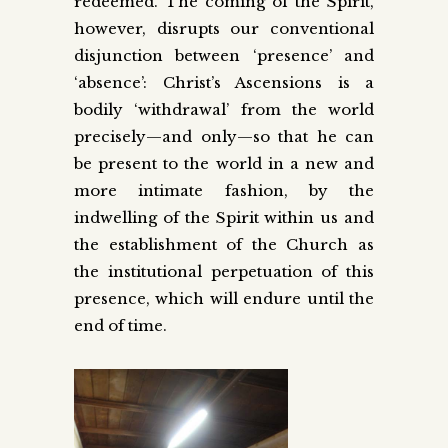
redeemed. The coming of the Spirit,
however, disrupts our conventional
disjunction between ‘presence’ and
‘absence’: Christ’s Ascensions is a
bodily ‘withdrawal’ from the world
precisely—and only—so that he can
be present to the world in a new and
more intimate fashion, by the
indwelling of the Spirit within us and
the establishment of the Church as
the institutional perpetuation of this
presence, which will endure until the
end of time.