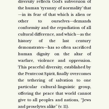
diversity reflects God’s subversion of
the human ‘tyranny of normality’ that
—in its fear of that which is alien or
other to ourselves—demands
conformity and the repudiation of all
cultural difference, and which—as the
history of the last century
demonstrates—has so often sacrificed
human dignity on the altar of
warfare, violence and oppression.
This peaceful diversity, established by
the Pentecost Spirit, finally overcomes
the tethering of salvation to one
particular cultural-linguistic group,
offering the peace that world cannot
give to all peoples and nations, “Jews
and proselytes alike” (v. 11).