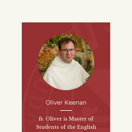
Oliver Keenan
fr. Oliver is Master of
Students of the English