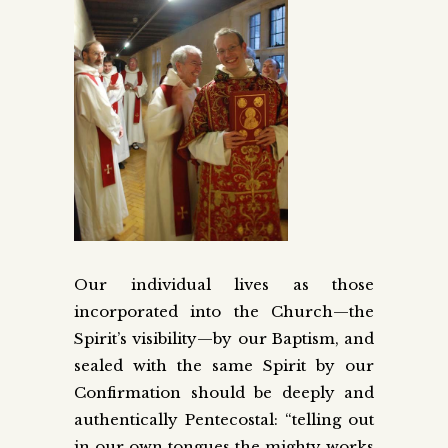
Our individual lives as those
incorporated into the Church—the
Spirit’s visibility—by our Baptism, and
sealed with the same Spirit by our
Confirmation should be deeply and
authentically Pentecostal: “telling out
in our own tongues the mighty works