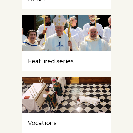
Featured series
Vocations