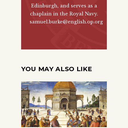
Edinburgh, and serves as a
chaplain in the Royal Navy.
samuel.burke@english.op.org
YOU MAY ALSO LIKE