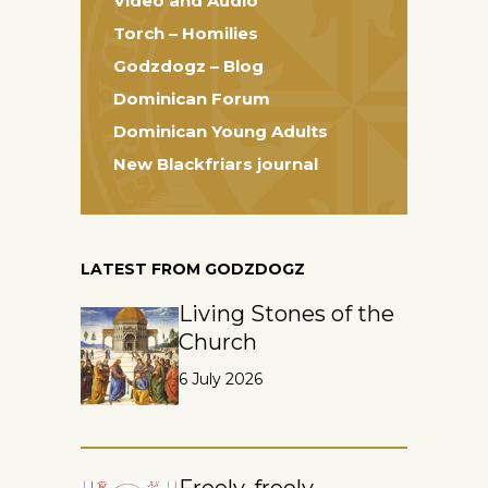
Video and Audio
Torch – Homilies
Godzdogz – Blog
Dominican Forum
Dominican Young Adults
New Blackfriars journal
LATEST FROM GODZDOGZ
Living Stones of the
Church
6 July 2026
Freely, freely