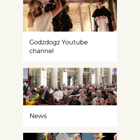
Godzdogz Youtube
channel
News