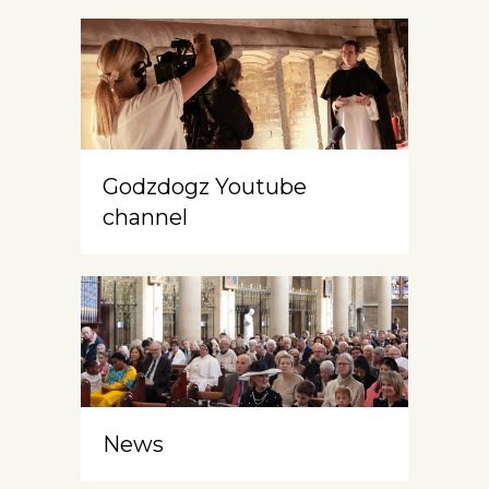
Godzdogz Youtube
channel
News