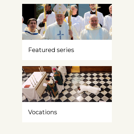
Featured series
Vocations