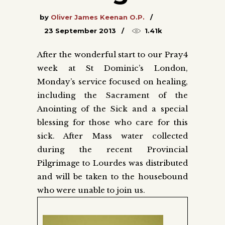
by
Oliver James Keenan O.P.
23 September 2013
1.41k
After the wonderful start to our Pray4
week at St Dominic’s London,
Monday’s service focused on healing,
including the Sacrament of the
Anointing of the Sick and a special
blessing for those who care for this
sick. After Mass water collected
during the recent Provincial
Pilgrimage to Lourdes was distributed
and will be taken to the housebound
who were unable to join us.