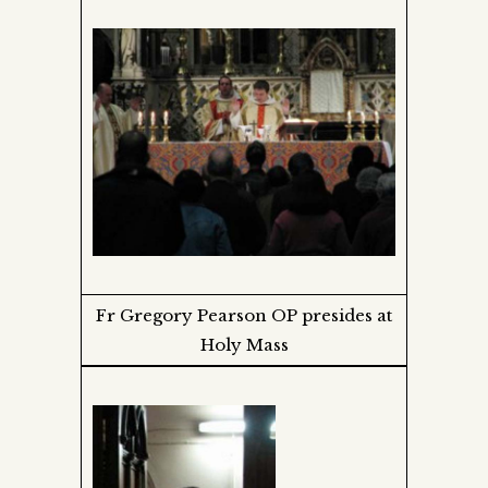
Fr Gregory Pearson OP presides at
Holy Mass