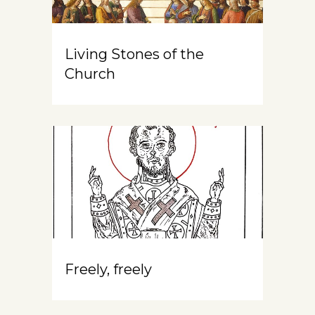
Living Stones of the
Church
Freely, freely