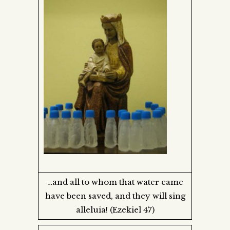
…and all to whom that water came
have been saved, and they will sing
alleluia! (Ezekiel 47)