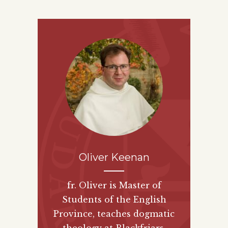
Oliver Keenan
fr. Oliver is Master of
Students of the English
Province, teaches dogmatic