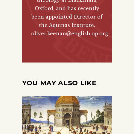
theology at Blackfriars,
Oxford, and has recently
been appointed Director of
the Aquinas Institute.
oliver.keenan@english.op.org
YOU MAY ALSO LIKE