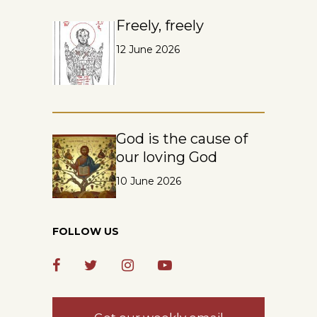
Freely, freely
12 June 2026
God is the cause of
our loving God
10 June 2026
FOLLOW US