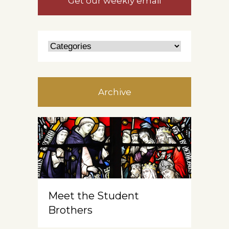
Get our weekly email
Archive
Meet the Student
Brothers