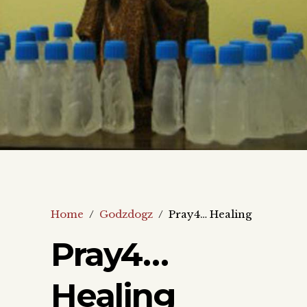
Home
/
Godzdogz
/
Pray4… Healing
Pray4…
Healing