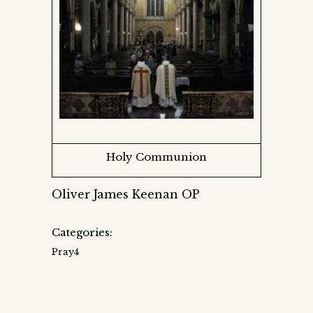
Holy Communion
Oliver James Keenan OP
Categories:
Pray4