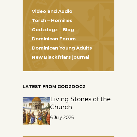
Video and Audio
Torch – Homilies
Godzdogz – Blog
Dominican Forum
Dominican Young Adults
New Blackfriars journal
LATEST FROM GODZDOGZ
Living Stones of the
Church
6 July 2026