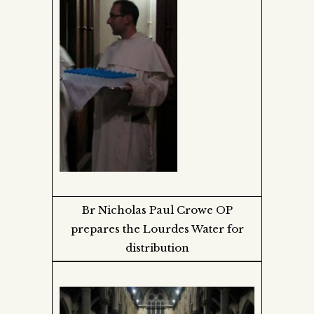
Br Nicholas Paul Crowe OP
prepares the Lourdes Water for
distribution