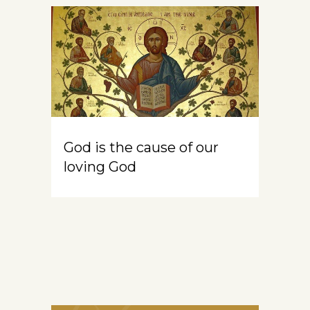
God is the cause of our
loving God