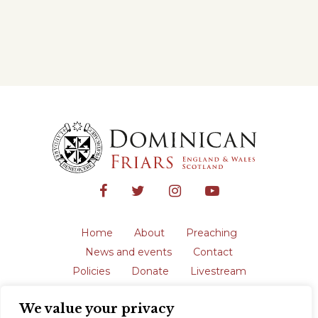
Home
About
Preaching
News and events
Contact
Policies
Donate
Livestream
Safeguarding
We value your privacy
The English Province of the Order is a