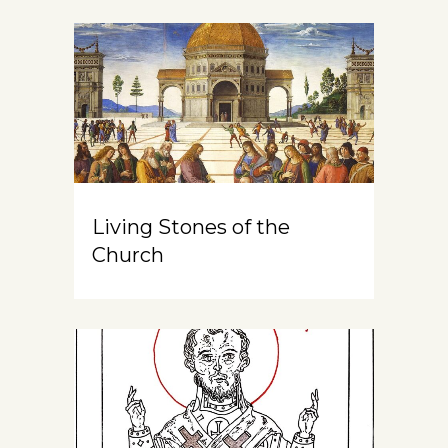
Living Stones of the
Church