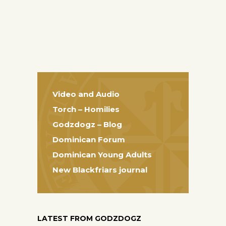
Video and Audio
Torch – Homilies
Godzdogz – Blog
Dominican Forum
Dominican Young Adults
New Blackfriars journal
LATEST FROM GODZDOGZ