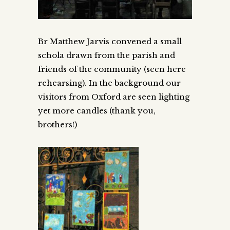
Br Matthew Jarvis convened a small
schola drawn from the parish and
friends of the community (seen here
rehearsing). In the background our
visitors from Oxford are seen lighting
yet more candles (thank you,
brothers!)