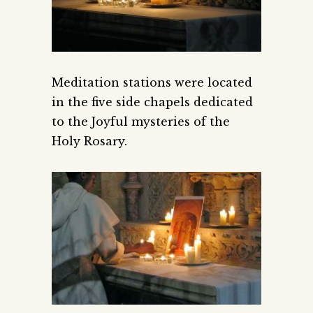
Meditation stations were located
in the five side chapels dedicated
to the Joyful mysteries of the
Holy Rosary.