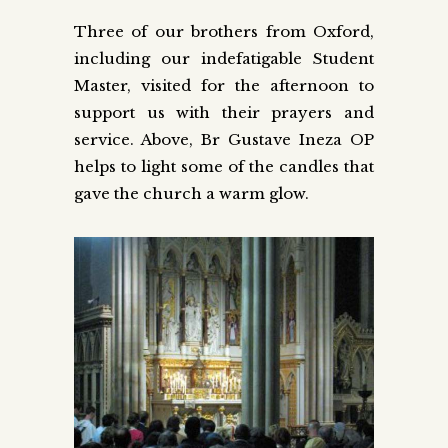
Three of our brothers from Oxford,
including our indefatigable Student
Master, visited for the afternoon to
support us with their prayers and
service. Above, Br Gustave Ineza OP
helps to light some of the candles that
gave the church a warm glow.