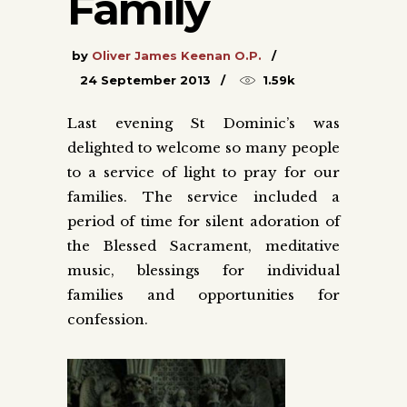
Family
by
Oliver James Keenan O.P.
24 September 2013
1.59k
Last evening St Dominic’s was
delighted to welcome so many people
to a service of light to pray for our
families. The service included a
period of time for silent adoration of
the Blessed Sacrament, meditative
music, blessings for individual
families and opportunities for
confession.