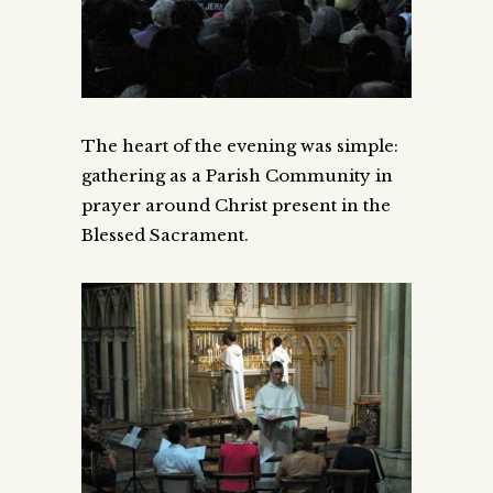
The heart of the evening was simple:
gathering as a Parish Community in
prayer around Christ present in the
Blessed Sacrament.