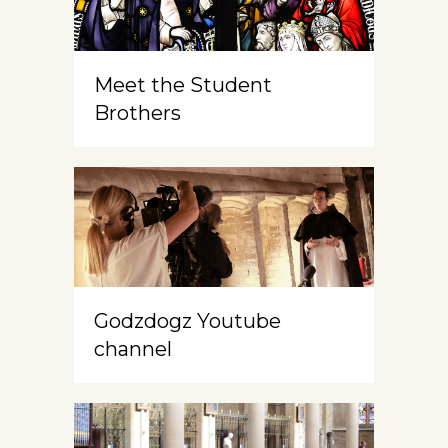
Meet the Student
Brothers
Godzdogz Youtube
channel