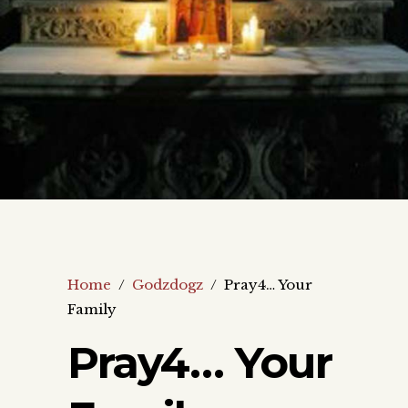
Home
/
Godzdogz
/
Pray4… Your
Family
Pray4… Your