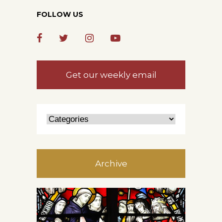
FOLLOW US
Get our weekly email
Archive