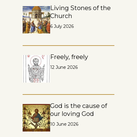
Living Stones of the
Church
6 July 2026
Freely, freely
12 June 2026
God is the cause of
our loving God
10 June 2026