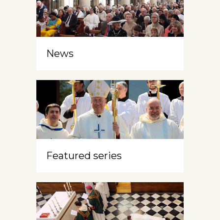
News
Featured series