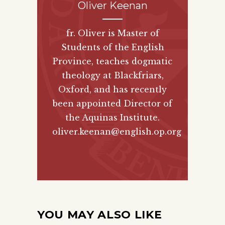
Oliver Keenan
fr. Oliver is Master of
Students of the English
Province, teaches dogmatic
theology at Blackfriars,
Oxford, and has recently
been appointed Director of
the Aquinas Institute.
oliver.keenan@english.op.org
YOU MAY ALSO LIKE