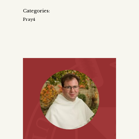
Categories:
Pray4