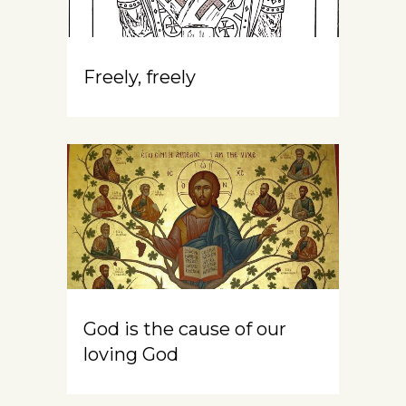
Freely, freely
God is the cause of our
loving God