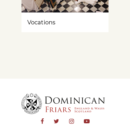
Vocations