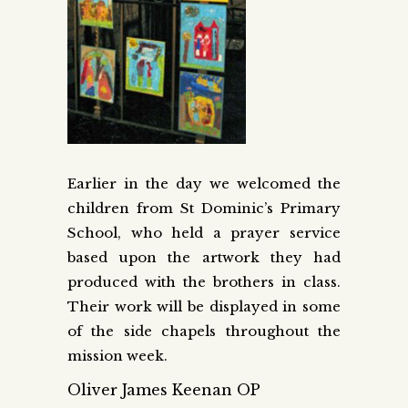
Earlier in the day we welcomed the
children from St Dominic’s Primary
School, who held a prayer service
based upon the artwork they had
produced with the brothers in class.
Their work will be displayed in some
of the side chapels throughout the
mission week.
Oliver James Keenan OP