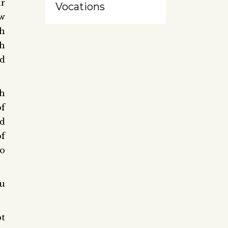
ur
Vocations
aw
gh
ch
d
gh
of
nd
of
o
ou
pt