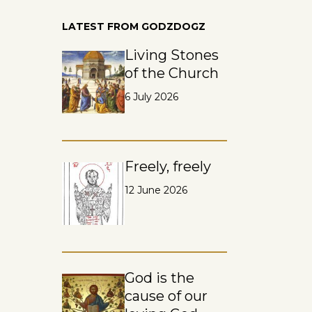
LATEST FROM GODZDOGZ
Living Stones
of the Church
6 July 2026
Freely, freely
12 June 2026
God is the
cause of our