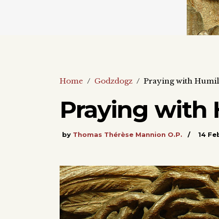
Home
/
Godzdogz
/
Praying with Humili
Praying with 
by
Thomas Thérèse Mannion O.P.
14 Fe