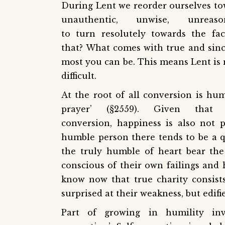
During Lent we reorder ourselves to
unauthentic, unwise, unre
to turn resolutely towards the f
that? What comes with true and since
most you can be. This means Lent is no
difficult.
At the root of all conversion is hum
prayer’ (§2559). Given that
conversion, happiness is also not 
humble person there tends to be a qu
the truly humble of heart bear the
conscious of their own failings and 
know now that true charity consist
surprised at their weakness, but edifie
Part of growing in humility inv