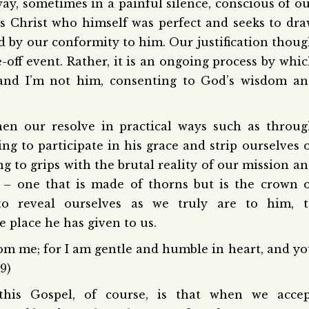
 way, sometimes in a painful silence, conscious of o
sus Christ who himself was perfect and seeks to dr
d by our conformity to him. Our justification thou
-off event. Rather, it is an ongoing process by whi
and I’m not him, consenting to God’s wisdom an
then our resolve in practical ways such as throu
ng to participate in his grace and strip ourselves 
ing to grips with the brutal reality of our mission a
 – one that is made of thorns but is the crown 
to reveal ourselves as we truly are to him, t
 place he has given to us.
om me; for I am gentle and humble in heart, and y
29)
g this Gospel, of course, is that when we acce