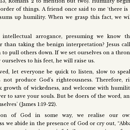
2:13, Romans 2 to mention but two). Humility begi
order of things. A friend once said to me ‘there is
sums up humility. When we grasp this fact, we wi
ntellectual arrogance, presuming we know th
r than taking the benign interpretation? Jesus cal
 to pull others down. If we set ourselves on a thro
 ourselves to his feet, he will raise us.
ed, let everyone be quick to listen, slow to spea
 not produce God’s righteousness. Therefore, r
nk growth of wickedness, and welcome with humili
r to save your souls. But be doers of the word, a
elves’ (James 1:19-22).
tion of God in some way, we realise our ow
ess we abide in the presence of God or cry out, “Abb