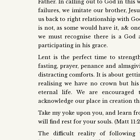
Father. In calling out to God in this
failures, we imitate our brother, Je
us back to right relationship with Go
is not, as some would have it, a& one
we must recognise there is a God 
participating in his grace.
Lent is the perfect time to streng
fasting, prayer, penance and almsgivi
distracting comforts. It is about gett
realising we have no crown but his
eternal life. We are encouraged 
acknowledge our place in creation the
Take my yoke upon you, and learn fr
will find rest for your souls. (Matt 11:
The difficult reality of followin