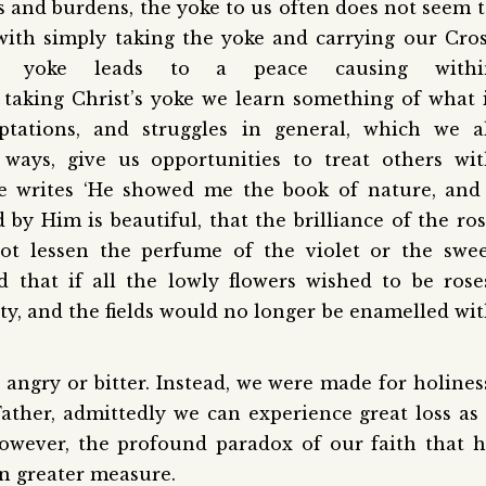
ns and burdens, the yoke to us often does not seem 
with simply taking the yoke and carrying our Cro
t’s yoke leads to a peace causing withi
taking Christ’s yoke we learn something of what 
tations, and struggles in general, which we al
ways, give us opportunities to treat others wi
se writes ‘He showed me the book of nature, and
by Him is beautiful, that the brilliance of the ro
ot lessen the perfume of the violet or the swe
d that if all the lowly flowers wished to be rose
ty, and the fields would no longer be enamelled wi
angry or bitter. Instead, we were made for holines
Father, admittedly we can experience great loss as
wever, the profound paradox of our faith that 
 in greater measure.