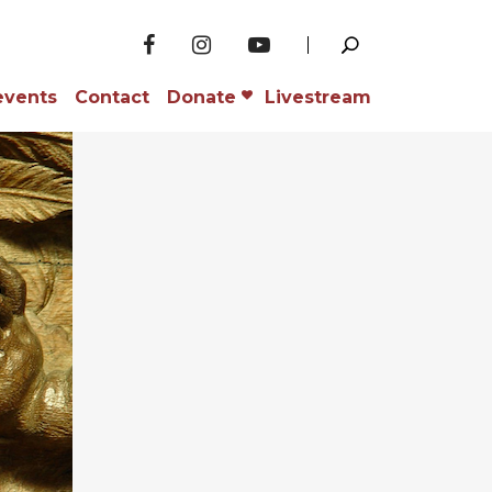
events
Contact
Donate
Livestream