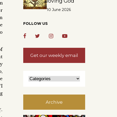
loving God
om
10 June 2026
r
n
FOLLOW US
he
so
of
Get our weekly email
t
ly
o,
re
‘I
ng
Archive
-