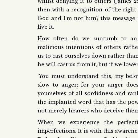
whilst denying it to others (James 
then with a recognition of the right 
God and I’m not him’; this message 
live it.
How often do we succumb to an i
malicious intentions of others rathe
us to cast ourselves down rather than
he will cast us from it, but if we lower
‘You must understand this, my belov
slow to anger; for your anger does
yourselves of all sordidness and ra
the implanted word that has the powe
not merely hearers who deceive thems
When we experience the perfec
imperfections. It is with this awaren