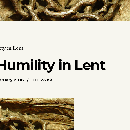
ty in Lent
Humility in Lent
bruary 2018
2.28k