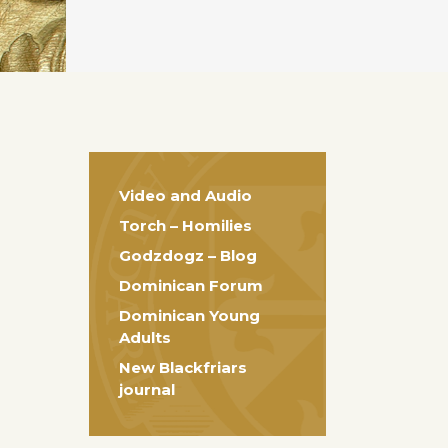
Video and Audio
Torch – Homilies
Godzdogz – Blog
Dominican Forum
Dominican Young
Adults
New Blackfriars
journal