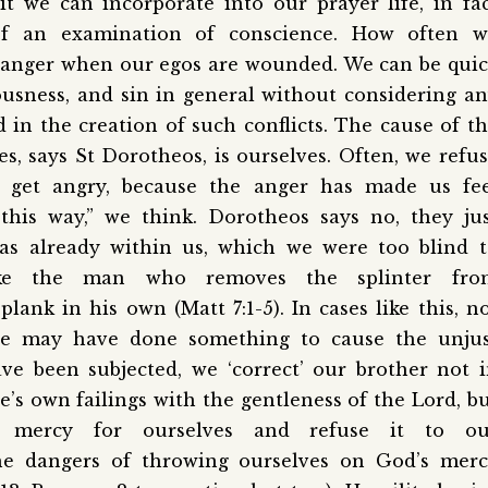
bit we can incorporate into our prayer life, in fa
f an examination of conscience. How often w
nd anger when our egos are wounded. We can be qui
ousness, and sin in general without considering a
in the creation of such conflicts. The cause of t
s, says St Dorotheos, is ourselves. Often, we refu
get angry, because the anger has made us fee
this way,” we think. Dorotheos says no, they ju
as already within us, which we were too blind 
ke the man who removes the splinter fro
lank in his own (Matt 7:1-5). In cases like this, n
 we may have done something to cause the unjus
e been subjected, we ‘correct’ our brother not 
’s own failings with the gentleness of the Lord, b
 mercy for ourselves and refuse it to ou
the dangers of throwing ourselves on God’s mer