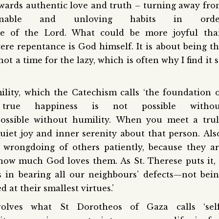
wards authentic love and truth – turning away fr
asonable and unloving habits in orde
ace of the Lord. What could be more joyful tha
re repentance is God himself. It is about being t
t a time for the lazy, which is often why I find it 
ility, which the Catechism calls ‘the foundation 
 true happiness is not possible withou
possible without humility. When you meet a tru
iet joy and inner serenity about that person. Als
 wrongdoing of others patiently, because they a
how much God loves them. As St. Therese puts it, 
s in bearing all our neighbours’ defects—not bei
d at their smallest virtues.’
olves what St Dorotheos of Gaza calls ‘self