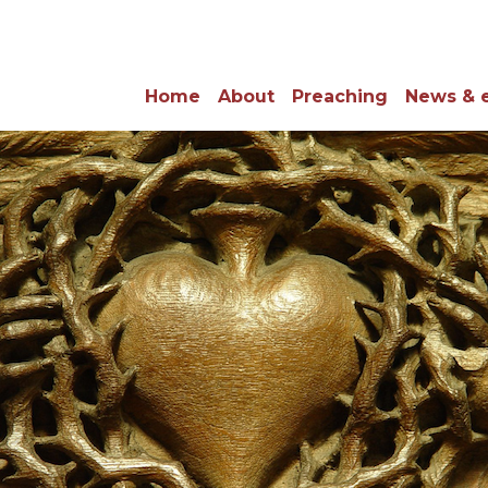
Home
About
Preaching
News & 