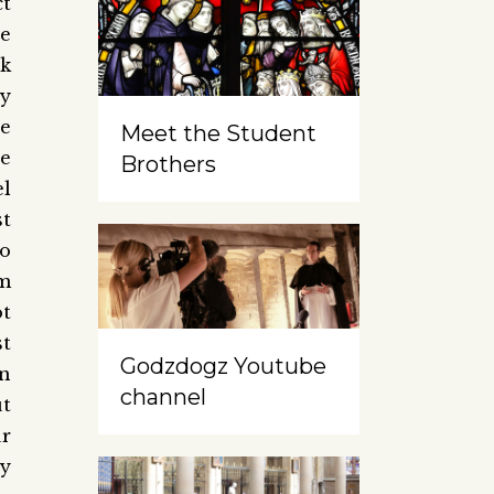
ct
e
ck
ny
he
Meet the Student
se
Brothers
l
st
to
m
ot
t
Godzdogz Youtube
in
channel
ut
r
cy