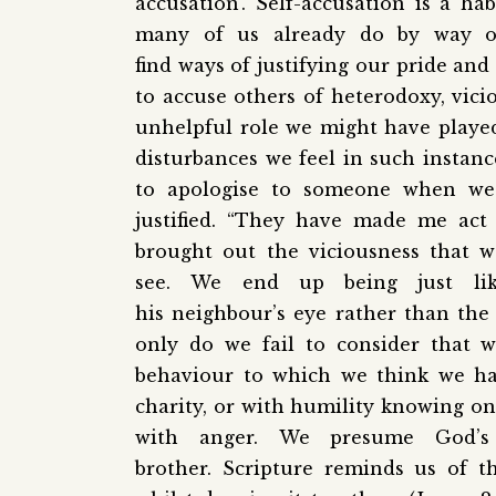
accusation’. Self-accusation is a ha
many of us already do by way o
find ways of justifying our pride a
to accuse others of heterodoxy, vici
unhelpful role we might have played 
disturbances we feel in such instance
to apologise to someone when we 
justified. “They have made me act 
brought out the viciousness that w
see. We end up being just li
his neighbour’s eye rather than the p
only do we fail to consider that
behaviour to which we think we hav
charity, or with humility knowing one
with anger. We presume God’s
brother. Scripture reminds us of 