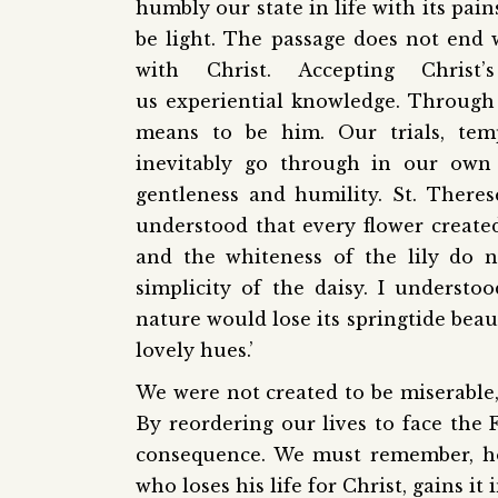
humbly our state in life with its pai
be light. The passage does not end 
with Christ. Accepting Chris
us experiential knowledge. Through 
means to be him. Our trials, temp
inevitably go through in our own 
gentleness and humility. St. There
understood that every flower created 
and the whiteness of the lily do n
simplicity of the daisy. I understoo
nature would lose its springtide beau
lovely hues.’
We were not created to be miserable, 
By reordering our lives to face the 
consequence. We must remember, ho
who loses his life for Christ, gains it