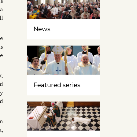
ns
 a
ll
News
e
ls
ne
k,
id
Featured series
ty
nd
n
a,