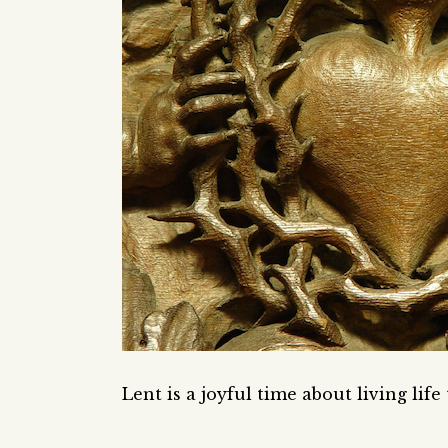
Lent is a joyful time about living life 