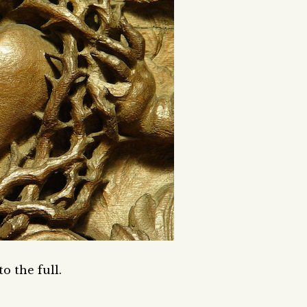
to the full.