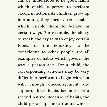
can be understood to be good habits
which enable a person to perform
excellent actions. As children grow up
into adults, they form various habits
which enable them to behave in
certain ways. For example, the ability
to speak, the capacity to enjoy certain
foods, or the tendency to be
considerate to other people are all
examples of habits which govern the
way a person acts. For a child, the
corresponding activities may be very
difficult to perform to begin with, but
with enough encouragement and
support, these habits become like a
second nature. Because of habits, the
child grows up into an adult who is