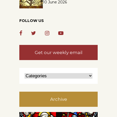
10 June 2026
FOLLOW US
Get our weekly email
Archive