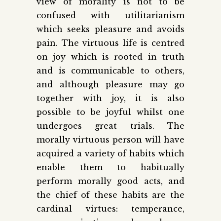
view of morality is not to be
confused with utilitarianism
which seeks pleasure and avoids
pain. The virtuous life is centred
on joy which is rooted in truth
and is communicable to others,
and although pleasure may go
together with joy, it is also
possible to be joyful whilst one
undergoes great trials. The
morally virtuous person will have
acquired a variety of habits which
enable them to habitually
perform morally good acts, and
the chief of these habits are the
cardinal virtues: temperance,