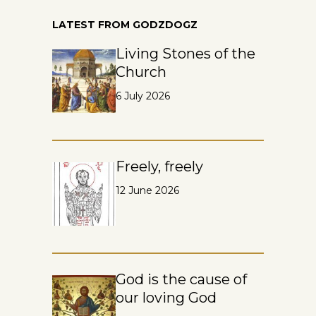
LATEST FROM GODZDOGZ
Living Stones of the
Church
6 July 2026
Freely, freely
12 June 2026
God is the cause of
our loving God