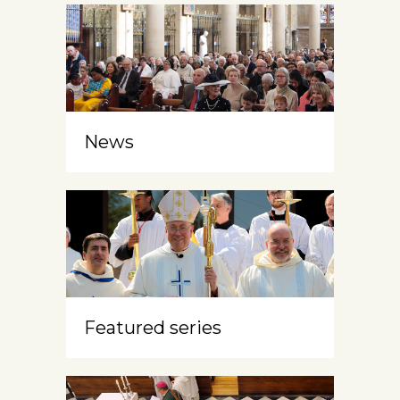
News
Featured series