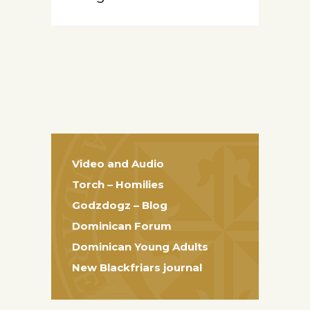
Video and Audio
Torch – Homilies
Godzdogz – Blog
Dominican Forum
Dominican Young Adults
New Blackfriars journal