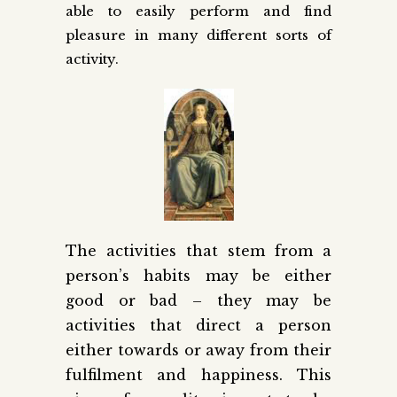
able to easily perform and find
pleasure in many different sorts of
activity.
The activities that stem from a
person’s habits may be either
good or bad – they may be
activities that direct a person
either towards or away from their
fulfilment and happiness. This