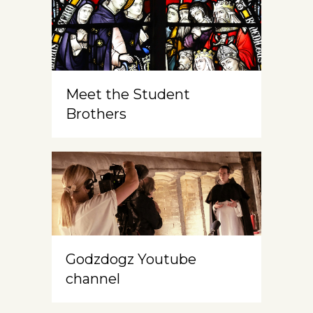
Meet the Student
Brothers
Godzdogz Youtube
channel