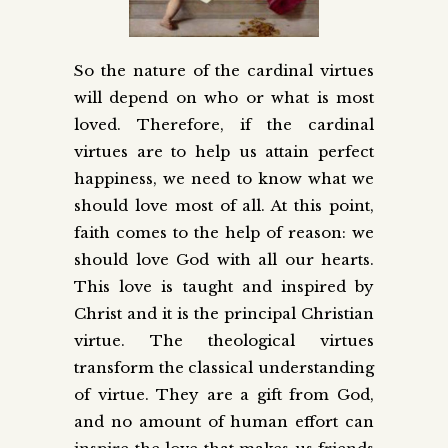
So the nature of the cardinal virtues
will depend on who or what is most
loved. Therefore, if the cardinal
virtues are to help us attain perfect
happiness, we need to know what we
should love most of all. At this point,
faith comes to the help of reason: we
should love God with all our hearts.
This love is taught and inspired by
Christ and it is the principal Christian
virtue. The theological virtues
transform the classical understanding
of virtue. They are a gift from God,
and no amount of human effort can