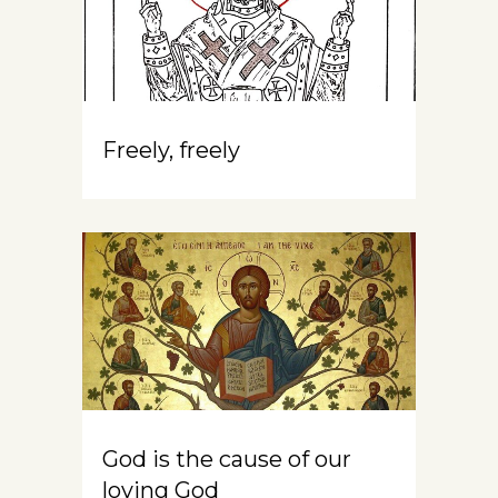
Freely, freely
God is the cause of our
loving God