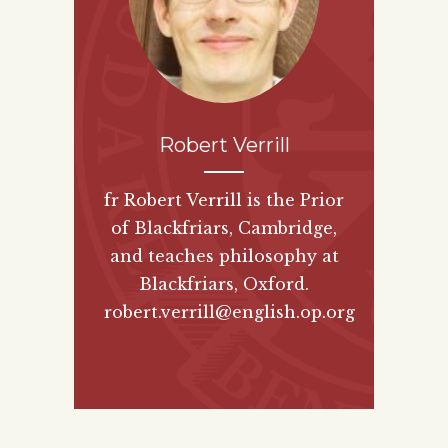
Robert Verrill
fr Robert Verrill is the Prior
of Blackfriars, Cambridge,
and teaches philosophy at
Blackfriars, Oxford.
robert.verrill@english.op.org