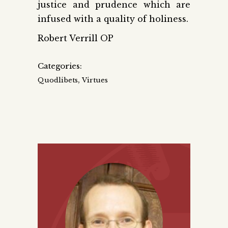
justice and prudence which are
infused with a quality of holiness.
Robert Verrill OP
Categories:
,
Quodlibets
Virtues