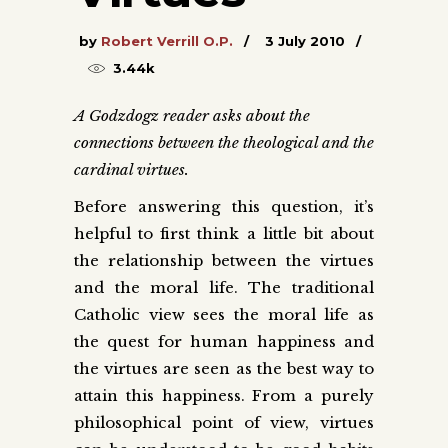
by
Robert Verrill O.P.
3 July 2010
3.44k
A Godzdogz reader asks about the
connections between the theological and the
cardinal virtues.
Before answering this question, it’s
helpful to first think a little bit about
the relationship between the virtues
and the moral life. The traditional
Catholic view sees the moral life as
the quest for human happiness and
the virtues are seen as the best way to
attain this happiness. From a purely
philosophical point of view, virtues