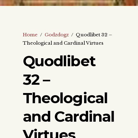
Home
/
Godzdogz
/
Quodlibet 32 –
Theological and Cardinal Virtues
Quodlibet
32 –
Theological
and Cardinal
Virtues