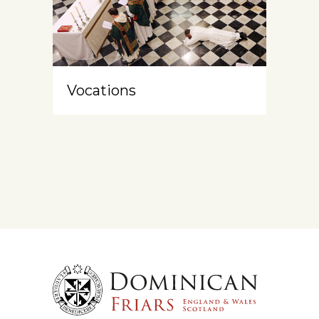
Vocations