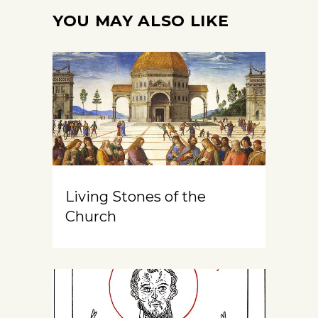
YOU MAY ALSO LIKE
Living Stones of the
Church