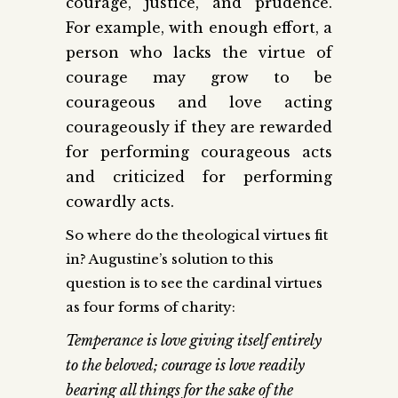
courage, justice, and prudence.
For example, with enough effort, a
person who lacks the virtue of
courage may grow to be
courageous and love acting
courageously if they are rewarded
for performing courageous acts
and criticized for performing
cowardly acts.
So where do the theological virtues fit
in? Augustine’s solution to this
question is to see the cardinal virtues
as four forms of charity:
Temperance is love giving itself entirely
to the beloved; courage is love readily
bearing all things for the sake of the