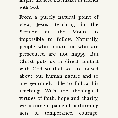
inspire the love that makes us friends
with God.
From a purely natural point of
view, Jesus´ teaching in the
Sermon on the Mount is
impossible to follow. Naturally,
people who mourn or who are
persecuted are not happy. But
Christ puts us in direct contact
with God so that we are raised
above our human nature and so
are genuinely able to follow his
teaching. With the theological
virtues of faith, hope and charity,
we become capable of performing
acts of temperance, courage,