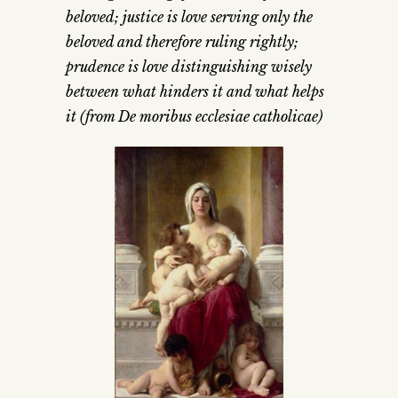
beloved; justice is love serving only the
beloved and therefore ruling rightly;
prudence is love distinguishing wisely
between what hinders it and what helps
it (from De moribus ecclesiae catholicae)