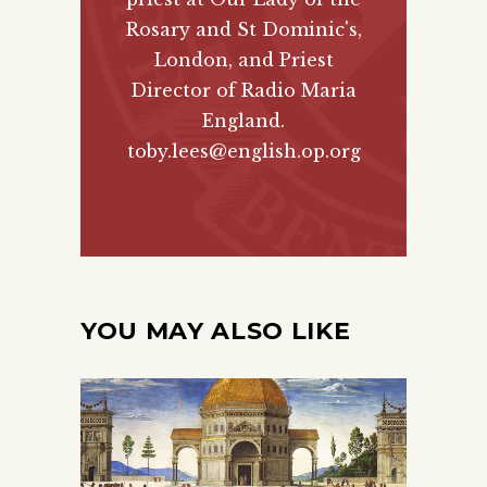
Rosary and St Dominic's,
London, and Priest
Director of
Radio Maria
England
.
toby.lees@english.op.org
YOU MAY ALSO LIKE