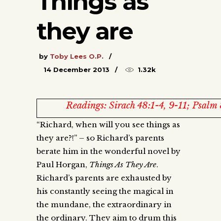
Things as
they are
by
Toby Lees O.P.
14 December 2013
1.32k
Readings: Sirach 48:1-4, 9-11; Psalm
“Richard, when will you see things as
they are?!” – so Richard’s parents
berate him in the wonderful novel by
Paul Horgan,
Things As They Are
.
Richard’s parents are exhausted by
his constantly seeing the magical in
the mundane, the extraordinary in
the ordinary. They aim to drum this