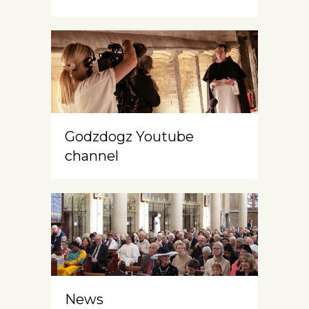
Godzdogz Youtube
channel
News