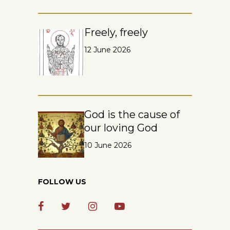
Freely, freely
12 June 2026
God is the cause of
our loving God
10 June 2026
FOLLOW US