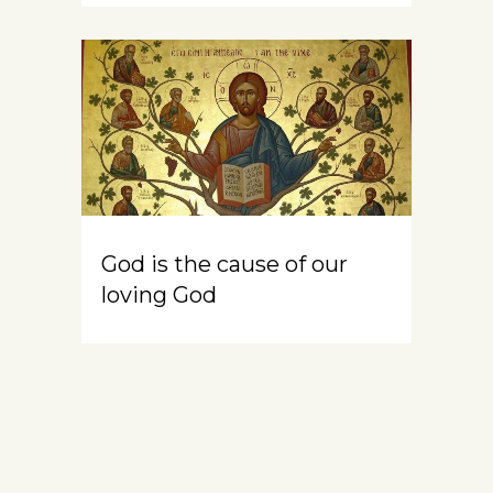
God is the cause of our
loving God