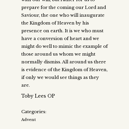
prepare for the coming our Lord and
Saviour, the one who will inaugurate
the Kingdom of Heaven by his
presence on earth. It is we who must
have a conversion of heart and we
might do well to mimic the example of
those around us whom we might
normally dismiss. All around us there
is evidence of the Kingdom of Heaven,
if only we would see things as they
are.
Toby Lees OP
Categories:
Advent