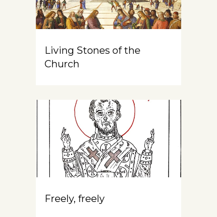
Living Stones of the
Church
Freely, freely