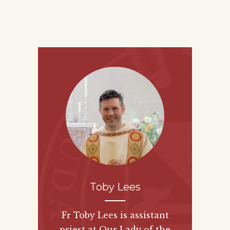
Toby Lees
Fr Toby Lees is assistant
priest at Our Lady of the