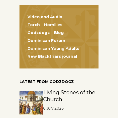
Video and Audio
Torch – Homilies
Godzdogz – Blog
Dominican Forum
Dominican Young Adults
New Blackfriars journal
LATEST FROM GODZDOGZ
Living Stones of the
Church
6 July 2026