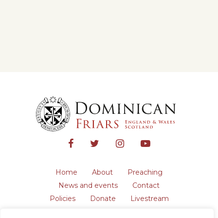
Home
About
Preaching
News and events
Contact
Policies
Donate
Livestream
Safeguarding