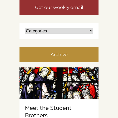
Get our weekly email
Archive
Meet the Student
Brothers