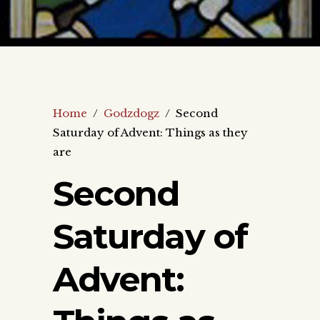
Home
/
Godzdogz
/
Second
Saturday of Advent: Things as they
are
Second
Saturday of
Advent: