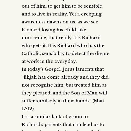
out of him, to get him to be sensible
and to live in reality. Yet a creeping
awareness dawns on us, as we see
Richard losing his child-like
innocence, that really it is Richard
who gets it. It is Richard who has the
Catholic sensibility to detect the divine
at work in the everyday.
In today’s Gospel, Jesus laments that
“Elijah has come already and they did
not recognise him, but treated him as
they pleased; and the Son of Man will
suffer similarly at their hands” (Matt
17:12)
It is a similar lack of vision to
Richard’s parents that can lead us to