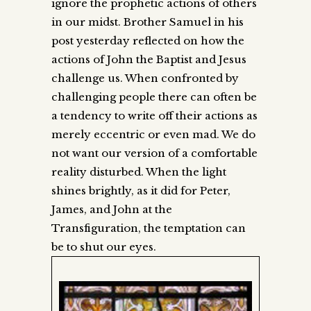
ignore the prophetic actions of others
in our midst. Brother Samuel in his
post yesterday reflected on how the
actions of John the Baptist and Jesus
challenge us. When confronted by
challenging people there can often be
a tendency to write off their actions as
merely eccentric or even mad. We do
not want our version of a comfortable
reality disturbed. When the light
shines brightly, as it did for Peter,
James, and John at the
Transfiguration, the temptation can
be to shut our eyes.