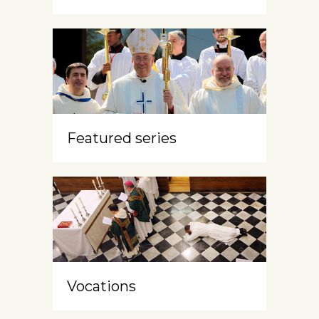
Featured series
Vocations