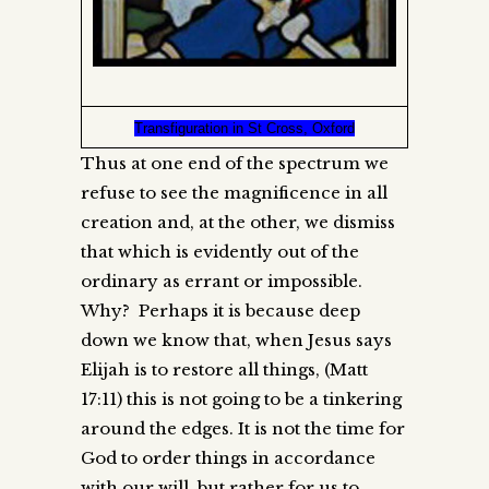
Transfiguration in St Cross, Oxford
Thus at one end of the spectrum we
refuse to see the magnificence in all
creation and, at the other, we dismiss
that which is evidently out of the
ordinary as errant or impossible.
Why? Perhaps it is because deep
down we know that, when Jesus says
Elijah is to restore all things, (Matt
17:11) this is not going to be a tinkering
around the edges. It is not the time for
God to order things in accordance
with our will, but rather for us to