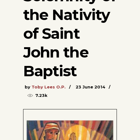
the Nativity
of Saint
John the
Baptist
by
Toby Lees O.P.
23 June 2014
7.23k