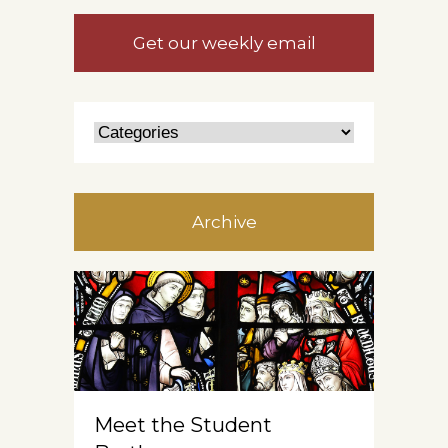
Get our weekly email
Archive
Meet the Student