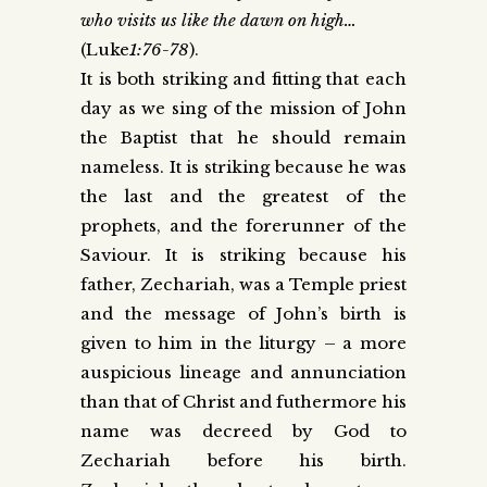
who visits us like the dawn on high…
(Luke
1:76-78
).
It is both striking and fitting that each
day as we sing of the mission of John
the Baptist that he should remain
nameless. It is striking because he was
the last and the greatest of the
prophets, and the forerunner of the
Saviour. It is striking because his
father, Zechariah, was a Temple priest
and the message of John’s birth is
given to him in the liturgy – a more
auspicious lineage and annunciation
than that of Christ and futhermore his
name was decreed by God to
Zechariah before his birth.