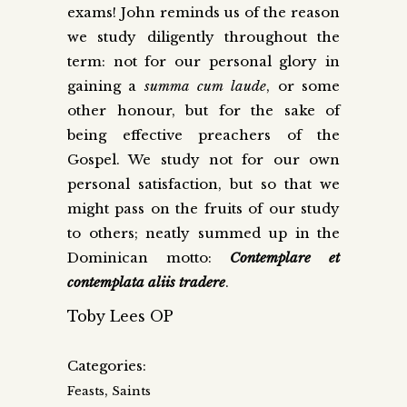
exams! John reminds us of the reason
we study diligently throughout the
term: not for our personal glory in
gaining a
summa cum laude
, or some
other honour, but for the sake of
being effective preachers of the
Gospel. We study not for our own
personal satisfaction, but so that we
might pass on the fruits of our study
to others; neatly summed up in the
Dominican motto:
Contemplare et
contemplata aliis tradere
.
Toby Lees OP
Categories:
,
Feasts
Saints