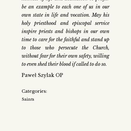
be an example to each one of us in our
own state in life and vocation. May his
holy priesthood and episcopal service
inspire priests and bishops in our own
time to care for the faithful and stand up
to those who persecute the Church,
without fear for their own safety, willing
to even shed their blood if called to do so.
Paweł Szylak OP
Categories:
Saints