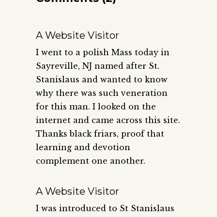
A Website Visitor
I went to a polish Mass today in
Sayreville, NJ named after St.
Stanislaus and wanted to know
why there was such veneration
for this man. I looked on the
internet and came across this site.
Thanks black friars, proof that
learning and devotion
complement one another.
A Website Visitor
I was introduced to St Stanislaus