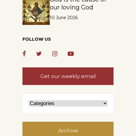
our loving God
10 June 2026
FOLLOW US
Get our weekly email
Archive