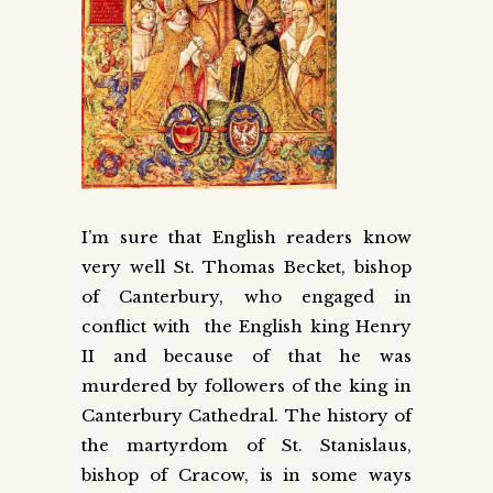
I’m sure that English readers know
very well St. Thomas Becket, bishop
of Canterbury, who engaged in
conflict with the English king Henry
II and because of that he was
murdered by followers of the king in
Canterbury Cathedral. The history of
the martyrdom of St. Stanislaus,
bishop of Cracow, is in some ways