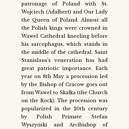
patronage of Poland with St.
Wojciech (Adalbert) and Our Lady
the Queen of Poland. Almost all
the Polish kings were crowned in
Wawel Cathedral kneeling before
his sarcophagus, which stands in
the middle of the cathedral. Saint
Stanislaus’s veneration has had
great patriotic importance. Each
year on 8th May a procession led
by the Bishop of Cracow goes out
from Wawel to Skałka (the Church
on the Rock). The procession was
popularized in the 20th century
by Polish Primate Stefan
Wyszyński and Arcibishop of