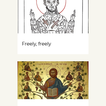
Freely, freely