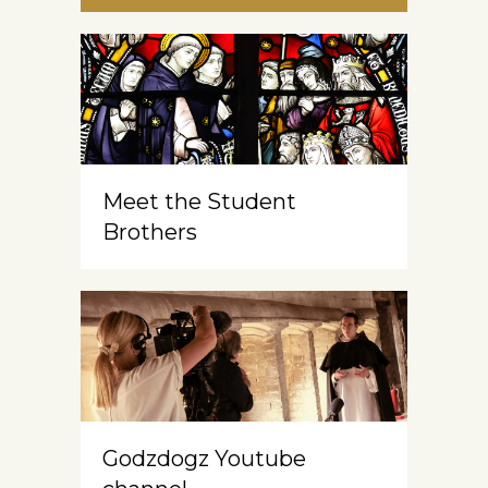
Meet the Student
Brothers
Godzdogz Youtube