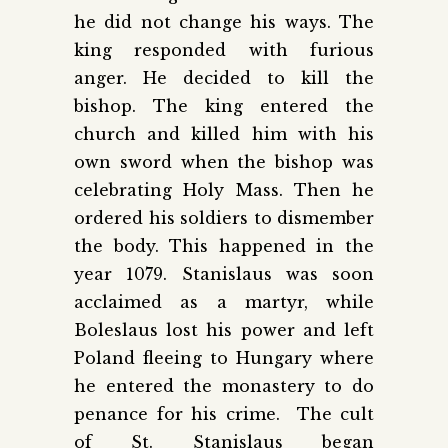
he did not change his ways. The
king responded with furious
anger. He decided to kill the
bishop. The king entered the
church and killed him with his
own sword when the bishop was
celebrating Holy Mass. Then he
ordered his soldiers to dismember
the body. This happened in the
year 1079. Stanislaus was soon
acclaimed as a martyr, while
Boleslaus lost his power and left
Poland fleeing to Hungary where
he entered the monastery to do
penance for his crime. The cult
of St. Stanislaus began