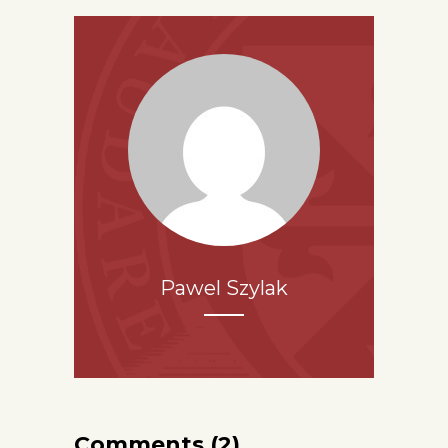
Pawel Szylak
Comments (2)