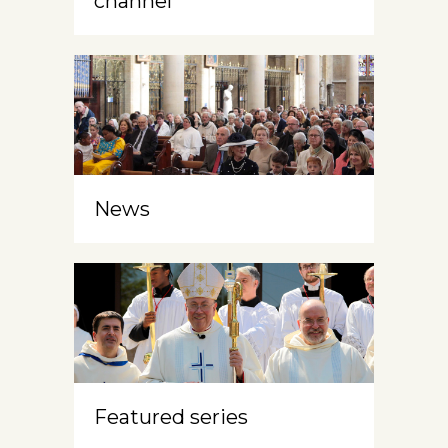
channel
News
Featured series