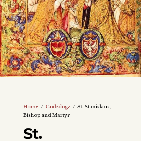
Home
/
Godzdogz
/
St. Stanislaus,
Bishop and Martyr
St.