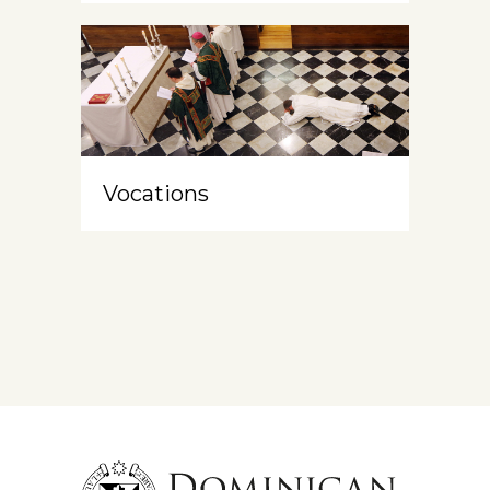
Vocations