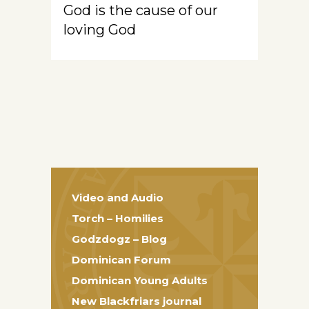
God is the cause of our
loving God
Video and Audio
Torch – Homilies
Godzdogz – Blog
Dominican Forum
Dominican Young Adults
New Blackfriars journal