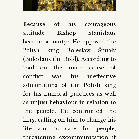
Because of his courageous
attitude Bishop Stanislaus
became a martyr. He opposed the
Polish king Bolesław Śmiały
(Boleslaus the Bold). According to
tradition the main cause of
conflict was his ineffective
admonitions of the Polish king
for his immoral practices as well
as unjust behaviour in relation to
the people. He confronted the
king, calling on him to change his
life and to care for people,
threatening excommunication if