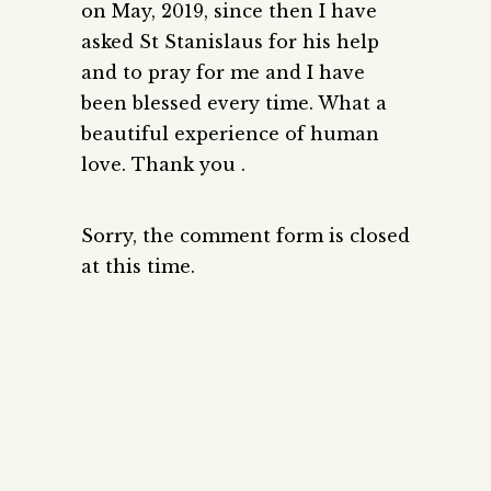
on May, 2019, since then I have
asked St Stanislaus for his help
and to pray for me and I have
been blessed every time. What a
beautiful experience of human
love. Thank you .
Sorry, the comment form is closed
at this time.