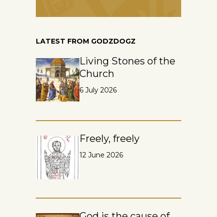
LATEST FROM GODZDOGZ
Living Stones of the
Church
6 July 2026
Freely, freely
12 June 2026
God is the cause of