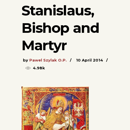
Stanislaus,
Bishop and
Martyr
by
Pawel Szylak O.P.
10 April 2014
4.98k