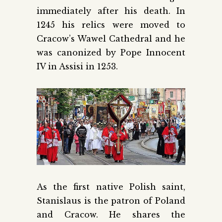
immediately after his death. In
1245 his relics were moved to
Cracow’s Wawel Cathedral and he
was canonized by Pope Innocent
IV in Assisi in 1253.
As the first native Polish saint,
Stanislaus is the patron of Poland
and Cracow. He shares the