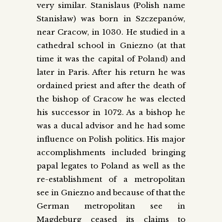
very similar. Stanislaus (Polish name
Stanisław) was born in Szczepanów,
near Cracow, in 1030. He studied in a
cathedral school in Gniezno (at that
time it was the capital of Poland) and
later in Paris. After his return he was
ordained priest and after the death of
the bishop of Cracow he was elected
his successor in 1072. As a bishop he
was a ducal advisor and he had some
influence on Polish politics. His major
accomplishments included bringing
papal legates to Poland as well as the
re-establishment of a metropolitan
see in Gniezno and because of that the
German metropolitan see in
Magdeburg ceased its claims to