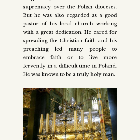
supremacy over the Polish dioceses.
But he was also regarded as a good
pastor of his local church working
with a great dedication. He cared for
spreading the Christian faith and his
preaching led many people to
embrace faith or to live more
fervently in a difficult time in Poland.
He was known to be a truly holy man.