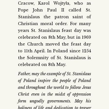
Cracow, Karol Wojtyła, who as
Pope John Paul II called St.
Stanislaus the patron saint of
Christian moral order. For many
years St. Stanislaus feast day was
celebrated on 8th May, but in 1969
the Church moved the feast day
to 11th April. In Poland since 1254
the Solemnity of St. Stanislaus is
celebrated on 8th May.
Father, may the example of St. Stanislaus
of Poland inspire the people of Poland
and throughout the world to follow Jesus
Christ even in the midst of oppression
form ungodly governments. May his
holiness of life and dedication to prayer