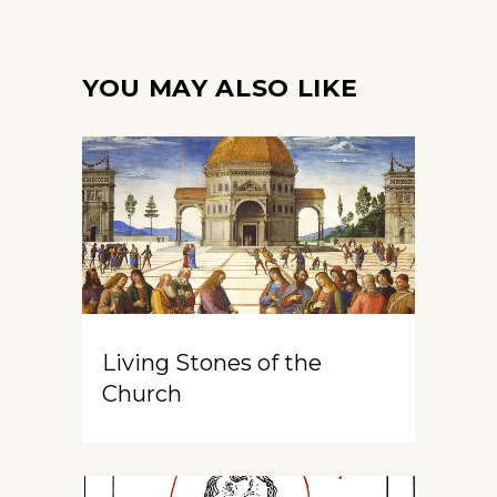
YOU MAY ALSO LIKE
Living Stones of the
Church