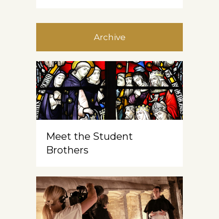
Archive
Meet the Student
Brothers