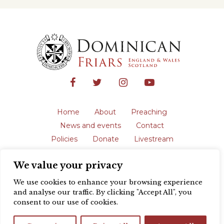
Home
About
Preaching
News and events
Contact
Policies
Donate
Livestream
Safeguarding
We value your privacy
The English Province of the Order is a
registered charity in England and Wales
We use cookies to enhance your browsing experience
(231192) and in Scotland (SC039062).
and analyse our traffic. By clicking "Accept All", you
Registered address: Blackfriars, St Giles’,
consent to our use of cookies.
Oxford OX1 3LY |
Privacy policy
| Website
design by
Colour Rich