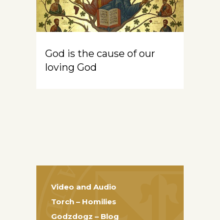
God is the cause of our
loving God
Video and Audio
Torch – Homilies
Godzdogz – Blog