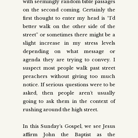
with seemingly random bible passages
on the second coming. Certainly the
first thought to enter my head is “I’d
better walk on the other side of the
street” or sometimes there might be a
slight increase in my stress levels
depending on what message or
agenda they are trying to convey. I
suspect most people walk past street
preachers without giving too much
notice. If serious questions were to be
asked, then people aren’t usually
going to ask them in the context of
rushing around the high street.
In this Sunday’s Gospel, we see Jesus
affirm John the Baptist as the