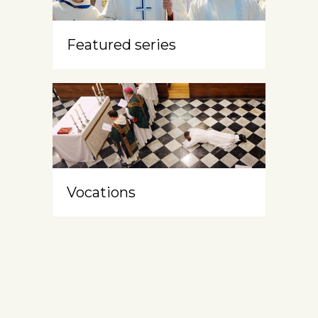
Featured series
Vocations