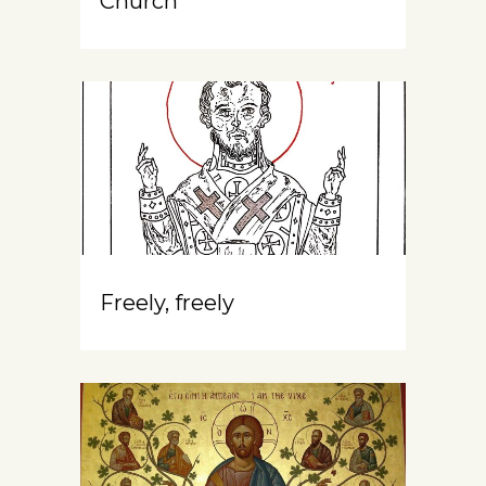
Church
Freely, freely