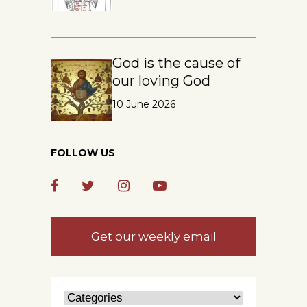
God is the cause of
our loving God
10 June 2026
FOLLOW US
Get our weekly email