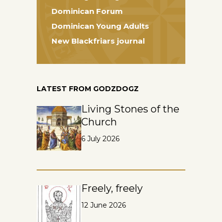
Dominican Forum
Dominican Young Adults
New Blackfriars journal
LATEST FROM GODZDOGZ
Living Stones of the
Church
6 July 2026
Freely, freely
12 June 2026