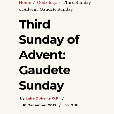
Home
/
Godzdogz
/
Third Sunday
of Advent: Gaudete Sunday
Third
Sunday of
Advent:
Gaudete
Sunday
by
Luke Doherty O.P.
16 December 2012
2.1k