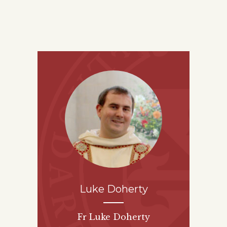
Luke Doherty
Fr Luke Doherty