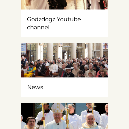
Godzdogz Youtube
channel
News