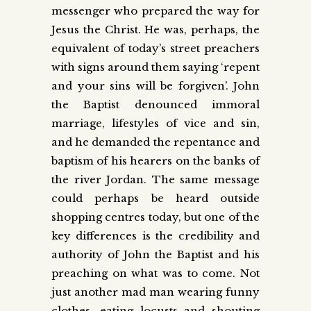
messenger who prepared the way for
Jesus the Christ. He was, perhaps, the
equivalent of today’s street preachers
with signs around them saying ‘repent
and your sins will be forgiven’. John
the Baptist denounced immoral
marriage, lifestyles of vice and sin,
and he demanded the repentance and
baptism of his hearers on the banks of
the river Jordan. The same message
could perhaps be heard outside
shopping centres today, but one of the
key differences is the credibility and
authority of John the Baptist and his
preaching on what was to come. Not
just another mad man wearing funny
clothes, eating locusts and shouting