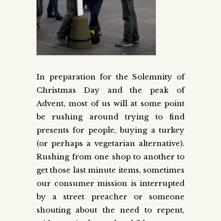
In preparation for the Solemnity of
Christmas Day and the peak of
Advent, most of us will at some point
be rushing around trying to find
presents for people, buying a turkey
(or perhaps a vegetarian alternative).
Rushing from one shop to another to
get those last minute items, sometimes
our consumer mission is interrupted
by a street preacher or someone
shouting about the need to repent,