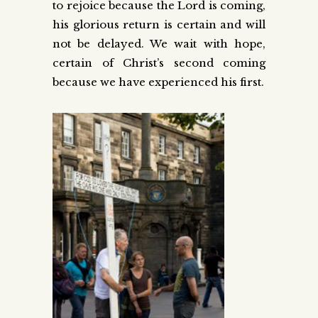
to rejoice because the Lord is coming,
his glorious return is certain and will
not be delayed. We wait with hope,
certain of Christ’s second coming
because we have experienced his first.