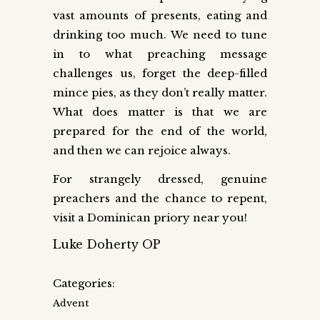
vast amounts of presents, eating and
drinking too much. We need to tune
in to what preaching message
challenges us, forget the deep-filled
mince pies, as they don’t really matter.
What does matter is that we are
prepared for the end of the world,
and then we can rejoice always.
For strangely dressed, genuine
preachers and the chance to repent,
visit a Dominican priory near you!
Luke Doherty OP
Categories:
Advent