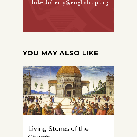
luke.doherty@english.op.org
YOU MAY ALSO LIKE
Living Stones of the