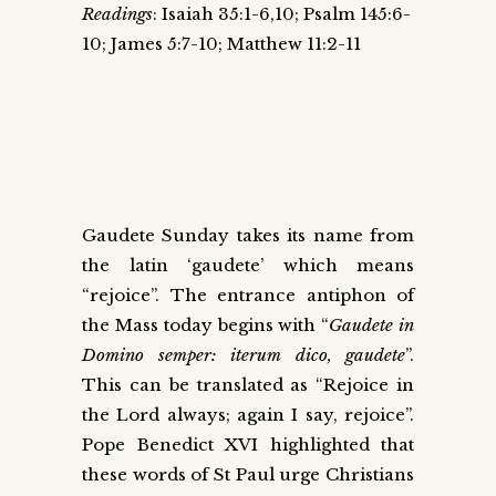
Readings
: Isaiah 35:1-6,10; Psalm 145:6-
10; James 5:7-10; Matthew 11:2-11
Gaudete Sunday takes its name from
the latin ‘gaudete’ which means
“rejoice”. The entrance antiphon of
the Mass today begins with “
Gaudete in
Domino semper: iterum dico, gaudete
”.
This can be translated as “Rejoice in
the Lord always; again I say, rejoice”.
Pope Benedict XVI highlighted that
these words of St Paul urge Christians