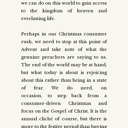
we can do on this world to gain access
to the kingdom of heaven and
everlasting life.
Perhaps in our Christmas consumer
rush, we need to stop at this point of
Advent and take note of what the
genuine preachers are saying to us.
The end of the world may be at hand,
but what today is about is rejoicing
about this rather than being in a state
of fear. We do need, on
occasion,
to
step back from a
consumer-driven Christmas and
focus on the Gospel of Christ. It is the
annual cliché of course, but there is
more to the festive period than buying