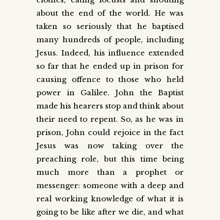
about the end of the world. He was
taken so seriously that he baptised
many hundreds of people, including
Jesus. Indeed, his influence extended
so far that he ended up in prison for
causing offence to those who held
power in Galilee. John the Baptist
made his hearers stop and think about
their need to repent. So, as he was in
prison, John could rejoice in the fact
Jesus was now taking over the
preaching role, but this time being
much more than a prophet or
messenger: someone with a deep and
real working knowledge of what it is
going to be like after we die, and what