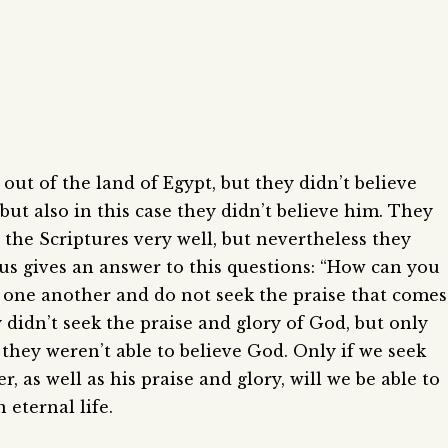
t of the land of Egypt, but they didn’t believe
but also in this case they didn’t believe him. They
the Scriptures very well, but nevertheless they
sus gives an answer to this questions: “How can you
 one another and do not seek the praise that comes
 didn’t seek the praise and glory of God, but only
 they weren’t able to believe God. Only if we seek
 as well as his praise and glory, will we be able to
 eternal life.