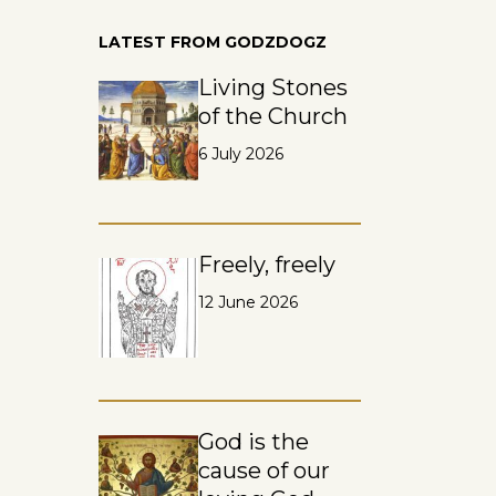
LATEST FROM GODZDOGZ
Living Stones
of the Church
6 July 2026
Freely, freely
12 June 2026
God is the
cause of our