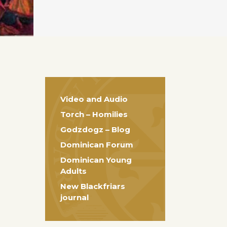
Video and Audio
Torch – Homilies
Godzdogz – Blog
Dominican Forum
Dominican Young
Adults
New Blackfriars
journal