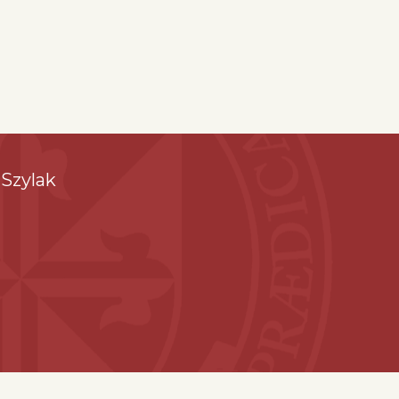
Szylak