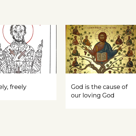
ly, freely
God is the cause of
our loving God