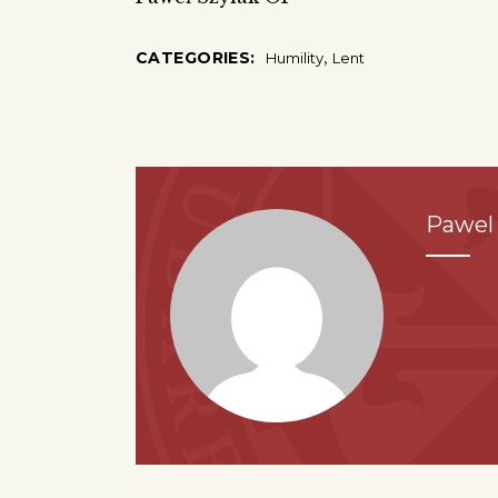
,
CATEGORIES:
Humility
Lent
Pawel 