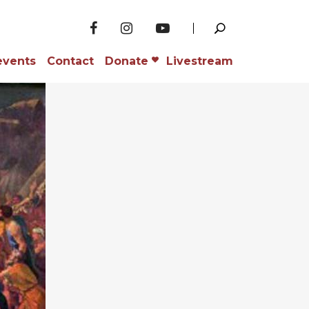
events
Contact
Donate
Livestream