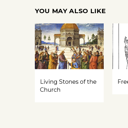
YOU MAY ALSO LIKE
Living Stones of the
Free
Church