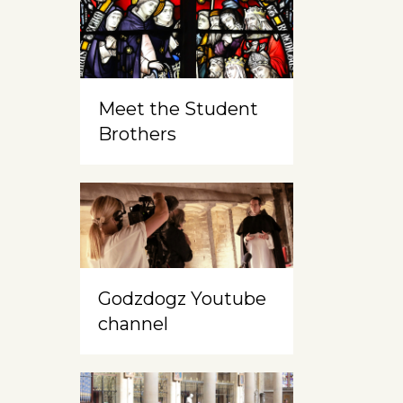
Meet the Student
Brothers
Godzdogz Youtube
channel