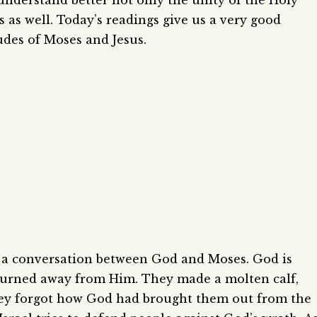
o understand better not only the unity of the Holy
es as well. Today’s readings give us a very good
tudes of Moses and Jesus.
is a conversation between God and Moses. God is
 turned away from Him. They made a molten calf,
 They forgot how God had brought them out from the