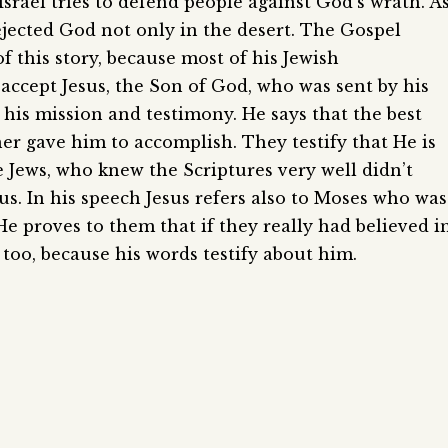
Israel tries to defend people against God’s wrath. A
rejected God not only in the desert. The Gospel
 this story, because most of his Jewish
accept Jesus, the Son of God, who was sent by his
t his mission and testimony. He says that the best
er gave him to accomplish. They testify that He is
e Jews, who knew the Scriptures very well didn’t
s. In his speech Jesus refers also to Moses who was
. He proves to them that if they really had believed i
oo, because his words testify about him.