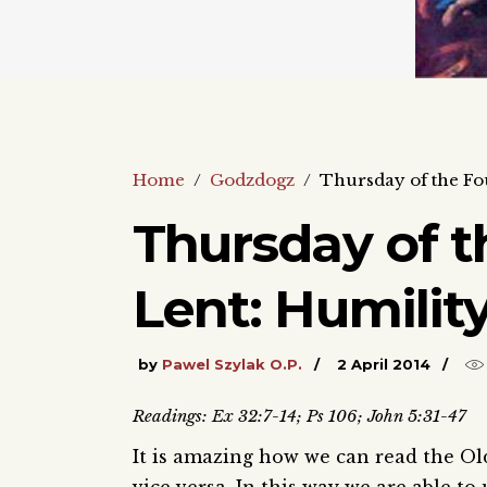
Home
/
Godzdogz
/
Thursday of the Fo
Thursday of t
Lent: Humilit
by
Pawel Szylak O.P.
2 April 2014
Readings: Ex 32:7-14; Ps 106; John 5:31-47
It is amazing how we can read the Ol