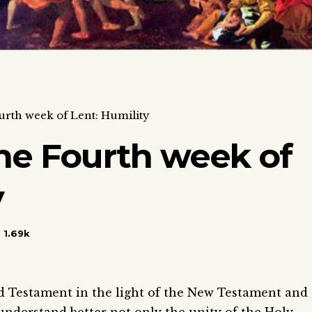
urth week of Lent: Humility
he Fourth week of
y
1.69k
d Testament in the light of the New Testament and