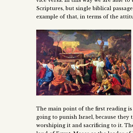
vice versa. In this way we are able t
Scriptures, but single biblical passag
example of that, in terms of the atti
The main point of the first reading 
going to punish Israel, because they
worshiping it and sacrificing to it.