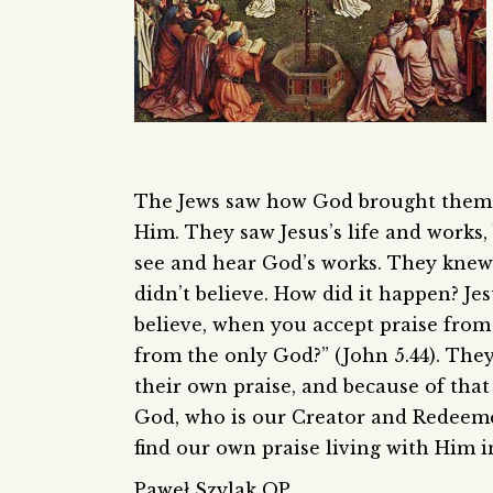
The Jews saw how God brought them ou
Him. They saw Jesus’s life and works, 
see and hear God’s works. They knew 
didn’t believe. How did it happen? Je
believe, when you accept praise from
from the only God?” (John 5.44). They
their own praise, and because of that
God, who is our Creator and Redeemer,
find our own praise living with Him in
Paweł Szylak OP