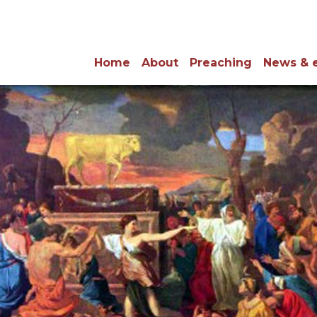
Home
About
Preaching
News & 