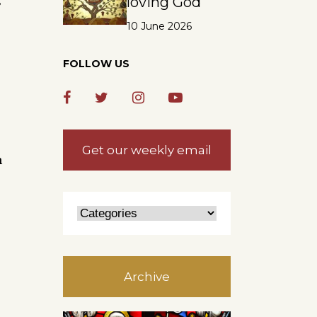
loving God
s
10 June 2026
FOLLOW US
Get our weekly email
n
Archive