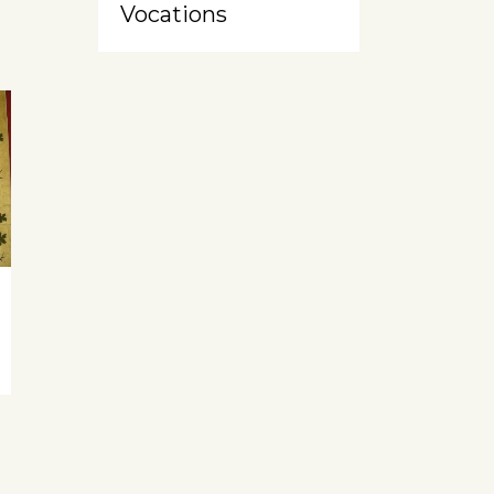
Vocations