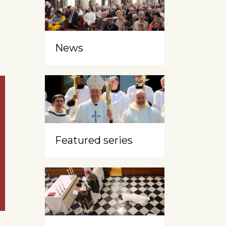
News
Featured series