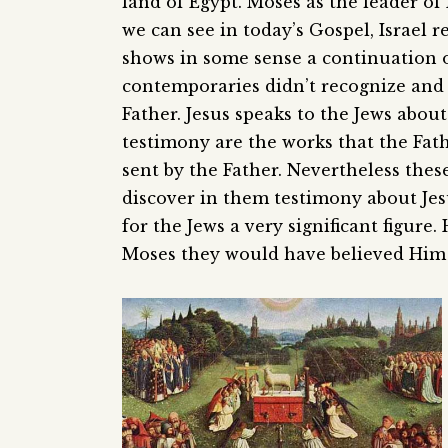
land of Egypt. Moses as the leader of 
we can see in today’s Gospel, Israel 
shows in some sense a continuation of
contemporaries didn’t recognize and 
Father. Jesus speaks to the Jews abou
testimony are the works that the Fath
sent by the Father. Nevertheless thes
discover in them testimony about Jesu
for the Jews a very significant figure
Moses they would have believed Him t