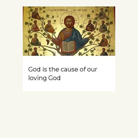
God is the cause of our
loving God