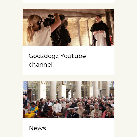
Godzdogz Youtube
channel
News