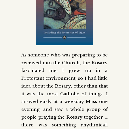
As someone who was preparing to be
received into the Church, the Rosary
fascinated me. I grew up in a
Protestant environment, so I had little
idea about the Rosary, other than that
it was the most Catholic of things. I
arrived early at a weekday Mass one
evening, and saw a whole group of
people praying the Rosary together …
there was something rhythmical,