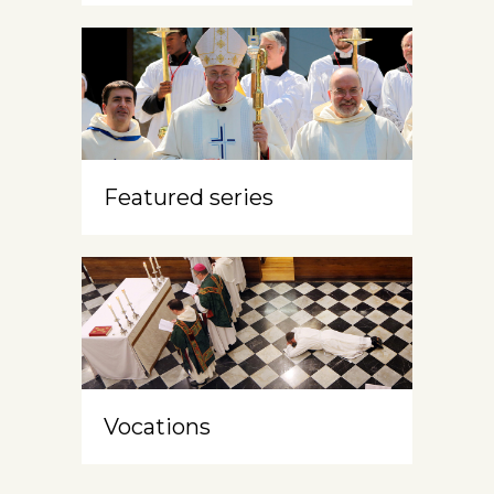
Featured series
Vocations