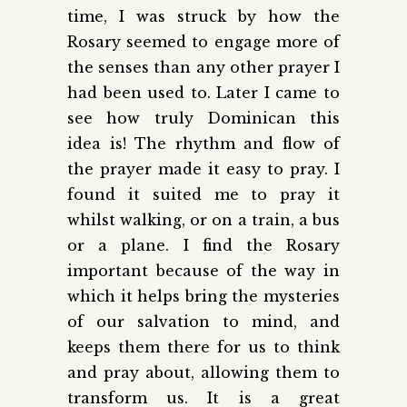
time, I was struck by how the
Rosary seemed to engage more of
the senses than any other prayer I
had been used to. Later I came to
see how truly Dominican this
idea is! The rhythm and flow of
the prayer made it easy to pray. I
found it suited me to pray it
whilst walking, or on a train, a bus
or a plane. I find the Rosary
important because of the way in
which it helps bring the mysteries
of our salvation to mind, and
keeps them there for us to think
and pray about, allowing them to
transform us. It is a great