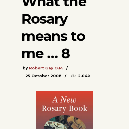
What the
Rosary
means to
me … 8
by
Robert Gay O.P.
25 October 2008
2.04k