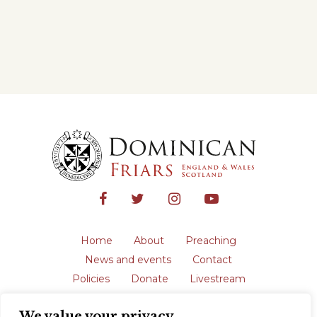
Home
About
Preaching
News and events
Contact
Policies
Donate
Livestream
Safeguarding
We value your privacy