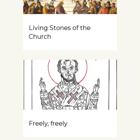
Living Stones of the
Church
Freely, freely