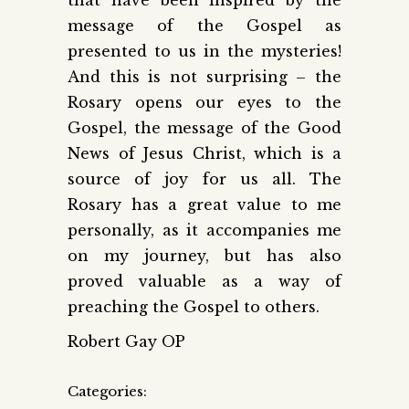
message of the Gospel as
presented to us in the mysteries!
And this is not surprising – the
Rosary opens our eyes to the
Gospel, the message of the Good
News of Jesus Christ, which is a
source of joy for us all. The
Rosary has a great value to me
personally, as it accompanies me
on my journey, but has also
proved valuable as a way of
preaching the Gospel to others.
Robert Gay OP
Categories: