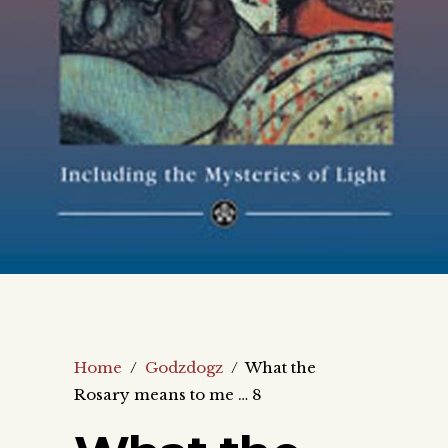
Home
/
Godzdogz
/
What the
Rosary means to me … 8