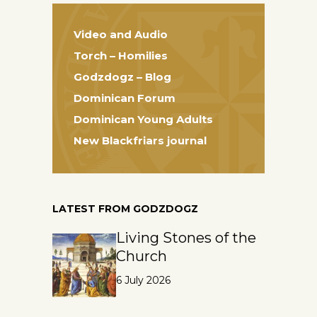
Video and Audio
Torch – Homilies
Godzdogz – Blog
Dominican Forum
Dominican Young Adults
New Blackfriars journal
LATEST FROM GODZDOGZ
Living Stones of the
Church
6 July 2026