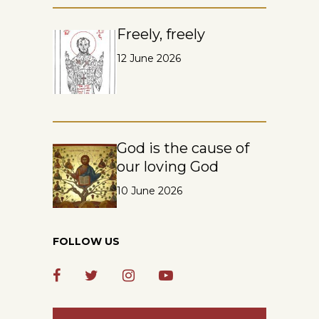
Freely, freely
12 June 2026
God is the cause of
our loving God
10 June 2026
FOLLOW US