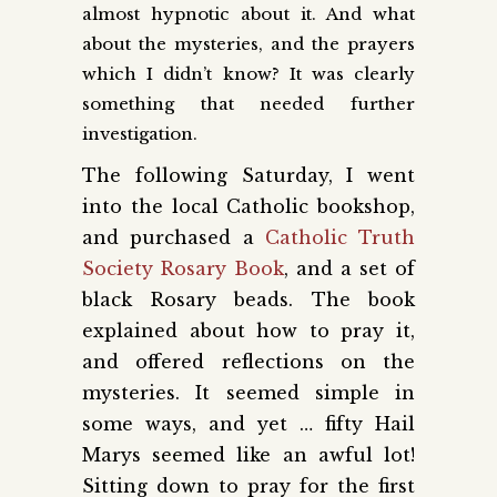
almost hypnotic about it. And what
about the mysteries, and the prayers
which I didn’t know? It was clearly
something that needed further
investigation.
The following Saturday, I went
into the local Catholic bookshop,
and purchased a
Catholic Truth
Society Rosary Book
, and a set of
black Rosary beads. The book
explained about how to pray it,
and offered reflections on the
mysteries. It seemed simple in
some ways, and yet … fifty Hail
Marys seemed like an awful lot!
Sitting down to pray for the first