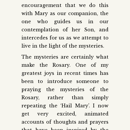
encouragement that we do this
with Mary as our companion, the
one who guides us in our
contemplation of her Son, and
intercedes for us as we attempt to
live in the light of the mysteries.
The mysteries are certainly what
make the Rosary. One of my
greatest joys in recent times has
been to introduce someone to
praying the mysteries of the
Rosary, rather than simply
repeating the ‘Hail Mary’. I now
get very excited, animated
accounts of thoughts and prayers
that have been inspired by the