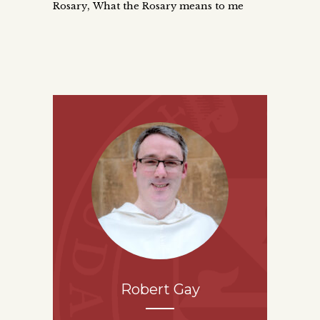
,
Rosary
What the Rosary means to me
Robert Gay