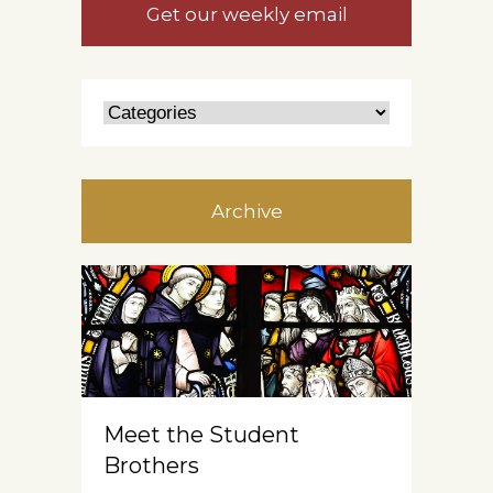
Get our weekly email
Archive
Meet the Student
Brothers