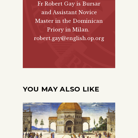
Fr Robert Gay is Bursar
and Assistant Novice
Master in the Dominican
Priory in Milan.
robert.gay@english.op.org
YOU MAY ALSO LIKE