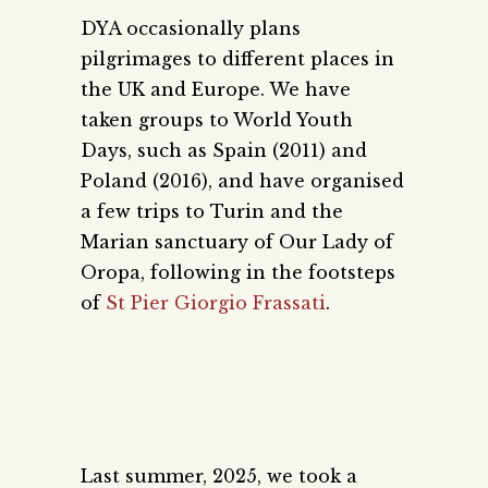
DYA occasionally plans
pilgrimages to different places in
the UK and Europe. We have
taken groups to World Youth
Days, such as Spain (2011) and
Poland (2016), and have organised
a few trips to Turin and the
Marian sanctuary of Our Lady of
Oropa, following in the footsteps
of
St Pier Giorgio Frassati
.
Last summer, 2025, we took a