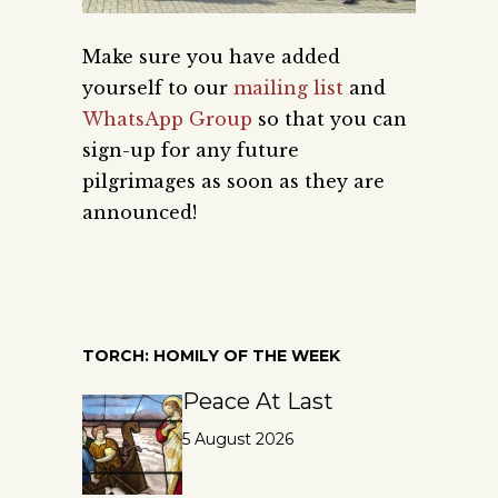
Make sure you have added
yourself to our
mailing list
and
WhatsApp Group
so that you can
sign-up for any future
pilgrimages as soon as they are
announced!
TORCH: HOMILY OF THE WEEK
Peace At Last
5 August 2026