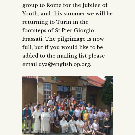
group to Rome for the Jubilee of
Youth, and this summer we will be
returning to Turin in the
footsteps of St Pier Giorgio
Frassati. The pilgrimage is now
full, but if you would like to be
added to the mailing list please
email dya@english.op.org.