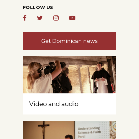
FOLLOW US
Get Dominican news
Video and audio