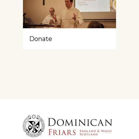
Donate