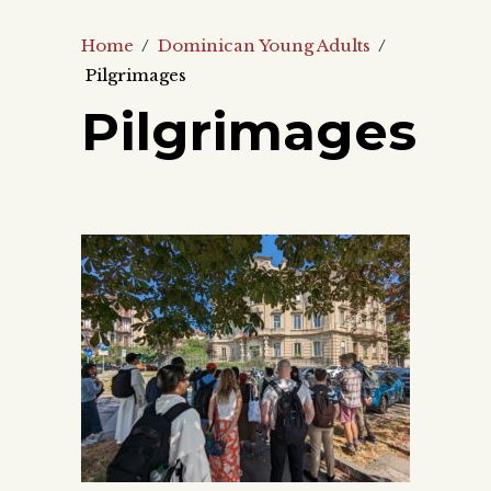
Home
/
Dominican Young Adults
/
Pilgrimages
Pilgrimages