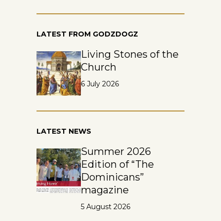
LATEST FROM GODZDOGZ
Living Stones of the
Church
6 July 2026
LATEST NEWS
Summer 2026
Edition of “The
Dominicans”
magazine
5 August 2026